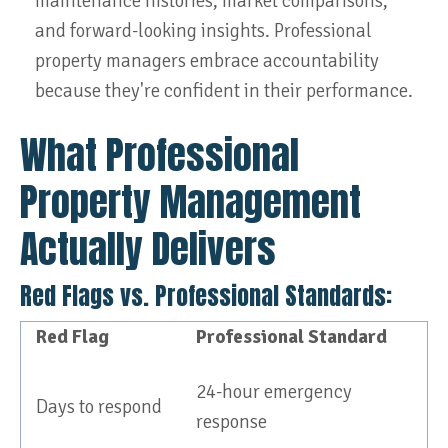
maintenance histories, market comparisons,
and forward-looking insights. Professional
property managers embrace accountability
because they're confident in their performance.
What Professional
Property Management
Actually Delivers
Red Flags vs. Professional Standards:
Red Flag
Professional Standard
24-hour emergency
Days to respond
response