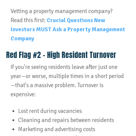
Vetting a property management company?
Read this first:
Crucial Questions New
Investors MUST Ask a Property Management
Company
Red Flag #2 – High Resident Turnover
If you're seeing residents leave after just one
year—or worse, multiple times in a short period
—that's a massive problem. Turnover is
expensive:
Lost rent during vacancies
Cleaning and repairs between residents
Marketing and advertising costs