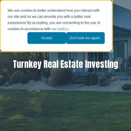
We use cookies to better understand how you interact with
our site and so we can provide you with a better user
experience! By accepting, you are consenting to the use of
cookies in accordance with
our policy
.
Accept
Don't ask me again.
Turnkey Real Estate Investing