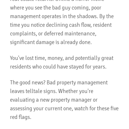
where you see the bad guy coming, poor
management operates in the shadows. By the
time you notice declining cash flow, resident
complaints, or deferred maintenance,
significant damage is already done.
You've lost time, money, and potentially great
residents who could have stayed for years.
The good news? Bad property management
leaves telltale signs. Whether you're
evaluating a new property manager or
assessing your current one, watch for these five
red flags.