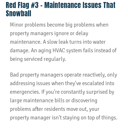
Red Flag #3 – Maintenance Issues That
Snowball
Minor problems become big problems when
property managers ignore or delay
maintenance. A slow leak turns into water
damage. An aging HVAC system fails instead of
being serviced regularly.
Bad property managers operate reactively, only
addressing issues when they've escalated into
emergencies. If you're constantly surprised by
large maintenance bills or discovering
problems after residents move out, your
property manager isn't staying on top of things.