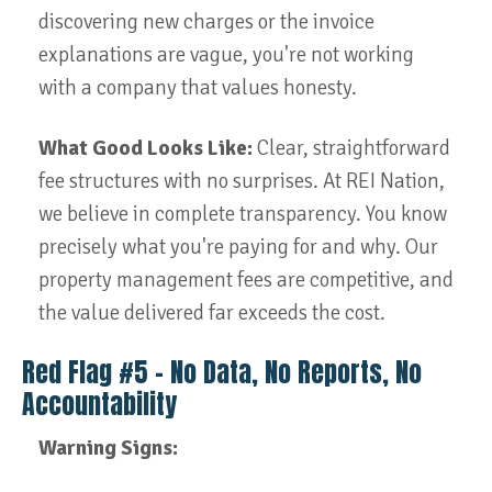
discovering new charges or the invoice
explanations are vague, you're not working
with a company that values honesty.
What Good Looks Like:
Clear, straightforward
fee structures with no surprises. At REI Nation,
we believe in complete transparency. You know
precisely what you're paying for and why. Our
property management fees are competitive, and
the value delivered far exceeds the cost.
Red Flag #5 – No Data, No Reports, No
Accountability
Warning Signs: