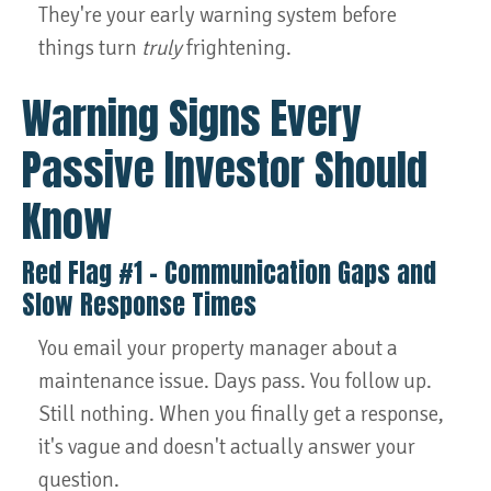
They're your early warning system before
things turn
truly
frightening.
Warning Signs Every
Passive Investor Should
Know
Red Flag #1 – Communication Gaps and
Slow Response Times
You email your property manager about a
maintenance issue. Days pass. You follow up.
Still nothing. When you finally get a response,
it's vague and doesn't actually answer your
question.