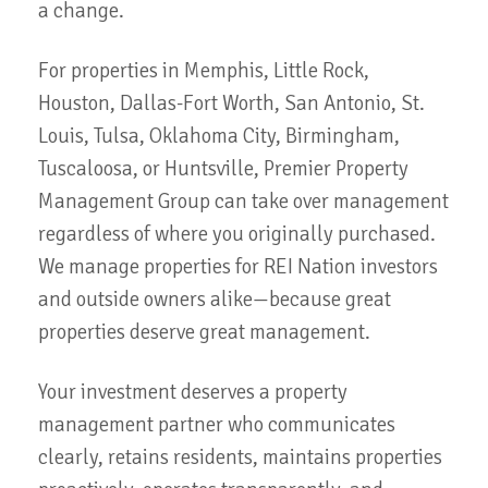
a change.
For properties in Memphis, Little Rock,
Houston, Dallas-Fort Worth, San Antonio, St.
Louis, Tulsa, Oklahoma City, Birmingham,
Tuscaloosa, or Huntsville, Premier Property
Management Group can take over management
regardless of where you originally purchased.
We manage properties for REI Nation investors
and outside owners alike—because great
properties deserve great management.
Your investment deserves a property
management partner who communicates
clearly, retains residents, maintains properties