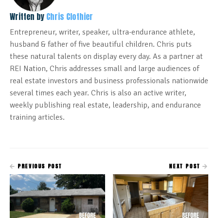
Written by
Chris Clothier
Entrepreneur, writer, speaker, ultra-endurance athlete,
husband & father of five beautiful children. Chris puts
these natural talents on display every day. As a partner at
REI Nation, Chris addresses small and large audiences of
real estate investors and business professionals nationwide
several times each year. Chris is also an active writer,
weekly publishing real estate, leadership, and endurance
training articles.
PREVIOUS POST
NEXT POST