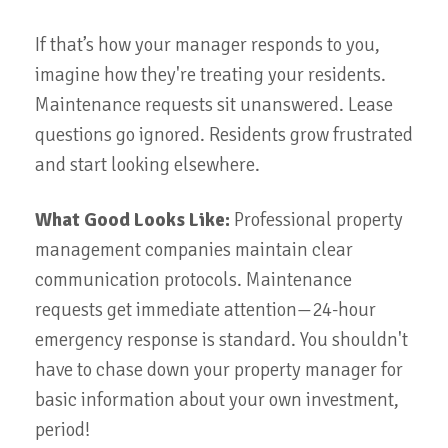
If that’s how your manager responds to you,
imagine how they're treating your residents.
Maintenance requests sit unanswered. Lease
questions go ignored. Residents grow frustrated
and start looking elsewhere.
What Good Looks Like:
Professional property
management companies maintain clear
communication protocols. Maintenance
requests get immediate attention—24-hour
emergency response is standard. You shouldn't
have to chase down your property manager for
basic information about your own investment,
period!