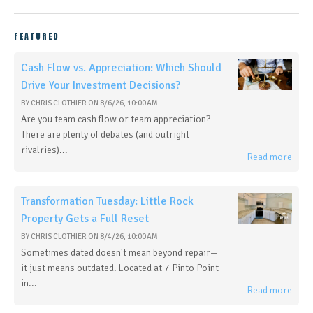
FEATURED
Cash Flow vs. Appreciation: Which Should
Drive Your Investment Decisions?
BY
CHRIS CLOTHIER
ON
8/6/26, 10:00 AM
Are you team cash flow or team appreciation?
There are plenty of debates (and outright
rivalries)...
Read more
Transformation Tuesday: Little Rock
Property Gets a Full Reset
BY
CHRIS CLOTHIER
ON
8/4/26, 10:00 AM
Sometimes dated doesn't mean beyond repair—
it just means outdated. Located at 7 Pinto Point
in...
Read more