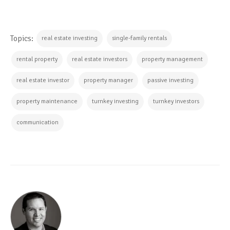
Topics:
real estate investing
single-family rentals
rental property
real estate investors
property management
real estate investor
property manager
passive investing
property maintenance
turnkey investing
turnkey investors
communication