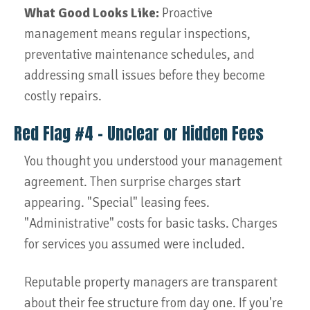
What Good Looks Like:
Proactive
management means regular inspections,
preventative maintenance schedules, and
addressing small issues before they become
costly repairs.
Red Flag #4 – Unclear or Hidden Fees
You thought you understood your management
agreement. Then surprise charges start
appearing. "Special" leasing fees.
"Administrative" costs for basic tasks. Charges
for services you assumed were included.
Reputable property managers are transparent
about their fee structure from day one. If you're