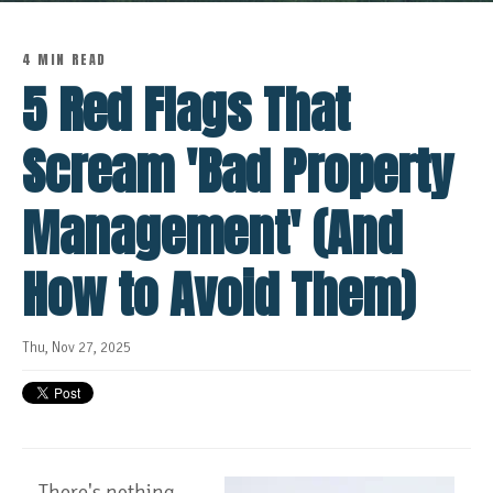
4 MIN READ
5 Red Flags That
Scream 'Bad Property
Management' (And
How to Avoid Them)
Thu, Nov 27, 2025