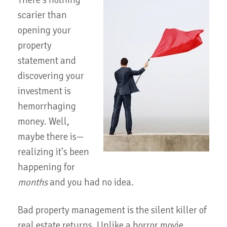
There's nothing
scarier than
opening your
property
statement and
discovering your
investment is
hemorrhaging
money. Well,
maybe there is—
realizing it's been
happening for
months
and you had no idea.
Bad property management is the silent killer of
real estate returns. Unlike a horror movie