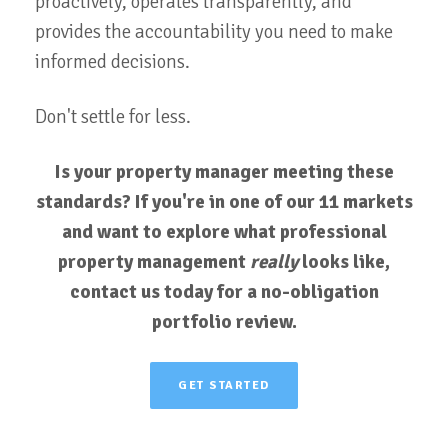
proactively, operates transparently, and
provides the accountability you need to make
informed decisions.
Don't settle for less.
Is your property manager meeting these
standards? If you're in one of our 11 markets
and want to explore what professional
property management
really
looks like,
contact us today for a no-obligation
portfolio review.
GET STARTED