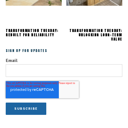
TRANSFORMATION TUESDAY:
TRANSFORMATION TUESDAY:
REBUILT FOR RELIABILITY
UNLOCKING LONG-TERM
VALUE
SIGN UP FOR UPDATES
Email