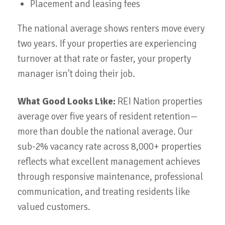
Placement and leasing fees
The national average shows renters move every
two years. If your properties are experiencing
turnover at that rate or faster, your property
manager isn't doing their job.
What Good Looks Like:
REI Nation properties
average over five years of resident retention—
more than double the national average. Our
sub-2% vacancy rate across 8,000+ properties
reflects what excellent management achieves
through responsive maintenance, professional
communication, and treating residents like
valued customers.