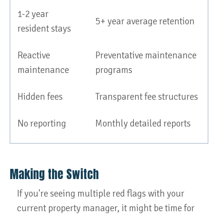
1-2 year
5+ year average retention
resident stays
Reactive
Preventative maintenance
maintenance
programs
Hidden fees
Transparent fee structures
No reporting
Monthly detailed reports
Making the Switch
If you're seeing multiple red flags with your
current property manager, it might be time for