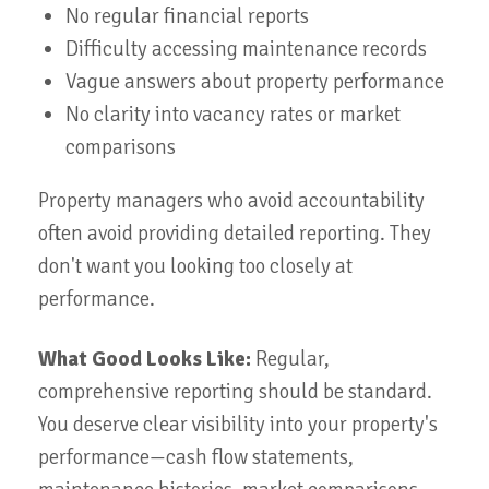
No regular financial reports
Difficulty accessing maintenance records
Vague answers about property performance
No clarity into vacancy rates or market
comparisons
Property managers who avoid accountability
often avoid providing detailed reporting. They
don't want you looking too closely at
performance.
What Good Looks Like:
Regular,
comprehensive reporting should be standard.
You deserve clear visibility into your property's
performance—cash flow statements,