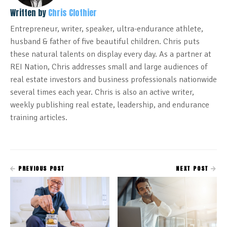
Written by
Chris Clothier
Entrepreneur, writer, speaker, ultra-endurance athlete,
husband & father of five beautiful children. Chris puts
these natural talents on display every day. As a partner at
REI Nation, Chris addresses small and large audiences of
real estate investors and business professionals nationwide
several times each year. Chris is also an active writer,
weekly publishing real estate, leadership, and endurance
training articles.
PREVIOUS POST
NEXT POST