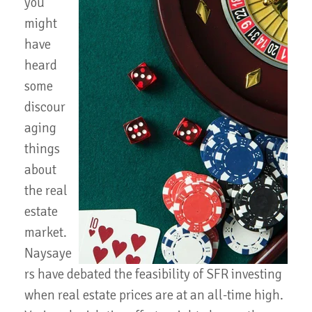
you
might
have
heard
some
discour
aging
things
about
the real
estate
market.
Naysaye
rs have debated the feasibility of SFR investing
when real estate prices are at an all-time high.