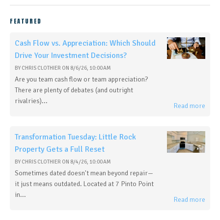
FEATURED
Cash Flow vs. Appreciation: Which Should
Drive Your Investment Decisions?
BY
CHRIS CLOTHIER
ON
8/6/26, 10:00 AM
Are you team cash flow or team appreciation?
There are plenty of debates (and outright
rivalries)...
Read more
Transformation Tuesday: Little Rock
Property Gets a Full Reset
BY
CHRIS CLOTHIER
ON
8/4/26, 10:00 AM
Sometimes dated doesn't mean beyond repair—
it just means outdated. Located at 7 Pinto Point
in...
Read more