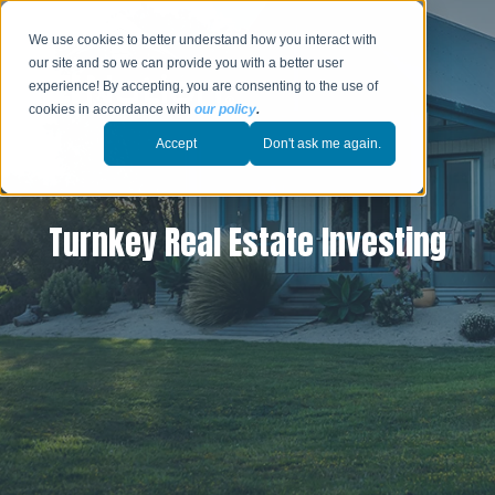
We use cookies to better understand how you interact with
our site and so we can provide you with a better user
experience! By accepting, you are consenting to the use of
cookies in accordance with
our policy
.
Accept
Don't ask me again.
Turnkey Real Estate Investing