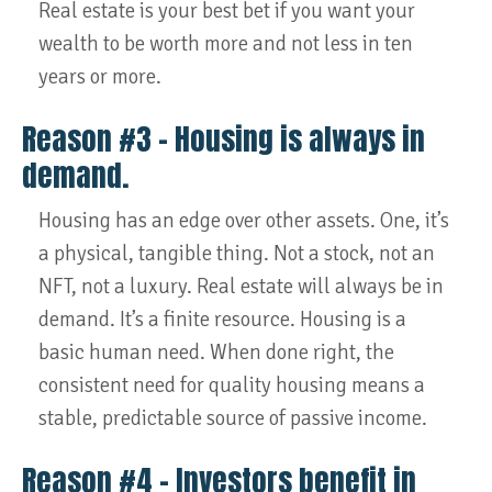
Real estate is your best bet if you want your
wealth to be worth more and not less in ten
years or more.
Reason #3 – Housing is always in
demand.
Housing has an edge over other assets. One, it’s
a physical, tangible thing. Not a stock, not an
NFT, not a luxury. Real estate will always be in
demand. It’s a finite resource. Housing is a
basic human need. When done right, the
consistent need for quality housing means a
stable, predictable source of passive income.
Reason #4 – Investors benefit in