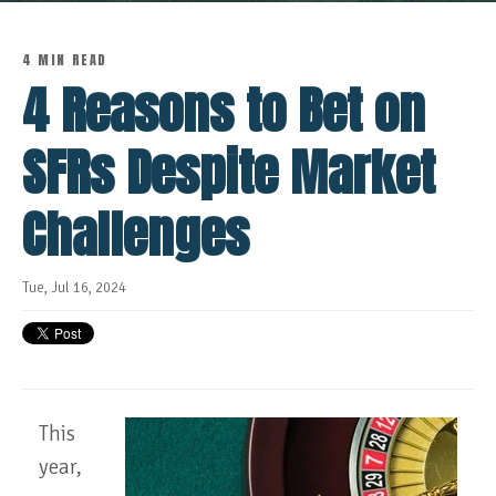
4 MIN READ
4 Reasons to Bet on
SFRs Despite Market
Challenges
Tue, Jul 16, 2024
This
year,