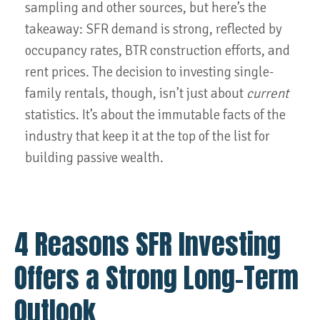
sampling and other sources, but here’s the
takeaway: SFR demand is strong, reflected by
occupancy rates, BTR construction efforts, and
rent prices. The decision to investing single-
family rentals, though, isn’t just about
current
statistics. It’s about the immutable facts of the
industry that keep it at the top of the list for
building passive wealth.
4 Reasons SFR Investing
Offers a Strong Long-Term
Outlook