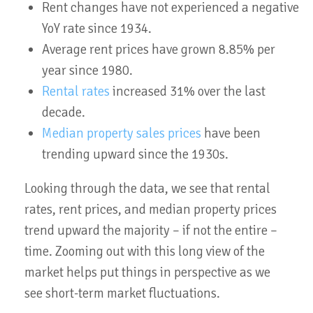
Rent changes have not experienced a negative
YoY rate since 1934.
Average rent prices have grown 8.85% per
year since 1980.
Rental rates
increased 31% over the last
decade.
Median property sales prices
have been
trending upward since the 1930s.
Looking through the data, we see that rental
rates, rent prices, and median property prices
trend upward the majority – if not the entire –
time. Zooming out with this long view of the
market helps put things in perspective as we
see short-term market fluctuations.