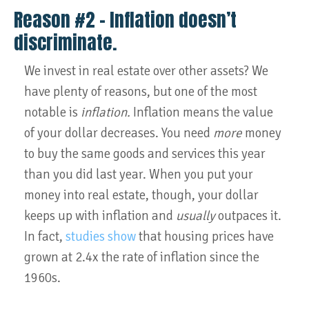
Reason #2 – Inflation doesn’t
discriminate.
We invest in real estate over other assets? We
have plenty of reasons, but one of the most
notable is
inflation.
Inflation means the value
of your dollar decreases. You need
more
money
to buy the same goods and services this year
than you did last year. When you put your
money into real estate, though, your dollar
keeps up with inflation and
usually
outpaces it.
In fact,
studies show
that housing prices have
grown at 2.4x the rate of inflation since the
1960s.