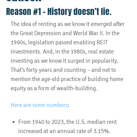
Reason #1 – History doesn’t lie.
The idea of renting as we know it emerged after
the Great Depression and World War II. In the
1960s, legislation passed enabling REIT
investments. And, in the 1980s, real estate
investing as we know it surged in popularity.
That’s forty years and counting – and not to
mention the age-old practice of building home
equity as a form of wealth-building.
Here are some numbers
:
From 1940 to 2023, the U.S. median rent
increased at an annual rate of 3.15%.