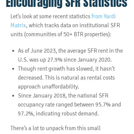
Encouraging SFR Statistics
Let’s look at some recent statistics
from Yardi
Matrix
, which tracks data on institutional SFR
units (communities of 50+ BTR properties):
As of June 2023, the average SFR rent in the
U.S. was up 27.9% since January 2020.
Though rent growth has slowed, it hasn’t
decreased. This is natural as rental costs
approach unaffordability.
Since January 2018, the national SFR
occupancy rate ranged between 95.7% and
97.2%, indicating robust demand.
There’s a lot to unpack from this small