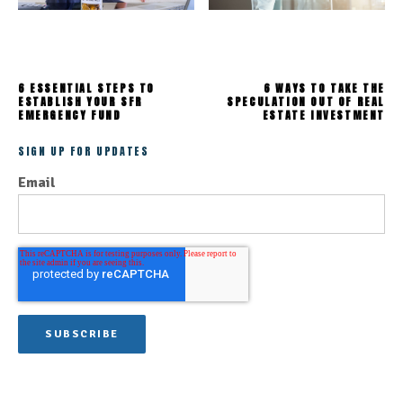
6 ESSENTIAL STEPS TO
6 WAYS TO TAKE THE
ESTABLISH YOUR SFR
SPECULATION OUT OF REAL
EMERGENCY FUND
ESTATE INVESTMENT
SIGN UP FOR UPDATES
Email