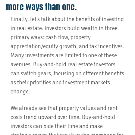
more ways than one.
Finally, let’s talk about the benefits of investing
in real estate. Investors build wealth in three
primary ways: cash flow, property
appreciation/equity growth, and tax incentives.
Many investments are limited to one of these
avenues. Buy-and-hold real estate investors
can switch gears, focusing on different benefits
as their priorities and investment markets
change.
We already see that property values and rent
costs trend upward over time. Buy-and-hold
investors can bide their time and make