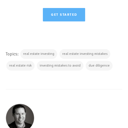
GET STARTED
Topics:
real estate investing
real estate investing mistakes
real estate risk
investing mistakes to avoid
due diligence