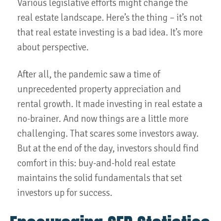
Various legislative efforts might change the
real estate landscape. Here’s the thing – it’s not
that real estate investing is a bad idea. It’s more
about perspective.
After all, the pandemic saw a time of
unprecedented property appreciation and
rental growth. It made investing in real estate a
no-brainer. And now things are a little more
challenging. That scares some investors away.
But at the end of the day, investors should find
comfort in this: buy-and-hold real estate
maintains the solid fundamentals that set
investors up for success.