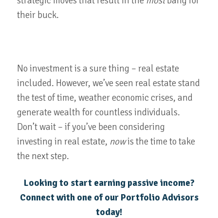
strategic moves that result in the
most
bang for
their buck.
No investment is a sure thing – real estate
included. However, we’ve seen real estate stand
the test of time, weather economic crises, and
generate wealth for countless individuals.
Don’t wait – if you’ve been considering
investing in real estate,
now
is the time to take
the next step.
Looking to start earning passive income?
Connect with one of our Portfolio Advisors
today!