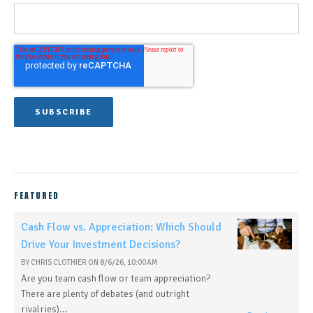
FEATURED
Cash Flow vs. Appreciation: Which Should
Drive Your Investment Decisions?
BY
CHRIS CLOTHIER
ON
8/6/26, 10:00 AM
Are you team cash flow or team appreciation?
There are plenty of debates (and outright
rivalries)...