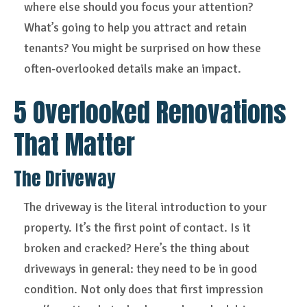
where else should you focus your attention?
What’s going to help you attract and retain
tenants? You might be surprised on how these
often-overlooked details make an impact.
5 Overlooked Renovations
That Matter
The Driveway
The driveway is the literal introduction to your
property. It’s the first point of contact. Is it
broken and cracked? Here’s the thing about
driveways in general: they need to be in good
condition. Not only does that first impression