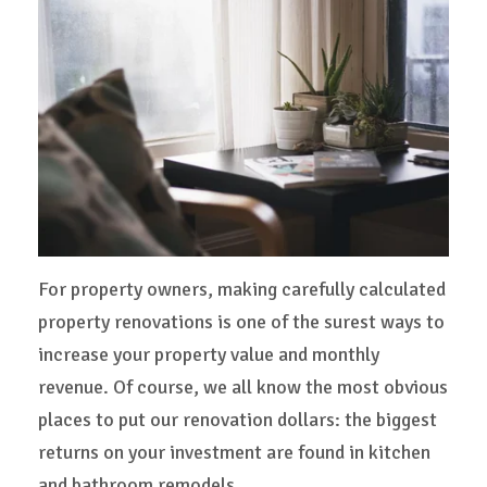
For property owners, making carefully calculated
property renovations is one of the surest ways to
increase your property value and monthly
revenue. Of course, we all know the most obvious
places to put our renovation dollars: the biggest
returns on your investment are found in kitchen
and bathroom remodels.