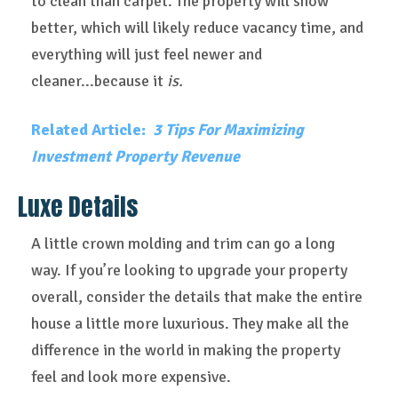
to clean than carpet. The property will show
better, which will likely reduce vacancy time, and
everything will just feel newer and
cleaner...because it
is.
Related Article:
3 Tips For Maximizing
Investment Property Revenue
Luxe Details
A little crown molding and trim can go a long
way. If you’re looking to upgrade your property
overall, consider the details that make the entire
house a little more luxurious. They make all the
difference in the world in making the property
feel and look more expensive.