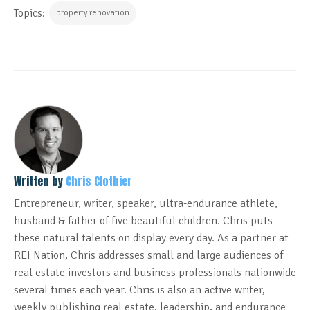
Topics:
property renovation
Written by
Chris Clothier
Entrepreneur, writer, speaker, ultra-endurance athlete,
husband & father of five beautiful children. Chris puts
these natural talents on display every day. As a partner at
REI Nation, Chris addresses small and large audiences of
real estate investors and business professionals nationwide
several times each year. Chris is also an active writer,
weekly publishing real estate, leadership, and endurance