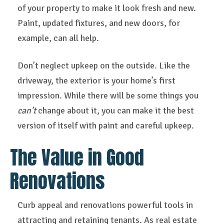
of your property to make it look fresh and new.
Paint, updated fixtures, and new doors, for
example, can all help.
Don’t neglect upkeep on the outside. Like the
driveway, the exterior is your home’s first
impression. While there will be some things you
can’t
change about it, you can make it the best
version of itself with paint and careful upkeep.
The Value in Good
Renovations
Curb appeal and renovations powerful tools in
attracting and retaining tenants. As real estate