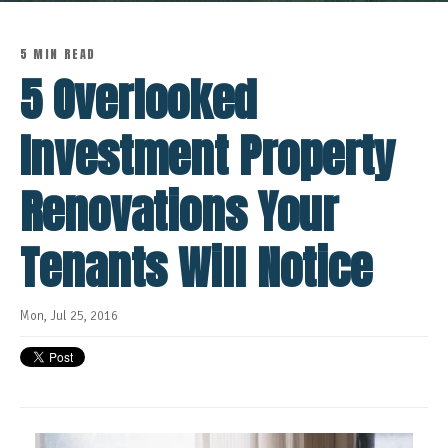
5 MIN READ
5 Overlooked
Investment Property
Renovations Your
Tenants Will Notice
Mon, Jul 25, 2016