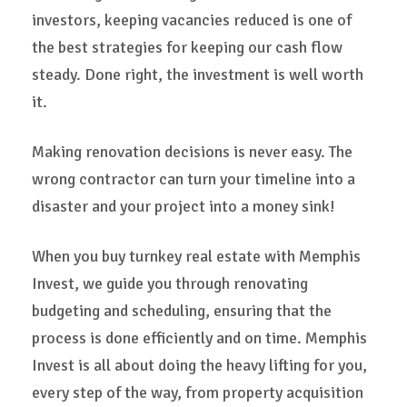
investors, keeping vacancies reduced is one of
the best strategies for keeping our cash flow
steady. Done right, the investment is well worth
it.
Making renovation decisions is never easy. The
wrong contractor can turn your timeline into a
disaster and your project into a money sink!
When you buy turnkey real estate with Memphis
Invest, we guide you through renovating
budgeting and scheduling, ensuring that the
process is done efficiently and on time. Memphis
Invest is all about doing the heavy lifting for you,
every step of the way, from property acquisition