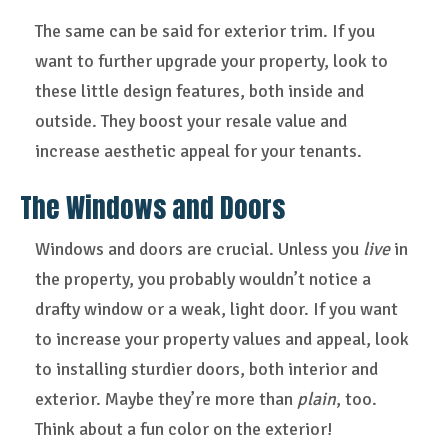
The same can be said for exterior trim. If you
want to further upgrade your property, look to
these little design features, both inside and
outside. They boost your resale value and
increase aesthetic appeal for your tenants.
The Windows and Doors
Windows and doors are crucial. Unless you
live
in
the property, you probably wouldn’t notice a
drafty window or a weak, light door. If you want
to increase your property values and appeal, look
to installing sturdier doors, both interior and
exterior. Maybe they’re more than
plain
, too.
Think about a fun color on the exterior!