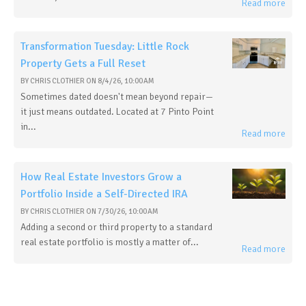
Read more
Transformation Tuesday: Little Rock
Property Gets a Full Reset
BY
CHRIS CLOTHIER
ON
8/4/26, 10:00 AM
Sometimes dated doesn't mean beyond repair—
it just means outdated. Located at 7 Pinto Point
in...
Read more
How Real Estate Investors Grow a
Portfolio Inside a Self-Directed IRA
BY
CHRIS CLOTHIER
ON
7/30/26, 10:00 AM
Adding a second or third property to a standard
real estate portfolio is mostly a matter of...
Read more