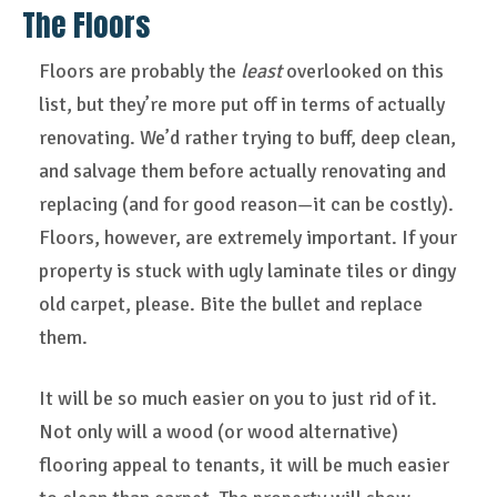
The Floors
Floors are probably the
least
overlooked on this
list, but they’re more put off in terms of actually
renovating. We’d rather trying to buff, deep clean,
and salvage them before actually renovating and
replacing (and for good reason—it can be costly).
Floors, however, are extremely important. If your
property is stuck with ugly laminate tiles or dingy
old carpet, please. Bite the bullet and replace
them.
It will be so much easier on you to just rid of it.
Not only will a wood (or wood alternative)
flooring appeal to tenants, it will be much easier