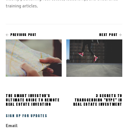
training articles.
PREVIOUS POST
NEXT POST
THE SMART INVESTOR'S
3 SECRETS TO
ULTIMATE GUIDE TO REMOTE
TRANSCENDING "HYPE" IN
REAL ESTATE INVESTING
REAL ESTATE INVESTMENT
SIGN UP FOR UPDATES
Email