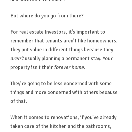
But where do you go from there?
For real estate investors, it’s important to
remember that tenants aren’t like homeowners.
They put value in different things because they
aren’t
usually planning a permanent stay. Your
property isn’t their
forever home
.
They’re going to be less concerned with some
things and more concerned with others because
of that.
When it comes to renovations, if you’ve already
taken care of the kitchen and the bathrooms,