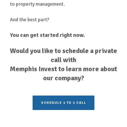
to property management.
And the best part?
You can get started right now.
Would you like to schedule a private
call with
Memphis Invest to learn more about
our company?
SCHEDULE 1 TO 1 CALL