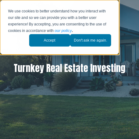
We use cookies to better understand how you interact with
our site and so we can provide you with a better user
experience! By accepting, you are consenting to the use of
cookies in accordance with
our policy
.
Accept
Don't ask me again.
Turnkey Real Estate Investing