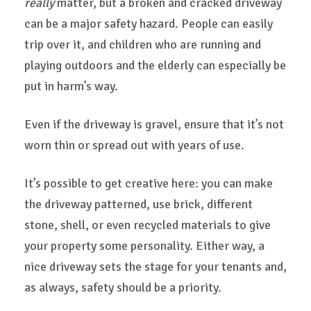
really
matter, but a broken and cracked driveway
can be a major safety hazard. People can easily
trip over it, and children who are running and
playing outdoors and the elderly can especially be
put in harm’s way.
Even if the driveway is gravel, ensure that it’s not
worn thin or spread out with years of use.
It’s possible to get creative here: you can make
the driveway patterned, use brick, different
stone, shell, or even recycled materials to give
your property some personality. Either way, a
nice driveway sets the stage for your tenants and,
as always, safety should be a priority.