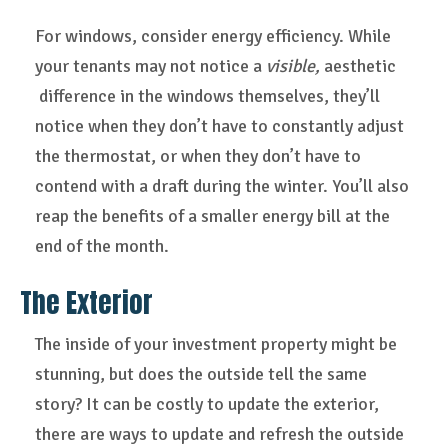
For windows, consider energy efficiency. While
your tenants may not notice a
visible,
aesthetic
difference in the windows themselves, they’ll
notice when they don’t have to constantly adjust
the thermostat, or when they don’t have to
contend with a draft during the winter. You’ll also
reap the benefits of a smaller energy bill at the
end of the month.
The Exterior
The inside of your investment property might be
stunning, but does the outside tell the same
story? It can be costly to update the exterior,
there are ways to update and refresh the outside