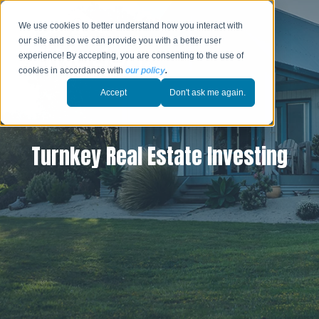
We use cookies to better understand how you interact with
our site and so we can provide you with a better user
experience! By accepting, you are consenting to the use of
cookies in accordance with
our policy
.
Accept
Don't ask me again.
Turnkey Real Estate Investing