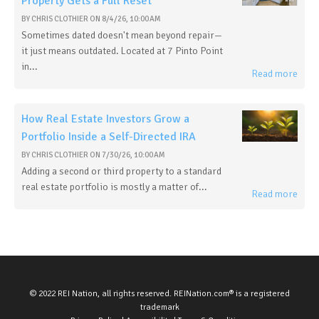
Property Gets a Full Reset
BY
CHRIS CLOTHIER
ON
8/4/26, 10:00 AM
Sometimes dated doesn't mean beyond repair—
it just means outdated. Located at 7 Pinto Point
in...
Read more
How Real Estate Investors Grow a
Portfolio Inside a Self-Directed IRA
BY
CHRIS CLOTHIER
ON
7/30/26, 10:00 AM
Adding a second or third property to a standard
real estate portfolio is mostly a matter of...
Read more
© 2022 REI Nation, all rights reserved. REINation.com® is a registered
trademark