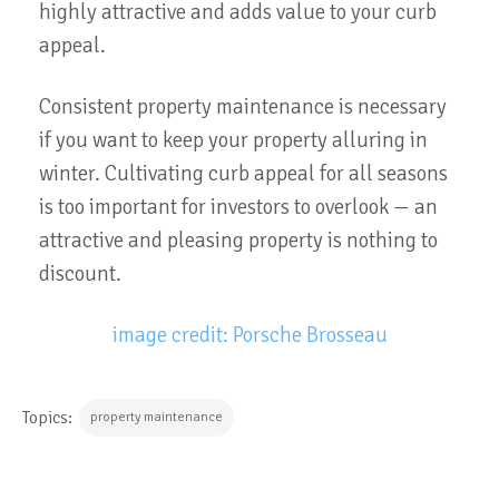
highly attractive and adds value to your curb
appeal.
Consistent property maintenance is necessary
if you want to keep your property alluring in
winter. Cultivating curb appeal for all seasons
is too important for investors to overlook — an
attractive and pleasing property is nothing to
discount.
image credit: Porsche Brosseau
Topics:
property maintenance