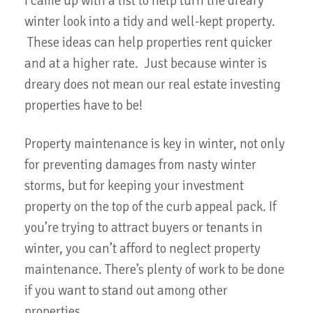
I came up with a list to help turn the dreary
winter look into a tidy and well-kept property.
These ideas can help properties rent quicker
and at a higher rate. Just because winter is
dreary does not mean our real estate investing
properties have to be!
Property maintenance is key in winter, not only
for preventing damages from nasty winter
storms, but for keeping your investment
property on the top of the curb appeal pack. If
you’re trying to attract buyers or tenants in
winter, you can’t afford to neglect property
maintenance. There’s plenty of work to be done
if you want to stand out among other
properties.