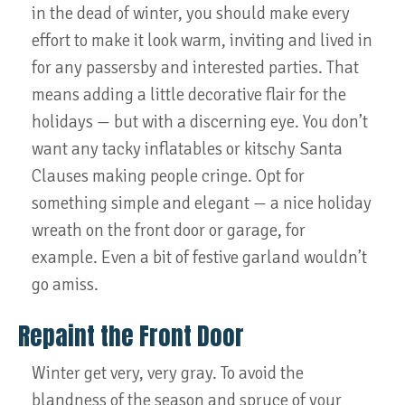
in the dead of winter, you should make every
effort to make it look warm, inviting and lived in
for any passersby and interested parties. That
means adding a little decorative flair for the
holidays — but with a discerning eye. You don’t
want any tacky inflatables or kitschy Santa
Clauses making people cringe. Opt for
something simple and elegant — a nice holiday
wreath on the front door or garage, for
example. Even a bit of festive garland wouldn’t
go amiss.
Repaint the Front Door
Winter get very, very gray. To avoid the
blandness of the season and spruce of your