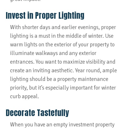
Invest in Proper Lighting
With shorter days and earlier evenings, proper
lighting is a must in the middle of winter. Use
warm lights on the exterior of your property to
illuminate walkways and any exterior
entrances. You want to maximize visibility and
create an inviting aesthetic. Year round, ample
lighting should be a property maintenance
priority, but it’s especially important for winter
curb appeal.
Decorate Tastefully
When you have an empty investment property