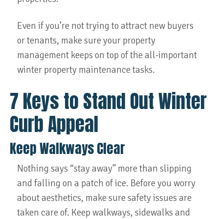
Even if you’re not trying to attract new buyers
or tenants, make sure your property
management keeps on top of the all-important
winter property maintenance tasks.
7 Keys to Stand Out Winter
Curb Appeal
Keep Walkways Clear
Nothing says “stay away” more than slipping
and falling on a patch of ice. Before you worry
about aesthetics, make sure safety issues are
taken care of. Keep walkways, sidewalks and