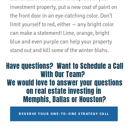
investment property, put a new coat of paint on
the front door in an eye-catching color. Don’t
limit yourself to red, either — any bright color
can make a statement! Lime, orange, bright
blue and even purple can help your property
stand out and kill some of the winter blahs.
Have questions? Want to Schedule a Call
With Our Team?
We would love to answer your questions
on real estate investing in
Memphis, Dallas or Houston?
RESERVE YOUR ONE-TO-ONE STRATEGY CALL