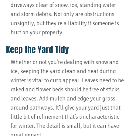
driveways clear of snow, ice, standing water
and storm debris. Not only are obstructions
unsightly, but they’re a liability if someone is
hurt on your property.
Keep the Yard Tidy
Whether or not you’re dealing with snow and
ice, keeping the yard clean and neat during
winter is vital to curb appeal. Leaves need to be
raked and flower beds should be free of sticks
and leaves. Add mulch and edge your grass
around pathways. It’ll give your yard just that
little bit of refinement that’s uncharacteristic
for winter. The detail is small, but it can have
great impact.