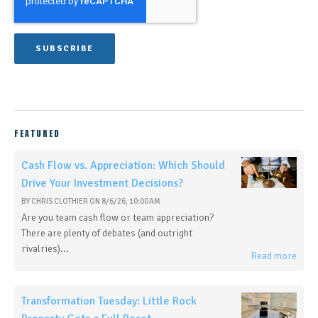
FEATURED
Cash Flow vs. Appreciation: Which Should
Drive Your Investment Decisions?
BY
CHRIS CLOTHIER
ON
8/6/26, 10:00 AM
Are you team cash flow or team appreciation?
There are plenty of debates (and outright
rivalries)...
Read more
Transformation Tuesday: Little Rock