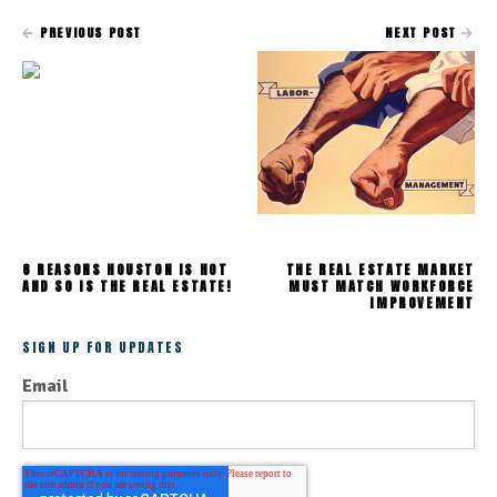
PREVIOUS POST
NEXT POST
8 REASONS HOUSTON IS HOT
THE REAL ESTATE MARKET
AND SO IS THE REAL ESTATE!
MUST MATCH WORKFORCE
IMPROVEMENT
SIGN UP FOR UPDATES
Email