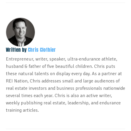
Written by
Chris Clothier
Entrepreneur, writer, speaker, ultra-endurance athlete,
husband & father of five beautiful children. Chris puts
these natural talents on display every day. As a partner at
REI Nation, Chris addresses small and large audiences of
real estate investors and business professionals nationwide
several times each year. Chris is also an active writer,
weekly publishing real estate, leadership, and endurance
training articles.