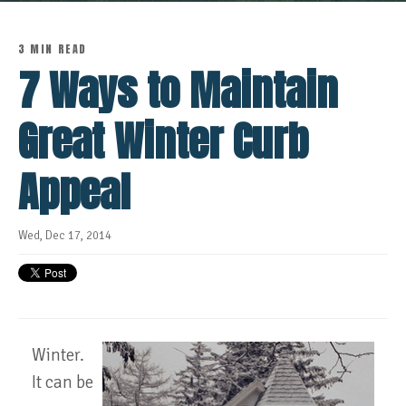
3 MIN READ
7 Ways to Maintain
Great Winter Curb
Appeal
Wed, Dec 17, 2014
Winter.
It can be