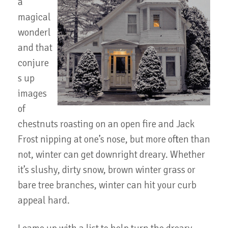
a
magical
wonderl
and that
conjure
s up
images
of
chestnuts roasting on an open fire and Jack
Frost nipping at one’s nose, but more often than
not, winter can get downright dreary. Whether
it’s slushy, dirty snow, brown winter grass or
bare tree branches, winter can hit your curb
appeal hard.