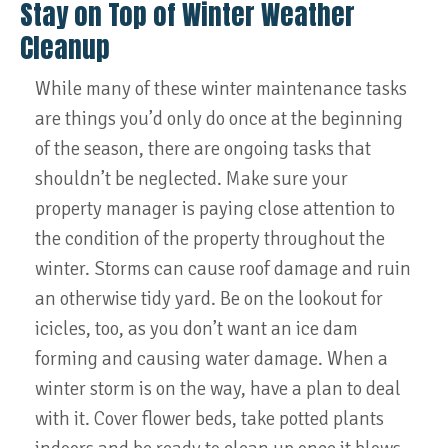
Stay on Top of Winter Weather
Cleanup
While many of these winter maintenance tasks
are things you’d only do once at the beginning
of the season, there are ongoing tasks that
shouldn’t be neglected. Make sure your
property manager is paying close attention to
the condition of the property throughout the
winter. Storms can cause roof damage and ruin
an otherwise tidy yard. Be on the lookout for
icicles, too, as you don’t want an ice dam
forming and causing water damage. When a
winter storm is on the way, have a plan to deal
with it. Cover flower beds, take potted plants