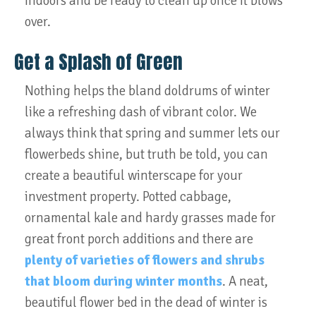
indoors and be ready to clean up once it blows
over.
Get a Splash of Green
Nothing helps the bland doldrums of winter
like a refreshing dash of vibrant color. We
always think that spring and summer lets our
flowerbeds shine, but truth be told, you can
create a beautiful winterscape for your
investment property. Potted cabbage,
ornamental kale and hardy grasses made for
great front porch additions and there are
plenty of varieties of flowers and shrubs
that bloom during winter months
. A neat,
beautiful flower bed in the dead of winter is