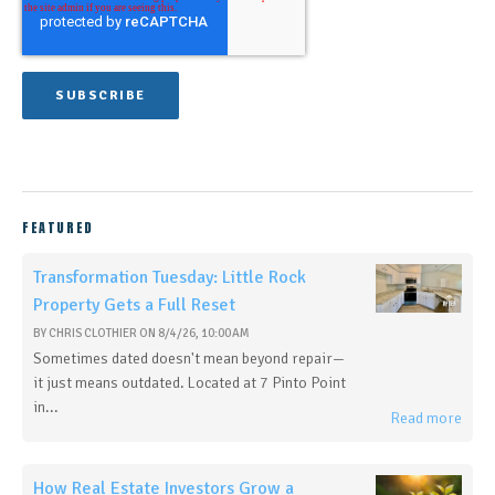
FEATURED
Transformation Tuesday: Little Rock
Property Gets a Full Reset
BY
CHRIS CLOTHIER
ON
8/4/26, 10:00 AM
Sometimes dated doesn't mean beyond repair—
it just means outdated. Located at 7 Pinto Point
in...
Read more
How Real Estate Investors Grow a