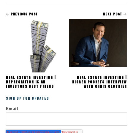
PREVIOUS POST
NEXT POST
REAL ESTATE INVESTING |
REAL ESTATE INVESTING |
DEPRECIATION IS AN
BIGGER POCKETS INTERVIEW
INVESTORS BEST FRIEND
WITH CHRIS CLOTHIER
SIGN UP FOR UPDATES
Email