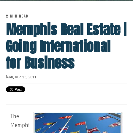
2 MIN READ
Memphis Real Estate |
Going International
for Business
Mon, Aug 15, 2011
The
Memphi