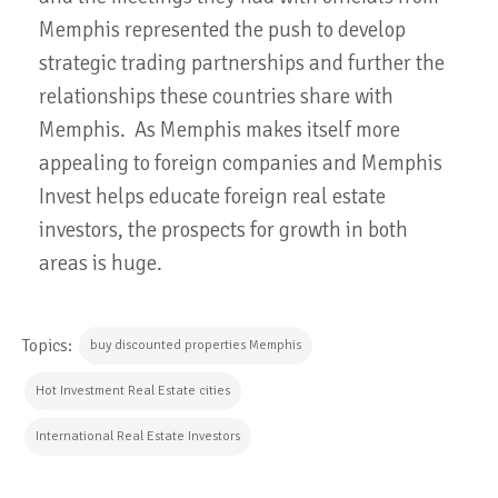
Memphis represented the push to develop
strategic trading partnerships and further the
relationships these countries share with
Memphis. As Memphis makes itself more
appealing to foreign companies and Memphis
Invest helps educate foreign real estate
investors, the prospects for growth in both
areas is huge.
Topics:
buy discounted properties Memphis
Hot Investment Real Estate cities
International Real Estate Investors