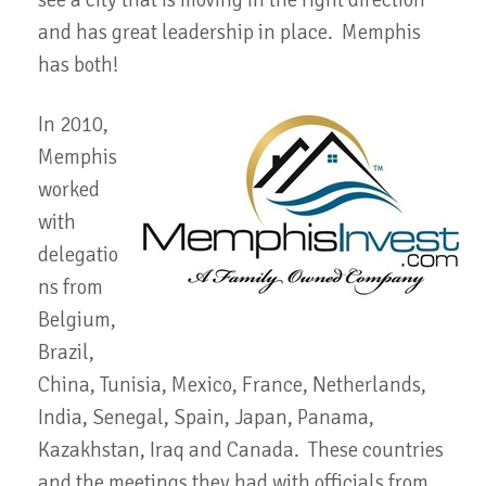
see a city that is moving in the right direction
and has great leadership in place. Memphis
has both!
In 2010,
Memphis
worked
with
delegatio
ns from
Belgium,
Brazil,
China, Tunisia, Mexico, France, Netherlands,
India, Senegal, Spain, Japan, Panama,
Kazakhstan, Iraq and Canada. These countries
and the meetings they had with officials from