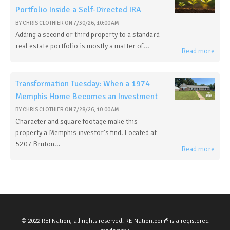
Portfolio Inside a Self-Directed IRA
BY
CHRIS CLOTHIER
ON
7/30/26, 10:00 AM
Adding a second or third property to a standard
real estate portfolio is mostly a matter of...
Read more
Transformation Tuesday: When a 1974
Memphis Home Becomes an Investment
BY
CHRIS CLOTHIER
ON
7/28/26, 10:00 AM
Character and square footage make this
property a Memphis investor's find. Located at
5207 Bruton...
Read more
© 2022 REI Nation, all rights reserved. REINation.com® is a registered