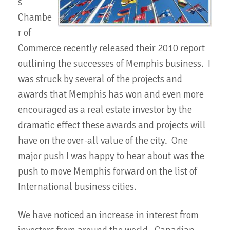
s
Chambe
r of
Commerce recently released their 2010 report
outlining the successes of Memphis business. I
was struck by several of the projects and
awards that Memphis has won and even more
encouraged as a real estate investor by the
dramatic effect these awards and projects will
have on the over-all value of the city. One
major push I was happy to hear about was the
push to move Memphis forward on the list of
International business cities.
We have noticed an increase in interest from