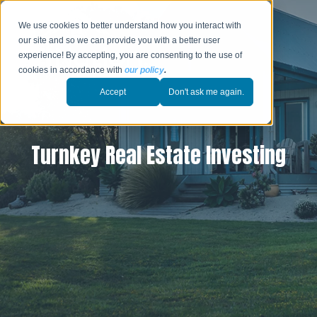
We use cookies to better understand how you interact with
our site and so we can provide you with a better user
experience! By accepting, you are consenting to the use of
cookies in accordance with
our policy
.
Accept
Don't ask me again.
Turnkey Real Estate Investing