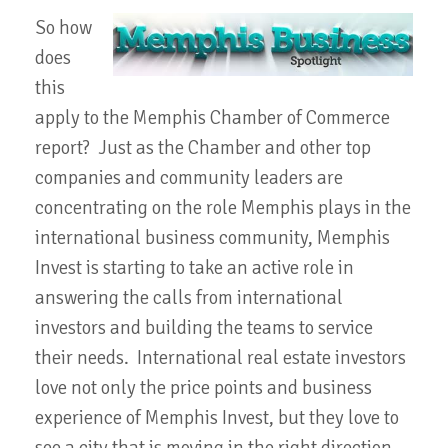
So how
does
this
apply to the Memphis Chamber of Commerce
report? Just as the Chamber and other top
companies and community leaders are
concentrating on the role Memphis plays in the
international business community, Memphis
Invest is starting to take an active role in
answering the calls from international
investors and building the teams to service
their needs. International real estate investors
love not only the price points and business
experience of Memphis Invest, but they love to