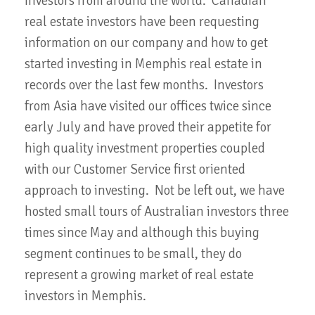
investors from around the world. Canadian
real estate investors have been requesting
information on our company and how to get
started investing in Memphis real estate in
records over the last few months. Investors
from Asia have visited our offices twice since
early July and have proved their appetite for
high quality investment properties coupled
with our Customer Service first oriented
approach to investing. Not be left out, we have
hosted small tours of Australian investors three
times since May and although this buying
segment continues to be small, they do
represent a growing market of real estate
investors in Memphis.