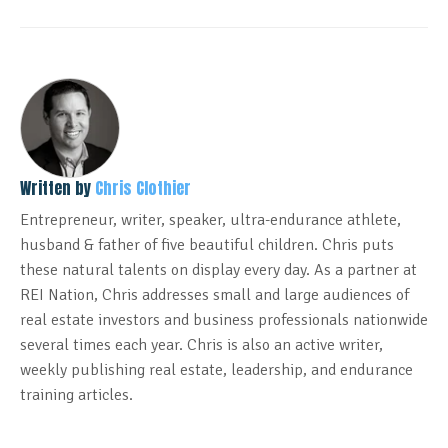
Written by
Chris Clothier
Entrepreneur, writer, speaker, ultra-endurance athlete,
husband & father of five beautiful children. Chris puts
these natural talents on display every day. As a partner at
REI Nation, Chris addresses small and large audiences of
real estate investors and business professionals nationwide
several times each year. Chris is also an active writer,
weekly publishing real estate, leadership, and endurance
training articles.