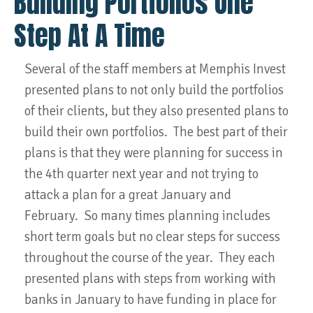
Building Portfolios One
Step At A Time
Several of the staff members at Memphis Invest
presented plans to not only build the portfolios
of their clients, but they also presented plans to
build their own portfolios. The best part of their
plans is that they were planning for success in
the 4th quarter next year and not trying to
attack a plan for a great January and
February. So many times planning includes
short term goals but no clear steps for success
throughout the course of the year. They each
presented plans with steps from working with
banks in January to have funding in place for