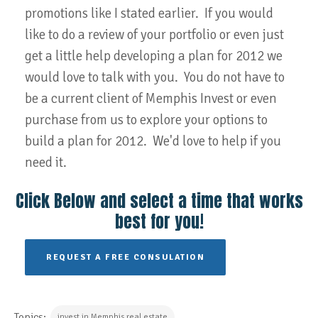
promotions like I stated earlier. If you would
like to do a review of your portfolio or even just
get a little help developing a plan for 2012 we
would love to talk with you. You do not have to
be a current client of Memphis Invest or even
purchase from us to explore your options to
build a plan for 2012. We'd love to help if you
need it.
Click Below and select a time that works
best for you!
REQUEST A FREE CONSULATION
Topics:
invest in Memphis real estate