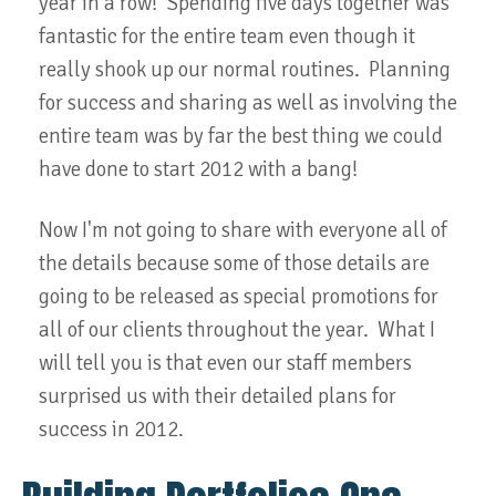
year in a row! Spending five days together was
fantastic for the entire team even though it
really shook up our normal routines. Planning
for success and sharing as well as involving the
entire team was by far the best thing we could
have done to start 2012 with a bang!
Now I'm not going to share with everyone all of
the details because some of those details are
going to be released as special promotions for
all of our clients throughout the year. What I
will tell you is that even our staff members
surprised us with their detailed plans for
success in 2012.