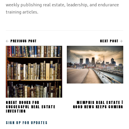
weekly publishing real estate, leadership, and endurance
training articles.
PREVIOUS POST
NEXT POST
GREAT BOOKS FOR
MEMPHIS REAL ESTATE |
SUCCESSFUL REAL ESTATE
GOOD NEWS KEEPS COMING
INVESTING
SIGN UP FOR UPDATES