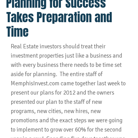
Planning for Success
Takes Preparation and
Time
Real Estate investors should treat their
investment properties just like a business and
with every business there needs to be time set
aside for planning. The entire staff of
MemphisInvest.com came together last week to
present our plans for 2012 and the owners
presented our plan to the staff of new
programs, new cities, new hires, new
promotions and the exact steps we were going
to implement to grow over 60% for the second