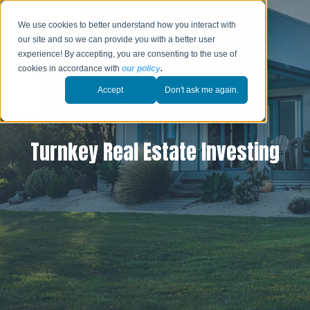
We use cookies to better understand how you interact with
our site and so we can provide you with a better user
experience! By accepting, you are consenting to the use of
cookies in accordance with
our policy
.
Accept
Don't ask me again.
Turnkey Real Estate Investing