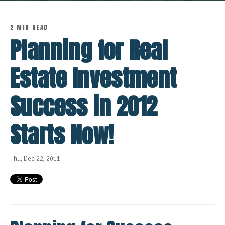
2 MIN READ
Planning for Real
Estate Investment
Success in 2012
Starts Now!
Thu, Dec 22, 2011