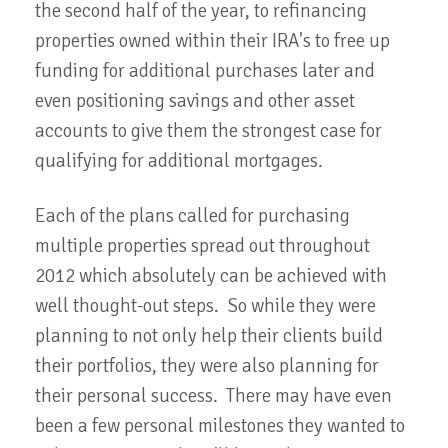
the second half of the year, to refinancing
properties owned within their IRA's to free up
funding for additional purchases later and
even positioning savings and other asset
accounts to give them the strongest case for
qualifying for additional mortgages.
Each of the plans called for purchasing
multiple properties spread out throughout
2012 which absolutely can be achieved with
well thought-out steps. So while they were
planning to not only help their clients build
their portfolios, they were also planning for
their personal success. There may have even
been a few personal milestones they wanted to