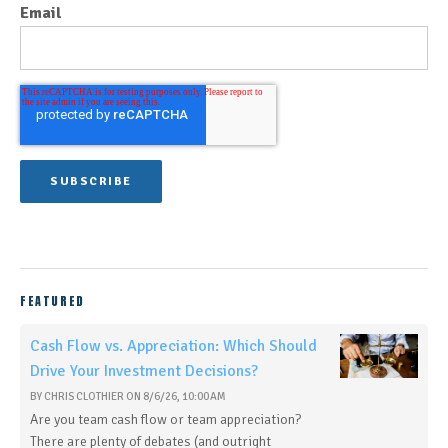
Email
FEATURED
Cash Flow vs. Appreciation: Which Should
Drive Your Investment Decisions?
BY
CHRIS CLOTHIER
ON
8/6/26, 10:00 AM
Are you team cash flow or team appreciation?
There are plenty of debates (and outright