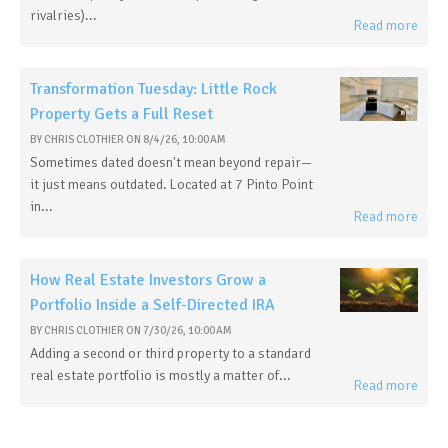
rivalries)...
Read more
Transformation Tuesday: Little Rock
Property Gets a Full Reset
BY
CHRIS CLOTHIER
ON
8/4/26, 10:00 AM
Sometimes dated doesn't mean beyond repair—
it just means outdated. Located at 7 Pinto Point
in...
Read more
How Real Estate Investors Grow a
Portfolio Inside a Self-Directed IRA
BY
CHRIS CLOTHIER
ON
7/30/26, 10:00 AM
Adding a second or third property to a standard
real estate portfolio is mostly a matter of...
Read more