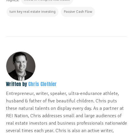
turn key real estate investing
Passive Cash Flow
Written by
Chris Clothier
Entrepreneur, writer, speaker, ultra-endurance athlete,
husband & father of five beautiful children. Chris puts
these natural talents on display every day. As a partner at
REI Nation, Chris addresses small and large audiences of
real estate investors and business professionals nationwide
several times each year. Chris is also an active writer,