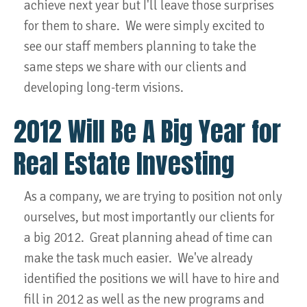
achieve next year but I'll leave those surprises
for them to share. We were simply excited to
see our staff members planning to take the
same steps we share with our clients and
developing long-term visions.
2012 Will Be A Big Year for
Real Estate Investing
As a company, we are trying to position not only
ourselves, but most importantly our clients for
a big 2012. Great planning ahead of time can
make the task much easier. We've already
identified the positions we will have to hire and
fill in 2012 as well as the new programs and