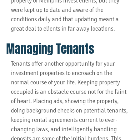
property of Memphis Invest clients, but they
were kept up to date and aware of the
conditions daily and that updating meant a
great deal to clients in far away locations.
Managing Tenants
Tenants offer another opportunity for your
investment properties to encroach on the
normal course of your life. Keeping property
occupied is an obstacle course not for the faint
of heart. Placing ads, showing the property,
doing background checks on potential tenants,
keeping rental agreements current to ever-
changing laws, and intelligently handling
deposits are some of the initial burdens. This