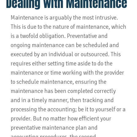
Dealing with Maintenance
Maintenance is arguably the most intrusive.
This is due to the nature of maintenance, which
is a twofold obligation. Preventative and
ongoing maintenance can be scheduled and
executed by an individual or outsourced. This
requires either setting time aside to do the
maintenance or time working with the provider
to schedule maintenance, ensuring the
maintenance has been completed correctly
and in a timely manner, then tracking and
processing the accounting; be it to yourself or a
provider. But no matter how efficient your
preventative maintenance plan and