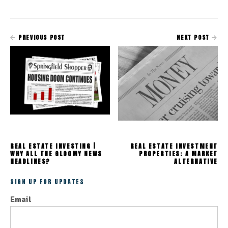
PREVIOUS POST
NEXT POST
REAL ESTATE INVESTING |
REAL ESTATE INVESTMENT
WHY ALL THE GLOOMY NEWS
PROPERTIES: A MARKET
HEADLINES?
ALTERNATIVE
SIGN UP FOR UPDATES
Email