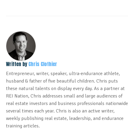
Written by
Chris Clothier
Entrepreneur, writer, speaker, ultra-endurance athlete,
husband & father of five beautiful children. Chris puts
these natural talents on display every day. As a partner at
REI Nation, Chris addresses small and large audiences of
real estate investors and business professionals nationwide
several times each year. Chris is also an active writer,
weekly publishing real estate, leadership, and endurance
training articles.