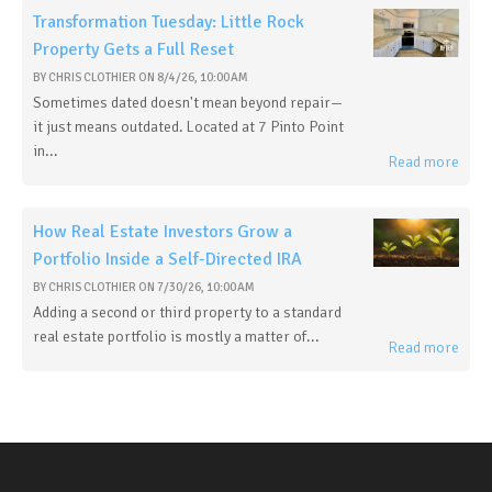
Transformation Tuesday: Little Rock
Property Gets a Full Reset
BY
CHRIS CLOTHIER
ON
8/4/26, 10:00 AM
Sometimes dated doesn't mean beyond repair—
it just means outdated. Located at 7 Pinto Point
in...
Read more
How Real Estate Investors Grow a
Portfolio Inside a Self-Directed IRA
BY
CHRIS CLOTHIER
ON
7/30/26, 10:00 AM
Adding a second or third property to a standard
real estate portfolio is mostly a matter of...
Read more