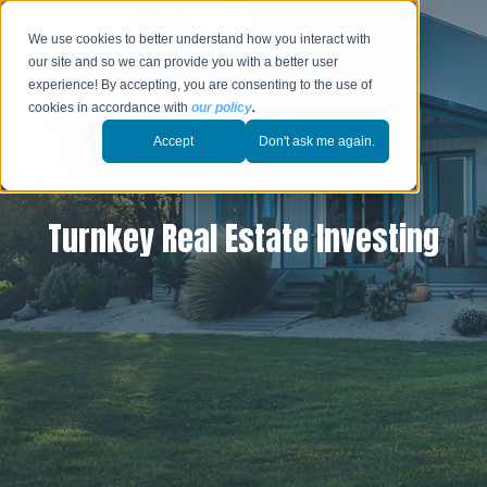
We use cookies to better understand how you interact with
our site and so we can provide you with a better user
experience! By accepting, you are consenting to the use of
cookies in accordance with
our policy
.
Accept
Don't ask me again.
Turnkey Real Estate Investing