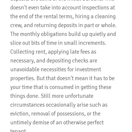
doesn't even take into account inspections at
the end of the rental terms, hiring a cleaning
crew, and returning deposits in part or whole.
The monthly obligations build up quietly and
slice out bits of time in small increments.
Collecting rent, applying late fees as
necessary, and depositing checks are
unavoidable necessities for investment
properties. But that doesn't mean it has to be
your time that is consumed in getting these
things done. Still more unfortunate
circumstances occasionally arise such as
eviction, removal of possessions, or the
untimely demise of an otherwise perfect
tenant.