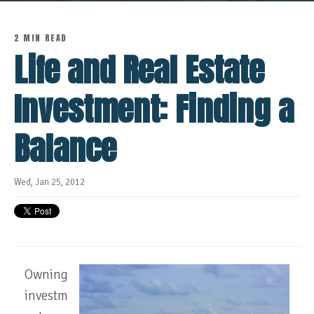
2 MIN READ
Life and Real Estate
Investment: Finding a
Balance
Wed, Jan 25, 2012
Owning
investm