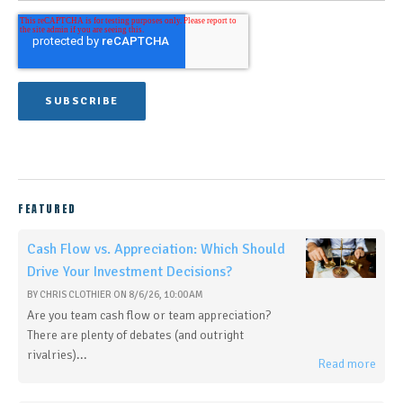
FEATURED
Cash Flow vs. Appreciation: Which Should
Drive Your Investment Decisions?
BY
CHRIS CLOTHIER
ON
8/6/26, 10:00 AM
Are you team cash flow or team appreciation?
There are plenty of debates (and outright
rivalries)...
Read more