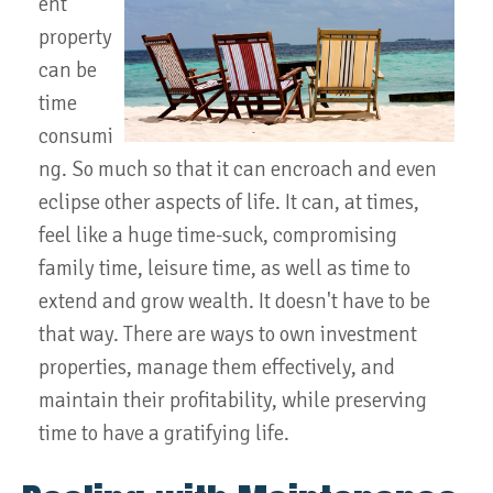
ent
property
can be
time
consumi
ng. So much so that it can encroach and even
eclipse other aspects of life. It can, at times,
feel like a huge time-suck, compromising
family time, leisure time, as well as time to
extend and grow wealth. It doesn't have to be
that way. There are ways to own investment
properties, manage them effectively, and
maintain their profitability, while preserving
time to have a gratifying life.