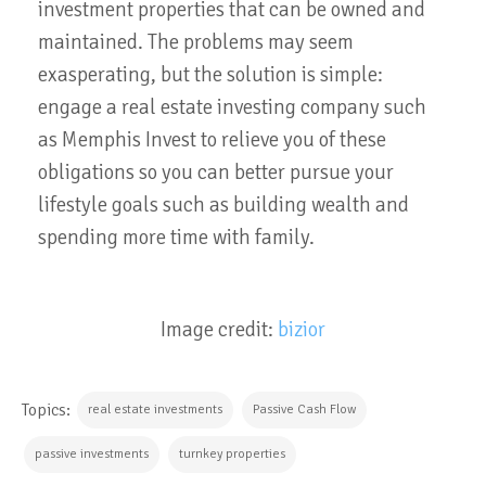
investment properties that can be owned and
maintained. The problems may seem
exasperating, but the solution is simple:
engage a real estate investing company such
as Memphis Invest to relieve you of these
obligations so you can better pursue your
lifestyle goals such as building wealth and
spending more time with family.
Image credit:
bizior
Topics:
real estate investments
Passive Cash Flow
passive investments
turnkey properties