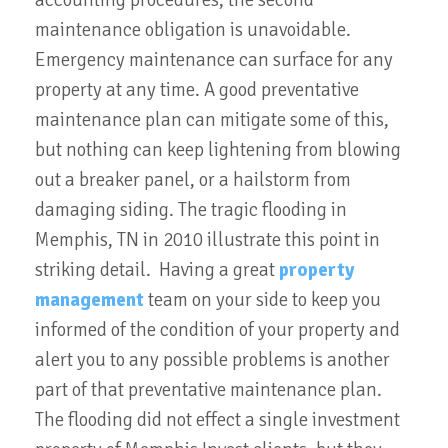
accounting procedures, the second
maintenance obligation is unavoidable.
Emergency maintenance can surface for any
property at any time. A good preventative
maintenance plan can mitigate some of this,
but nothing can keep lightening from blowing
out a breaker panel, or a hailstorm from
damaging siding. The tragic flooding in
Memphis, TN in 2010 illustrate this point in
striking detail. Having a great
property
management
team on your side to keep you
informed of the condition of your property and
alert you to any possible problems is another
part of that preventative maintenance plan.
The flooding did not effect a single investment