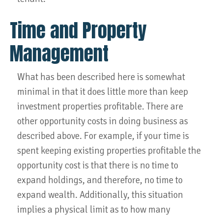
Time and Property
Management
What has been described here is somewhat
minimal in that it does little more than keep
investment properties profitable. There are
other opportunity costs in doing business as
described above. For example, if your time is
spent keeping existing properties profitable the
opportunity cost is that there is no time to
expand holdings, and therefore, no time to
expand wealth. Additionally, this situation
implies a physical limit as to how many