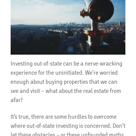
Investing out-of-state can be a nerve-wracking
experience for the uninitiated. We’re worried
enough about buying properties that we can
see and visit – what about the real estate from
afar?
It’s true, there are some hurdles to overcome
where out-of-state investing is concerned. Don’t
let these obstacles – or these unfounded myths