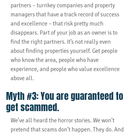
partners – turnkey companies and property
managers that have a track record of success
and excellence – that risk pretty much
disappears. Part of your job as an owner is to
find the right partners. It’s not really even
about finding properties yourself. Get people
who know the area, people who have
experience, and people who value excellence
above all.
Myth #3: You are guaranteed to
get scammed.
We’ve all heard the horror stories. We won’t
pretend that scams don’t happen. They do. And