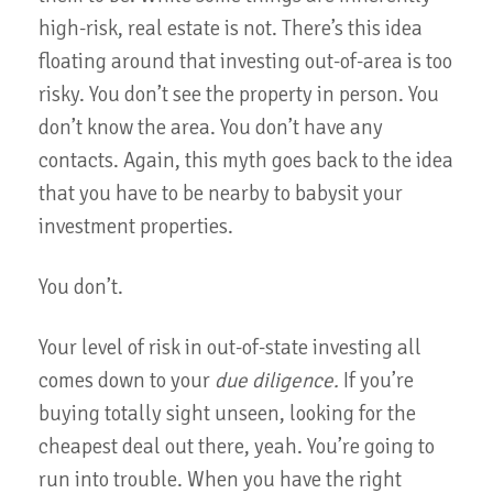
high-risk, real estate is not. There’s this idea
floating around that investing out-of-area is too
risky. You don’t see the property in person. You
don’t know the area. You don’t have any
contacts. Again, this myth goes back to the idea
that you have to be nearby to babysit your
investment properties.
You don’t.
Your level of risk in out-of-state investing all
comes down to your
due diligence.
If you’re
buying totally sight unseen, looking for the
cheapest deal out there, yeah. You’re going to
run into trouble. When you have the right