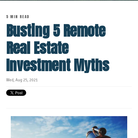
5 MIN READ
Busting 5 Remote
Real Estate
Investment Myths
Wed, Aug 25, 2021