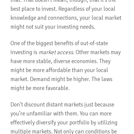
that. That doesn’t mean, though, that it’s the
best place to invest. Regardless of your local
knowledge and connections, your local market
might not suit your investing needs.
One of the biggest benefits of out-of-state
investing is
market access.
Other markets may
have more stable, diverse economies. They
might be more affordable than your local
market. Demand might be higher. The laws
might be more favorable.
Don’t discount distant markets just because
you’re unfamiliar with them. You can more
effectively diversify your portfolio by utilizing
multiple markets. Not only can conditions be