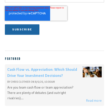
FEATURED
Cash Flow vs. Appreciation: Which Should
Drive Your Investment Decisions?
BY
CHRIS CLOTHIER
ON
8/6/26, 10:00 AM
Are you team cash flow or team appreciation?
There are plenty of debates (and outright
rivalries)...
Read more