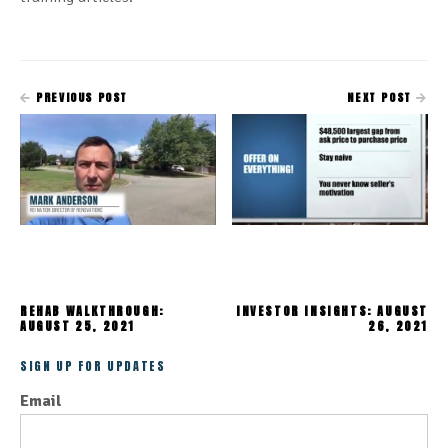
PREVIOUS POST
NEXT POST
REHAB WALKTHROUGH:
INVESTOR INSIGHTS: AUGUST
AUGUST 25, 2021
26, 2021
SIGN UP FOR UPDATES
Email