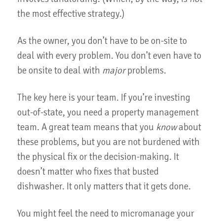
the most effective strategy.)
As the owner, you don’t have to be on-site to
deal with every problem. You don’t even have to
be onsite to deal with
major
problems.
The key here is your team. If you’re investing
out-of-state, you need a property management
team. A great team means that you
know
about
these problems, but you are not burdened with
the physical fix or the decision-making. It
doesn’t matter who fixes that busted
dishwasher. It only matters that it gets done.
You might feel the need to micromanage your