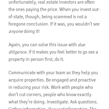
unfortunately, real estate investors are often
the ones paying the price. When you invest out-
of-state, though, being scammed is not a
foregone conclusion. If it was, you wouldn’t see
anyone
doing it!
Again, you can solve this issue with
due
diligence.
If it makes you feel better to go see a
property in person first, do it.
Communicate with your team as they help you
acquire properties. Be engaged and proactive
in reducing your risk. Work with people who
don’t cut corners, people who know exactly
what they’re doing. Investigate. Ask questions.