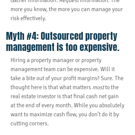
Gather information.
Request
information. The
more you know, the more you can manage your
risk effectively.
Myth #4: Outsourced property
management is too expensive.
Hiring a property manager or property
management team can be expensive. Will it
take a bite out of your profit margins? Sure. The
thought here is that what matters
most
to the
real estate investor is that final cash net gain
at the end of every month. While you absolutely
want to maximize cash flow, you don’t do it by
cutting corners.