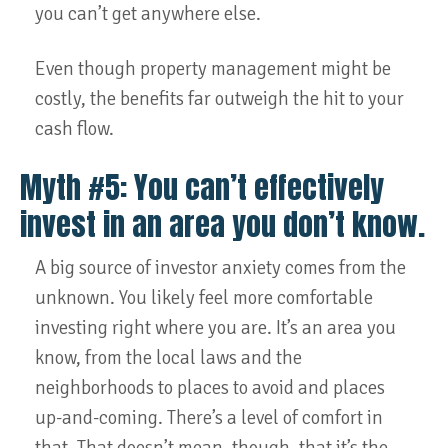
you can’t get anywhere else.
Even though property management might be
costly, the benefits far outweigh the hit to your
cash flow.
Myth #5: You can’t effectively
invest in an area you don’t know.
A big source of investor anxiety comes from the
unknown. You likely feel more comfortable
investing right where you are. It’s an area you
know, from the local laws and the
neighborhoods to places to avoid and places
up-and-coming. There’s a level of comfort in