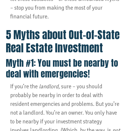
– stop you from making the most of your
financial future.
5 Myths about Out-of-State
Real Estate Investment
Myth #1: You must be nearby to
deal with emergencies!
If you’re the
landlord,
sure – you should
probably be nearby in order to deal with
resident emergencies and problems. But you’re
not a landlord. You’re an owner. You only have
to be nearby if your investment strategy
involves landlording. (Which, by the way, is
not