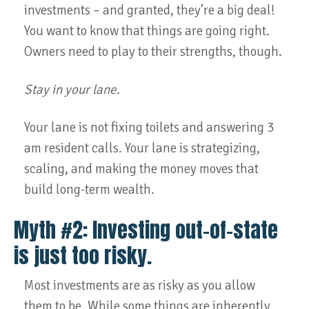
investments – and granted, they’re a big deal!
You want to know that things are going right.
Owners need to play to their strengths, though.
Stay in your lane.
Your lane is not fixing toilets and answering 3
am resident calls. Your lane is strategizing,
scaling, and making the money moves that
build long-term wealth.
Myth #2: Investing out-of-state
is just too risky.
Most investments are as risky as you allow
them to be. While some things are inherently