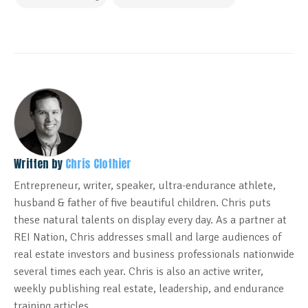
Written by
Chris Clothier
Entrepreneur, writer, speaker, ultra-endurance athlete,
husband & father of five beautiful children. Chris puts
these natural talents on display every day. As a partner at
REI Nation, Chris addresses small and large audiences of
real estate investors and business professionals nationwide
several times each year. Chris is also an active writer,
weekly publishing real estate, leadership, and endurance
training articles.