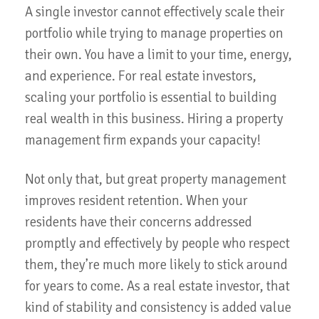
A single investor cannot effectively scale their
portfolio while trying to manage properties on
their own. You have a limit to your time, energy,
and experience. For real estate investors,
scaling your portfolio is essential to building
real wealth in this business. Hiring a property
management firm expands your capacity!
Not only that, but great property management
improves resident retention. When your
residents have their concerns addressed
promptly and effectively by people who respect
them, they’re much more likely to stick around
for years to come. As a real estate investor, that
kind of stability and consistency is added value