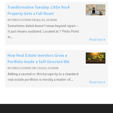
Transformation Tuesday: Little Rock
Property Gets a Full Reset
BY
CHRIS CLOTHIER
ON
8/4/26, 10:00 AM
Sometimes dated doesn't mean beyond repair—
it just means outdated. Located at 7 Pinto Point
in...
Read more
How Real Estate Investors Grow a
Portfolio Inside a Self-Directed IRA
BY
CHRIS CLOTHIER
ON
7/30/26, 10:00 AM
Adding a second or third property to a standard
real estate portfolio is mostly a matter of...
Read more