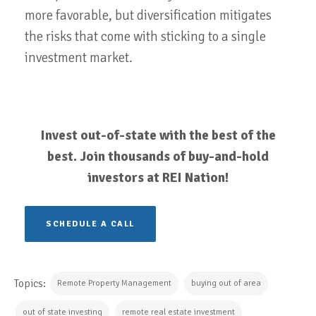
more favorable, but diversification mitigates
the risks that come with sticking to a single
investment market.
Invest out-of-state with the best of the
best. Join thousands of buy-and-hold
investors at REI Nation!
SCHEDULE A CALL
Topics:
Remote Property Management
buying out of area
out of state investing
remote real estate investment