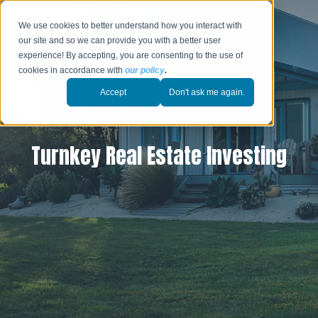
We use cookies to better understand how you interact with
our site and so we can provide you with a better user
experience! By accepting, you are consenting to the use of
cookies in accordance with
our policy
.
Accept
Don't ask me again.
Turnkey Real Estate Investing