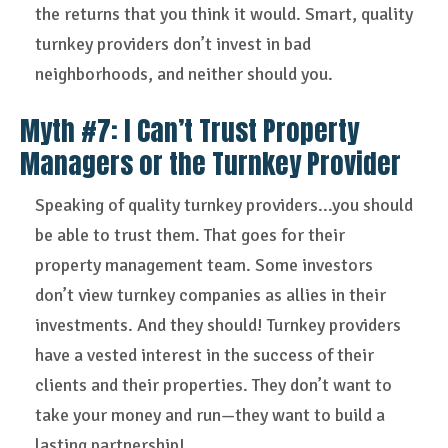
the returns that you think it would. Smart, quality
turnkey providers don’t invest in bad
neighborhoods, and neither should you.
Myth #7: I Can’t Trust Property
Managers or the Turnkey Provider
Speaking of quality turnkey providers...you should
be able to trust them. That goes for their
property management team. Some investors
don’t view turnkey companies as allies in their
investments. And they should! Turnkey providers
have a vested interest in the success of their
clients and their properties. They don’t want to
take your money and run—they want to build a
lasting partnership!