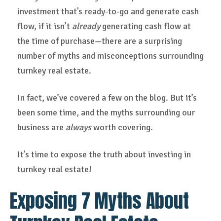
investment that’s ready-to-go and generate cash
flow, if it isn’t
already
generating cash flow at
the time of purchase—there are a surprising
number of myths and misconceptions surrounding
turnkey real estate.
In fact, we’ve covered a few on the blog. But it’s
been some time, and the myths surrounding our
business are
always
worth covering.
It’s time to expose the truth about investing in
turnkey real estate!
Exposing 7 Myths About