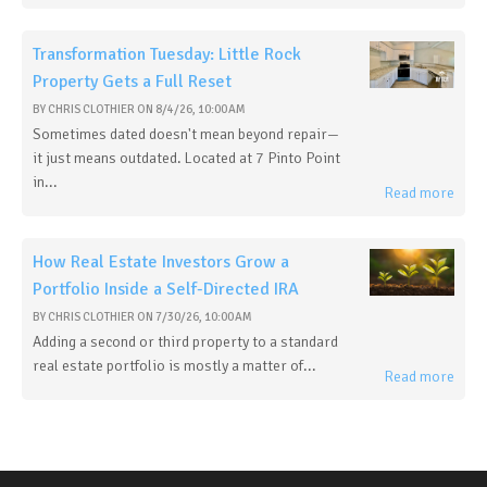
Transformation Tuesday: Little Rock
Property Gets a Full Reset
BY
CHRIS CLOTHIER
ON
8/4/26, 10:00 AM
Sometimes dated doesn't mean beyond repair—
it just means outdated. Located at 7 Pinto Point
in...
Read more
How Real Estate Investors Grow a
Portfolio Inside a Self-Directed IRA
BY
CHRIS CLOTHIER
ON
7/30/26, 10:00 AM
Adding a second or third property to a standard
real estate portfolio is mostly a matter of...
Read more