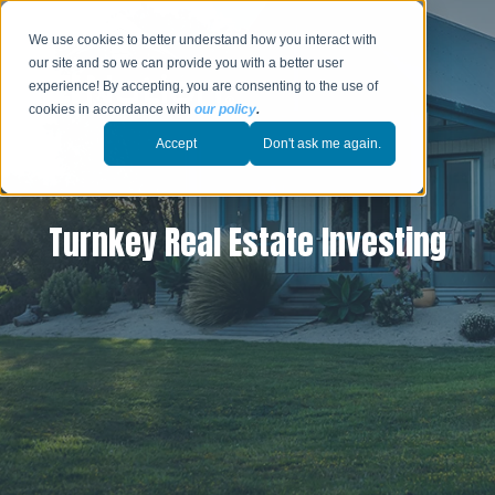
We use cookies to better understand how you interact with
our site and so we can provide you with a better user
experience! By accepting, you are consenting to the use of
cookies in accordance with
our policy
.
Accept
Don't ask me again.
Turnkey Real Estate Investing