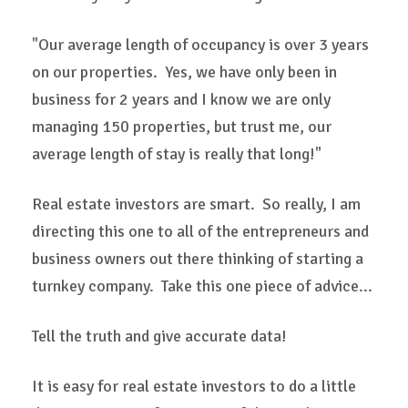
"Our average length of occupancy is over 3 years
on our properties. Yes, we have only been in
business for 2 years and I know we are only
managing 150 properties, but trust me, our
average length of stay is really that long!"
Real estate investors are smart. So really, I am
directing this one to all of the entrepreneurs and
business owners out there thinking of starting a
turnkey company. Take this one piece of advice...
Tell the truth and give accurate data!
It is easy for real estate investors to do a little