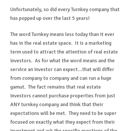
Unfortunately, so did every Turnkey company that
has popped up over the last 5 years!
The word Turnkey means less today than it ever
has in the real estate space. It is a marketing
term used to attract the attention of real estate
investors. As for what the word means and the
service an investor can expect...that will differ
from company to company and can run a huge
gamut. The fact remains that real estate
investors cannot purchase properties from just
ANY turnkey company and think that their
expectations will be met. They need to be super
focused on exactly what they expect from their
investment and ask the specific questions of the