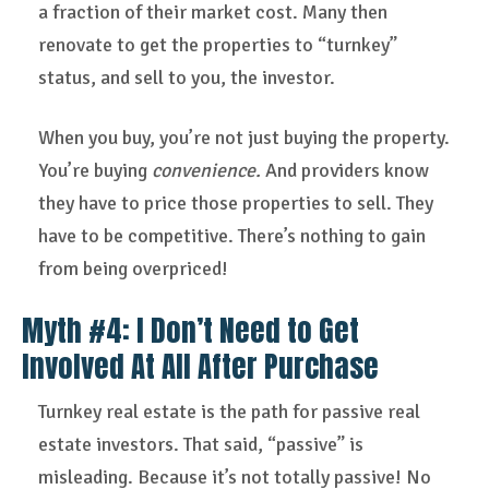
a fraction of their market cost. Many then
renovate to get the properties to “turnkey”
status, and sell to you, the investor.
When you buy, you’re not just buying the property.
You’re buying
convenience.
And providers know
they have to price those properties to sell. They
have to be competitive. There’s nothing to gain
from being overpriced!
Myth #4: I Don’t Need to Get
Involved At All After Purchase
Turnkey real estate is the path for passive real
estate investors. That said, “passive” is
misleading. Because it’s not totally passive! No