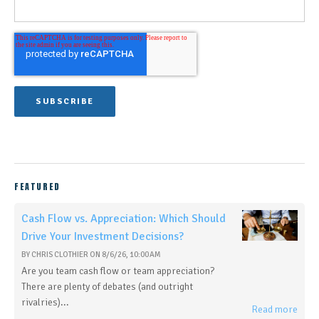
FEATURED
Cash Flow vs. Appreciation: Which Should
Drive Your Investment Decisions?
BY
CHRIS CLOTHIER
ON
8/6/26, 10:00 AM
Are you team cash flow or team appreciation?
There are plenty of debates (and outright
rivalries)...
Read more