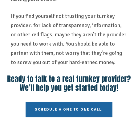
If you find yourself not trusting your turnkey
provider: for lack of transparency, information,
or other red flags, maybe they aren’t the provider
you need to work with. You should be able to
partner with them, not worry that they’re going
to screw you out of your hard-earned money.
Ready to talk to a real turnkey provider?
We’ll help you get started today!
SCHEDULE A ONE TO ONE CALL!