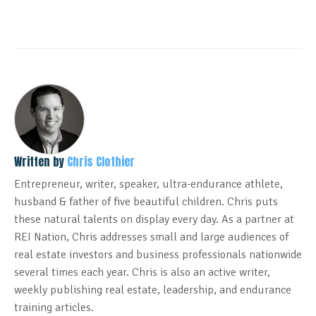
Written by
Chris Clothier
Entrepreneur, writer, speaker, ultra-endurance athlete,
husband & father of five beautiful children. Chris puts
these natural talents on display every day. As a partner at
REI Nation, Chris addresses small and large audiences of
real estate investors and business professionals nationwide
several times each year. Chris is also an active writer,
weekly publishing real estate, leadership, and endurance
training articles.