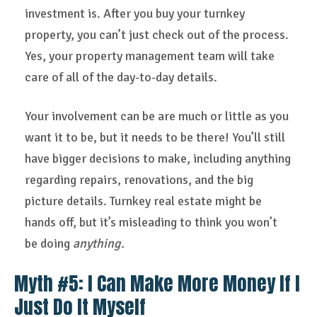
investment is. After you buy your turnkey
property, you can’t just check out of the process.
Yes, your property management team will take
care of all of the day-to-day details.
Your involvement can be are much or little as you
want it to be, but it needs to be there! You’ll still
have bigger decisions to make, including anything
regarding repairs, renovations, and the big
picture details. Turnkey real estate might be
hands off, but it’s misleading to think you won’t
be doing
anything.
Myth #5: I Can Make More Money If I
Just Do It Myself