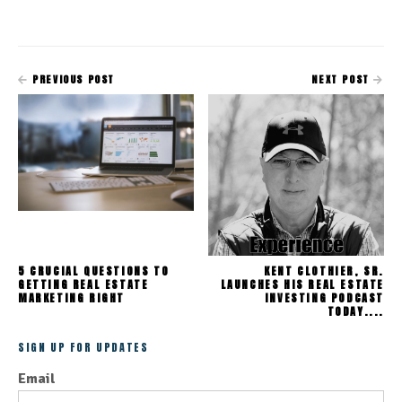
PREVIOUS POST
NEXT POST
5 CRUCIAL QUESTIONS TO
KENT CLOTHIER, SR.
GETTING REAL ESTATE
LAUNCHES HIS REAL ESTATE
MARKETING RIGHT
INVESTING PODCAST
TODAY....
SIGN UP FOR UPDATES
Email