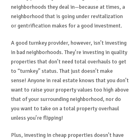
neighborhoods they deal in—because at times, a
neighborhood that is going under revitalization
or gentrification makes for a good investment.
A good turnkey provider, however, isn’t investing
in bad neighborhoods. They’re investing in quality
properties that don’t need total overhauls to get
to “turnkey” status. That just doesn’t make
sense! Anyone in real estate knows that you don’t
want to raise your property values too high above
that of your surrounding neighborhood, nor do
you want to take on a total property overhaul
unless you’re flipping!
Plus, investing in cheap properties doesn’t have