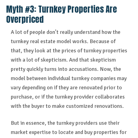
Myth #3:
Turnkey Properties Are
Overpriced
A lot of people don’t really understand how the
turnkey real estate model works. Because of
that, they look at the prices of turnkey properties
with a lot of skepticism. And that skepticism
pretty quickly turns into accusations. Now, the
model between individual turnkey companies may
vary depending on if they are renovated prior to
purchase, or if the turnkey provider collaborates
with the buyer to make customized renovations.
But in essence, the turnkey providers use their
market expertise to locate and buy properties for