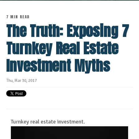
7 MIN READ
The Truth: Exposing 7
Turnkey Real Estate
Investment Myths
Thu, Mar 30, 2017
Turnkey real estate investment.