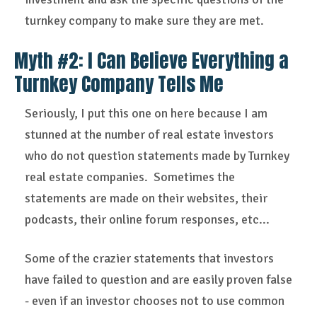
turnkey company to make sure they are met.
Myth #2: I Can Believe Everything a
Turnkey Company Tells Me
Seriously, I put this one on here because I am
stunned at the number of real estate investors
who do not question statements made by Turnkey
real estate companies. Sometimes the
statements are made on their websites, their
podcasts, their online forum responses, etc...
Some of the crazier statements that investors
have failed to question and are easily proven false
- even if an investor chooses not to use common