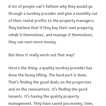
A lot of people can’t fathom why they would go
through a turnkey provider and give a monthly cut
of their rental profits to the property managers.
They believe that if they buy their own property,
rehab it themselves, and manage it themselves,
they can earn more money.
But does it really work out that way?
Here’s the thing: a quality turnkey provider has
done the heavy lifting. The hard part is done.
That’s finding the good deals on the properties
and on the renovations. It’s finding the good
tenants. It’s having the quality property
management. They have saved you money, time,