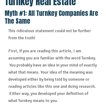
Turnkey Real Estate
Myth #1: All
Turnkey Companies Are
The Same
This ridiculous statement could not be further
from the truth!
First, if you are reading this article, I am
assuming you are familiar with the word Turnkey.
You probably have an idea in your mind of exactly
what that means. Your idea of the meaning was
developed either by being told by someone or
reading articles like this one and doing research.
Either way, you developed your definition of
what Turnkey means to you.