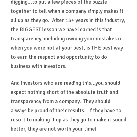
digging...to put a few pieces of the puzzle
together to tell when a company simply makes it
all up as they go. After 13+ years in this industry,
the BIGGEST lesson we have learned is that
transparency, including owning your mistakes or
when you were not at your best, is THE best way
to earn the respect and opportunity to do
business with investors.
And investors who are reading this...you should
expect nothing short of the absolute truth and
transparency from a company. They should
always be proud of their results. If they have to
resort to making it up as they go to make it sound
better, they are not worth your time!