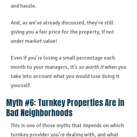
and hassle.
And, as we’ve already discussed, they’re still
giving you a fair price for the property, if not
under market value!
Even if you’re losing a small percentage each
month to your managers, it’s
so worth it
when you
take into account what you would lose doing it
yourself.
Myth #6: Turnkey Properties Are in
Bad Neighborhoods
This is one of those myths that depends on which
turnkey provider you’re dealing with, and what