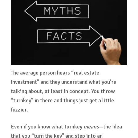
The average person hears “real estate
investment” and they understand what you’re
talking about, at least in concept. You throw
“turnkey” in there and things just get a little
fuzzier.
Even if you know what turnkey
means
—the idea
that you “turn the key” and step into an