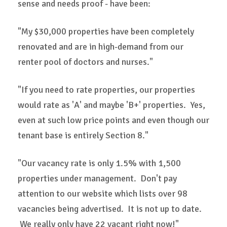
sense and needs proof - have been:
"My $30,000 properties have been completely
renovated and are in high-demand from our
renter pool of doctors and nurses."
"If you need to rate properties, our properties
would rate as 'A' and maybe 'B+' properties. Yes,
even at such low price points and even though our
tenant base is entirely Section 8."
"Our vacancy rate is only 1.5% with 1,500
properties under management. Don't pay
attention to our website which lists over 98
vacancies being advertised. It is not up to date.
We really only have 22 vacant right now!"