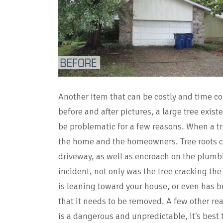
Another item that can be costly and time co
before and after pictures, a large tree exist
be problematic for a few reasons. When a tre
the home and the homeowners. Tree roots 
driveway, as well as encroach on the plumbi
incident, not only was the tree cracking the 
is leaning toward your house, or even has br
that it needs to be removed. A few other re
is a dangerous and unpredictable, it's best 