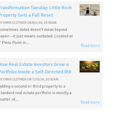
Transformation Tuesday: Little Rock
Property Gets a Full Reset
BY
CHRIS CLOTHIER
ON
8/4/26, 10:00 AM
Sometimes dated doesn't mean beyond
repair—it just means outdated. Located at
7 Pinto Point in...
Read more
How Real Estate Investors Grow a
Portfolio Inside a Self-Directed IRA
BY
CHRIS CLOTHIER
ON
7/30/26, 10:00 AM
Adding a second or third property to a
standard real estate portfolio is mostly a
matter of...
Read more