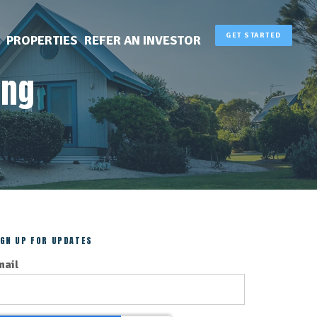
GET STARTED
PROPERTIES
REFER AN INVESTOR
ing
IGN UP FOR UPDATES
mail