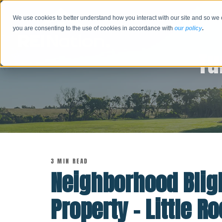
We use cookies to better understand how you interact with our site and so we 
you are consenting to the use of cookies in accordance with
our policy
.
Tu
3 MIN READ
Neighborhood Bligh
Property - Little 