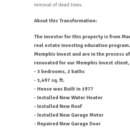
removal of dead trees.
About this Transformation:
The investor for this property is from M
real estate investing education program
Memphis Invest and are in the process o
renovated for our Memphis Invest client,
- 3 bedrooms, 2 baths
- 1,497 sq. ft.
- House was Built in 1977
- Installed New Water Heater
- Installed New Roof
- Installed New Garage Motor
- Repaired New Garage Door