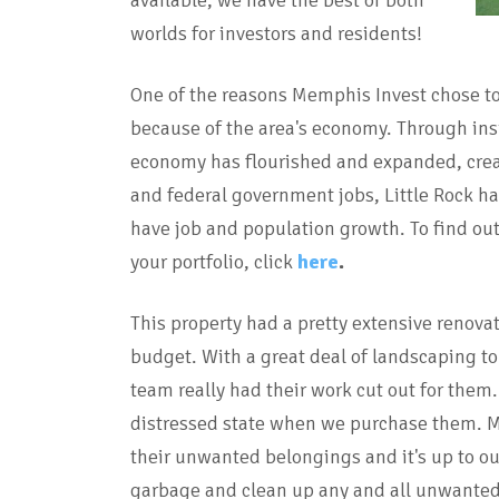
available, we have the best of both
worlds for investors and residents!
One of the reasons Memphis Invest chose to 
because of the area's economy. Through insi
economy has flourished and expanded, creati
and federal government jobs, Little Rock has
have job and population growth. To find ou
your portfolio, click
here
.
This property had a pretty extensive renova
budget. With a great deal of landscaping to
team really had their work cut out for them.
distressed state when we purchase them. 
their unwanted belongings and it's up to o
garbage and clean up any and all unwanted 