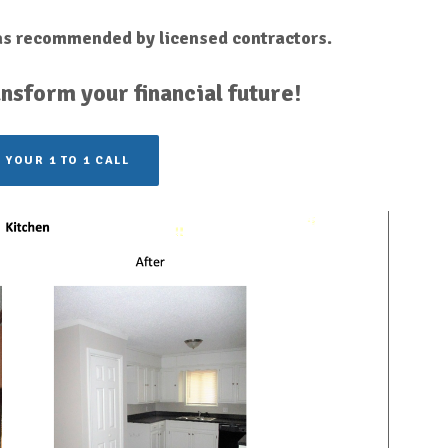
 as recommended by licensed contractors.
nsform your financial future!
 YOUR 1 TO 1 CALL