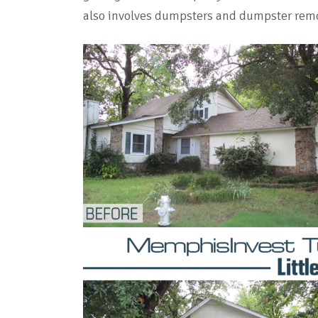
also involves dumpsters and dumpster rem