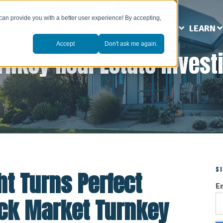
can provide you with a better user experience! By accepting,
ABOUT US
MARKETS
SERVICES
LEARN
Accept
Don't ask me again.
rnkey Real Estate Invest
S
t Turns Perfect
E
Rock Market Turnkey