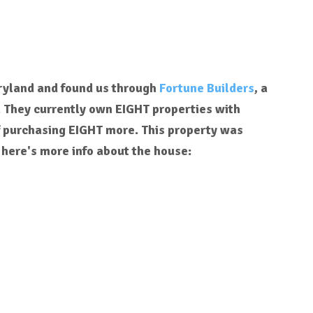
aryland and found us through
Fortune Builders
, a
. They currently own EIGHT properties with
f purchasing EIGHT more. This property was
 here's more info about the house: