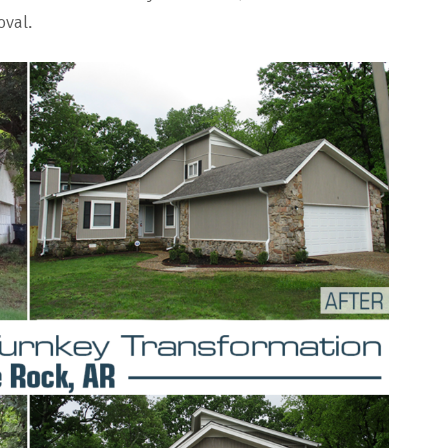
oval.