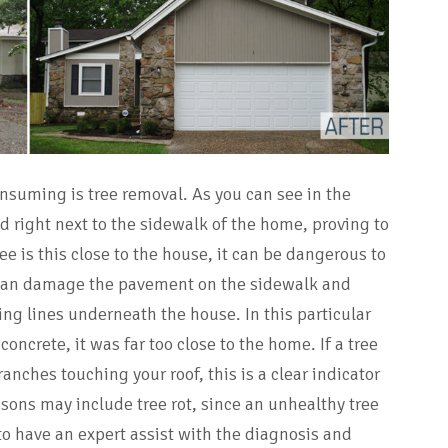
nsuming is tree removal. As you can see in the
ed right next to the sidewalk of the home, proving to
e is this close to the house, it can be dangerous to
can damage the pavement on the sidewalk and
ng lines underneath the house. In this particular
concrete, it was far too close to the home. If a tree
anches touching your roof, this is a clear indicator
asons may include tree rot, since an unhealthy tree
to have an expert assist with the diagnosis and