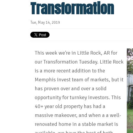
Transformation
Tue, May 14, 2019
This week we're in Little Rock, AR for
our Transformation Tuesday. Little Rock
is a more recent addition to the
Memphis Invest team of markets, but it
has proven over and over a solid
opportunity for turnkey investors. This
40+ year old property has had a
massive makeover, and when a a well-
renovated home in a stable market is