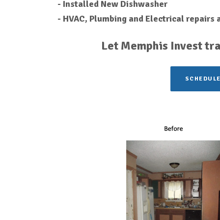
- Installed New Dishwasher
- HVAC, Plumbing and Electrical repairs
Let Memphis Invest tra
SCHEDULE