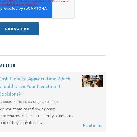
EATURED
Cash Flow vs. Appreciation: Which
Should Drive Your Investment
Decisions?
BY
CHRIS CLOTHIER
ON
8/6/26, 10:00 AM
Are you team cash flow or team
appreciation? There are plenty of debates
(and outright rivalries)...
Read more