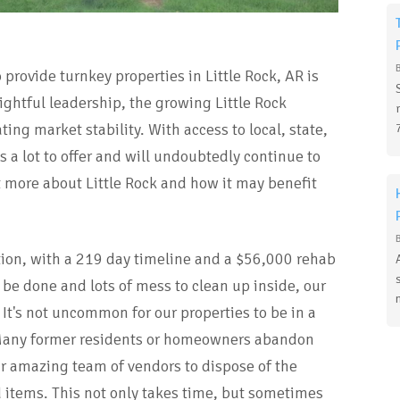
provide turnkey properties in Little Rock, AR is
ghtful leadership, the growing Little Rock
ng market stability. With access to local, state,
 a lot to offer and will undoubtedly continue to
t more about Little Rock and how it may benefit
tion, with a 219 day timeline and a $56,000 rehab
 be done and lots of mess to clean up inside, our
 It's not uncommon for our properties to be in a
Many former residents or homeowners abandon
ur amazing team of vendors to dispose of the
items. This not only takes time, but sometimes