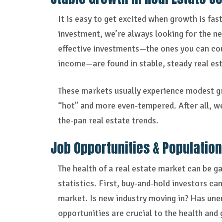
It is easy to get excited when growth is fas
investment, we’re always looking for the nex
effective investments—the ones you can coun
income—are found in stable, steady real es
These markets usually experience modest gr
“hot” and more even-tempered. After all, w
the-pan real estate trends.
Job Opportunities & Populatio
The health of a real estate market can be 
statistics. First, buy-and-hold investors ca
market. Is new industry moving in? Has u
opportunities are crucial to the health and