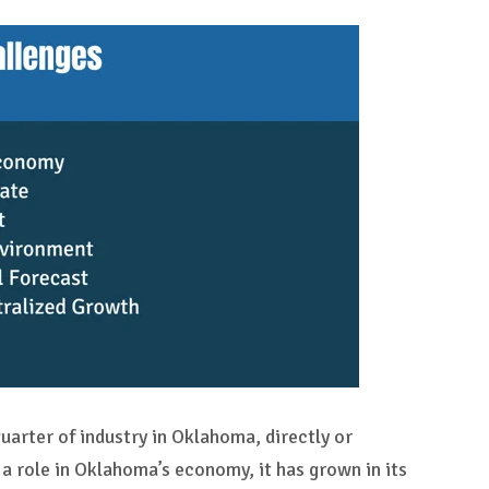
uarter of industry in Oklahoma, directly or
 a role in Oklahoma’s economy, it has grown in its