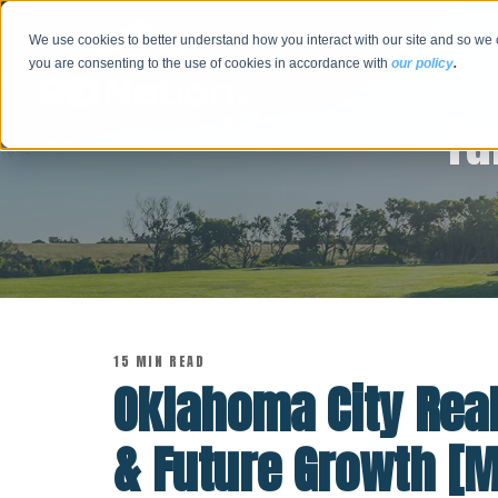
We use cookies to better understand how you interact with our site and so we 
you are consenting to the use of cookies in accordance with
our policy
.
Tu
15 MIN READ
Oklahoma City Real
& Future Growth [