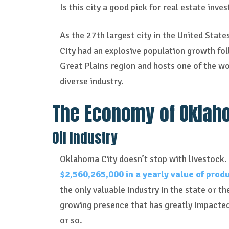
Is this city a good pick for real estate inve
As the 27th largest city in the United Stat
City had an explosive population growth foll
Great Plains region and hosts one of the wor
diverse industry.
The Economy of Oklah
Oil Industry
Oklahoma City doesn’t stop with
livestock.
$2,560,265,000 in a yearly value of prod
the only valuable industry in the state or th
growing presence that has greatly impacted 
or so.