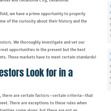
rkansas and Oklahoma City, Oklahoma.
 fold, we have a prime opportunity to properly
e of the curiosity about their history and the
estors. We thoroughly investigate and vet our
reat opportunities in the present but the best
nts. These markets have to meet certain standards!
stors Look for in a
d, there are certain factors—certain criteria—that
meet. There are exceptions to these rules when
rtunities come along, but these are not an