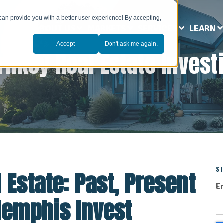
can provide you with a better user experience! By accepting,
ABOUT US
MARKETS
SERVICES
LEARN
Accept
Don't ask me again.
rnkey Real Estate Invest
S
 Estate: Past, Present
E
Memphis Invest