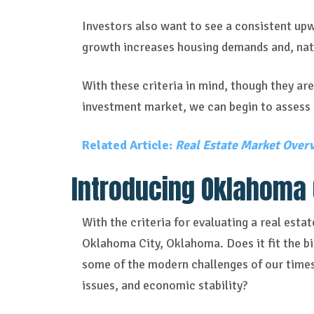
Investors also want to see a consistent upw
growth increases housing demands and, natu
With these criteria in mind, though they are
investment market, we can begin to assess 
Related Article:
Real Estate Market Overv
Introducing Oklahoma 
With the criteria for evaluating a real esta
Oklahoma City, Oklahoma. Does it fit the 
some of the modern challenges of our times,
issues, and economic stability?