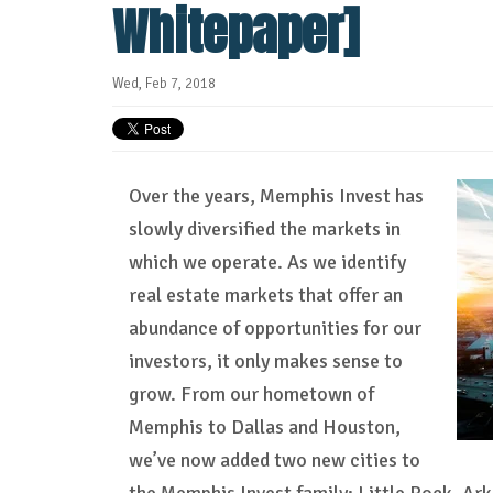
Whitepaper]
Wed, Feb 7, 2018
Over the years, Memphis Invest has
slowly diversified the markets in
which we operate. As we identify
real estate markets that offer an
abundance of opportunities for our
investors, it only makes sense to
grow. From our hometown of
Memphis to Dallas and Houston,
we’ve now added two new cities to