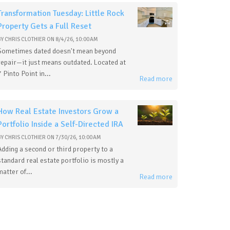
Transformation Tuesday: Little Rock
Property Gets a Full Reset
BY
CHRIS CLOTHIER
ON
8/4/26, 10:00 AM
Sometimes dated doesn't mean beyond
repair—it just means outdated. Located at
7 Pinto Point in...
Read more
How Real Estate Investors Grow a
Portfolio Inside a Self-Directed IRA
BY
CHRIS CLOTHIER
ON
7/30/26, 10:00 AM
Adding a second or third property to a
standard real estate portfolio is mostly a
matter of...
Read more