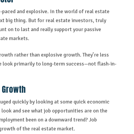
t-paced and explosive. In the world of real estate
t big thing. But for real estate investors, truly
t on to last and really support your passive
tate markets.
owth rather than explosive growth. They’re less
e look primarily to long-term success—not flash-in-
n Growth
gauged quickly by looking at some quick economic
n look and see what job opportunities are on the
nemployment been on a downward trend? Job
 growth of the real estate market.