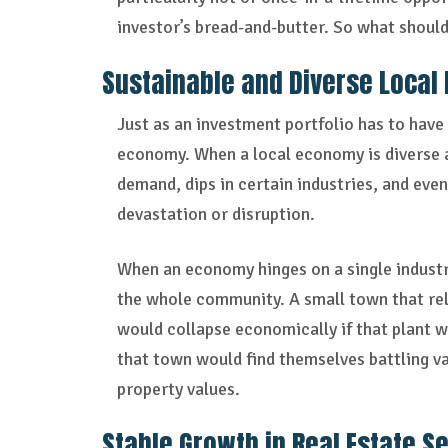
investor’s bread-and-butter. So what should
Sustainable and Diverse Local
Just as an investment portfolio has to have d
economy. When a local economy is diverse an
demand, dips in certain industries, and eve
devastation or disruption.
When an economy hinges on a single industry 
the whole community. A small town that rel
would collapse economically if that plant we
that town would find themselves battling va
property values.
Stable Growth in Real Estate S