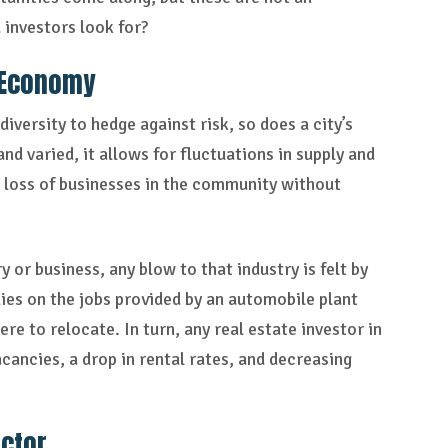
 investors look for?
 Economy
iversity to hedge against risk, so does a city’s
d varied, it allows for fluctuations in supply and
n loss of businesses in the community without
or business, any blow to that industry is felt by
ies on the jobs provided by an automobile plant
re to relocate. In turn, any real estate investor in
cancies, a drop in rental rates, and decreasing
ector