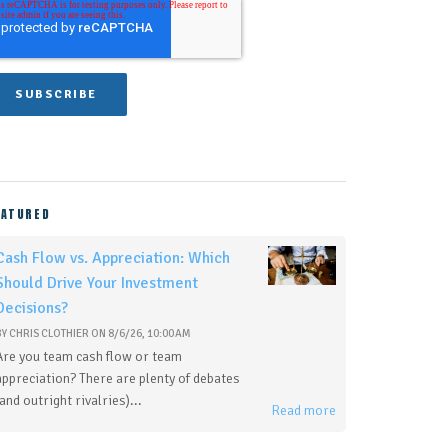
EATURED
Cash Flow vs. Appreciation: Which
Should Drive Your Investment
Decisions?
BY
CHRIS CLOTHIER
ON
8/6/26, 10:00 AM
Are you team cash flow or team
appreciation? There are plenty of debates
(and outright rivalries)...
Read more