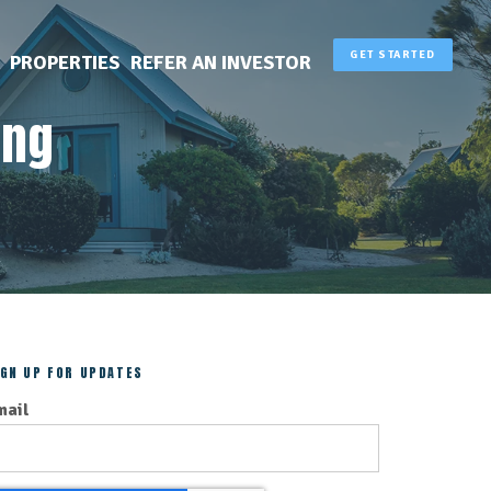
GET STARTED
PROPERTIES
REFER AN INVESTOR
ing
IGN UP FOR UPDATES
mail