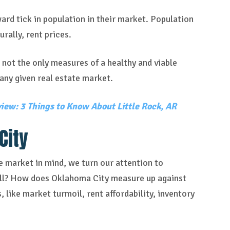
ard tick in population in their market. Population
rally, rent prices.
 not the only measures of a healthy and viable
any given real estate market.
iew: 3 Things to Know About Little Rock, AR
City
te market in mind, we turn our attention to
bill? How does Oklahoma City measure up against
 like market turmoil, rent affordability, inventory