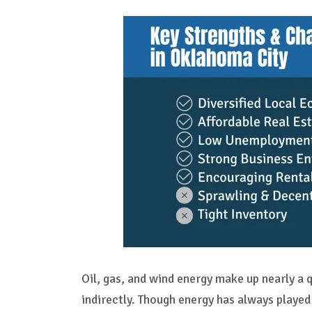
Oil, gas, and wind energy make up nearly a q
indirectly. Though energy has always played