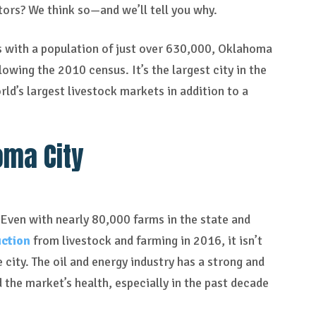
stors? We think so—and we’ll tell you why.
es with a population of just over 630,000, Oklahoma
owing the 2010 census. It’s the largest city in the
ld’s largest livestock markets in addition to a
oma City
 Even with nearly 80,000 farms in the state and
uction
from livestock and farming in 2016, it isn’t
e city. The oil and energy industry has a strong and
the market’s health, especially in the past decade