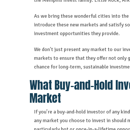
the Memphis Invest family: Little Rock, A
As we bring these wonderful cities into the
introduce these new markets and satisfy som
investment opportunities they provide.
We don't just present any market to our inv
markets to ensure that they offer not only g
chance for long-term, sustainable investme
What Buy-and-Hold Inve
Market
If you’re a buy-and-hold investor of any kin
any market you choose to invest in should 
particularly hot or once-in-a-lifetime oppo