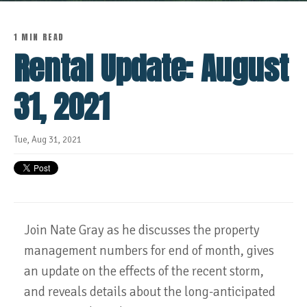
1 MIN READ
Rental Update: August
31, 2021
Tue, Aug 31, 2021
Join Nate Gray as he discusses the property
management numbers for end of month, gives
an update on the effects of the recent storm,
and reveals details about the long-anticipated