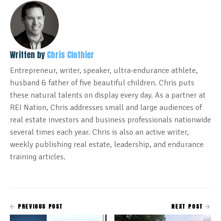
Written by
Chris Clothier
Entrepreneur, writer, speaker, ultra-endurance athlete,
husband & father of five beautiful children. Chris puts
these natural talents on display every day. As a partner at
REI Nation, Chris addresses small and large audiences of
real estate investors and business professionals nationwide
several times each year. Chris is also an active writer,
weekly publishing real estate, leadership, and endurance
training articles.
PREVIOUS POST
NEXT POST