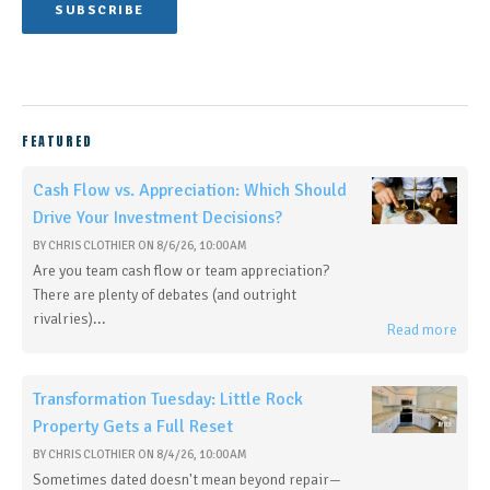
FEATURED
Cash Flow vs. Appreciation: Which Should
Drive Your Investment Decisions?
BY
CHRIS CLOTHIER
ON
8/6/26, 10:00 AM
Are you team cash flow or team appreciation?
There are plenty of debates (and outright
rivalries)...
Read more
Transformation Tuesday: Little Rock
Property Gets a Full Reset
BY
CHRIS CLOTHIER
ON
8/4/26, 10:00 AM
Sometimes dated doesn't mean beyond repair—