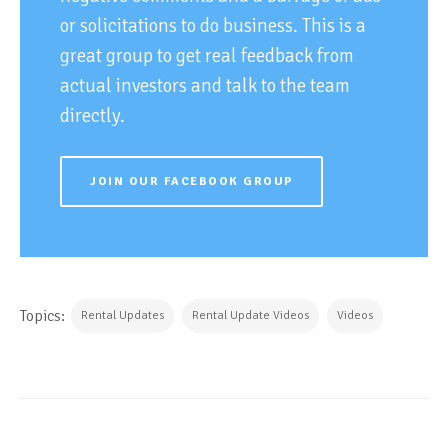
or solicitations to do business. This is a
great group to get real feedback from
actual investors and talk to the team
directly.
JOIN OUR FACEBOOK GROUP
Topics:
Rental Updates
Rental Update Videos
Videos