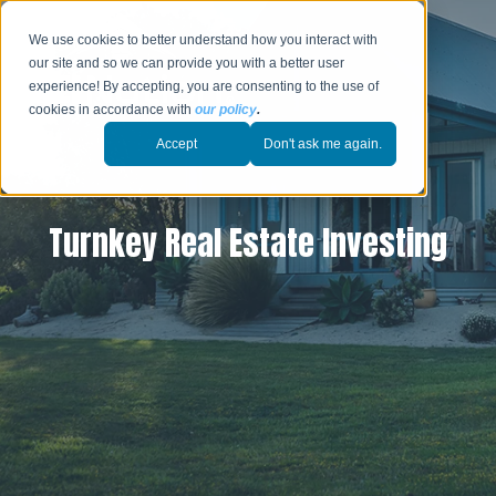
We use cookies to better understand how you interact with
our site and so we can provide you with a better user
experience! By accepting, you are consenting to the use of
cookies in accordance with
our policy
.
Accept
Don't ask me again.
Turnkey Real Estate Investing