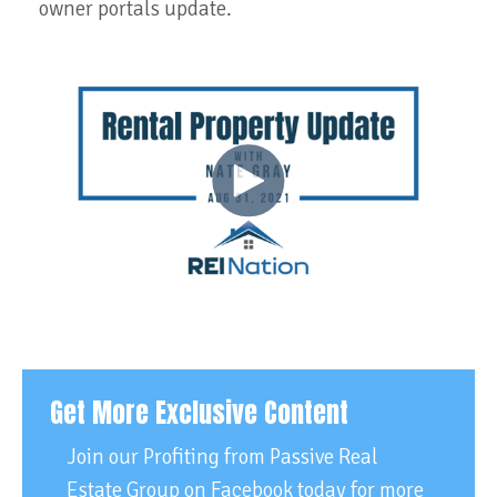
owner portals update.
Get More Exclusive Content
Join our Profiting from Passive Real
Estate Group on Facebook today for more