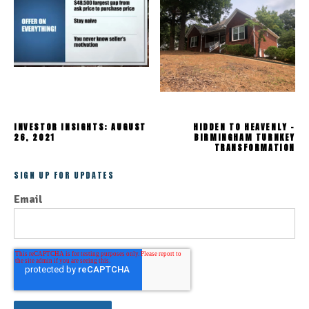
INVESTOR INSIGHTS: AUGUST
HIDDEN TO HEAVENLY -
26, 2021
BIRMINGHAM TURNKEY
TRANSFORMATION
SIGN UP FOR UPDATES
Email