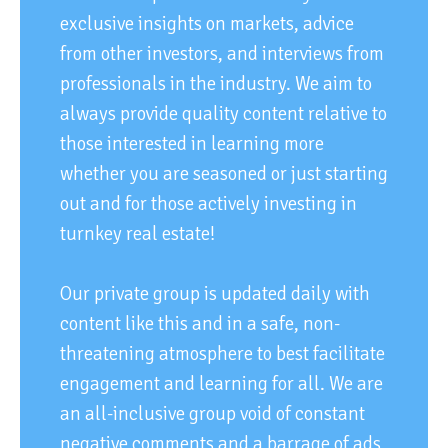
exclusive insights on markets, advice
from other investors, and interviews from
professionals in the industry. We aim to
always provide quality content relative to
those interested in learning more
whether you are seasoned or just starting
out and for those actively investing in
turnkey real estate!
Our private group is updated daily with
content like this and in a safe, non-
threatening atmosphere to best facilitate
engagement and learning for all. We are
an all-inclusive group void of constant
negative comments and a barrage of ads