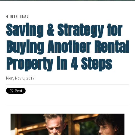
4 MIN READ
Saving & Strategy for
Buying Another Rental
Property in 4 Steps
Mon, Nov 6, 2017