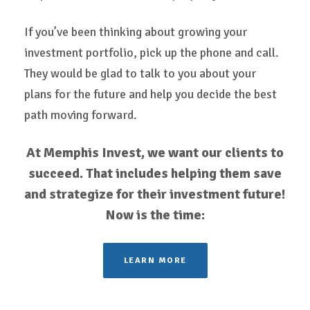
If you’ve been thinking about growing your
investment portfolio, pick up the phone and call.
They would be glad to talk to you about your
plans for the future and help you decide the best
path moving forward.
At Memphis Invest, we want our clients to
succeed. That includes helping them save
and strategize for their investment future!
Now is the time:
LEARN MORE