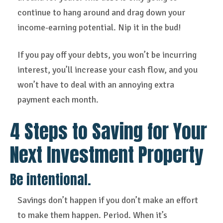
continue to hang around and drag down your
income-earning potential. Nip it in the bud!
If you pay off your debts, you won’t be incurring
interest, you’ll increase your cash flow, and you
won’t have to deal with an annoying extra
payment each month.
4 Steps to Saving for Your
Next Investment Property
Be intentional.
Savings don’t happen if you don’t make an effort
to make them happen. Period. When it’s