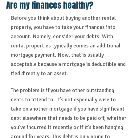
Are my finances healthy?
Before you think about buying another rental
property, you have to take your finances into
account. Namely, consider your debts. With
rental properties typically comes an additional
mortgage payment. Now, that is usually
acceptable because a mortgage is deductible and
tied directly to an asset.
The problem is if you have other outstanding
debts to attend to. It’s not especially wise to
take on another mortgage if you have significant
debt elsewhere that needs to be paid off, whether
you’ve incurred it recently or if it’s been hanging
around for years. This debt is only going to