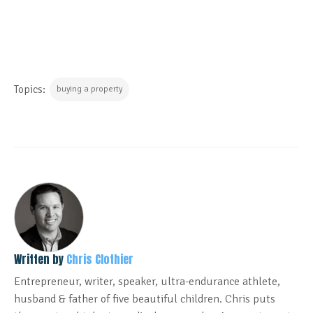
Topics:
buying a property
Written by
Chris Clothier
Entrepreneur, writer, speaker, ultra-endurance athlete,
husband & father of five beautiful children. Chris puts