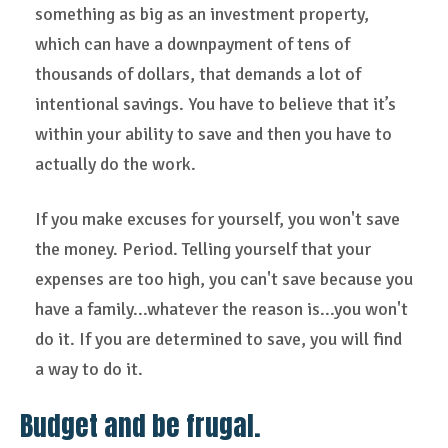
something as big as an investment property,
which can have a downpayment of tens of
thousands of dollars, that demands a lot of
intentional savings. You have to believe that it’s
within your ability to save and then you have to
actually do the work.
If you make excuses for yourself, you won't save
the money. Period. Telling yourself that your
expenses are too high, you can't save because you
have a family...whatever the reason is...you won't
do it. If you are determined to save, you will find
a way to do it.
Budget and be frugal.