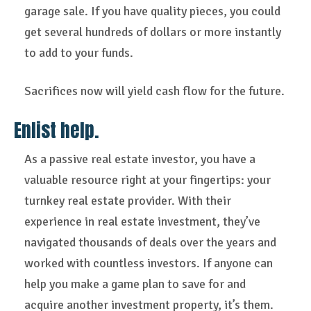
garage sale. If you have quality pieces, you could
get several hundreds of dollars or more instantly
to add to your funds.
Sacrifices now will yield cash flow for the future.
Enlist help.
As a passive real estate investor, you have a
valuable resource right at your fingertips: your
turnkey real estate provider. With their
experience in real estate investment, they’ve
navigated thousands of deals over the years and
worked with countless investors. If anyone can
help you make a game plan to save for and
acquire another investment property, it’s them.