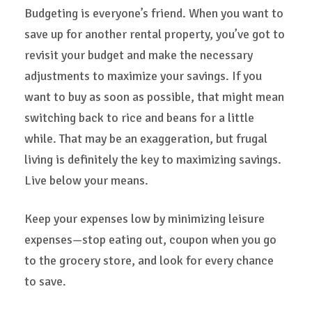
Budgeting is everyone’s friend. When you want to
save up for another rental property, you’ve got to
revisit your budget and make the necessary
adjustments to maximize your savings. If you
want to buy as soon as possible, that might mean
switching back to rice and beans for a little
while. That may be an exaggeration, but frugal
living is definitely the key to maximizing savings.
Live below your means.
Keep your expenses low by minimizing leisure
expenses—stop eating out, coupon when you go
to the grocery store, and look for every chance
to save.