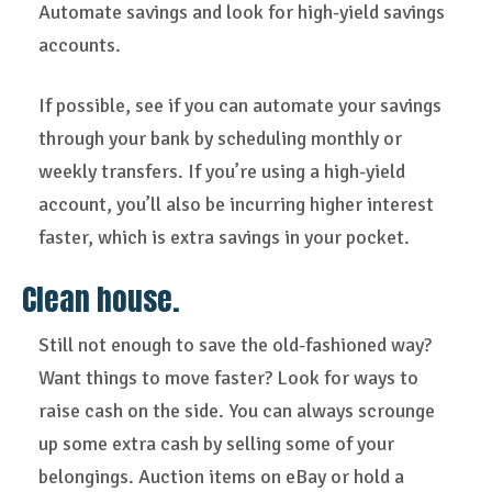
Automate savings and look for high-yield savings
accounts.
If possible, see if you can automate your savings
through your bank by scheduling monthly or
weekly transfers. If you’re using a high-yield
account, you’ll also be incurring higher interest
faster, which is extra savings in your pocket.
Clean house.
Still not enough to save the old-fashioned way?
Want things to move faster? Look for ways to
raise cash on the side. You can always scrounge
up some extra cash by selling some of your
belongings. Auction items on eBay or hold a