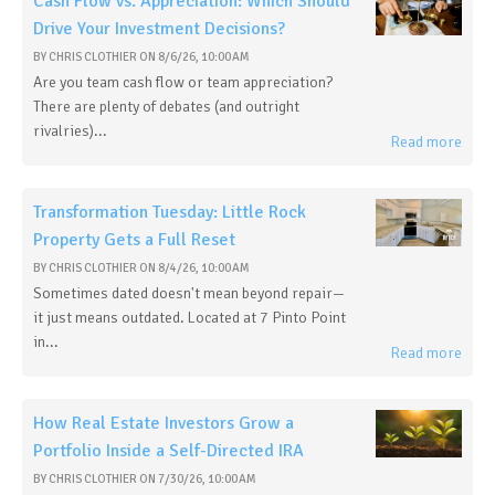
Cash Flow vs. Appreciation: Which Should
Drive Your Investment Decisions?
BY
CHRIS CLOTHIER
ON
8/6/26, 10:00 AM
Are you team cash flow or team appreciation?
There are plenty of debates (and outright
rivalries)...
Read more
Transformation Tuesday: Little Rock
Property Gets a Full Reset
BY
CHRIS CLOTHIER
ON
8/4/26, 10:00 AM
Sometimes dated doesn't mean beyond repair—
it just means outdated. Located at 7 Pinto Point
in...
Read more
How Real Estate Investors Grow a
Portfolio Inside a Self-Directed IRA
BY
CHRIS CLOTHIER
ON
7/30/26, 10:00 AM