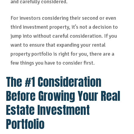
and carefully considered.
For investors considering their second or even
third investment property, it’s not a decision to
jump into without careful consideration. If you
want to ensure that expanding your rental
property portfolio is right for you, there are a
few things you have to consider first.
The #1 Consideration
Before Growing Your Real
Estate Investment
Portfolio