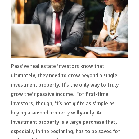
Passive real estate investors know that,
ultimately, they need to grow beyond a single
investment property. It’s the only way to truly
grow their passive income! For first-time
investors, though, it’s not quite as simple as
buying a second property willy-nilly. An
investment property is a large purchase that,
especially in the beginning, has to be saved for