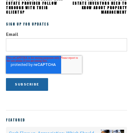
ESTATE PROVIDER FOLLOW
ESTATE INVESTORS NEED TO
THROUGH WITH THEIR
KNOW ABOUT PROPERTY
CLIENTS?
MANAGEMENT
SIGN UP FOR UPDATES
Email
FEATURED