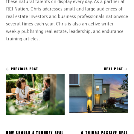
these natural talents on display every day. As a partner at
REI Nation, Chris addresses small and large audiences of
real estate investors and business professionals nationwide
several times each year. Chris is also an active writer,
weekly publishing real estate, leadership, and endurance
training articles.
PREVIOUS POST
NEXT POST
HOW SHOULD A TURNKEY REAL
4 THINGS PASSIVE REAL