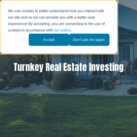
We use cookies to better understand how you interact with
our site and so we can provide you with a better user
experience! By accepting, you are consenting to the use of
cookies in accordance with
our policy
.
Accept
Don't ask me again.
Turnkey Real Estate Investing