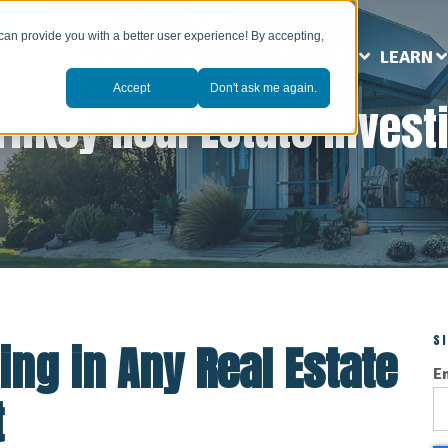
can provide you with a better user experience! By accepting,
ABOUT US
MARKETS
SERVICES
LEARN
Accept
Don't ask me again.
rnkey Real Estate Invest
S
ing in Any Real Estate
E
t