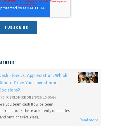
EATURED
Cash Flow vs. Appreciation: Which
Should Drive Your Investment
Decisions?
BY
CHRIS CLOTHIER
ON
8/6/26, 10:00 AM
Are you team cash flow or team
appreciation? There are plenty of debates
(and outright rivalries)...
Read more