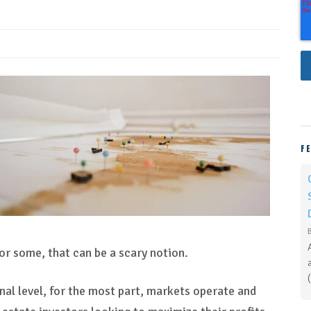
F
For some, that can be a scary notion.
onal level, for the most part, markets operate and