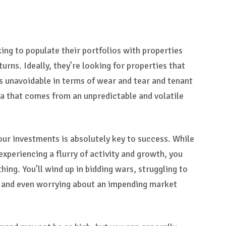
king to populate their portfolios with properties
turns. Ideally, they’re looking for properties that
s unavoidable in terms of wear and tear and tenant
ma that comes from an unpredictable and volatile
our investments is absolutely key to success. While
experiencing a flurry of activity and growth, you
hing. You’ll wind up in bidding wars, struggling to
 and even worrying about an impending market