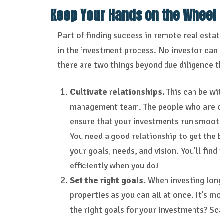
Keep Your Hands on the Wheel
Part of finding success in remote real esta
in the investment process. No investor can 
there are two things beyond due diligence th
Cultivate relationships.
This can be wi
management team. The people who are on-
ensure that your investments run smooth
You need a good relationship to get the
your goals, needs, and vision. You’ll fin
efficiently when you do!
Set the right goals.
When investing lon
properties as you can all at once. It’s 
the right goals for your investments? Sc