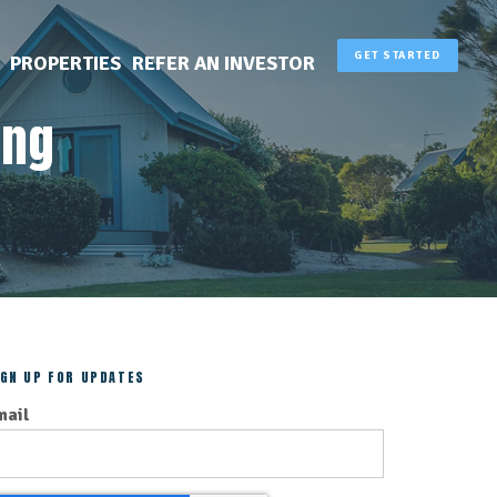
GET STARTED
PROPERTIES
REFER AN INVESTOR
ing
IGN UP FOR UPDATES
mail