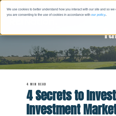
We use cookies to better understand how you interact with our site and so we 
you are consenting to the use of cookies in accordance with
our policy
.
Tu
4 MIN READ
4 Secrets to Invest
Investment Marke