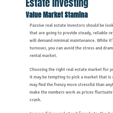
Estate Investing
Value Market Stamina
Passive real estate investors should be loo
that are going to provide steady, reliable re
will demand minimal maintenance. While it’
turnover, you can avoid the stress and dra
rental market.
Choosing the right real estate market for y
it may be tempting to pick a market that is 
may find the frenzy more stressful than anyt
make the numbers work as prices fluctuate
crash.