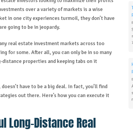
l estate investors looking to maximize their profits
investments over a variety of markets is a wise
ket in one city experiences turmoil, they don’t have
re going to be in jeopardy.
 many real estate investment markets across too
ng for some. After all, you can only be in so many
-distance properties and keeping tabs on it
oesn’t have to be a big deal. In fact, you’ll find
rategies out there. Here’s how you can execute it
ul Long-Distance Real