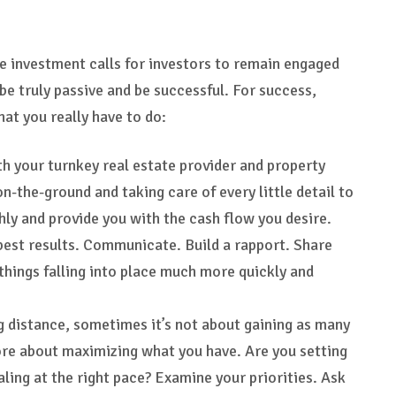
te investment calls for investors to remain engaged
be truly passive and be successful. For success,
at you really have to do:
th your turnkey real estate provider and property
the-ground and taking care of every little detail to
ly and provide you with the cash flow you desire.
 best results. Communicate. Build a rapport. Share
d things falling into place much more quickly and
g distance, sometimes it’s not about gaining as many
more about maximizing what you have. Are you setting
aling at the right pace? Examine your priorities. Ask