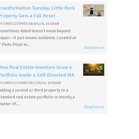
Transformation Tuesday: Little Rock
Property Gets a Full Reset
BY
CHRIS CLOTHIER
ON
8/4/26, 10:00 AM
Sometimes dated doesn't mean beyond
repair—it just means outdated. Located at
7 Pinto Point in...
Read more
How Real Estate Investors Grow a
Portfolio Inside a Self-Directed IRA
BY
CHRIS CLOTHIER
ON
7/30/26, 10:00 AM
Adding a second or third property to a
standard real estate portfolio is mostly a
matter of...
Read more