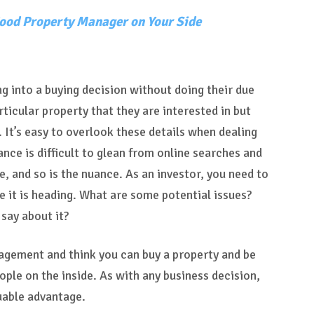
ood Property Manager on Your Side
g into a buying decision without doing their due
rticular property that they are interested in but
. It’s easy to overlook these details when dealing
nce is difficult to glean from online searches and
ble, and so is the nuance. As an investor, you need to
it is heading. What are some potential issues?
 say about it?
nagement and think you can buy a property and be
ple on the inside. As with any business decision,
luable advantage.