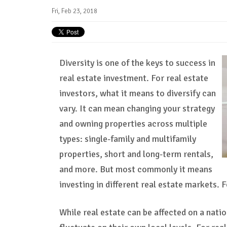
Fri, Feb 23, 2018
Diversity is one of the keys to success in
real estate investment. For real estate
investors, what it means to diversify can
vary. It can mean changing your strategy
and owning properties across multiple
types: single-family and multifamily
properties, short and long-term rentals,
and more. But most commonly it means
investing in different real estate markets. 
While real estate can be affected on a nati