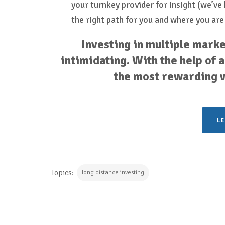
your turnkey provider for insight (we’v
the right path for you and where you are
Investing in multiple marke
intimidating. With the help of a 
the most rewarding wa
L
Topics:
long distance investing