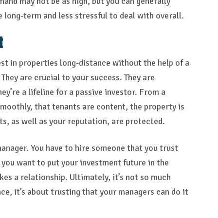
and may not be as high, but you can generally
e long-term and less stressful to deal with overall.
t
st in properties long-distance without the help of a
They are crucial to your success. They are
ey’re a lifeline for a passive investor. From a
smoothly, that tenants are content, the property is
ts, as well as your reputation, are protected.
 manager. You have to hire someone that you trust
o you want to put your investment future in the
es a relationship. Ultimately, it’s not so much
e, it’s about trusting that your managers can do it