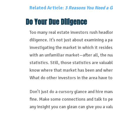
Related Article:
3 Reasons You Need a G
Do Your Due Diligence
Too many real estate investors rush headlon
diligence. It’s not just about examining a pa
investigating the market in which it resides
with an unfamiliar market—after all, the nua
statistics. Still, those statistics are valua
know where that market has been and where 
What do other investors in the area have to
Don’t just do a cursory glance and hire ma
fine. Make some connections and talk to peo
any insight you can glean can give you a va