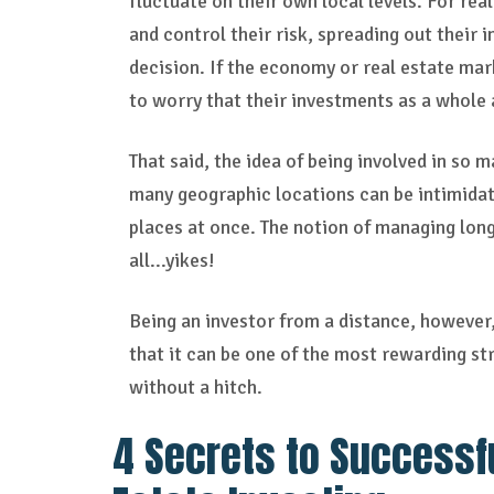
fluctuate on their own local levels. For rea
and control their risk, spreading out their 
decision. If the economy or real estate mar
to worry that their investments as a whole a
That said, the idea of being involved in so
many geographic locations can be intimidati
places at once. The notion of managing long
all...yikes!
Being an investor from a distance, however, d
that it can be one of the most rewarding st
without a hitch.
4 Secrets to Successf