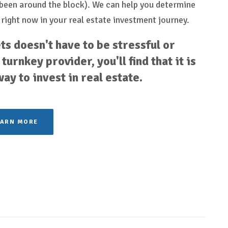
e been around the block). We can help you determine
 right now in your real estate investment journey.
ts doesn't have to be stressful or
turnkey provider, you'll find that it is
y to invest in real estate.
EARN MORE