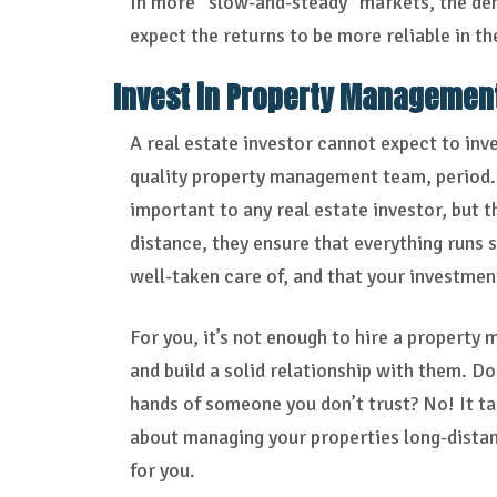
In more “slow-and-steady” markets, the dem
expect the returns to be more reliable in th
Invest in Property Managemen
A real estate investor cannot expect to inve
quality property management team, period. 
important to any real estate investor, but th
distance, they ensure that everything runs 
well-taken care of, and that your investmen
For you, it’s not enough to hire a property
and build a solid relationship with them. D
hands of someone you don’t trust? No! It tak
about managing your properties long-distanc
for you.