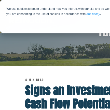
We use cookies to better understand how you interact with our site and so we 
you are consenting to the use of cookies in accordance with
our policy
.
Tu
4 MIN READ
Signs an Investmen
Cash Flow Potentia