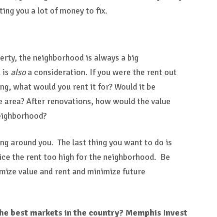
ing you a lot of money to fix.
erty, the neighborhood is always a big
 is
also
a consideration. If you were the rent out
ng, what would you rent it for? Would it be
e area? After renovations, how would the value
neighborhood?
ng around you. The last thing you want to do is
ice the rent too high for the neighborhood. Be
mize value and rent and minimize future
 the best markets in the country? Memphis Invest