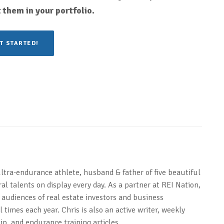
 them in your portfolio.
T STARTED!
ultra-endurance athlete, husband & father of five beautiful
al talents on display every day. As a partner at REI Nation,
 audiences of real estate investors and business
 times each year. Chris is also an active writer, weekly
ip, and endurance training articles.