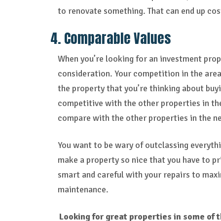
to renovate something. That can end up cost
4. Comparable Values
When you’re looking for an investment prop
consideration. Your competition in the area
the property that you’re thinking about buyi
competitive with the other properties in th
compare with the other properties in the 
You want to be wary of outclassing everythi
make a property so nice that you have to pr
smart and careful with your repairs to maxi
maintenance.
Looking for great properties in some of