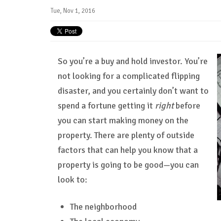
Tue, Nov 1, 2016
So you’re a buy and hold investor. You’re
not looking for a complicated flipping
disaster, and you certainly don’t want to
spend a fortune getting it
right
before
you can start making money on the
property. There are plenty of outside
factors that can help you know that a
property is going to be good—you can
look to:
The neighborhood