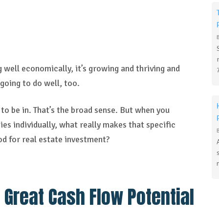
g well economically, it’s growing and thriving and
e going to do well, too.
to be in. That’s the broad sense. But when you
es individually, what really makes that specific
d for real estate investment?
 Great Cash Flow Potential