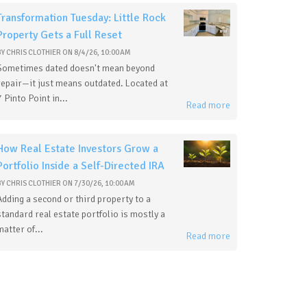
Transformation Tuesday: Little Rock
Property Gets a Full Reset
BY
CHRIS CLOTHIER
ON
8/4/26, 10:00 AM
Sometimes dated doesn't mean beyond
repair—it just means outdated. Located at
7 Pinto Point in...
Read more
How Real Estate Investors Grow a
Portfolio Inside a Self-Directed IRA
BY
CHRIS CLOTHIER
ON
7/30/26, 10:00 AM
Adding a second or third property to a
standard real estate portfolio is mostly a
matter of...
Read more