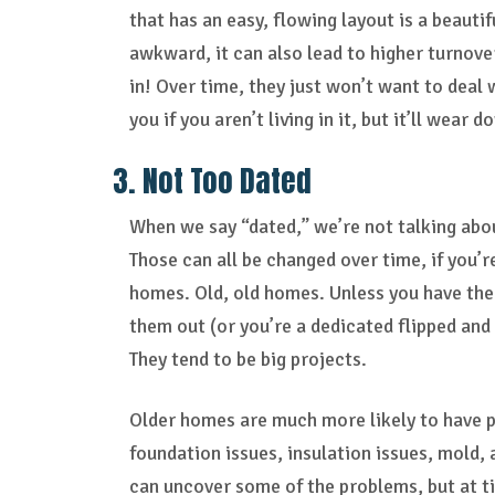
that has an easy, flowing layout is a beauti
awkward, it can also lead to higher turnover
in! Over time, they just won’t want to deal 
you if you aren’t living in it, but it’ll wea
3. Not Too Dated
When we say “dated,” we’re not talking abou
Those can all be changed over time, if you’r
homes. Old, old homes. Unless you have the
them out (or you’re a dedicated flipped and
They tend to be big projects.
Older homes are much more likely to have p
foundation issues, insulation issues, mold,
can uncover some of the problems, but at t