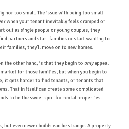
ig nor too small. The issue with being too small
over when your tenant inevitably feels cramped or
rt out as single people or young couples, they
 find partners and start families or start wanting to
heir families, they’ll move on to new homes.
on the other hand, is that they begin to
only
appeal
al market for those families, but when you begin to
 it gets harder to find tenants, or tenants that
oms. That in itself can create some complicated
ds to be the sweet spot for rental properties.
s, but even newer builds can be strange. A property