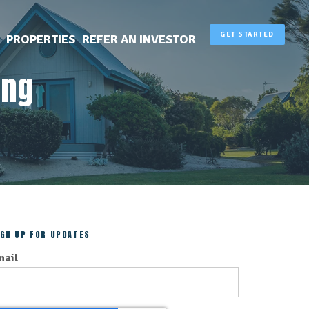
GET STARTED
PROPERTIES
REFER AN INVESTOR
ing
IGN UP FOR UPDATES
mail