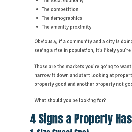
The local economy
The competition
The demographics
The amenity proximity
Obviously, if a community and a city is doin
seeing a rise in population, it’s likely you’r
Those are the markets you’re going to want 
narrow it down and start looking at properti
property good and another property not goo
What should you be looking for?
4 Signs a Property Has