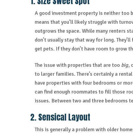
1. Size Sweet Spot
A good investment property is neither too b
means that you’ll likely struggle with turn
outgrows the space. While many renters sta
don’t usually stay that way for long. They’ll
get pets. If they don’t have room to grow t
The issue with properties that are too
big
, 
to larger families. There’s certainly a rent
have properties with four bedrooms or more,
can find enough roommates to fill those ro
issues. Between two and three bedrooms ten
2. Sensical Layout
This is generally a problem with older home