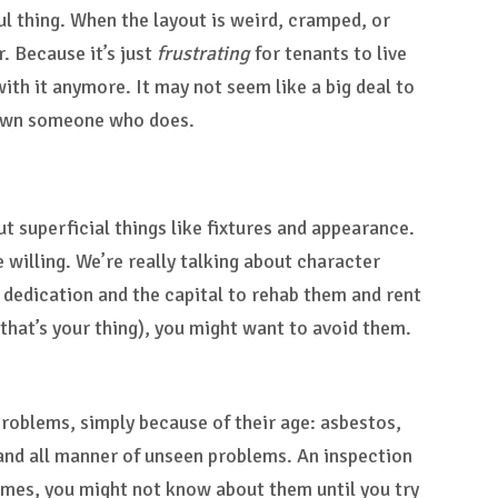
ful thing. When the layout is weird, cramped, or
. Because it’s just
frustrating
for tenants to live
with it anymore. It may not seem like a big deal to
r down someone who does.
t superficial things like fixtures and appearance.
e willing. We’re really talking about character
 dedication and the capital to rehab them and rent
 that’s your thing), you might want to avoid them.
roblems, simply because of their age: asbestos,
 and all manner of unseen problems. An inspection
imes, you might not know about them until you try