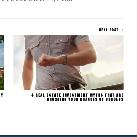
NEXT POST
EY
4 REAL ESTATE INVESTMENT MYTHS THAT ARE
CRUSHING YOUR CHANCES OF SUCCESS