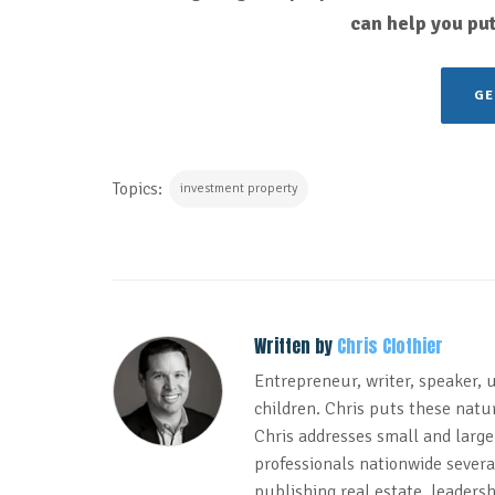
can help you put
GE
Topics:
investment property
Written by
Chris Clothier
Entrepreneur, writer, speaker, 
children. Chris puts these natur
Chris addresses small and large
professionals nationwide several
publishing real estate, leadersh