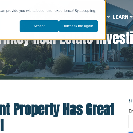
can provide you with a better user experience! By accepting,
ABOUT US
MARKETS
SERVICES
LEARN
Accept
Don't ask me again.
rnkey Real Estate Invest
S
t Property Has Great
E
l