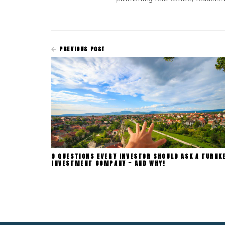
PREVIOUS POST
9 QUESTIONS EVERY INVESTOR SHOULD ASK A TURNK
INVESTMENT COMPANY ~ AND WHY!