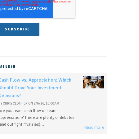
EATURED
Cash Flow vs. Appreciation: Which
Should Drive Your Investment
Decisions?
BY
CHRIS CLOTHIER
ON
8/6/26, 10:00 AM
Are you team cash flow or team
appreciation? There are plenty of debates
(and outright rivalries)...
Read more