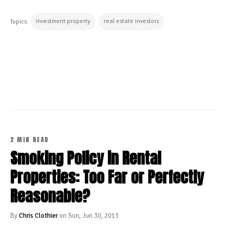
investment property
real estate investors
Topics:
CONTINUE READING
2 MIN READ
Smoking Policy in Rental
Properties: Too Far or Perfectly
Reasonable?
By
Chris Clothier
on Sun, Jun 30, 2013