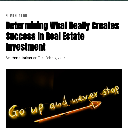
4 MIN READ
Determining What Really Creates
Success in Real Estate
Investment
By
Chris Clothier
on Tue, Feb 13, 2018