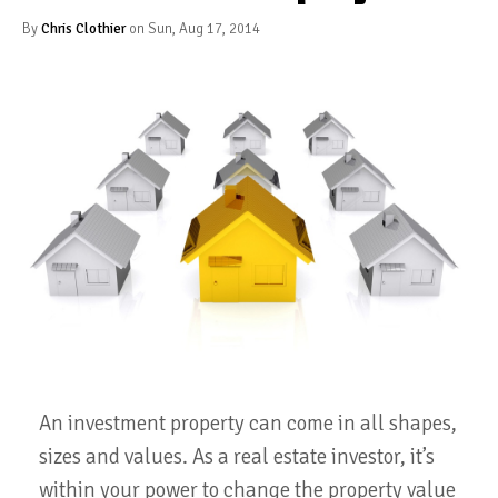
By
Chris Clothier
on Sun, Aug 17, 2014
An investment property can come in all shapes,
sizes and values. As a real estate investor, it’s
within your power to change the property value