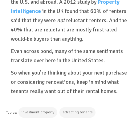
the U.S. and abroad. A 2012 study by
Property
Intelligence
in the UK found that 60% of renters
said that they were
not
reluctant renters. And the
40% that are reluctant are mostly frustrated
would-be buyers than anything.
Even across pond, many of the same sentiments
translate over here in the United States.
So when you’re thinking about your next purchase
or considering renovations, keep in mind what
tenants really want out of their rental homes.
investment property
attracting tenants
Topics: