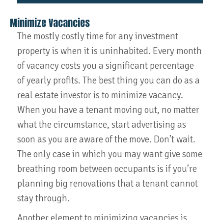
Minimize Vacancies
The mostly costly time for any investment
property is when it is uninhabited. Every month
of vacancy costs you a significant percentage
of yearly profits. The best thing you can do as a
real estate investor is to minimize vacancy.
When you have a tenant moving out, no matter
what the circumstance, start advertising as
soon as you are aware of the move. Don’t wait.
The only case in which you may want give some
breathing room between occupants is if you’re
planning big renovations that a tenant cannot
stay through.
Another element to minimizing vacancies is