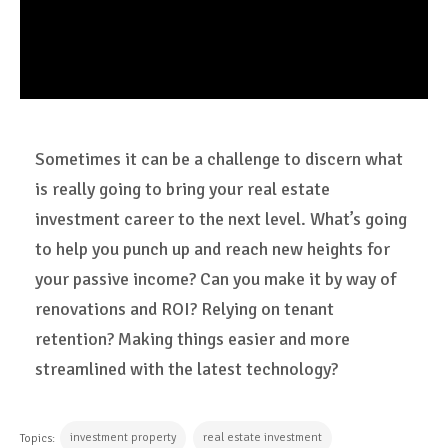
Sometimes it can be a challenge to discern what
is really going to bring your real estate
investment career to the next level. What’s going
to help you punch up and reach new heights for
your passive income? Can you make it by way of
renovations and ROI? Relying on tenant
retention? Making things easier and more
streamlined with the latest technology?
investment property
real estate investment
Topics: