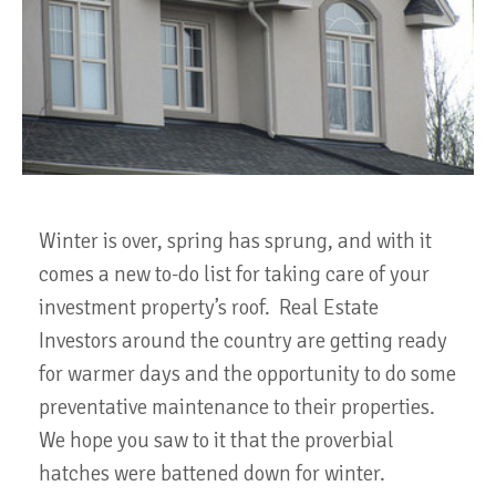
Winter is over, spring has sprung, and with it
comes a new to-do list for taking care of your
investment property’s roof. Real Estate
Investors around the country are getting ready
for warmer days and the opportunity to do some
preventative maintenance to their properties.
We hope you saw to it that the proverbial
hatches were battened down for winter.