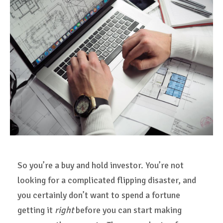
So you’re a buy and hold investor. You’re not
looking for a complicated flipping disaster, and
you certainly don’t want to spend a fortune
getting it
right
before you can start making