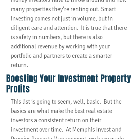
many properties they’re renting out. Smart
investing comes not just in volume, but in
diligent care and attention. It is true that there
is safety in numbers, but there is also
additional revenue by working with your
portfolio and partners to create a smarter
return.
Boosting Your Investment Property
Profits
This list is going to seem, well, basic. But the
basics are what make the best real estate
investors a consistent return on their
investment over time. At Memphis Invest and
Premier Property Management, we have made