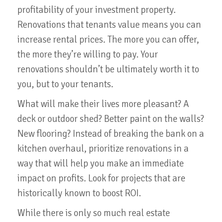
profitability of your investment property.
Renovations that tenants value means you can
increase rental prices. The more you can offer,
the more they’re willing to pay. Your
renovations shouldn’t be ultimately worth it to
you, but to your tenants.
What will make their lives more pleasant? A
deck or outdoor shed? Better paint on the walls?
New flooring? Instead of breaking the bank on a
kitchen overhaul, prioritize renovations in a
way that will help you make an immediate
impact on profits. Look for projects that are
historically known to boost ROI.
While there is only so much real estate