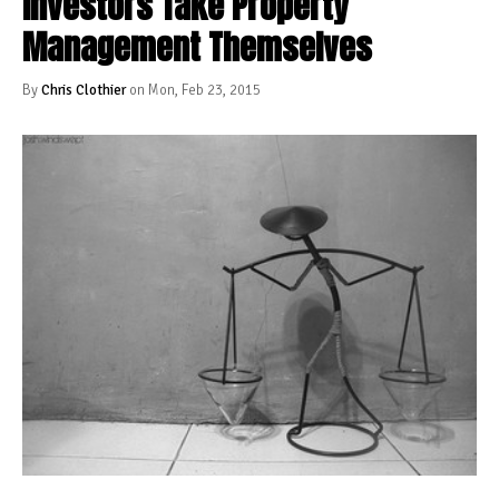
Investors Take Property
Management Themselves
By
Chris Clothier
on Mon, Feb 23, 2015