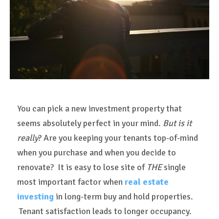
You can pick a new investment property that
seems absolutely perfect in your mind.
But is it
really
? Are you keeping your tenants top-of-mind
when you purchase and when you decide to
renovate? It is easy to lose site of
THE
single
most important factor when
real estate
investing
in long-term buy and hold properties.
Tenant satisfaction leads to longer occupancy.