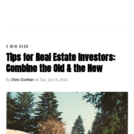
CONTINUE READING
3 MIN READ
Tips for Real Estate Investors:
Combine the Old & the New
By
Chris Clothier
on Tue, Jul 15, 2014