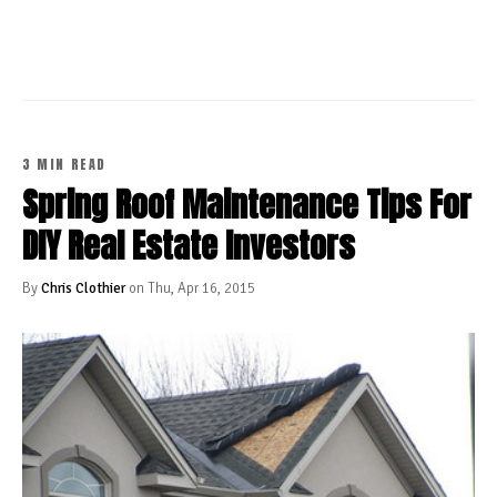
CONTINUE READING
3 MIN READ
Spring Roof Maintenance Tips For
DIY Real Estate Investors
By
Chris Clothier
on Thu, Apr 16, 2015