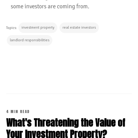
some investors are coming from.
investment property
real estate investors
Topics:
landlord responsibilities
CONTINUE READING
4 MIN READ
What's Threatening the Value of
Your Investment Property?