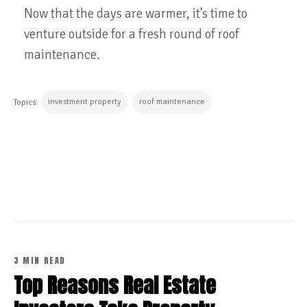
Now that the days are warmer, it’s time to
venture outside for a fresh round of roof
maintenance.
investment property
roof maintenance
Topics:
CONTINUE READING
3 MIN READ
Top Reasons Real Estate