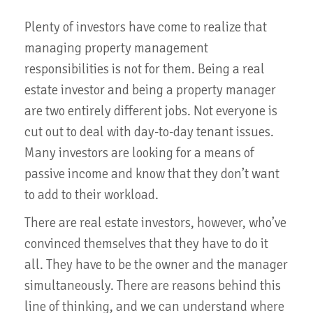
Plenty of investors have come to realize that
managing property management
responsibilities is not for them. Being a real
estate investor and being a property manager
are two entirely different jobs. Not everyone is
cut out to deal with day-to-day tenant issues.
Many investors are looking for a means of
passive income and know that they don’t want
to add to their workload.
There are real estate investors, however, who’ve
convinced themselves that they have to do it
all. They have to be the owner and the manager
simultaneously. There are reasons behind this
line of thinking, and we can understand where