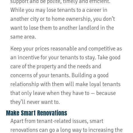
support and be polite, timely and efficient.
While you may lose tenants to a career in
another city or to home ownership, you don’t
want to lose them to another landlord in the
same area.
Keep your prices reasonable and competitive as
an incentive for your tenants to stay. Take good
care of the property and the needs and
concerns of your tenants. Building a good
relationship with them will make loyal tenants
that only leave when they have to — because
they’ll never want to.
Make Smart Renovations
Apart from tenant-related issues, smart
renovations can go a long way to increasing the