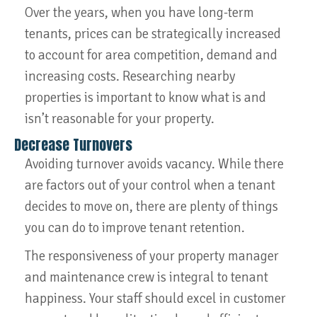
Over the years, when you have long-term
tenants, prices can be strategically increased
to account for area competition, demand and
increasing costs. Researching nearby
properties is important to know what is and
isn’t reasonable for your property.
Decrease Turnovers
Avoiding turnover avoids vacancy. While there
are factors out of your control when a tenant
decides to move on, there are plenty of things
you can do to improve tenant retention.
The responsiveness of your property manager
and maintenance crew is integral to tenant
happiness. Your staff should excel in customer