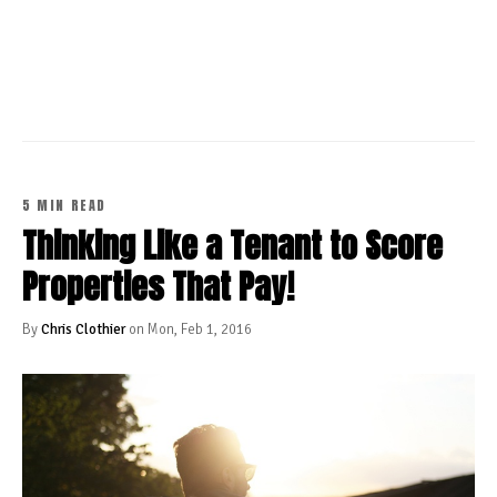
CONTINUE READING
5 MIN READ
Thinking Like a Tenant to Score
Properties That Pay!
By
Chris Clothier
on Mon, Feb 1, 2016