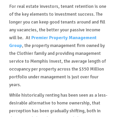
For real estate investors, tenant retention is one
of the key elements to investment success. The
longer you can keep good tenants around and fill
any vacancies, the better your passive income
will be. At
Premier Property Management
Group
, the property management firm owned by
the Clothier family and providing management
service to Memphis Invest, the average length of
occupancy per property across the $350 Million
portfolio under management is just over four
years.
While historically renting has been seen as a less-
desirable alternative to home ownership, that
perception has been gradually shifting, both in