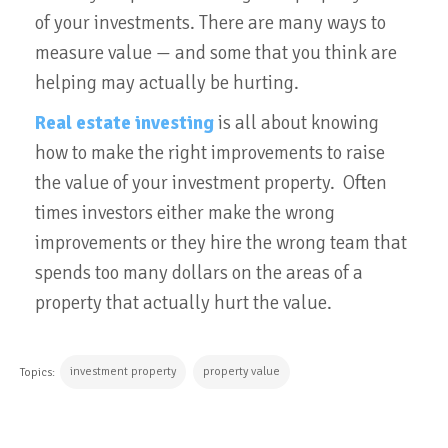
of your investments. There are many ways to
measure value — and some that you think are
helping may actually be hurting.
Real estate investing
is all about knowing
how to make the right improvements to raise
the value of your investment property. Often
times investors either make the wrong
improvements or they hire the wrong team that
spends too many dollars on the areas of a
property that actually hurt the value.
investment property
property value
Topics: