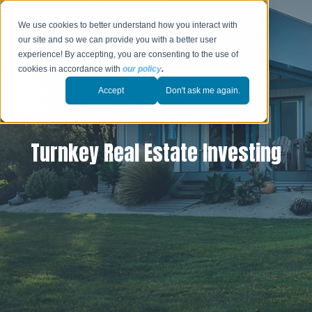
We use cookies to better understand how you interact with
our site and so we can provide you with a better user
experience! By accepting, you are consenting to the use of
cookies in accordance with
our policy
.
Accept
Don't ask me again.
Turnkey Real Estate Investing