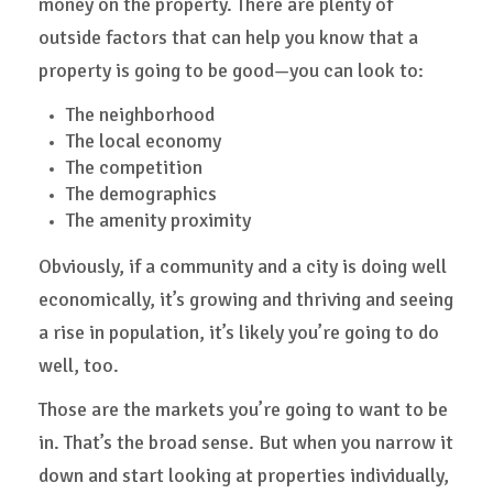
money on the property. There are plenty of
outside factors that can help you know that a
property is going to be good—you can look to:
The neighborhood
The local economy
The competition
The demographics
The amenity proximity
Obviously, if a community and a city is doing well
economically, it’s growing and thriving and seeing
a rise in population, it’s likely you’re going to do
well, too.
Those are the markets you’re going to want to be
in. That’s the broad sense. But when you narrow it
down and start looking at properties individually,