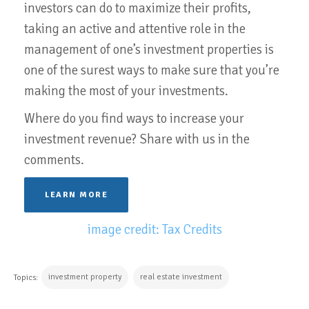
investors can do to maximize their profits,
taking an active and attentive role in the
management of one’s investment properties is
one of the surest ways to make sure that you’re
making the most of your investments.
Where do you find ways to increase your
investment revenue? Share with us in the
comments.
LEARN MORE
image credit: Tax Credits
investment property
real estate investment
Topics: