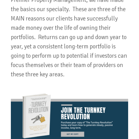
the basics our specialty. These are three of the
MAIN reasons our clients have successfully
made money over the life of owning their
portfolios. Returns can go up and down year to
year, yet a consistent long-term portfolio is
going to perform up to potential if investors can
focus themselves or their team of providers on
these three key areas.