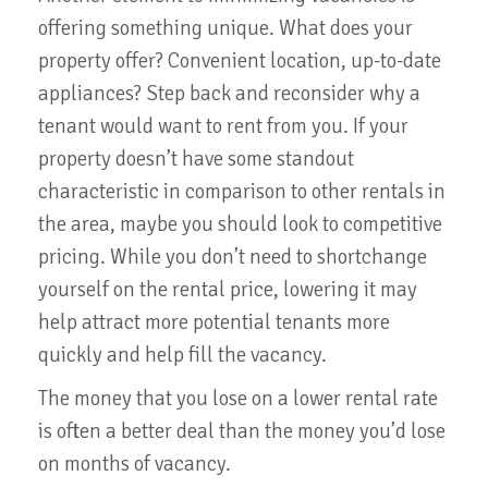
offering something unique. What does your
property offer? Convenient location, up-to-date
appliances? Step back and reconsider why a
tenant would want to rent from you. If your
property doesn’t have some standout
characteristic in comparison to other rentals in
the area, maybe you should look to competitive
pricing. While you don’t need to shortchange
yourself on the rental price, lowering it may
help attract more potential tenants more
quickly and help fill the vacancy.
The money that you lose on a lower rental rate
is often a better deal than the money you’d lose
on months of vacancy.