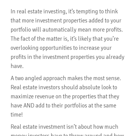
In real estate investing, it’s tempting to think
that more investment properties added to your
portfolio will automatically mean more profits.
The fact of the matter is, it’s likely that you’re
overlooking opportunities to increase your
profits in the investment properties you already
have.
A two angled approach makes the most sense.
Real estate investors should absolute look to
maximize revenue on the properties that they
have AND add to their portfolios at the same
time!
Real estate investment isn’t about how much
money investors have to throw around and how