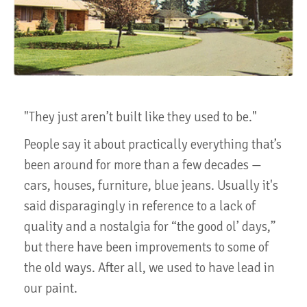
"They just aren’t built like they used to be."
People say it about practically everything that’s
been around for more than a few decades —
cars, houses, furniture, blue jeans. Usually it's
said disparagingly in reference to a lack of
quality and a nostalgia for “the good ol’ days,”
but there have been improvements to some of
the old ways. After all, we used to have lead in
our paint.