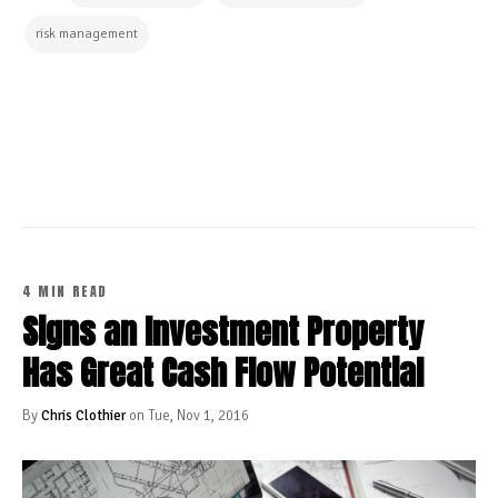
risk management
CONTINUE READING
4 MIN READ
Signs an Investment Property
Has Great Cash Flow Potential
By
Chris Clothier
on Tue, Nov 1, 2016