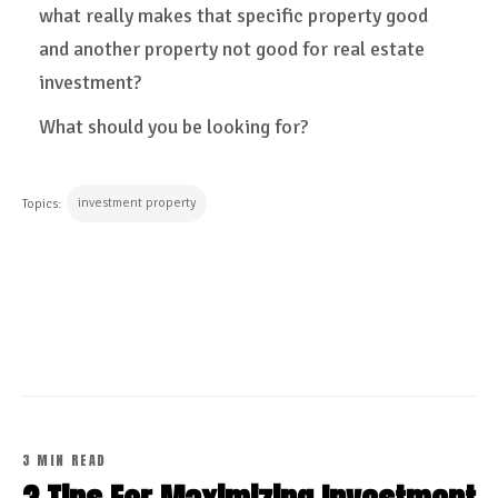
what really makes that specific property good
and another property not good for real estate
investment?
What should you be looking for?
investment property
Topics:
CONTINUE READING
3 MIN READ