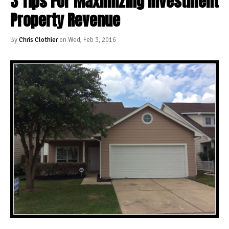
3 Tips For Maximizing Investment
Property Revenue
By
Chris Clothier
on Wed, Feb 3, 2016