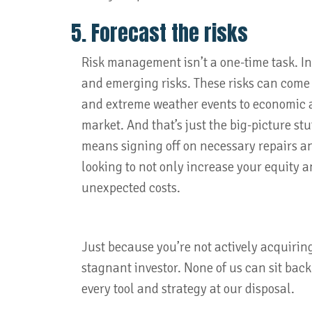
5. Forecast the risks
Risk management isn’t a one-time task. In
and emerging risks. These risks can come 
and extreme weather events to economic 
market. And that’s just the big-picture stu
means signing off on necessary repairs an
looking to not only increase your equity a
unexpected costs.
Just because you’re not actively acquirin
stagnant investor. None of us can sit back
every tool and strategy at our disposal.