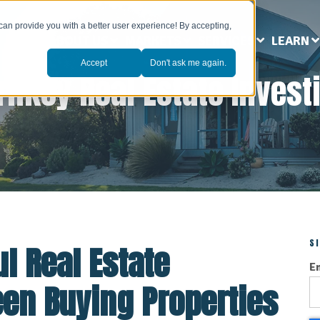
can provide you with a better user experience! By accepting,
ABOUT US
MARKETS
SERVICES
LEARN
Accept
Don't ask me again.
rnkey Real Estate Invest
S
l Real Estate
E
een Buying Properties