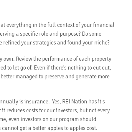
at everything in the full context of your financial
serving a specific role and purpose? Do some
ve refined your strategies and found your niche?
dy own. Review the performance of each property
 to let go of. Even if there’s nothing to cut out,
be better managed to preserve and generate more
annually is insurance. Yes, REI Nation has it's
 reduces costs for our investors, but not every
ime, even investors on our program should
u cannot get a better apples to apples cost.