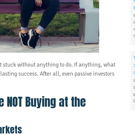
’t stuck without anything to do. If anything, what
 lasting success. After all, even passive investors
e NOT Buying at the
arkets