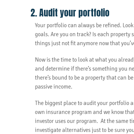
2. Audit your portfolio
Your portfolio can always be refined. Look 
goals. Are you on track? Is each property 
things just not fit anymore now that you’
Now is the time to look at what you alrea
and determine if there’s something you need
there’s bound to be a property that can 
passive income.
The biggest place to audit your portfolio 
own insurance program and we know that it
investor uses our program. At the same t
investigate alternatives just to be sure yo