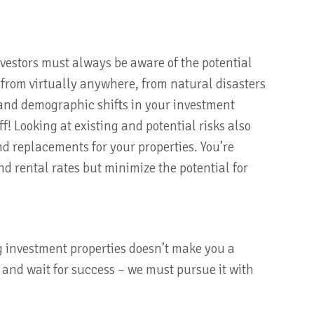
vestors must always be aware of the potential
from virtually anywhere, from natural disasters
and demographic shifts in your investment
ff! Looking at existing and potential risks also
d replacements for your properties. You’re
nd rental rates but minimize the potential for
g investment properties doesn’t make you a
 and wait for success – we must pursue it with