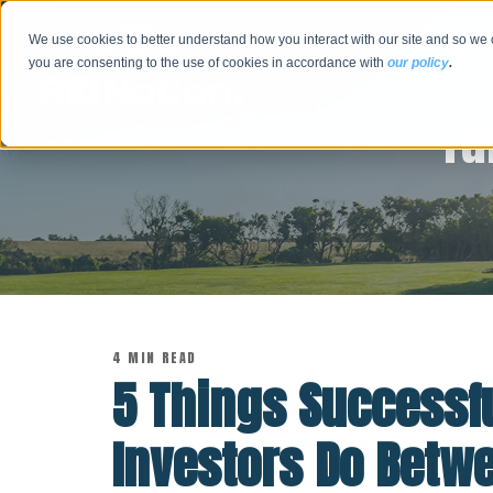
We use cookies to better understand how you interact with our site and so we 
you are consenting to the use of cookies in accordance with
our policy
.
Tu
4 MIN READ
5 Things Successfu
Investors Do Betw