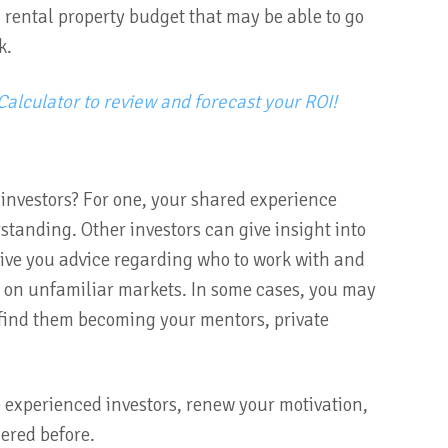
a rental property budget that may be able to go
k.
Calculator to review and forecast your ROI!
 investors? For one, your shared experience
tanding. Other investors can give insight into
give you advice regarding who to work with and
p on unfamiliar markets. In some cases, you may
 find them becoming your mentors, private
 experienced investors, renew your motivation,
dered before.