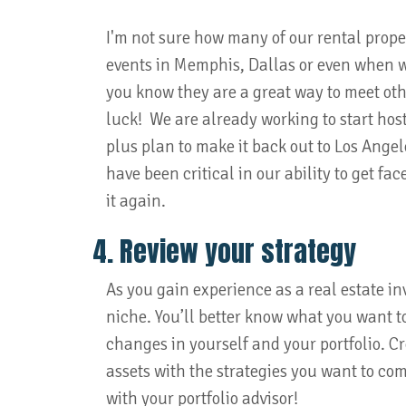
I'm not sure how many of our rental prope
events in Memphis, Dallas or even when we 
you know they are a great way to meet othe
luck! We are already working to start host
plus plan to make it back out to Los Angel
have been critical in our ability to get fa
it again.
4. Review your strategy
As you gain experience as a real estate inve
niche. You’ll better know what you want to
changes in yourself and your portfolio. C
assets with the strategies you want to com
with your portfolio advisor!