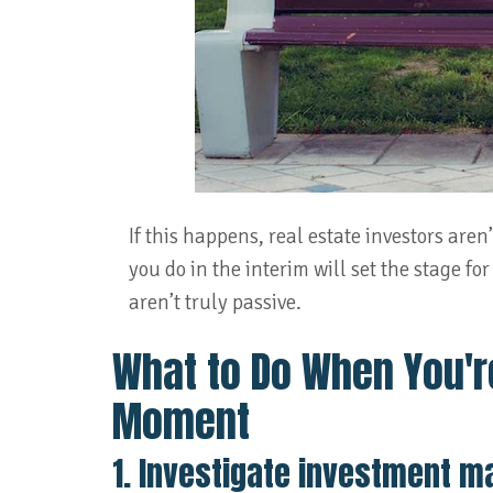
If this happens, real estate investors aren
you do in the interim will set the stage for
aren’t truly passive.
What to Do When You'r
Moment
1. Investigate investment m