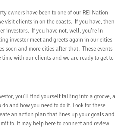
rty owners have been to one of our REI Nation
visit clients in on the coasts. If you have, then
r investors. If you have not, well, you're in
ing investor meet and greets again in our cities
es soon and more cities after that. These events
ce time with our clients and we are ready to get to
stor, you’ll find yourself falling into a groove, a
 do and how you need to do it. Look for these
reate an action plan that lines up your goals and
mit to. It may help here to connect and review