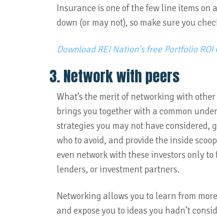
Insurance is one of the few line items on 
down (or may not), so make sure you chec
Download REI Nation's free Portfolio ROI 
3. Network with peers
What’s the merit of networking with other
brings you together with a common unders
strategies you may not have considered, 
who to avoid, and provide the inside scoo
even network with these investors only to
lenders, or investment partners.
Networking allows you to learn from more
and expose you to ideas you hadn’t consi