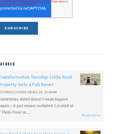
EATURED
Transformation Tuesday: Little Rock
Property Gets a Full Reset
BY
CHRIS CLOTHIER
ON
8/4/26, 10:00 AM
Sometimes dated doesn't mean beyond
repair—it just means outdated. Located at
7 Pinto Point in...
Read more