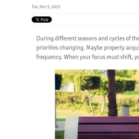
Tue, Dec 5, 2023
During different seasons and cycles of the 
priorities changing. Maybe property acqui
frequency. When your focus must shift, y