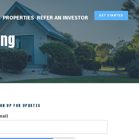
GET STARTED
PROPERTIES
REFER AN INVESTOR
ing
IGN UP FOR UPDATES
mail