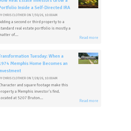
How Real Estate Investors Grow a
Portfolio Inside a Self-Directed IRA
BY
CHRIS CLOTHIER
ON
7/30/26, 10:00 AM
Adding a second or third property to a
standard real estate portfolio is mostly a
matter of...
Read more
Transformation Tuesday: When a
1974 Memphis Home Becomes an
Investment
BY
CHRIS CLOTHIER
ON
7/28/26, 10:00 AM
Character and square footage make this
property a Memphis investor's find.
Located at 5207 Bruton...
Read more