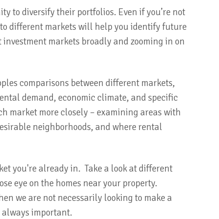
y to diversify their portfolios. Even if you’re not
o different markets will help you identify future
 at investment markets broadly and zooming in on
apples comparisons between different markets,
d rental demand, economic climate, and specific
ach market more closely – examining areas with
esirable neighborhoods, and where rental
et you're already in. Take a look at different
lose eye on the homes near your property.
hen we are not necessarily looking to make a
s always important.