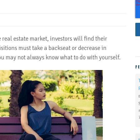
real estate market, investors will find their
sitions must take a backseat or decrease in
ou may not always know what to do with yourself.
F