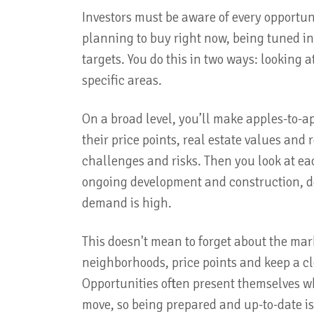
Investors must be aware of every opportunit
planning to buy right now, being tuned int
targets. You do this in two ways: looking
specific areas.
On a broad level, you’ll make apples-to-
their price points, real estate values an
challenges and risks. Then you look at e
ongoing development and construction, d
demand is high.
This doesn't mean to forget about the mark
neighborhoods, price points and keep a c
Opportunities often present themselves w
move, so being prepared and up-to-date i