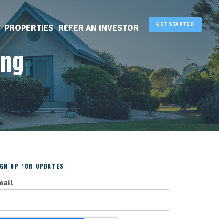
GET STARTED
PROPERTIES
REFER AN INVESTOR
ing
IGN UP FOR UPDATES
mail