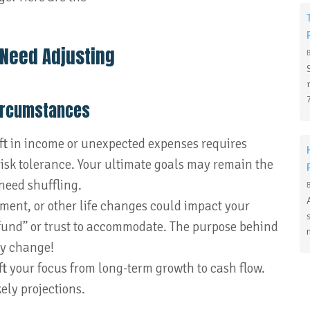
 Need Adjusting
Circumstances
ift in income or unexpected expenses requires
 risk tolerance. Your ultimate goals may remain the
need shuffling.
ement, or other life changes could impact your
fund” or trust to accommodate. The purpose behind
ay change!
ft your focus from long-term growth to cash flow.
ely projections.