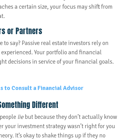
aches a certain size, your focus may shift from
t.
s or Partners
 to say? Passive real estate investors rely on
experienced. Your portfolio and financial
ht decisions in service of your financial goals.
 to Consult a Financial Advisor
Something Different
 people
lie
but because they don’t actually know
r your investment strategy wasn’t right for you
theory. It’s okay to shake things up if they no