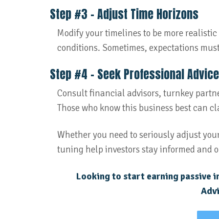
Step #3 – Adjust Time Horizons
Modify your timelines to be more realist
conditions. Sometimes, expectations mus
Step #4 – Seek Professional Advice
Consult financial advisors, turnkey partner
Those who know this business best can cla
Whether you need to seriously adjust your
tuning help investors stay informed and o
Looking to start earning passive 
Advi