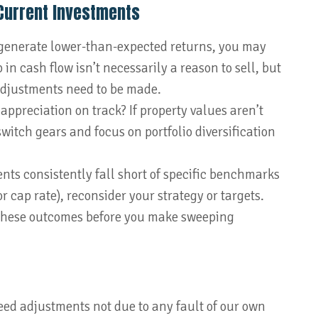
Current Investments
 generate lower-than-expected returns, you may
in cash flow isn’t necessarily a reason to sell, but
 adjustments need to be made.
 appreciation on track? If property values aren’t
witch gears and focus on portfolio diversification
ents consistently fall short of specific benchmarks
 cap rate), reconsider your strategy or targets.
 these outcomes before you make sweeping
ed adjustments not due to any fault of our own