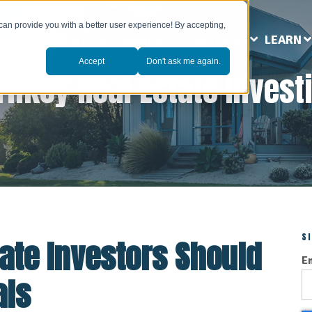
can provide you with a better user experience! By accepting,
ABOUT US
MARKETS
SERVICES
LEARN
Accept
Don't ask me again.
rnkey Real Estate Invest
S
ate Investors Should
E
als