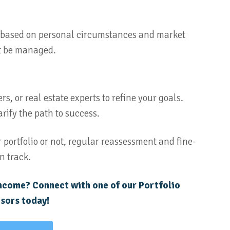
ic based on personal circumstances and market
t be managed.
s, or real estate experts to refine your goals.
rify the path to success.
 portfolio or not, regular reassessment and fine-
n track.
income? Connect with one of our Portfolio
sors today!