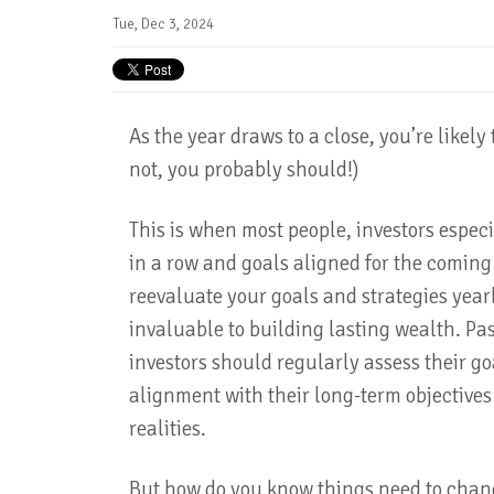
Tue, Dec 3, 2024
As the year draws to a close, you’re likely t
not, you probably should!)
This is when most people, investors especi
in a row and goals aligned for the comin
reevaluate your goals and strategies yearly
invaluable to building lasting wealth. Pas
investors should regularly assess their go
alignment with their long-term objective
realities.
But how do you know things need to chan