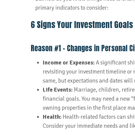
primary indicators to consider:
6 Signs Your Investment Goals
Reason #1 – Changes in Personal 
Income or Expenses:
A significant sh
revisiting your investment timeline or
same, but expectations and dates will 
Life Events:
Marriage, children, retir
financial goals. You may need a new “
owning properties in the first place m
Health:
Health-related factors can shi
Consider your immediate needs and lik