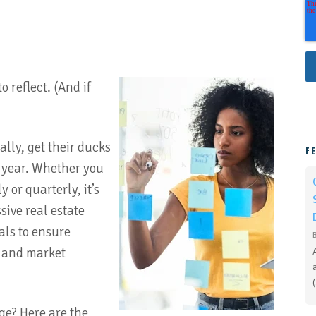
o reflect. (And if
ally, get their ducks
F
g year. Whether you
 or quarterly, it’s
sive real estate
als to ensure
s and market
ge? Here are the