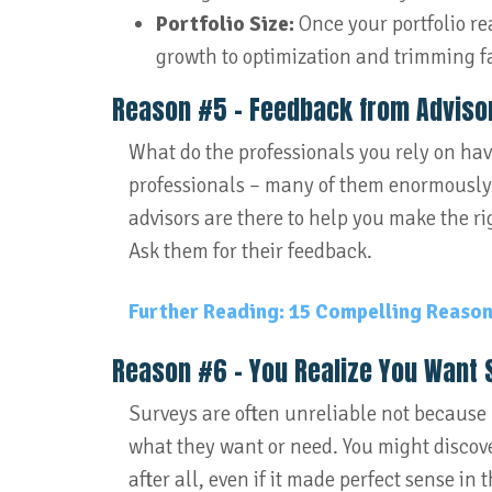
Portfolio Size:
Once your portfolio re
growth to optimization and trimming fa
Reason #5 – Feedback from Advisor
What do the professionals you rely on have
professionals – many of them enormously 
advisors are there to help you make the rig
Ask them for their feedback.
Further Reading: 15 Compelling Reasons
Reason #6 – You Realize You Want 
Surveys are often unreliable not because
what they want or need. You might discove
after all, even if it made perfect sense in 