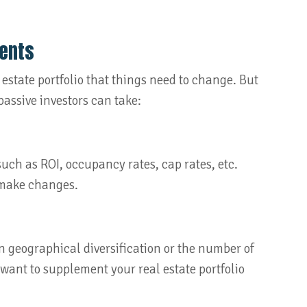
ments
 estate portfolio that things need to change. But
assive investors can take:
uch as ROI, occupancy rates, cap rates, etc.
 make changes.
in geographical diversification or the number of
 want to supplement your real estate portfolio