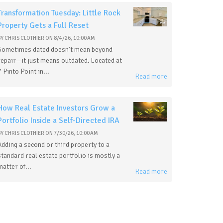
Transformation Tuesday: Little Rock
Property Gets a Full Reset
BY
CHRIS CLOTHIER
ON
8/4/26, 10:00 AM
Sometimes dated doesn't mean beyond
repair—it just means outdated. Located at
7 Pinto Point in...
Read more
How Real Estate Investors Grow a
Portfolio Inside a Self-Directed IRA
BY
CHRIS CLOTHIER
ON
7/30/26, 10:00 AM
Adding a second or third property to a
standard real estate portfolio is mostly a
matter of...
Read more