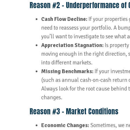
Reason #2 – Underperformance of 
Cash Flow Decline:
If your properties
need to reassess your portfolio. A bump 
you’ll want to investigate to see what
Appreciation Stagnation:
Is property
moving enough in the right direction, s
into different markets.
Missing Benchmarks:
If your investm
(such as annual cash-on-cash return or
Always look for the root cause behind
changes.
Reason #3 – Market Conditions
Economic Changes:
Sometimes, we ne