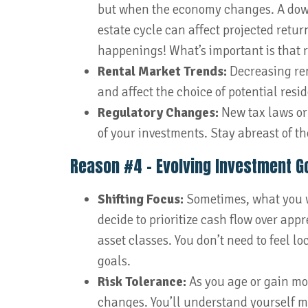
but when the economy changes. A downtu
estate cycle can affect projected retur
happenings! What’s important is that r
Rental Market Trends:
Decreasing ren
and affect the choice of potential resid
Regulatory Changes:
New tax laws or 
of your investments. Stay abreast of t
Reason #4 – Evolving Investment G
Shifting Focus:
Sometimes, what you 
decide to prioritize cash flow over appr
asset classes. You don’t need to feel lo
goals.
Risk Tolerance:
As you age or gain mor
changes. You’ll understand yourself 