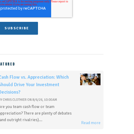
EATURED
Cash Flow vs. Appreciation: Which
Should Drive Your Investment
Decisions?
BY
CHRIS CLOTHIER
ON
8/6/26, 10:00 AM
Are you team cash flow or team
appreciation? There are plenty of debates
(and outright rivalries)...
Read more