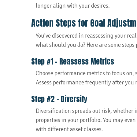
longer align with your desires.
Action Steps for Goal Adjust
You’ve discovered in reassessing your real
what should you do? Here are some steps p
Step #1 – Reassess Metrics
Choose performance metrics to focus on, s
Assess performance frequently after you
Step #2 – Diversify
Diversification spreads out risk, whether 
properties in your portfolio. You may even
with different asset classes.