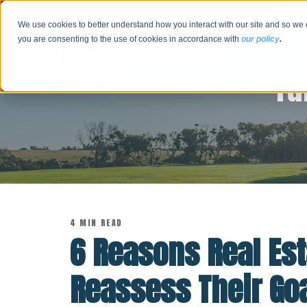
We use cookies to better understand how you interact with our site and so we 
you are consenting to the use of cookies in accordance with
our policy
.
Tu
4 MIN READ
6 Reasons Real Est
Reassess Their Go