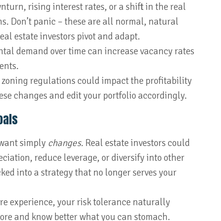
rn, rising interest rates, or a shift in the real
ns. Don’t panic – these are all normal, natural
eal estate investors pivot and adapt.
tal demand over time can increase vacancy rates
ents.
zoning regulations could impact the profitability
hese changes and edit your portfolio accordingly.
oals
want simply
changes.
Real estate investors could
eciation, reduce leverage, or diversify into other
cked into a strategy that no longer serves your
e experience, your risk tolerance naturally
more and know better what you can stomach.