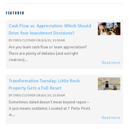
FEATURED
Cash Flow vs. Appreciation: Which Should
Drive Your Investment Decisions?
BY
CHRIS CLOTHIER
ON
8/6/26, 10:00 AM
Are you team cash flow or team appreciation?
There are plenty of debates (and outright
rivalries)...
Read more
Transformation Tuesday: Little Rock
Property Gets a Full Reset
BY
CHRIS CLOTHIER
ON
8/4/26, 10:00 AM
Sometimes dated doesn't mean beyond repair—
it just means outdated. Located at 7 Pinto Point
in...
Read more