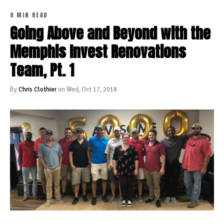
9 MIN READ
Going Above and Beyond with the
Memphis Invest Renovations
Team, Pt. 1
By
Chris Clothier
on Wed, Oct 17, 2018