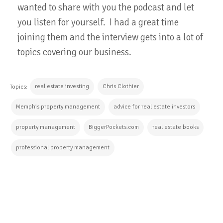
wanted to share with you the podcast and let
you listen for yourself. I had a great time
joining them and the interview gets into a lot of
topics covering our business.
real estate investing
Chris Clothier
Topics:
Memphis property management
advice for real estate investors
property management
BiggerPockets.com
real estate books
professional property management
CONTINUE READING