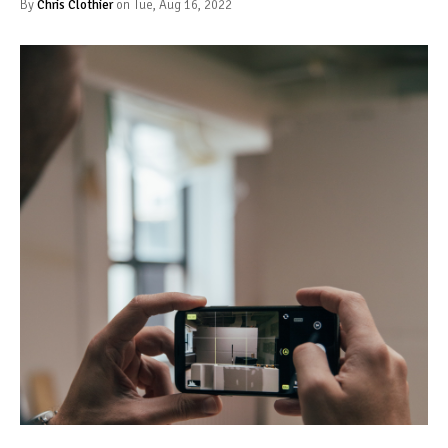
By
Chris Clothier
on Tue, Aug 16, 2022