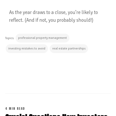
As the year draws to a close, you’re likely to
reflect. (And if not, you probably should!)
professional property management
Topics:
investing mistakes to avoid
real estate partnerships
CONTINUE READING
4 MIN READ