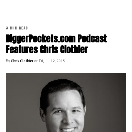
3 MIN READ
BiggerPockets.com Podcast
Features Chris Clothier
By
Chris Clothier
on Fri, Jul 12, 2013