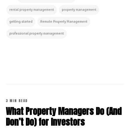
rental property management
property management
getting started
Remote Property Management
professional property management
CONTINUE READING
3 MIN READ
What Property Managers Do (And
Don’t Do) for Investors