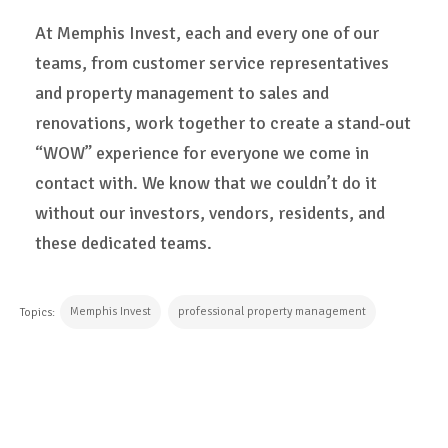
At Memphis Invest, each and every one of our
teams, from customer service representatives
and property management to sales and
renovations, work together to create a stand-out
“WOW” experience for everyone we come in
contact with. We know that we couldn’t do it
without our investors, vendors, residents, and
these dedicated teams.
Memphis Invest
professional property management
Topics:
CONTINUE READING