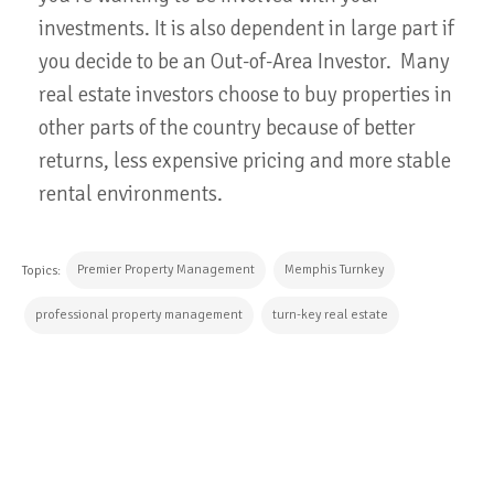
investments. It is also dependent in large part if
you decide to be an Out-of-Area Investor. Many
real estate investors choose to buy properties in
other parts of the country because of better
returns, less expensive pricing and more stable
rental environments.
Premier Property Management
Memphis Turnkey
Topics:
professional property management
turn-key real estate
CONTINUE READING