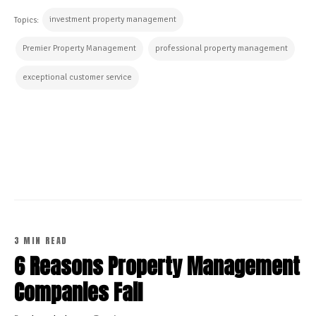
investment property management
Topics:
Premier Property Management
professional property management
exceptional customer service
CONTINUE READING
3 MIN READ
6 Reasons Property Management
Companies Fail