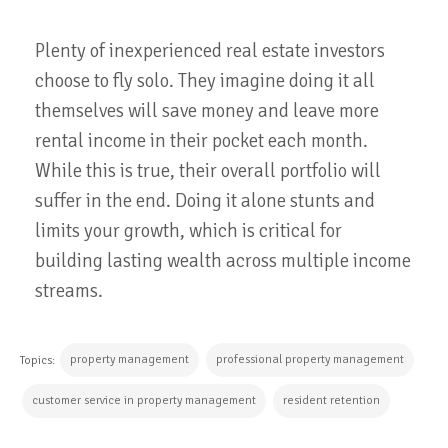
Plenty of inexperienced real estate investors
choose to fly solo. They imagine doing it all
themselves will save money and leave more
rental income in their pocket each month.
While this is true, their overall portfolio will
suffer in the end. Doing it alone stunts and
limits your growth, which is critical for
building lasting wealth across multiple income
streams.
property management
professional property management
Topics:
customer service in property management
resident retention