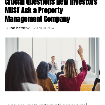
Crucial Questions New Investors
MUST Ask a Property
Management Company
By
Chris Clothier
on Tue, Feb 20, 2024