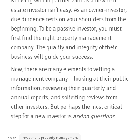
Knowing who to partner with as a new real
estate investor isn’t easy. As an owner-investor,
due diligence rests on your shoulders from the
beginning. To be a passive investor, you must
first find the right property management
company. The quality and integrity of their
business will guide your success.
Now, there are many elements to vetting a
management company – looking at their public
information, reviewing their quarterly and
annual reports, and soliciting reviews from
other investors. But perhaps the most critical
step for a new investor is
asking questions.
investment property management
Topics: