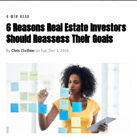
4 MIN READ
6 Reasons Real Estate Investors
Should Reassess Their Goals
By
Chris Clothier
on Tue, Dec 3, 2024