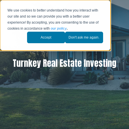
We use cookies to better understand how you interact with
our site and so we can provide you with a better user
experience! By accepting, you are consenting to the use of
cookies in accordance with
our policy
.
Accept
Don't ask me again.
Turnkey Real Estate Investing