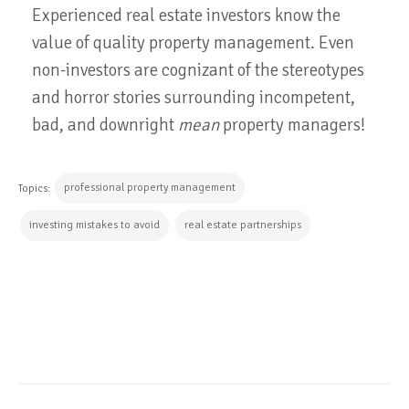
Experienced real estate investors know the
value of quality property management. Even
non-investors are cognizant of the stereotypes
and horror stories surrounding incompetent,
bad, and downright
mean
property managers!
professional property management
Topics:
investing mistakes to avoid
real estate partnerships
CONTINUE READING