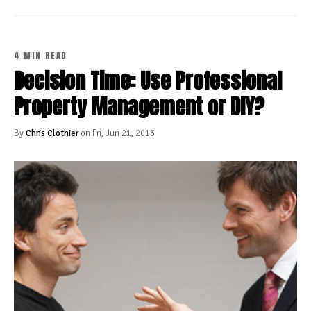
4 MIN READ
Decision Time: Use Professional
Property Management or DIY?
By
Chris Clothier
on Fri, Jun 21, 2013