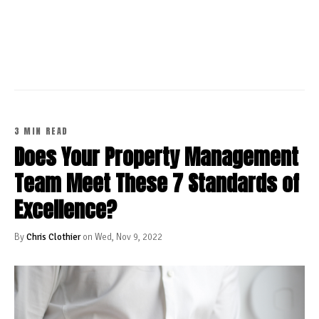
CONTINUE READING
3 MIN READ
Does Your Property Management
Team Meet These 7 Standards of
Excellence?
By
Chris Clothier
on Wed, Nov 9, 2022