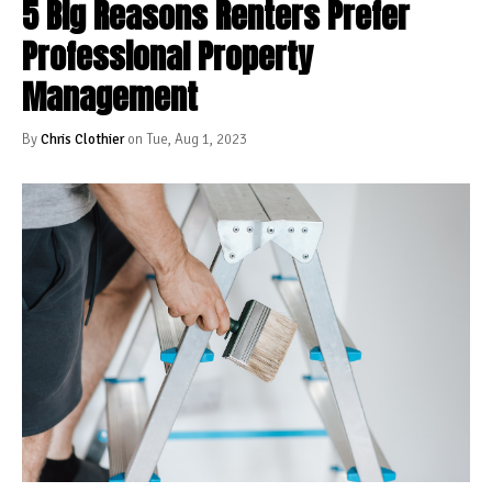
5 Big Reasons Renters Prefer
Professional Property
Management
By
Chris Clothier
on Tue, Aug 1, 2023