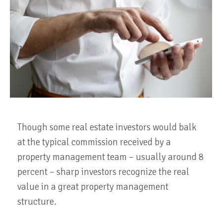
Though some real estate investors would balk
at the typical commission received by a
property management team – usually around 8
percent – sharp investors recognize the real
value in a great property management
structure.