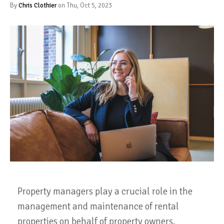
By
Chris Clothier
on Thu, Oct 5, 2023
Property managers play a crucial role in the
management and maintenance of rental
properties on behalf of property owners.