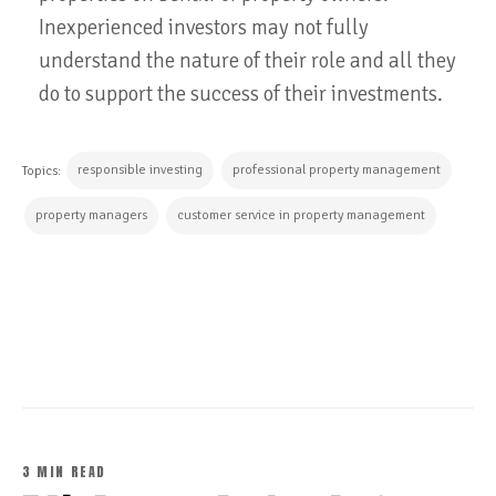
Inexperienced investors may not fully
understand the nature of their role and all they
do to support the success of their investments.
responsible investing
professional property management
Topics:
property managers
customer service in property management
CONTINUE READING
3 MIN READ