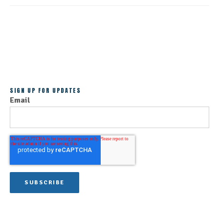
ALL POSTS
SIGN UP FOR UPDATES
Email