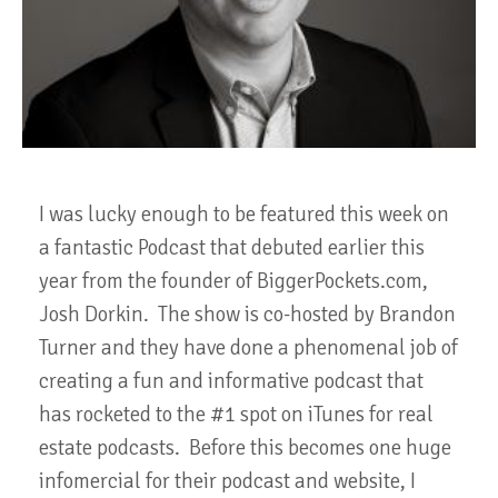
I was lucky enough to be featured this week on
a fantastic Podcast that debuted earlier this
year from the founder of BiggerPockets.com,
Josh Dorkin. The show is co-hosted by Brandon
Turner and they have done a phenomenal job of
creating a fun and informative podcast that
has rocketed to the #1 spot on iTunes for real
estate podcasts. Before this becomes one huge
infomercial for their podcast and website, I