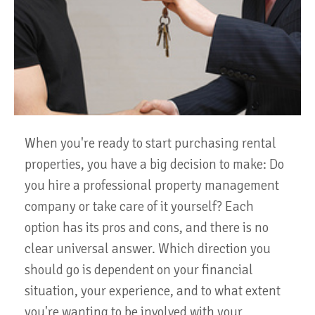
When you're ready to start purchasing rental
properties, you have a big decision to make: Do
you hire a professional property management
company or take care of it yourself? Each
option has its pros and cons, and there is no
clear universal answer. Which direction you
should go is dependent on your financial
situation, your experience, and to what extent
you're wanting to be involved with your