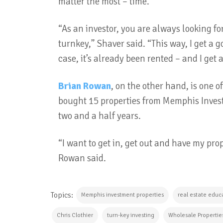
matter the most – time.
“As an investor, you are always looking for 
turnkey,” Shaver said. “This way, I get a 
case, it’s already been rented – and I get
Brian Rowan
, on the other hand, is one 
bought 15 properties from Memphis Invest
two and a half years.
“I want to get in, get out and have my pro
Rowan said.
Topics:
Memphis investment properties
real estate educ
Chris Clothier
turn-key investing
Wholesale Propertie