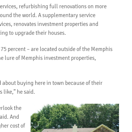
rvices, refurbishing full renovations on more
around the world. A supplementary service
ices, renovates investment properties and
ing to upgrade their houses.
– 75 percent – are located outside of the Memphis
the lure of Memphis investment properties,
mid about buying here in town because of their
like,” he said.
rlook the
said. And
gher cost of