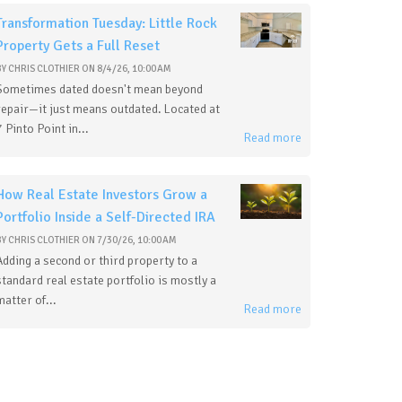
Transformation Tuesday: Little Rock
Property Gets a Full Reset
BY
CHRIS CLOTHIER
ON
8/4/26, 10:00 AM
Sometimes dated doesn't mean beyond
repair—it just means outdated. Located at
7 Pinto Point in...
Read more
How Real Estate Investors Grow a
Portfolio Inside a Self-Directed IRA
BY
CHRIS CLOTHIER
ON
7/30/26, 10:00 AM
Adding a second or third property to a
standard real estate portfolio is mostly a
matter of...
Read more