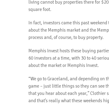
living cannot buy properties there for $20
square foot.
In fact, investors came this past weekend 
about the Memphis market and the Memph
process and, of course, to buy property.
Memphis Invest hosts these buying partie
60 investors at a time, with 30 to 40 seri
about the market or Memphis Invest.
“We go to Graceland, and depending on the 
game – just little things so they can see 
that you hear about each year,” Clothier sa
and that’s really what these weekends hig