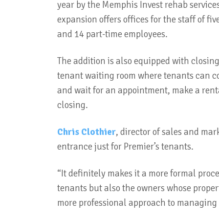
year by the Memphis Invest rehab service
expansion offers offices for the staff of fiv
and 14 part-time employees.
The addition is also equipped with closing
tenant waiting room where tenants can c
and wait for an appointment, make a rental
closing.
Chris Clothier
, director of sales and ma
entrance just for Premier’s tenants.
“It definitely makes it a more formal proc
tenants but also the owners whose propert
more professional approach to managing t