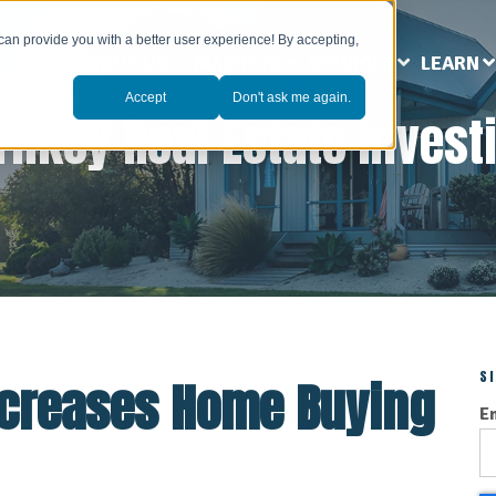
can provide you with a better user experience! By accepting,
ABOUT US
MARKETS
SERVICES
LEARN
Accept
Don't ask me again.
rnkey Real Estate Invest
S
ncreases Home Buying
E