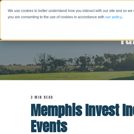
We use cookies to better understand how you interact with our site and so we 
you are consenting to the use of cookies in accordance with
our policy
.
Tu
3 MIN READ
Memphis Invest I
Events