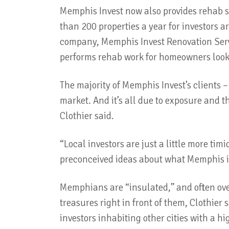
Memphis Invest now also provides rehab se
than 200 properties a year for investors 
company, Memphis Invest Renovation Serv
performs rehab work for homeowners look
The majority of Memphis Invest’s clients 
market. And it’s all due to exposure and 
Clothier said.
“Local investors are just a little more ti
preconceived ideas about what Memphis is 
Memphians are “insulated,” and often ove
treasures right in front of them, Clothier 
investors inhabiting other cities with a hi