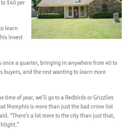
 to $40 per
to learn
is Invest
s once a quarter, bringing in anywhere from 40 to
ous buyers, and the rest wanting to learn more
time of year, we’ll go to a Redbirds or Grizzlies
that Memphis is more than just the bad crime list
id. “There’s a lot more to the city than just that,
hlight.”