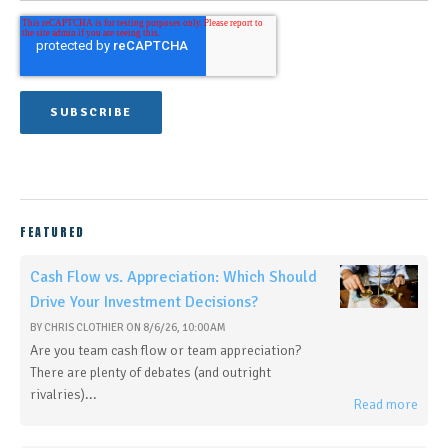
FEATURED
Cash Flow vs. Appreciation: Which Should
Drive Your Investment Decisions?
BY
CHRIS CLOTHIER
ON
8/6/26, 10:00 AM
Are you team cash flow or team appreciation?
There are plenty of debates (and outright
rivalries)...
Read more