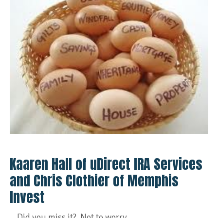
Kaaren Hall of uDirect IRA Services
and Chris Clothier of Memphis
Invest
Did you miss it? Not to worry...