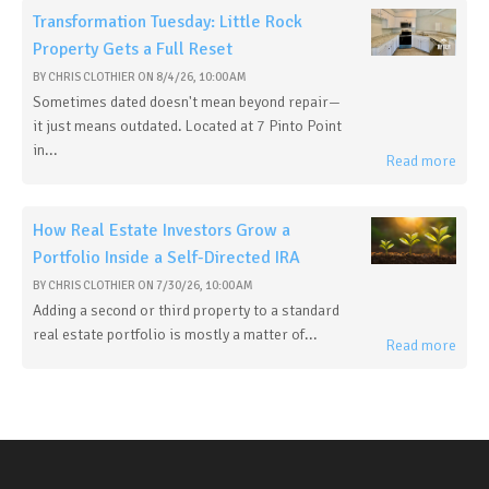
Transformation Tuesday: Little Rock
Property Gets a Full Reset
BY
CHRIS CLOTHIER
ON
8/4/26, 10:00 AM
Sometimes dated doesn't mean beyond repair—
it just means outdated. Located at 7 Pinto Point
in...
Read more
How Real Estate Investors Grow a
Portfolio Inside a Self-Directed IRA
BY
CHRIS CLOTHIER
ON
7/30/26, 10:00 AM
Adding a second or third property to a standard
real estate portfolio is mostly a matter of...
Read more