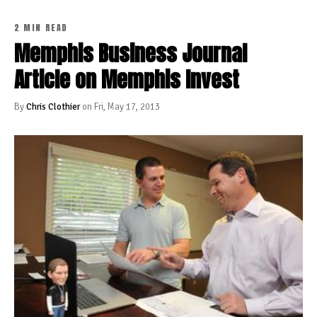
2 MIN READ
Memphis Business Journal
Article on Memphis Invest
By
Chris Clothier
on Fri, May 17, 2013