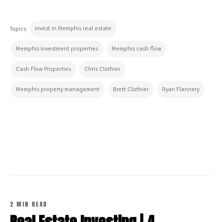
invest in Memphis real estate
Topics:
Memphis investment properties
Memphis cash flow
Cash Flow Properties
Chris Clothier
Memphis property management
Brett Clothier
Ryan Flannery
CONTINUE READING
2 MIN READ