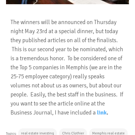
The winners will be announced on Thursday
night May 23rd at a special dinner, but today
they published articles on all of the finalists.
This is our second year to be nominated, which
is a tremendous honor. To be considered one of
the Top 5 companies in Memphis (we are in the
25-75 employee category) really speaks
volumes not about us as owners, but about our
people. Easily, the best staff in the business. If
you want to see the article online at the
Business Journal, I have included a
link
.
real estate investing
Chris Clothier
Memphis real estate
Topics: