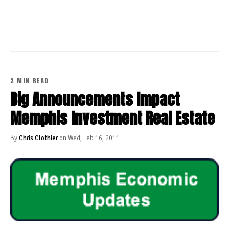
CONTINUE READING
2 MIN READ
Big Announcements Impact
Memphis Investment Real Estate
By
Chris Clothier
on Wed, Feb 16, 2011