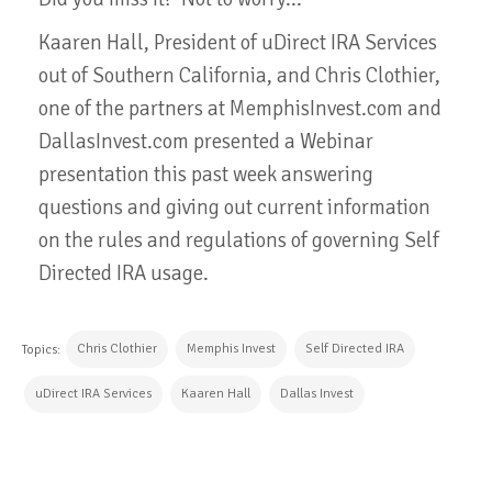
Kaaren Hall, President of uDirect IRA Services
out of Southern California, and Chris Clothier,
one of the partners at MemphisInvest.com and
DallasInvest.com presented a Webinar
presentation this past week answering
questions and giving out current information
on the rules and regulations of governing Self
Directed IRA usage.
Chris Clothier
Memphis Invest
Self Directed IRA
Topics:
uDirect IRA Services
Kaaren Hall
Dallas Invest
CONTINUE READING