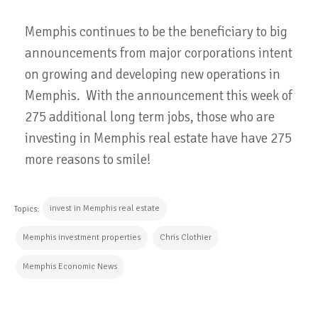
Memphis continues to be the beneficiary to big
announcements from major corporations intent
on growing and developing new operations in
Memphis. With the announcement this week of
275 additional long term jobs, those who are
investing in Memphis real estate have have 275
more reasons to smile!
invest in Memphis real estate
Topics:
Memphis investment properties
Chris Clothier
Memphis Economic News