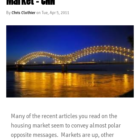
Market - CNN
By
Chris Clothier
on Tue, Apr 5, 2011
Many of the recent articles you read on the
housing market seem to convey almost polar
opposite messages. Markets are up, other