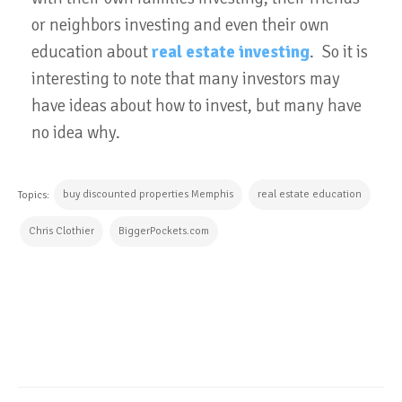
or neighbors investing and even their own
education about
real estate investing
. So it is
interesting to note that many investors may
have ideas about how to invest, but many have
no idea why.
buy discounted properties Memphis
real estate education
Topics:
Chris Clothier
BiggerPockets.com
CONTINUE READING