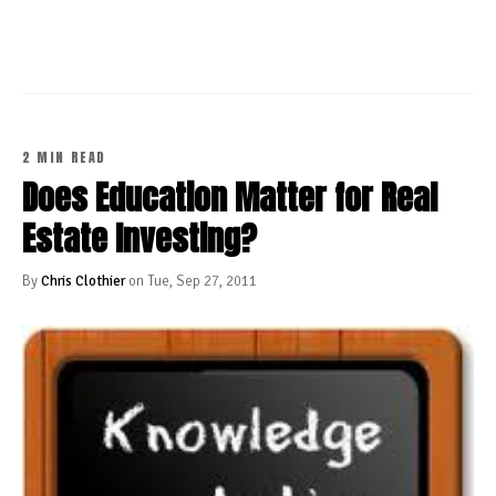
2 MIN READ
Does Education Matter for Real
Estate Investing?
By
Chris Clothier
on Tue, Sep 27, 2011