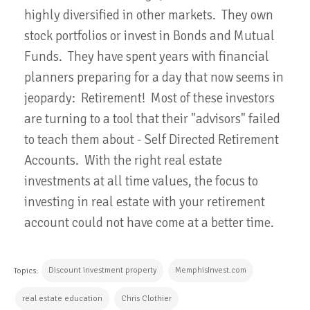
highly diversified in other markets. They own
stock portfolios or invest in Bonds and Mutual
Funds. They have spent years with financial
planners preparing for a day that now seems in
jeopardy: Retirement! Most of these investors
are turning to a tool that their "advisors" failed
to teach them about - Self Directed Retirement
Accounts. With the right real estate
investments at all time values, the focus to
investing in real estate with your retirement
account could not have come at a better time.
Discount investment property
MemphisInvest.com
Topics:
real estate education
Chris Clothier