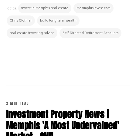
invest in Memphis real estate
MemmphisInvest.com
Topics:
Chris Clothier
build long term wealth
real estate investing advice
Self Directed Retirement Accounts
CONTINUE READING
2 MIN READ
Investment Property News |
Memphis 'A Most Undervalued'