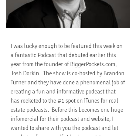
I was lucky enough to be featured this week on
a fantastic Podcast that debuted earlier this
year from the founder of BiggerPockets.com,
Josh Dorkin. The show is co-hosted by Brandon
Turner and they have done a phenomenal job of
creating a fun and informative podcast that
has rocketed to the #1 spot on iTunes for real
estate podcasts. Before this becomes one huge
infomercial for their podcast and website, I
wanted to share with you the podcast and let