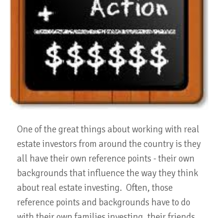
One of the great things about working with real
estate investors from around the country is they
all have their own reference points - their own
backgrounds that influence the way they think
about real estate investing. Often, those
reference points and backgrounds have to do
with their own families investing, their friends