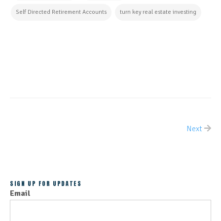
Self Directed Retirement Accounts
turn key real estate investing
CONTINUE READING
Next
ALL POSTS
SIGN UP FOR UPDATES
Email