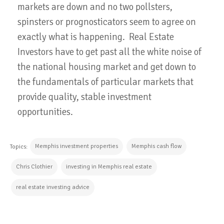
markets are down and no two pollsters,
spinsters or prognosticators seem to agree on
exactly what is happening. Real Estate
Investors have to get past all the white noise of
the national housing market and get down to
the fundamentals of particular markets that
provide quality, stable investment
opportunities.
Memphis investment properties
Memphis cash flow
Topics:
Chris Clothier
investing in Memphis real estate
real estate investing advice