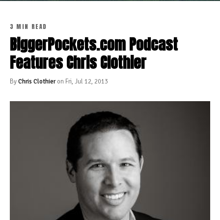
3 MIN READ
BiggerPockets.com Podcast
Features Chris Clothier
By
Chris Clothier
on Fri, Jul 12, 2013