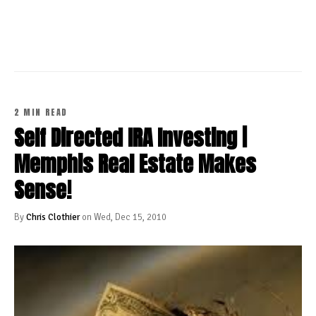
CONTINUE READING
2 MIN READ
Self Directed IRA Investing |
Memphis Real Estate Makes
Sense!
By
Chris Clothier
on Wed, Dec 15, 2010