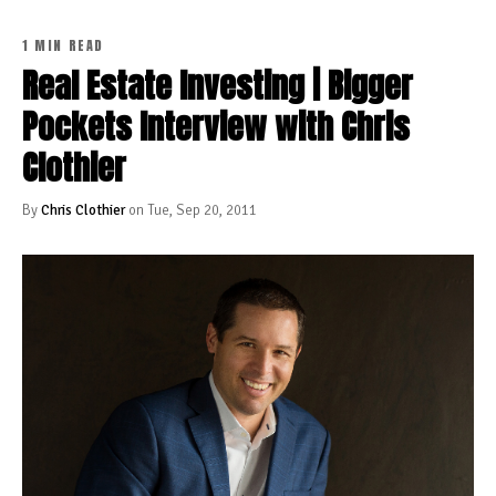
1 MIN READ
Real Estate Investing | Bigger
Pockets Interview with Chris
Clothier
By
Chris Clothier
on Tue, Sep 20, 2011