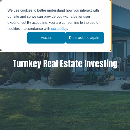
We use cookies to better understand how you interact with
our site and so we can provide you with a better user
experience! By accepting, you are consenting to the use of
cookies in accordance with
our policy
.
Accept
Don't ask me again.
Turnkey Real Estate Investing