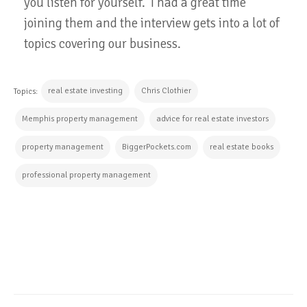
you listen for yourself. I had a great time
joining them and the interview gets into a lot of
topics covering our business.
real estate investing
Chris Clothier
Topics:
Memphis property management
advice for real estate investors
property management
BiggerPockets.com
real estate books
professional property management
CONTINUE READING