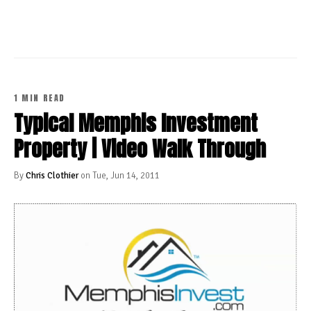
1 MIN READ
Typical Memphis Investment
Property | Video Walk Through
By
Chris Clothier
on Tue, Jun 14, 2011