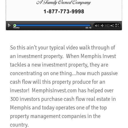
So this ain't your typical video walk through of
an investment property. When Memphis Invest
tackles a new investment property, they are
concentrating on one thing...how much passive
cash flow will this property produce for an
investor! MemphisInvest.com has helped over
300 investors purchase cash flow real estate in
Memphis and today operates one of the top
property management companies in the
country.