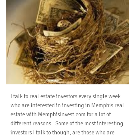
I talk to real estate investors every single week
who are interested in investing in Memphis real
estate with MemphisInvest.com for a lot of
different reasons. Some of the most interesting
investors I talk to though, are those who are