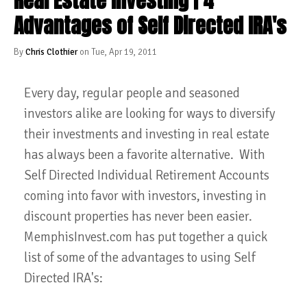
Real Estate Investing | 4
Advantages of Self Directed IRA's
By
Chris Clothier
on Tue, Apr 19, 2011
Every day, regular people and seasoned
investors alike are looking for ways to diversify
their investments and investing in real estate
has always been a favorite alternative. With
Self Directed Individual Retirement Accounts
coming into favor with investors, investing in
discount properties has never been easier.
MemphisInvest.com has put together a quick
list of some of the advantages to using Self
Directed IRA's: