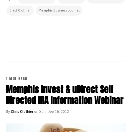
Brett Clothier
Memphis Business Journal
CONTINUE READING
1 MIN READ
Memphis Invest & uDirect Self
Directed IRA Information Webinar
By
Chris Clothier
on Sun, Dec 16, 2012