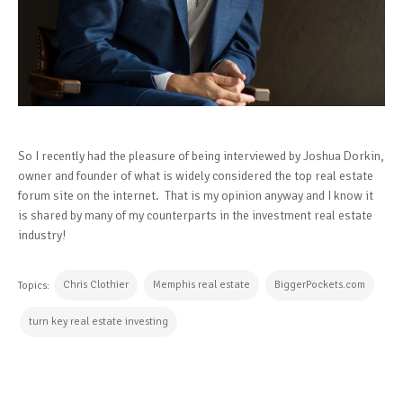
So I recently had the pleasure of being interviewed by Joshua Dorkin,
owner and founder of what is widely considered the top real estate
forum site on the internet. That is my opinion anyway and I know it
is shared by many of my counterparts in the investment real estate
industry!
Chris Clothier
Memphis real estate
BiggerPockets.com
Topics:
turn key real estate investing
CONTINUE READING