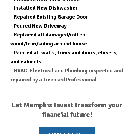
- Installed New Dishwasher
- Repaired Existing Garage Door
- Poured New Driveway
- Replaced all damaged/rotten
wood/trim/siding around house
- Painted all walls, trims and doors, closets,
and cabinets
- HVAC, Electrical and Plumbing inspected and
repaired by a Licensed Professional
Let Memphis Invest transform your
financial future!