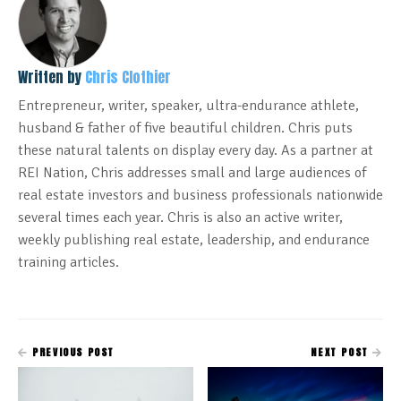
Written by
Chris Clothier
Entrepreneur, writer, speaker, ultra-endurance athlete,
husband & father of five beautiful children. Chris puts
these natural talents on display every day. As a partner at
REI Nation, Chris addresses small and large audiences of
real estate investors and business professionals nationwide
several times each year. Chris is also an active writer,
weekly publishing real estate, leadership, and endurance
training articles.
PREVIOUS POST
NEXT POST