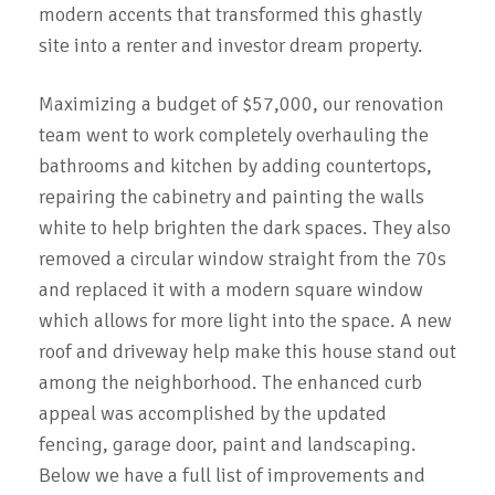
modern accents that transformed this ghastly
site into a renter and investor dream property.
Maximizing a budget of $57,000, our renovation
team went to work completely overhauling the
bathrooms and kitchen by adding countertops,
repairing the cabinetry and painting the walls
white to help brighten the dark spaces. They also
removed a circular window straight from the 70s
and replaced it with a modern square window
which allows for more light into the space. A new
roof and driveway help make this house stand out
among the neighborhood. The enhanced curb
appeal was accomplished by the updated
fencing, garage door, paint and landscaping.
Below we have a full list of improvements and