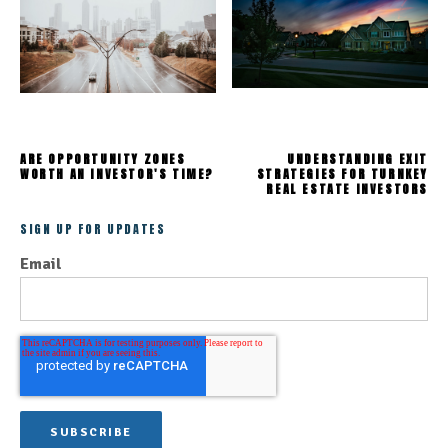
ARE OPPORTUNITY ZONES
UNDERSTANDING EXIT
WORTH AN INVESTOR'S TIME?
STRATEGIES FOR TURNKEY
REAL ESTATE INVESTORS
SIGN UP FOR UPDATES
Email