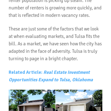
renter population is picking up steam. The
number of renters is growing more quickly, and
that is reflected in modern vacancy rates.
These are just some of the factors that we look
at when evaluating markets, and Tulsa fits the
bill. As a market, we have seen how the city has
adapted in the face of adversity. Tulsa is truly
turning to page in a bright chapter.
Related Article:
Real Estate Investment
Opportunities Expand to Tulsa, Oklahoma