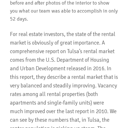
before and after photos of the interior to show
you what our team was able to accomplish in only
52 days.
For real estate investors, the state of the rental
market is obviously of great importance. A
comprehensive report on Tulsa’s rental market
comes from the U.S. Department of Housing
and Urban Development released in 2016. In
this report, they describe a rental market that is
very balanced and steadily improving. Vacancy
rates among all rental properties (both
apartments and single-family units) were
much improved over the last report in 2010. We
can see by these numbers that, in Tulsa, the