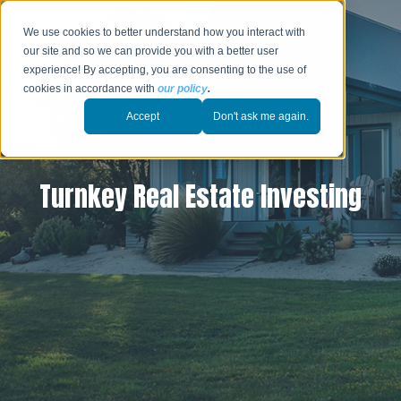
We use cookies to better understand how you interact with
our site and so we can provide you with a better user
experience! By accepting, you are consenting to the use of
cookies in accordance with
our policy
.
Accept
Don't ask me again.
Turnkey Real Estate Investing