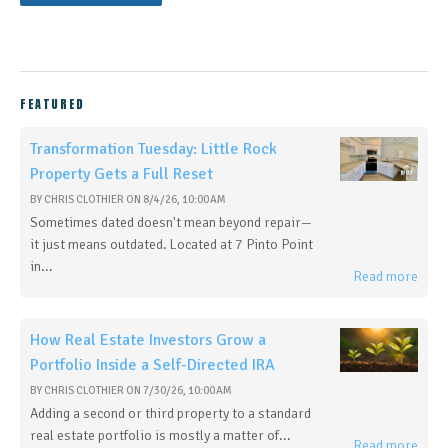
FEATURED
Transformation Tuesday: Little Rock
Property Gets a Full Reset
BY
CHRIS CLOTHIER
ON
8/4/26, 10:00 AM
Sometimes dated doesn't mean beyond repair—
it just means outdated. Located at 7 Pinto Point
in...
Read more
How Real Estate Investors Grow a
Portfolio Inside a Self-Directed IRA
BY
CHRIS CLOTHIER
ON
7/30/26, 10:00 AM
Adding a second or third property to a standard
real estate portfolio is mostly a matter of...
Read more