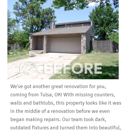
We've got another great renovation for you,
coming from Tulsa, OK! With missing counters,
walls and bathtubs, this property looks like it was
in the middle of a renovation before we even
began making repairs. Our team took dark,
outdated fixtures and turned them into beautiful,