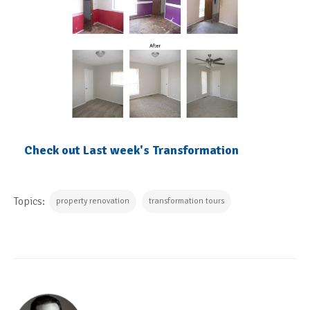
Check out Last week's Transformation
Topics:
property renovation
transformation tours