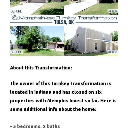
About this Transformation:
The owner of this Turnkey Transformation is
located in Indiana and has closed on six
properties with Memphis Invest so far. Here is
some additional info about the home:
- 3 bedrooms, 2 baths