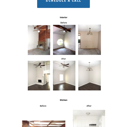
SCHEDULE A CALL