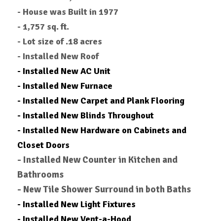
- House was Built in 1977
- 1,757 sq. ft.
-
Lot size of .18 acres
- Installed New Roof
- Installed New AC Unit
- Installed New Furnace
- Installed New Carpet and Plank Flooring
- Installed New Blinds Throughout
- Installed New Hardware on Cabinets and
Closet Doors
- Installed New Counter in Kitchen and
Bathrooms
- New Tile Shower Surround in both Baths
- Installed New Light Fixtures
- Installed New Vent-a-Hood