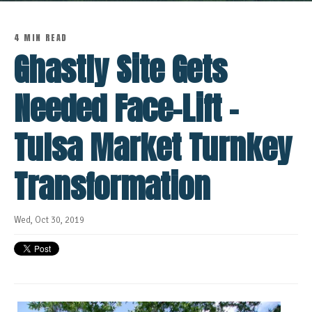
4 MIN READ
Ghastly Site Gets
Needed Face-Lift -
Tulsa Market Turnkey
Transformation
Wed, Oct 30, 2019