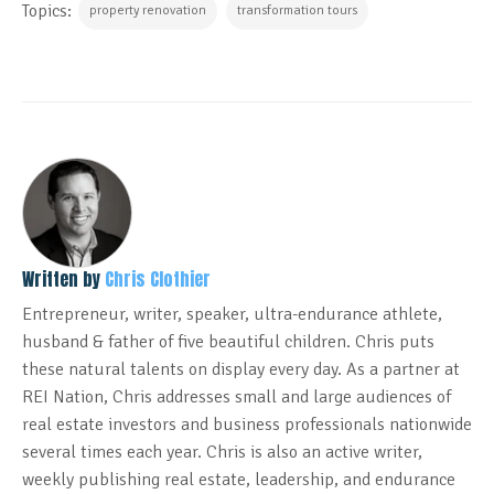
Topics:
property renovation
transformation tours
Written by
Chris Clothier
Entrepreneur, writer, speaker, ultra-endurance athlete,
husband & father of five beautiful children. Chris puts
these natural talents on display every day. As a partner at
REI Nation, Chris addresses small and large audiences of
real estate investors and business professionals nationwide
several times each year. Chris is also an active writer,
weekly publishing real estate, leadership, and endurance