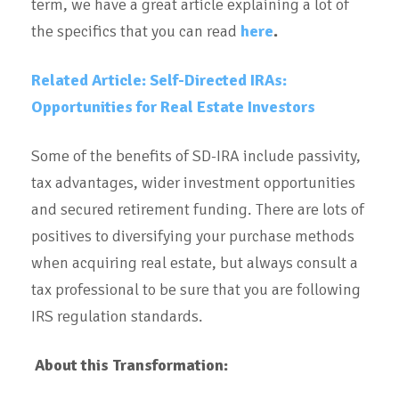
term, we have a great article explaining a lot of
the specifics that you can read
here
.
Related Article: Self-Directed IRAs:
Opportunities for Real Estate Investors
Some of the benefits of SD-IRA include passivity,
tax advantages, wider investment opportunities
and secured retirement funding. There are lots of
positives to diversifying your purchase methods
when acquiring real estate, but always consult a
tax professional to be sure that you are following
IRS regulation standards.
About this Transformation: