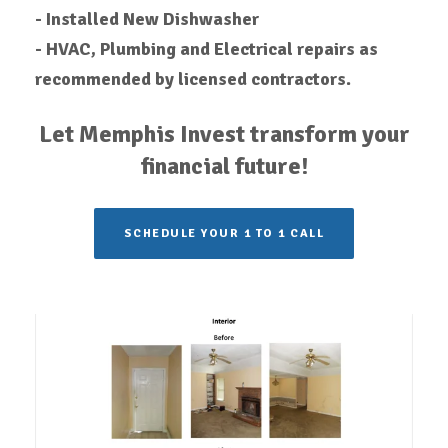
-
Installed
New Dishwasher
- HVAC, Plumbing and Electrical repairs as
recommended by licensed contractors.
Let Memphis Invest transform your
financial future!
SCHEDULE YOUR 1 TO 1 CALL