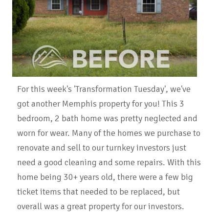
For this week's 'Transformation Tuesday', we've
got another Memphis property for you! This 3
bedroom, 2 bath home was pretty neglected and
worn for wear. Many of the homes we purchase to
renovate and sell to our turnkey investors just
need a good cleaning and some repairs. With this
home being 30+ years old, there were a few big
ticket items that needed to be replaced, but
overall was a great property for our investors.