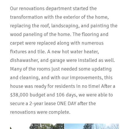
Our renovations department started the
transformation with the exterior of the home,
replacing the roof, landscaping, and painting the
wood paneling of the home. The flooring and
carpet were replaced along with numerous
fixtures and tile. A new hot water heater,
dishawasher, and garage were installed as well.
Many of the rooms just needed some updating
and cleaning, and with our improvements, this
house was ready for residents in no time! After a
$38,000 budget and 106 days, we were able to
secure a 2-year lease ONE DAY after the
renovations were complete.