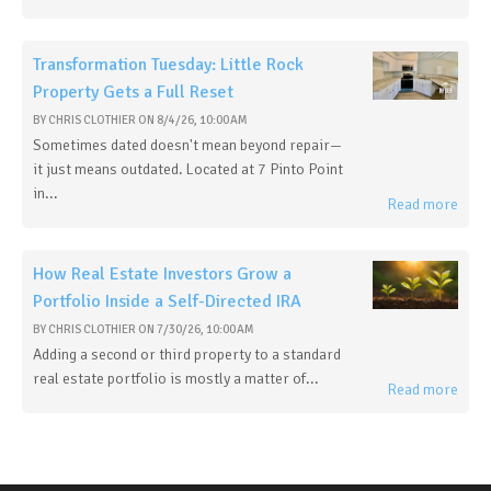
Transformation Tuesday: Little Rock
Property Gets a Full Reset
BY
CHRIS CLOTHIER
ON
8/4/26, 10:00 AM
Sometimes dated doesn't mean beyond repair—
it just means outdated. Located at 7 Pinto Point
in...
Read more
How Real Estate Investors Grow a
Portfolio Inside a Self-Directed IRA
BY
CHRIS CLOTHIER
ON
7/30/26, 10:00 AM
Adding a second or third property to a standard
real estate portfolio is mostly a matter of...
Read more