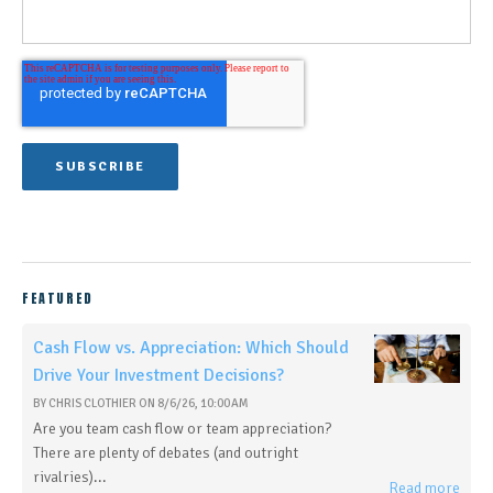
FEATURED
Cash Flow vs. Appreciation: Which Should
Drive Your Investment Decisions?
BY
CHRIS CLOTHIER
ON
8/6/26, 10:00 AM
Are you team cash flow or team appreciation?
There are plenty of debates (and outright
rivalries)...
Read more