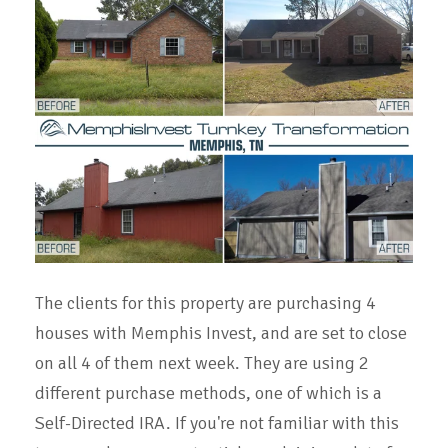
The clients for this property are purchasing 4
houses with Memphis Invest, and are set to close
on all 4 of them next week. They are using 2
different purchase methods, one of which is a
Self-Directed IRA. If you're not familiar with this