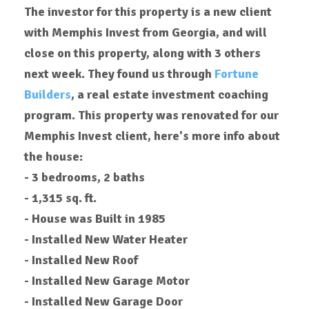
The investor for this property is a new client
with Memphis Invest from Georgia, and will
close on this property, along with 3 others
next week. They found us through
Fortune
Builders
, a real estate investment coaching
program. This property was renovated for our
Memphis Invest client, here's more info about
the house:
- 3 bedrooms, 2 baths
- 1,315 sq. ft.
- House was Built in 1985
- Installed New Water Heater
- Installed New Roof
-
Installed
New Garage Motor
-
Installed
New Garage Door