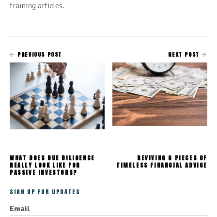
training articles.
PREVIOUS POST
NEXT POST
WHAT DOES DUE DILIGENCE
REVIVING 6 PIECES OF
REALLY LOOK LIKE FOR
TIMELESS FINANCIAL ADVICE
PASSIVE INVESTORS?
SIGN UP FOR UPDATES
Email