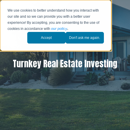
We use cookies to better understand how you interact with
our site and so we can provide you with a better user
experience! By accepting, you are consenting to the use of
cookies in accordance with
our policy
.
Accept
Don't ask me again.
Turnkey Real Estate Investing