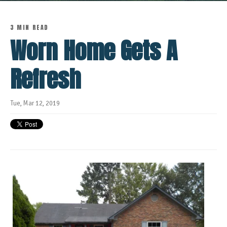
3 MIN READ
Worn Home Gets A
Refresh
Tue, Mar 12, 2019