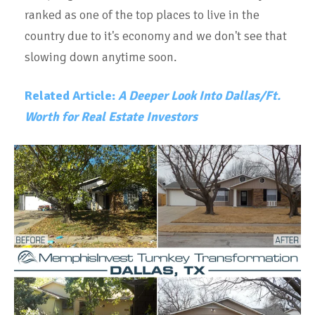
ranked as one of the top places to live in the
country due to it's economy and we don't see that
slowing down anytime soon.
Related Article:
A Deeper Look Into Dallas/Ft.
Worth for Real Estate Investors