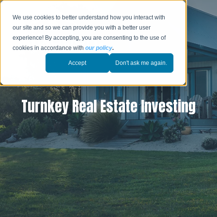
We use cookies to better understand how you interact with
our site and so we can provide you with a better user
experience! By accepting, you are consenting to the use of
cookies in accordance with
our policy
.
Accept
Don't ask me again.
Turnkey Real Estate Investing