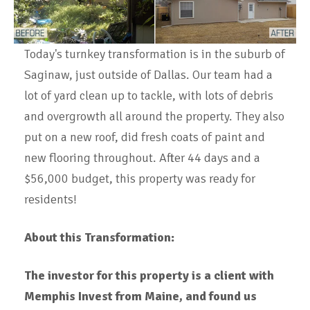
Today's turnkey transformation is in the suburb of
Saginaw, just outside of Dallas. Our team had a
lot of yard clean up to tackle, with lots of debris
and overgrowth all around the property. They also
put on a new roof, did fresh coats of paint and
new flooring throughout. After 44 days and a
$56,000 budget, this property was ready for
residents!
About this Transformation:
The investor for this property is a client with
Memphis Invest from Maine, and
found us