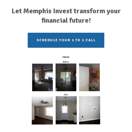
Let Memphis Invest transform your
financial future!
SCHEDULE YOUR 1 TO 1 CALL