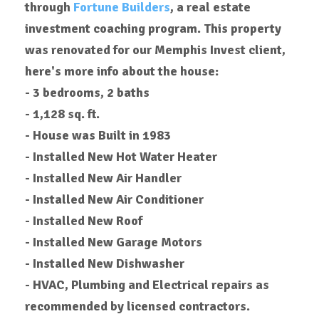
through
Fortune Builders
, a real estate
investment coaching program.
This property
was renovated for our Memphis Invest client,
here's more info about the house:
- 3 bedrooms, 2 baths
- 1,128 sq. ft.
- House was Built in 1983
- Installed New Hot Water Heater
- Installed New Air Handler
- Installed New Air Conditioner
- Installed New Roof
- Installed New Garage Motors
-
Installed
New Dishwasher
- HVAC, Plumbing and Electrical repairs as
recommended by licensed contractors.