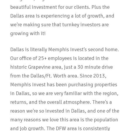
beautiful investment for our clients. Plus the
Dallas area is experiencing a lot of growth, and
we're making sure that turnkey investors are
growing with it!
Dallas is literally Memphis Invest's second home.
Our office of 25+ employees is located in the
historic Grapevine area, just a 30 minute drive
from the Dallas/Ft. Worth area. Since 2013,
Memphis Invest has been purchasing properties
in Dallas, so we are very familiar with the region,
returns, and the overall atmosphere. There's a
reason we're so invested in Dallas, and one of the
many reasons we love this area is the population
and job growth. The DFW area is consistently