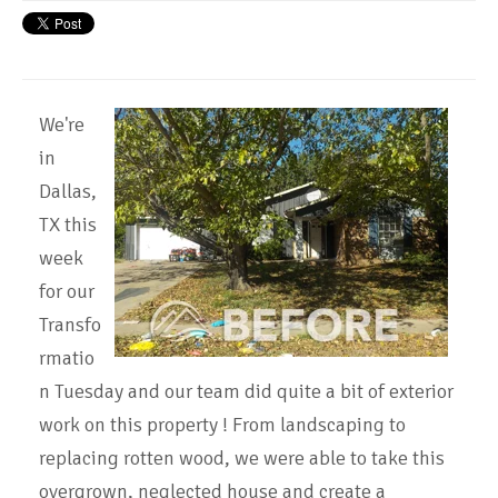
We're
in
Dallas,
TX this
week
for our
Transfo
rmatio
n Tuesday and our team did quite a bit of exterior
work on this property ! From landscaping to
replacing rotten wood, we were able to take this
overgrown, neglected house and create a