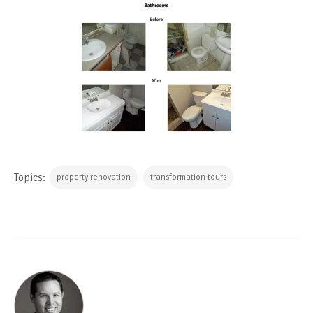
Topics:
property renovation
transformation tours