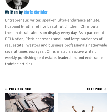
Written by
Chris Clothier
Entrepreneur, writer, speaker, ultra-endurance athlete,
husband & father of five beautiful children. Chris puts
these natural talents on display every day. As a partner at
REI Nation, Chris addresses small and large audiences of
real estate investors and business professionals nationwide
several times each year. Chris is also an active writer,
weekly publishing real estate, leadership, and endurance
training articles.
PREVIOUS POST
NEXT POST