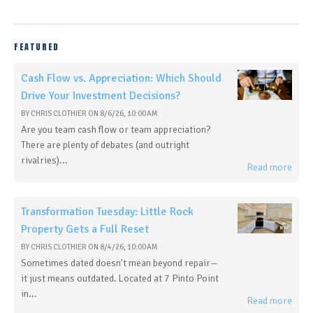
FEATURED
Cash Flow vs. Appreciation: Which Should
Drive Your Investment Decisions?
BY
CHRIS CLOTHIER
ON
8/6/26, 10:00 AM
Are you team cash flow or team appreciation?
There are plenty of debates (and outright
rivalries)...
Read more
Transformation Tuesday: Little Rock
Property Gets a Full Reset
BY
CHRIS CLOTHIER
ON
8/4/26, 10:00 AM
Sometimes dated doesn't mean beyond repair—
it just means outdated. Located at 7 Pinto Point
in...
Read more