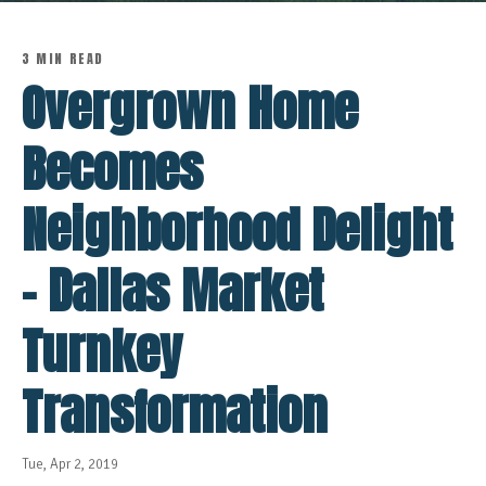
3 MIN READ
Overgrown Home
Becomes
Neighborhood Delight
- Dallas Market
Turnkey
Transformation
Tue, Apr 2, 2019