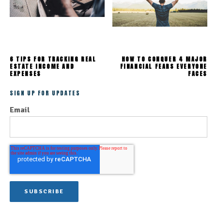
6 TIPS FOR TRACKING REAL
HOW TO CONQUER 4 MAJOR
ESTATE INCOME AND
FINANCIAL FEARS EVERYONE
EXPENSES
FACES
SIGN UP FOR UPDATES
Email