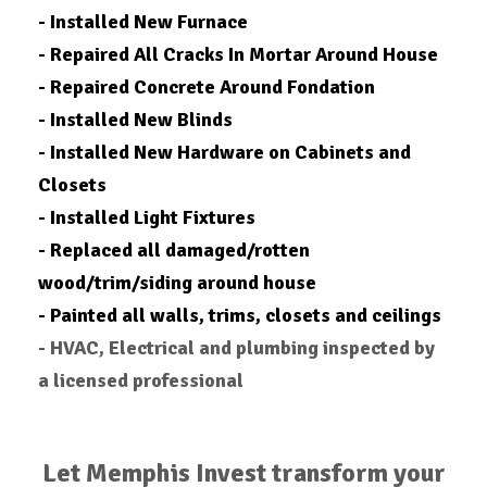
- Installed New Furnace
- Repaired All Cracks In Mortar Around House
- Repaired Concrete Around Fondation
- Installed New Blinds
- Installed New Hardware on Cabinets and
Closets
- Installed Light Fixtures
- Replaced all damaged/rotten
wood/trim/siding around house
- Painted all walls, trims, closets and ceilings
- HVAC, Electrical and plumbing inspected by
a licensed professional
Let Memphis Invest transform your