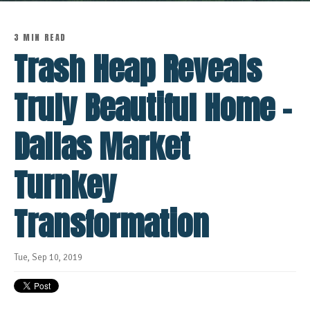
3 MIN READ
Trash Heap Reveals
Truly Beautiful Home -
Dallas Market
Turnkey
Transformation
Tue, Sep 10, 2019