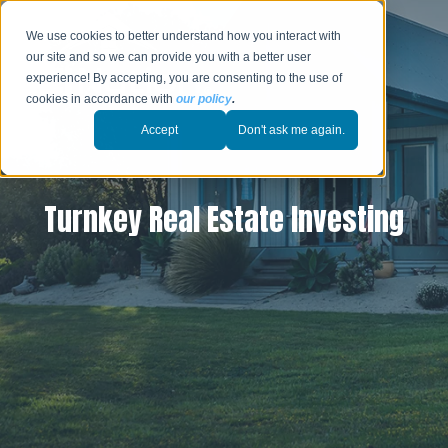
We use cookies to better understand how you interact with
our site and so we can provide you with a better user
experience! By accepting, you are consenting to the use of
cookies in accordance with
our policy
.
Accept
Don't ask me again.
Turnkey Real Estate Investing