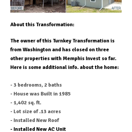
About this Transformation:
The owner of this Turnkey Transformation is
from Washington and has closed on three
other properties with Memphis Invest so far.
Here is some additional info. about the home:
- 3 bedrooms, 2 baths
- House was Built in 1985
- 1,402 sq. ft.
- Lot size of .13 acres
- Installed New Roof
- Installed New AC Unit