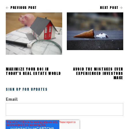
PREVIOUS POST
NEXT POST
MAXIMIZE YOUR ROI IN
AVOID THE MISTAKES EVEN
TODAY'S REAL ESTATE WORLD
EXPERIENCED INVESTORS
MAKE
SIGN UP FOR UPDATES
Email