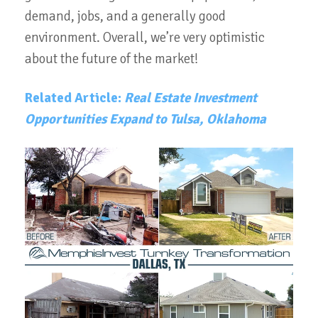
demand, jobs, and a generally good
environment.
Overall, we’re very optimistic
about the future of the market!
Related Article:
Real Estate Investment
Opportunities Expand to Tulsa, Oklahoma