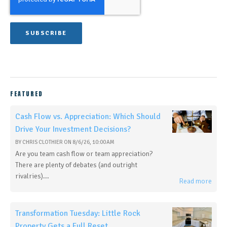
FEATURED
Cash Flow vs. Appreciation: Which Should
Drive Your Investment Decisions?
BY
CHRIS CLOTHIER
ON
8/6/26, 10:00 AM
Are you team cash flow or team appreciation?
There are plenty of debates (and outright
rivalries)...
Read more
Transformation Tuesday: Little Rock
Property Gets a Full Reset