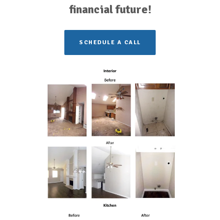
financial future!
SCHEDULE A CALL