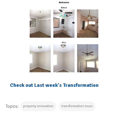
Check out Last week's Transformation
Topics:
property renovation
transformation tours