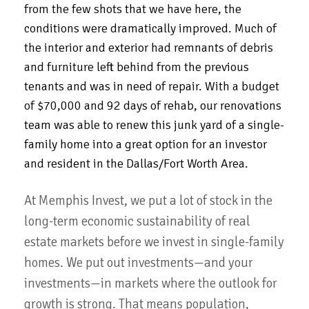
from the few shots that we have here, the
conditions were dramatically improved.
Much of
the interior and exterior had remnants of debris
and furniture left behind from the previous
tenants and was in need of repair. With a budget
of $70,000 and 92 days of rehab, our renovations
team was able to renew this junk yard of a single-
family home into a great option for an investor
and resident in the Dallas/Fort Worth Area.
At Memphis Invest, we put a lot of stock in the
long-term economic sustainability of real
estate markets before we invest in single-family
homes. We put out investments—and your
investments—in markets where the outlook for
growth is strong. That means population,