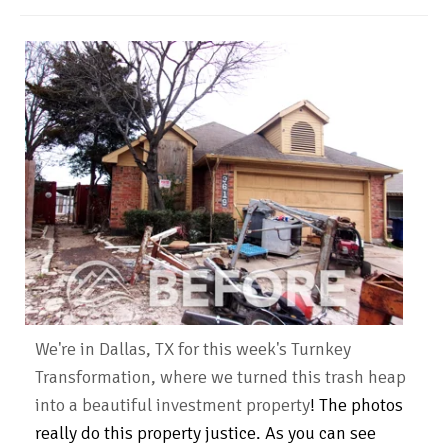
We're in Dallas, TX for this week's Turnkey
Transformation, where we turned this trash heap
into a beautiful investment property
!
The photos
really do this property justice. As you can see