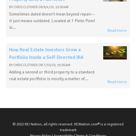
BY
CHRIS CLOTHIER
ON
8/4/26, 10:00 AM
Sometimes dated doesn't mean beyond repair—
it just means outdated. Located at 7 Pinto Point
in...
Read more
How Real Estate Investors Grow a
Portfolio Inside a Self-Directed IRA
BY
CHRIS CLOTHIER
ON
7/30/26, 10:00 AM
Adding a second or third property to a standard
real estate portfolio is mostly a matter of...
Read more
© 2022 REI Nation, all rights reserved. REINation.com® is a registered
trademark
Privacy Policy
|
Accessibility
|
Terms & Conditions