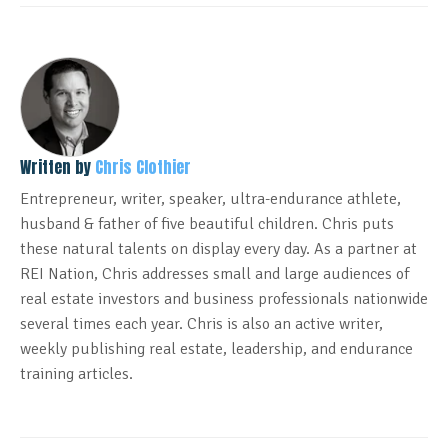
Written by
Chris Clothier
Entrepreneur, writer, speaker, ultra-endurance athlete,
husband & father of five beautiful children. Chris puts
these natural talents on display every day. As a partner at
REI Nation, Chris addresses small and large audiences of
real estate investors and business professionals nationwide
several times each year. Chris is also an active writer,
weekly publishing real estate, leadership, and endurance
training articles.