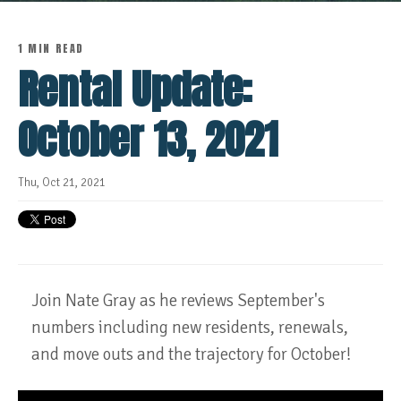
1 MIN READ
Rental Update:
October 13, 2021
Thu, Oct 21, 2021
Join Nate Gray as he reviews September's
numbers including new residents, renewals,
and move outs and the trajectory for October!