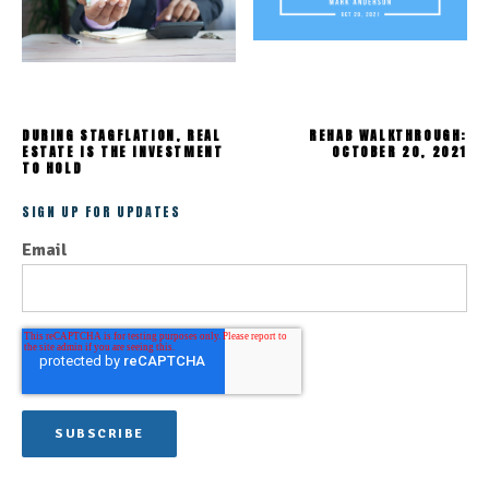
DURING STAGFLATION, REAL
REHAB WALKTHROUGH:
ESTATE IS THE INVESTMENT
OCTOBER 20, 2021
TO HOLD
SIGN UP FOR UPDATES
Email