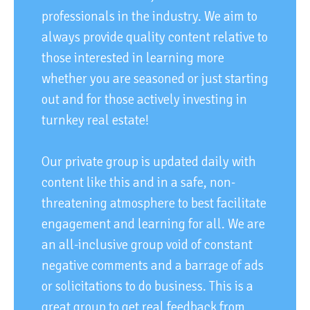
professionals in the industry. We aim to
always provide quality content relative to
those interested in learning more
whether you are seasoned or just starting
out and for those actively investing in
turnkey real estate!
Our private group is updated daily with
content like this and in a safe, non-
threatening atmosphere to best facilitate
engagement and learning for all. We are
an all-inclusive group void of constant
negative comments and a barrage of ads
or solicitations to do business. This is a
great group to get real feedback from