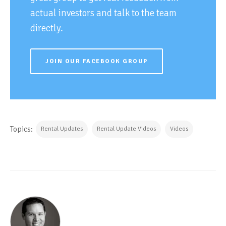
actual investors and talk to the team
directly.
JOIN OUR FACEBOOK GROUP
Topics:
Rental Updates
Rental Update Videos
Videos