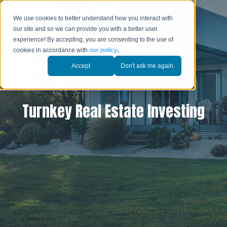
We use cookies to better understand how you interact with
our site and so we can provide you with a better user
experience! By accepting, you are consenting to the use of
cookies in accordance with
our policy
.
Accept
Don't ask me again.
Turnkey Real Estate Investing