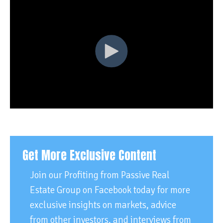
Get More Exclusive Content
Join our Profiting from Passive Real
Estate Group on Facebook today for more
exclusive insights on markets, advice
from other investors, and interviews from