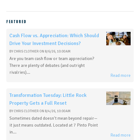
FEATURED
Cash Flow vs. Appreciation: Which Should
Drive Your Investment Decisions?
BY
CHRIS CLOTHIER
ON
8/6/26, 10:00 AM
Are you team cash flow or team appreciation?
There are plenty of debates (and outright
rivalries)...
Read more
Transformation Tuesday: Little Rock
Property Gets a Full Reset
BY
CHRIS CLOTHIER
ON
8/4/26, 10:00 AM
Sometimes dated doesn't mean beyond repair—
it just means outdated. Located at 7 Pinto Point
in...
Read more