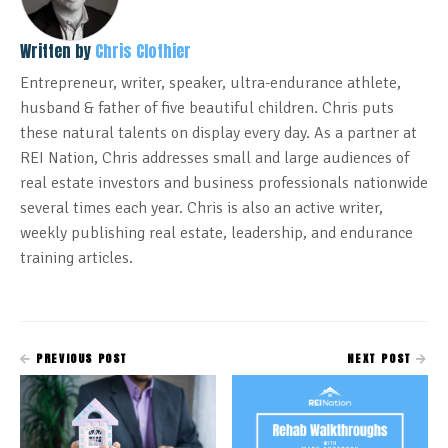
Written by
Chris Clothier
Entrepreneur, writer, speaker, ultra-endurance athlete,
husband & father of five beautiful children. Chris puts
these natural talents on display every day. As a partner at
REI Nation, Chris addresses small and large audiences of
real estate investors and business professionals nationwide
several times each year. Chris is also an active writer,
weekly publishing real estate, leadership, and endurance
training articles.
PREVIOUS POST
NEXT POST