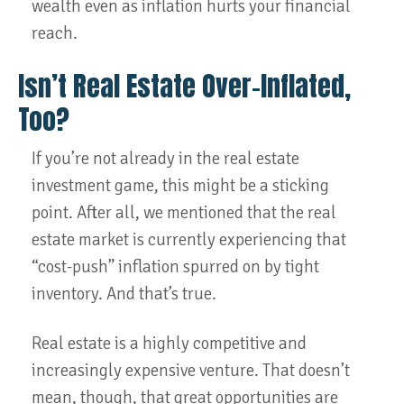
wealth even as inflation hurts your financial
reach.
Isn’t Real Estate Over-Inflated,
Too?
If you’re not already in the real estate
investment game, this might be a sticking
point. After all, we mentioned that the real
estate market is currently experiencing that
“cost-push” inflation spurred on by tight
inventory. And that’s true.
Real estate is a highly competitive and
increasingly expensive venture. That doesn’t
mean, though, that great opportunities are