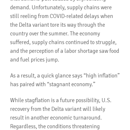
demand. Unfortunately, supply chains were
still reeling from COVID-related delays when
the Delta variant tore its way through the
country over the summer. The economy
suffered, supply chains continued to struggle,
and the perception of a labor shortage saw food
and fuel prices jump.
As a result, a quick glance says “high inflation”
has paired with “stagnant economy.”
While stagflation is a future possibility, U.S.
recovery from the Delta variant will likely
result in another economic turnaround.
Regardless, the conditions threatening