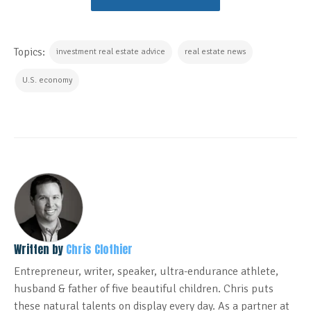
Topics:
investment real estate advice
real estate news
U.S. economy
Written by
Chris Clothier
Entrepreneur, writer, speaker, ultra-endurance athlete,
husband & father of five beautiful children. Chris puts
these natural talents on display every day. As a partner at