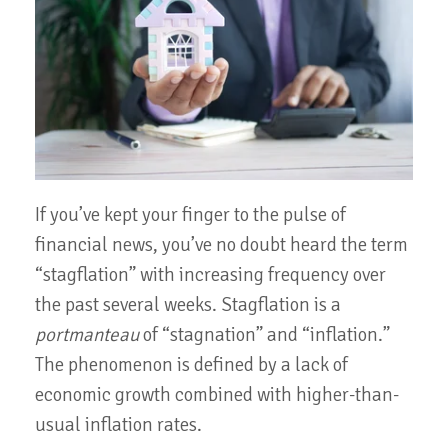
If you’ve kept your finger to the pulse of
financial news, you’ve no doubt heard the term
“stagflation” with increasing frequency over
the past several weeks. Stagflation is a
portmanteau
of “stagnation” and “inflation.”
The phenomenon is defined by a lack of
economic growth combined with higher-than-
usual inflation rates.