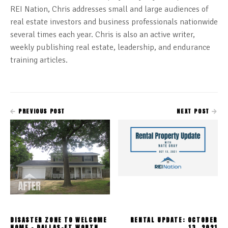
REI Nation, Chris addresses small and large audiences of
real estate investors and business professionals nationwide
several times each year. Chris is also an active writer,
weekly publishing real estate, leadership, and endurance
training articles.
PREVIOUS POST
NEXT POST
DISASTER ZONE TO WELCOME
RENTAL UPDATE: OCTOBER
HOME - DALLAS-FT.WORTH
13, 2021