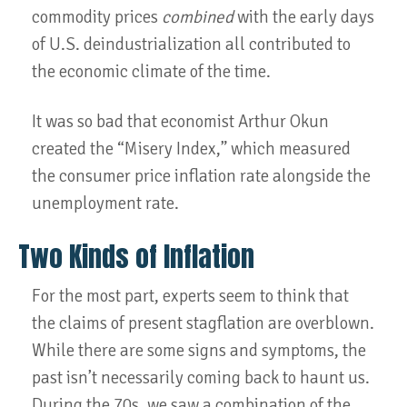
commodity prices
combined
with the early days
of U.S. deindustrialization all contributed to
the economic climate of the time.
It was so bad that economist Arthur Okun
created the “Misery Index,” which measured
the consumer price inflation rate alongside the
unemployment rate.
Two Kinds of Inflation
For the most part, experts seem to think that
the claims of present stagflation are overblown.
While there are some signs and symptoms, the
past isn’t necessarily coming back to haunt us.
During the 70s, we saw a combination of the