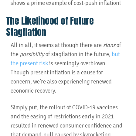
shows a prime example of cost-push inflation!
The Likelihood of Future
Stagflation
All in all, it seems at though there are
signs
of
the
possibility
of stagflation in the future,
but
the present risk
is seemingly overblown.
Though present inflation is a cause for
concern, we’re also experiencing renewed
economic recovery.
Simply put, the rollout of COVID-19 vaccines
and the easing of restrictions early in 2021
resulted in renewed consumer confidence and
that demand-pull caused by skyrocketing