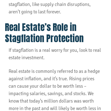
stagflation, like supply chain disruptions,
aren’t going to last forever.
Real Estate’s Role in
Stagflation Protection
If stagflation is a real worry for you, look to real
estate investment.
Real estate is commonly referred to as a hedge
against inflation, and it’s true. Rising prices
can cause your dollar to be worth less –
impacting salaries, savings, and stocks. We
know that today’s million dollars was worth
more in the past and will likely be worth less in