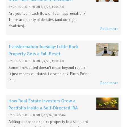
BY
CHRIS CLOTHIER
ON
8/6/26, 10:00 AM
Are you team cash flow or team appreciation?
There are plenty of debates (and outright
rivalries)...
Read more
Transformation Tuesday: Little Rock
Property Gets a Full Reset
BY
CHRIS CLOTHIER
ON
8/4/26, 10:00 AM
Sometimes dated doesn't mean beyond repair—
it just means outdated. Located at 7 Pinto Point
in...
Read more
How Real Estate Investors Grow a
Portfolio Inside a Self-Directed IRA
BY
CHRIS CLOTHIER
ON
7/30/26, 10:00 AM
Adding a second or third property to a standard