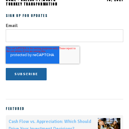
TURNKEY TRANSFORMATION
SIGN UP FOR UPDATES
Email
FEATURED
Cash Flow vs. Appreciation: Which Should
Drive Your Investment Decisions?