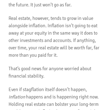
the future. It just won’t go as far.
Real estate, however, tends to grow in value
alongside inflation. Inflation isn’t going to eat
away at your equity in the same way it does to
other investments and accounts. If anything,
over time, your real estate will be worth far, far
more than you paid for it.
That’s good news for anyone worried about
financial stability.
Even if stagflation itself doesn’t happen,
inflation
happens and is happening right now.
Holding real estate can bolster your long-term