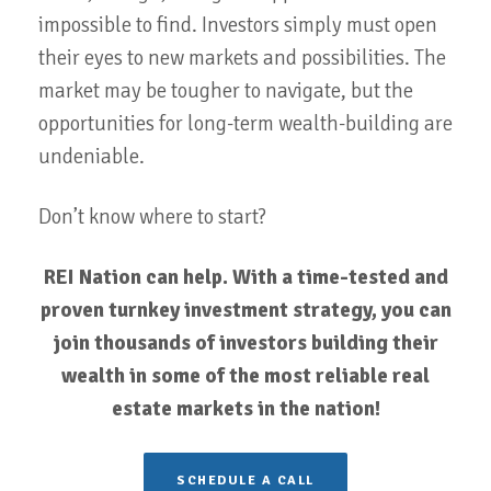
impossible to find. Investors simply must open
their eyes to new markets and possibilities. The
market may be tougher to navigate, but the
opportunities for long-term wealth-building are
undeniable.
Don’t know where to start?
REI Nation can help. With a time-tested and
proven turnkey investment strategy, you can
join thousands of investors building their
wealth in some of the most reliable real
estate markets in the nation!
SCHEDULE A CALL