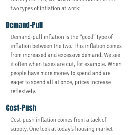
two types of inflation at work:
Demand-Pull
Demand-pull inflation is the “good” type of
inflation between the two. This inflation comes
from increased and excessive demand. We see
it often when taxes are cut, for example. When
people have more money to spend and are
eager to spend all at once, prices increase
reflexively.
Cost-Push
Cost-push inflation comes from a lack of
supply. One look at today’s housing market