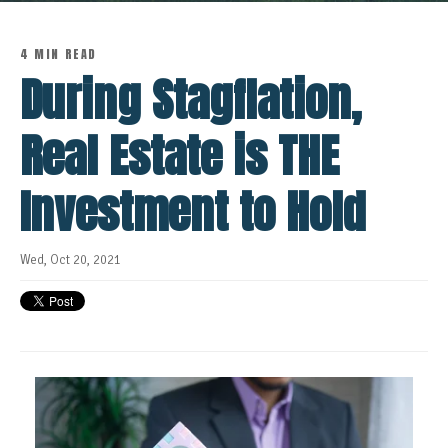
4 MIN READ
During Stagflation,
Real Estate is THE
Investment to Hold
Wed, Oct 20, 2021