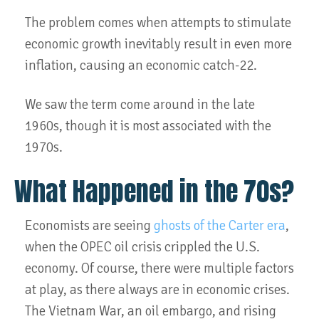
The problem comes when attempts to stimulate
economic growth inevitably result in even more
inflation, causing an economic catch-22.
We saw the term come around in the late
1960s, though it is most associated with the
1970s.
What Happened in the 70s?
Economists are seeing
ghosts of the Carter era
,
when the OPEC oil crisis crippled the U.S.
economy. Of course, there were multiple factors
at play, as there always are in economic crises.
The Vietnam War, an oil embargo, and rising