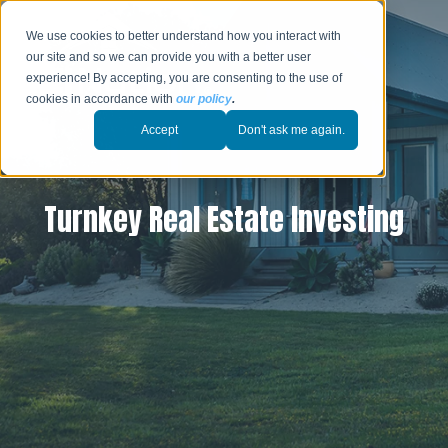
We use cookies to better understand how you interact with
our site and so we can provide you with a better user
experience! By accepting, you are consenting to the use of
cookies in accordance with
our policy
.
Accept
Don't ask me again.
Turnkey Real Estate Investing