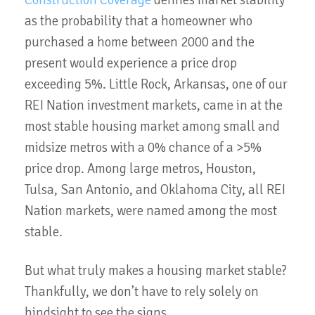
as the probability that a homeowner who
purchased a home between 2000 and the
present would experience a price drop
exceeding 5%. Little Rock, Arkansas, one of our
REI Nation investment markets, came in at the
most stable housing market among small and
midsize metros with a 0% chance of a >5%
price drop. Among large metros, Houston,
Tulsa, San Antonio, and Oklahoma City, all REI
Nation markets, were named among the most
stable.
But what truly makes a housing market stable?
Thankfully, we don’t have to rely solely on
hindsight to see the signs.