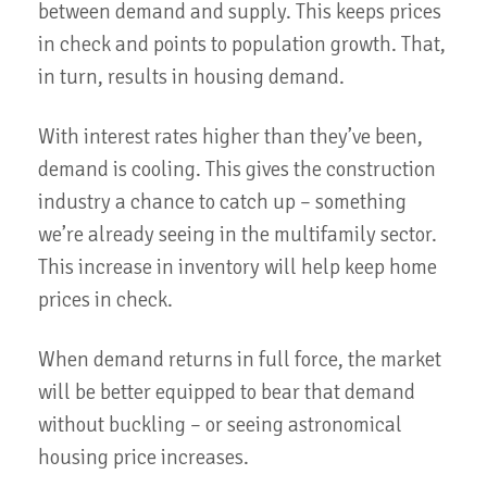
between demand and supply. This keeps prices
in check and points to population growth. That,
in turn, results in housing demand.
With interest rates higher than they’ve been,
demand is cooling. This gives the construction
industry a chance to catch up – something
we’re already seeing in the multifamily sector.
This increase in inventory will help keep home
prices in check.
When demand returns in full force, the market
will be better equipped to bear that demand
without buckling – or seeing astronomical
housing price increases.