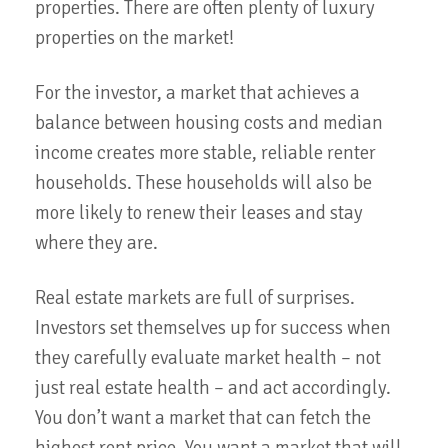
properties. There are often plenty of luxury
properties on the market!
For the investor, a market that achieves a
balance between housing costs and median
income creates more stable, reliable renter
households. These households will also be
more likely to renew their leases and stay
where they are.
Real estate markets are full of surprises.
Investors set themselves up for success when
they carefully evaluate market health – not
just real estate health – and act accordingly.
You don’t want a market that can fetch the
highest rent price. You want a market that will