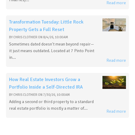
Read more
Transformation Tuesday: Little Rock
Property Gets a Full Reset
BY
CHRIS CLOTHIER
ON
8/4/26, 10:00 AM
Sometimes dated doesn't mean beyond repair—
it just means outdated. Located at 7 Pinto Point
in...
Read more
How Real Estate Investors Grow a
Portfolio Inside a Self-Directed IRA
BY
CHRIS CLOTHIER
ON
7/30/26, 10:00 AM
Adding a second or third property to a standard
real estate portfolio is mostly a matter of...
Read more