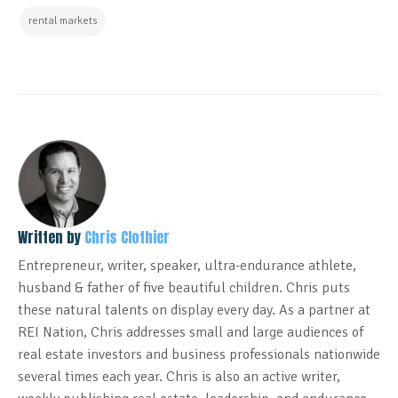
rental markets
Written by
Chris Clothier
Entrepreneur, writer, speaker, ultra-endurance athlete,
husband & father of five beautiful children. Chris puts
these natural talents on display every day. As a partner at
REI Nation, Chris addresses small and large audiences of
real estate investors and business professionals nationwide
several times each year. Chris is also an active writer,