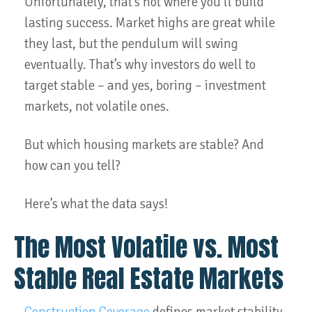
Unfortunately, that’s not where you’ll build
lasting success. Market highs are great while
they last, but the pendulum will swing
eventually. That’s why investors do well to
target stable – and yes, boring – investment
markets, not volatile ones.
But which housing markets are stable? And
how can you tell?
Here’s what the data says!
The Most Volatile vs. Most
Stable Real Estate Markets
Construction Coverage
defines market stability