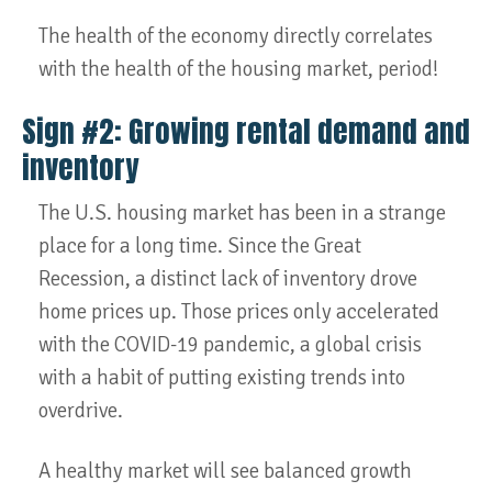
The health of the economy directly correlates
with the health of the housing market, period!
Sign #2: Growing rental demand and
inventory
The U.S. housing market has been in a strange
place for a long time. Since the Great
Recession, a distinct lack of inventory drove
home prices up. Those prices only accelerated
with the COVID-19 pandemic, a global crisis
with a habit of putting existing trends into
overdrive.
A healthy market will see balanced growth