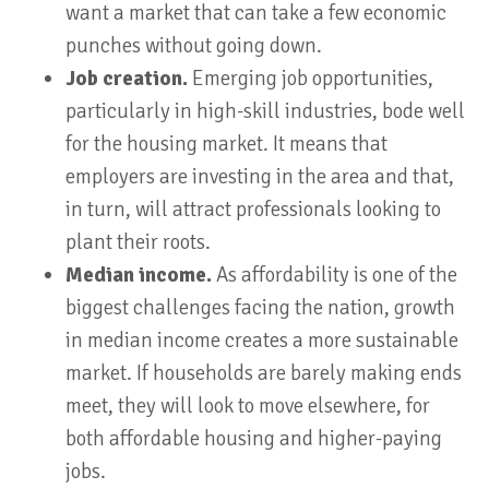
want a market that can take a few economic
punches without going down.
Job creation.
Emerging job opportunities,
particularly in high-skill industries, bode well
for the housing market. It means that
employers are investing in the area and that,
in turn, will attract professionals looking to
plant their roots.
Median income.
As affordability is one of the
biggest challenges facing the nation, growth
in median income creates a more sustainable
market. If households are barely making ends
meet, they will look to move elsewhere, for
both affordable housing and higher-paying
jobs.