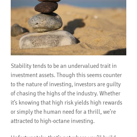
Stability tends to be an undervalued trait in
investment assets. Though this seems counter
to the nature of investing, investors are guilty
of chasing the highs of the industry. Whether
it’s knowing that high risk yields high rewards
or simply the human need for a thrill, we’re
attracted to high-octane investing.