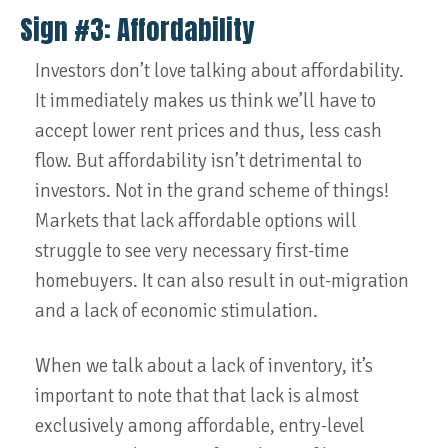
Sign #3: Affordability
Investors don’t love talking about affordability.
It immediately makes us think we’ll have to
accept lower rent prices and thus, less cash
flow. But affordability isn’t detrimental to
investors. Not in the grand scheme of things!
Markets that lack affordable options will
struggle to see very necessary first-time
homebuyers. It can also result in out-migration
and a lack of economic stimulation.
When we talk about a lack of inventory, it’s
important to note that that lack is almost
exclusively among affordable, entry-level