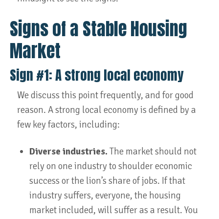
Signs of a Stable Housing
Market
Sign #1: A strong local economy
We discuss this point frequently, and for good
reason. A strong local economy is defined by a
few key factors, including:
Diverse industries.
The market should not
rely on one industry to shoulder economic
success or the lion’s share of jobs. If that
industry suffers, everyone, the housing
market included, will suffer as a result. You