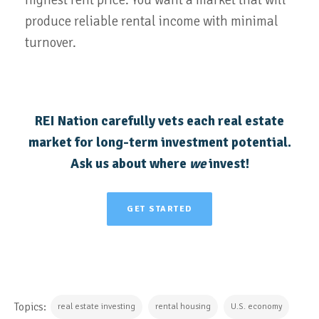
produce reliable rental income with minimal
turnover.
REI Nation carefully vets each real estate
market for long-term investment potential.
Ask us about where
we
invest!
GET STARTED
Topics:
real estate investing
rental housing
U.S. economy