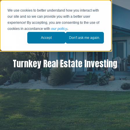
We use cookies to better understand how you interact with
our site and so we can provide you with a better user
experience! By accepting, you are consenting to the use of
cookies in accordance with
our policy
.
Accept
Don't ask me again.
Turnkey Real Estate Investing