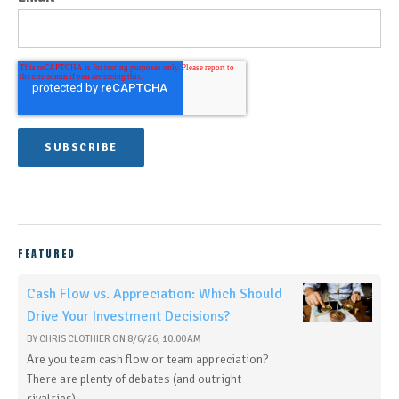
FEATURED
Cash Flow vs. Appreciation: Which Should
Drive Your Investment Decisions?
BY
CHRIS CLOTHIER
ON
8/6/26, 10:00 AM
Are you team cash flow or team appreciation?
There are plenty of debates (and outright
rivalries)...