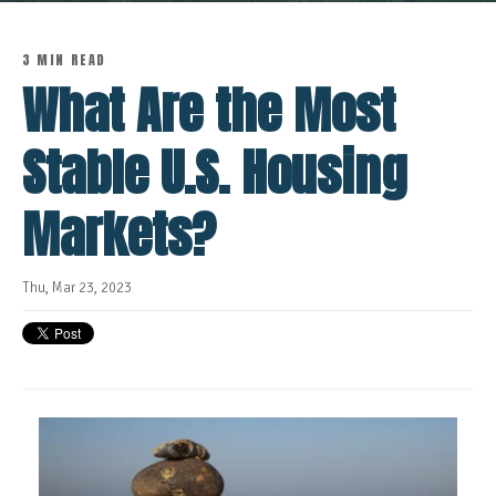
3 MIN READ
What Are the Most
Stable U.S. Housing
Markets?
Thu, Mar 23, 2023