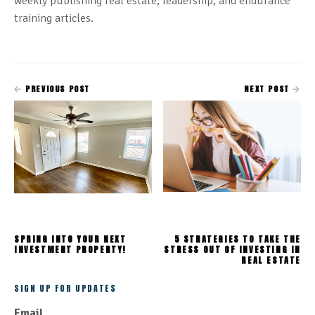
weekly publishing real estate, leadership, and endurance
training articles.
PREVIOUS POST
NEXT POST
SPRING INTO YOUR NEXT
5 STRATEGIES TO TAKE THE
INVESTMENT PROPERTY!
STRESS OUT OF INVESTING IN
REAL ESTATE
SIGN UP FOR UPDATES
Email