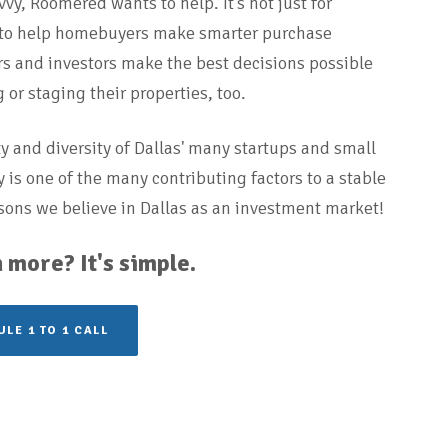
vy, Roomered wants to help. It’s not just for
 to help homebuyers make smarter purchase
ders and investors make the best decisions possible
or staging their properties, too.
ty and diversity of Dallas' many startups and small
is one of the many contributing factors to a stable
sons we believe in Dallas as an investment market!
 more? It's simple.
LE 1 TO 1 CALL