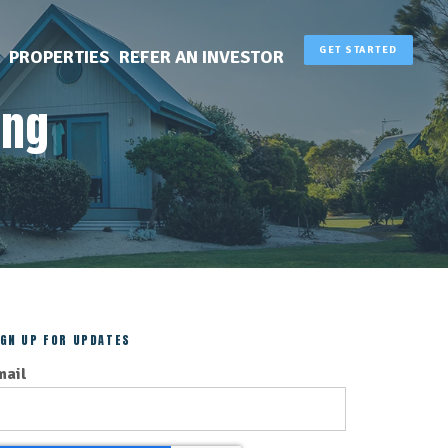
GET STARTED
PROPERTIES
REFER AN INVESTOR
ing
IGN UP FOR UPDATES
mail