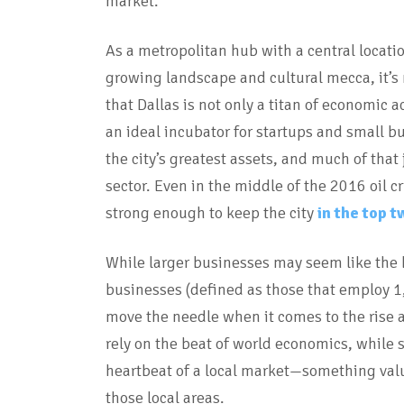
market.
As a metropolitan hub with a central locatio
growing landscape and cultural mecca, it’s
that Dallas is not only a titan of economic ac
an ideal incubator for startups and small bu
the city’s greatest assets, and much of tha
sector. Even in the middle of the 2016 oil c
strong enough to keep the city
in the top t
While larger businesses may seem like the b
businesses (defined as those that employ 1
move the needle when it comes to the rise a
rely on the beat of world economics, while
heartbeat of a local market—something valu
those local areas.