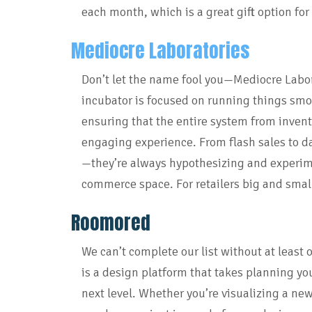
each month, which is a great gift option for t
Mediocre Laboratories
Don’t let the name fool you—Mediocre Labor
incubator is focused on running things smoo
ensuring that the entire system from invento
engaging experience. From flash sales to da
—they’re always hypothesizing and experime
commerce space. For retailers big and smal
Roomored
We can’t complete our list without at least 
is a design platform that takes planning you
next level. Whether you’re visualizing a new