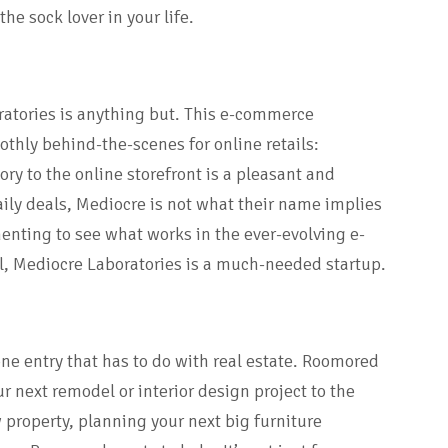
he sock lover in your life.
atories is anything but. This e-commerce
thly behind-the-scenes for online retails:
ry to the online storefront is a pleasant and
ily deals, Mediocre is not what their name implies
nting to see what works in the ever-evolving e-
l, Mediocre Laboratories is a much-needed startup.
one entry that has to do with real estate. Roomored
r next remodel or interior design project to the
 property, planning your next big furniture