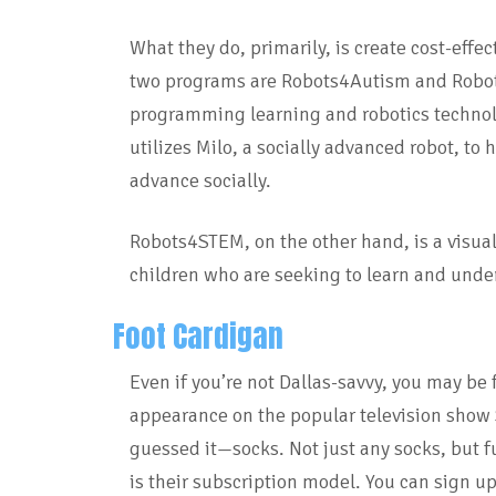
What they do, primarily, is create cost-effe
two programs are Robots4Autism and Robo
programming learning and robotics technol
utilizes Milo, a socially advanced robot, to
advance socially.
Robots4STEM, on the other hand, is a visua
children who are seeking to learn and und
Foot Cardigan
Even if you’re not Dallas-savvy, you may be 
appearance on the popular television show 
guessed it—socks. Not just any socks, but f
is their subscription model. You can sign up