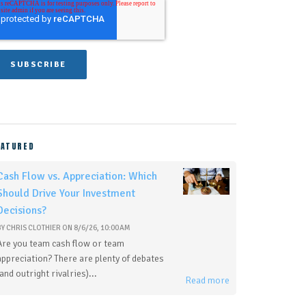
EATURED
Cash Flow vs. Appreciation: Which
Should Drive Your Investment
Decisions?
BY
CHRIS CLOTHIER
ON
8/6/26, 10:00 AM
Are you team cash flow or team
appreciation? There are plenty of debates
(and outright rivalries)...
Read more