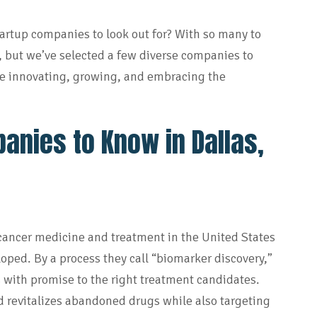
startup companies to look out for? With so many to
, but we’ve selected a few diverse companies to
e innovating, growing, and embracing the
anies to Know in Dallas,
 cancer medicine and treatment in the United States
oped. By a process they call “biomarker discovery,”
 with promise to the right treatment candidates.
nd revitalizes abandoned drugs while also targeting