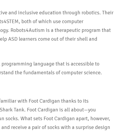
ctive and inclusive education through robotics. Their
ts4STEM, both of which use computer
ogy. Robots4Autism is a therapeutic program that
 help ASD learners come out of their shell and
l programming language that is accessible to
erstand the fundamentals of computer science.
familiar with Foot Cardigan thanks to its
Shark Tank. Foot Cardigan is all about—you
un socks. What sets Foot Cardigan apart, however,
 and receive a pair of socks with a surprise design