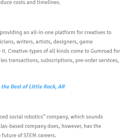
educe costs and timelines.
oviding an all-in-one platform for creatives to
cians, writers, artists, designers, game
 it. Creative-types of all kinds come to Gumroad for
ales transactions, subscriptions, pre-order services,
the Best of Little Rock, AR
ced social robotics” company, which sounds
allas-based company does, however, has the
e future of STEM careers.