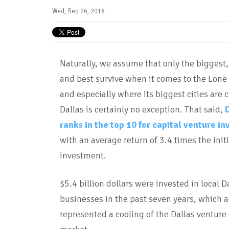
Wed, Sep 26, 2018
Naturally, we assume that only the biggest,
and best survive when it comes to the Lone 
and especially where its biggest cities are 
Dallas is certainly no exception. That said,
ranks in the top 10 for capital venture in
with an average return of 3.4 times the initi
investment.
$5.4 billion dollars were invested in local D
businesses in the past seven years, which a
represented a cooling of the Dallas venture 