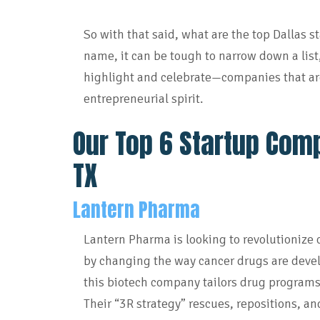
So with that said, what are the top Dallas 
name, it can be tough to narrow down a list
highlight and celebrate—companies that ar
entrepreneurial spirit.
Our Top 6 Startup Comp
TX
Lantern Pharma
Lantern Pharma is looking to revolutionize
by changing the way cancer drugs are devel
this biotech company tailors drug programs
Their “3R strategy” rescues, repositions, a