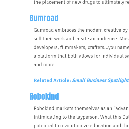
the placement of new drugs to ultimately r
Gumroad
Gumroad embraces the modern creative by pr
sell their work and create an audience. Musi
developers, filmmakers, crafters...you name
a platform that both allows for individual s
and more.
Related Article:
Small Business Spotlight 
Robokind
Robokind markets themselves as an “advan
intimidating to the layperson. What this D
potential to revolutionize education and th