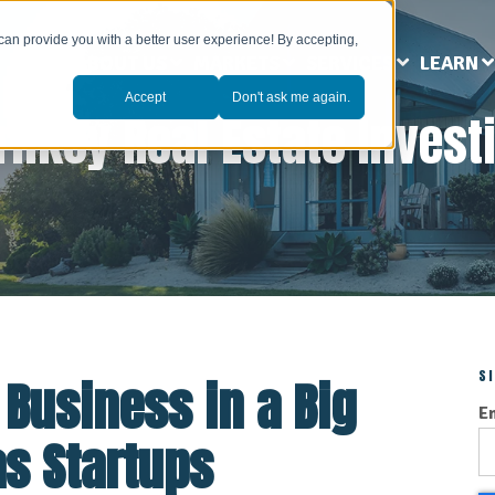
can provide you with a better user experience! By accepting,
ABOUT US
MARKETS
SERVICES
LEARN
Accept
Don't ask me again.
rnkey Real Estate Invest
S
 Business in a Big
E
as Startups