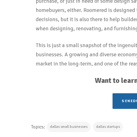
purchase, or just in need of some design sav
homebuyers, either. Roomered is designed
decisions, but it is also there to help buil
when designing, renovating, and furnishing 
This is just a small snapshot of the ingenui
businesses. A growing and diverse economy 
market in the long-term, and one of the rea
Want to learn
SCHEDU
Topics:
dallas small businesses
dallas startups