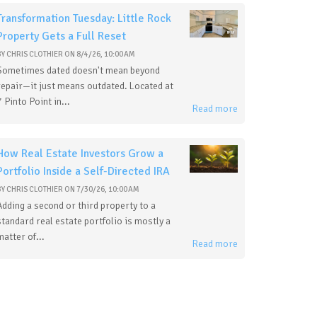
Transformation Tuesday: Little Rock
Property Gets a Full Reset
BY
CHRIS CLOTHIER
ON
8/4/26, 10:00 AM
Sometimes dated doesn't mean beyond
repair—it just means outdated. Located at
7 Pinto Point in...
Read more
How Real Estate Investors Grow a
Portfolio Inside a Self-Directed IRA
BY
CHRIS CLOTHIER
ON
7/30/26, 10:00 AM
Adding a second or third property to a
standard real estate portfolio is mostly a
matter of...
Read more