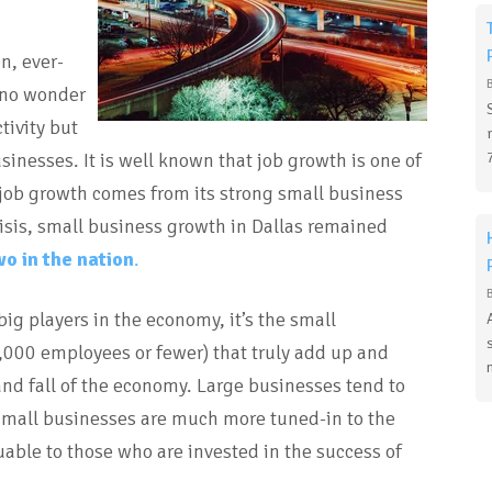
n, ever-
 no wonder
tivity but
sinesses. It is well known that job growth is one of
t job growth comes from its strong small business
risis, small business growth in Dallas remained
wo in the nation
.
ig players in the economy, it’s the small
,000 employees or fewer) that truly add up and
nd fall of the economy. Large businesses tend to
 small businesses are much more tuned-in to the
able to those who are invested in the success of