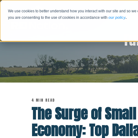
We use cookies to better understand how you interact with our site and so we 
you are consenting to the use of cookies in accordance with
our policy
.
Tu
4 MIN READ
The Surge of Small
Economy: Top Dall