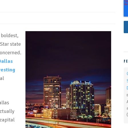
 boldest,
Star state
concerned.
Dallas
F
vesting
al
allas
ctually
capital