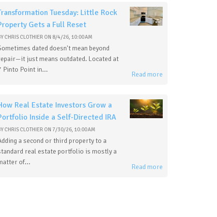
Transformation Tuesday: Little Rock
Property Gets a Full Reset
BY
CHRIS CLOTHIER
ON
8/4/26, 10:00 AM
Sometimes dated doesn't mean beyond
repair—it just means outdated. Located at
7 Pinto Point in...
Read more
How Real Estate Investors Grow a
Portfolio Inside a Self-Directed IRA
BY
CHRIS CLOTHIER
ON
7/30/26, 10:00 AM
Adding a second or third property to a
standard real estate portfolio is mostly a
matter of...
Read more