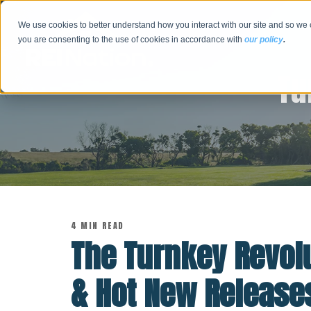
We use cookies to better understand how you interact with our site and so we 
you are consenting to the use of cookies in accordance with
our policy
.
Tu
4 MIN READ
The Turnkey Revolu
& Hot New Releases