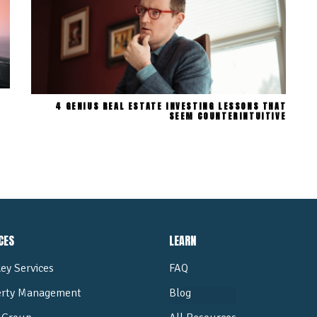
4 GENIUS REAL ESTATE INVESTING LESSONS THAT
SEEM COUNTERINTUITIVE
CES
LEARN
ey Services
FAQ
erty Management
Blog