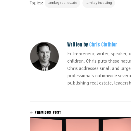
Topics:
turnkey real estate
turnkey investing
Written by
Chris Clothier
Entrepreneur, writer, speaker, 
children. Chris puts these natur
Chris addresses small and large
professionals nationwide several
publishing real estate, leadersh
PREVIOUS POST