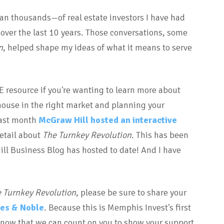
n thousands—of real estate investors I have had
over the last 10 years. Those conversations, some
n
, helped shape my ideas of what it means to serve
GE resource if you're wanting to learn more about
house in the right market and planning your
 last month
McGraw Hill hosted an interactive
etail about
The Turnkey Revolution
. This has been
l Business Blog has hosted to date! And I have
 Turnkey Revolution
, please be sure to share your
es & Noble
. Because this is Memphis Invest's first
 know that we can count on you to show your support