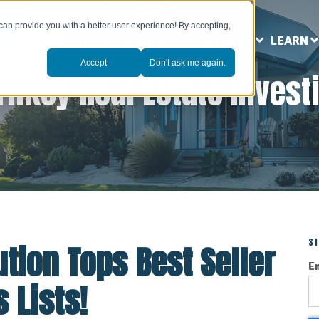
can provide you with a better user experience! By accepting,
ABOUT US
MARKETS
SERVICES
LEARN
Accept
Don't ask me again.
rnkey Real Estate Invest
S
tion Tops Best Seller
E
 Lists!