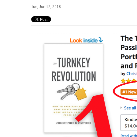
Tue, Jun 12, 2018