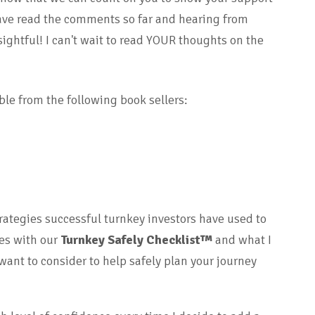
have read the comments so far and hearing from
ightful! I can't wait to read YOUR thoughts on the
ble from the following book sellers:
trategies successful turnkey investors have used to
des with our
Turnkey Safely Checklist™
and what I
ant to consider to help safely plan your journey