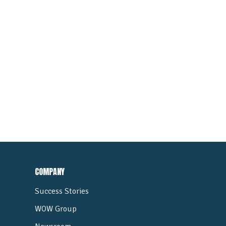
COMPANY
Success Stories
WOW Group