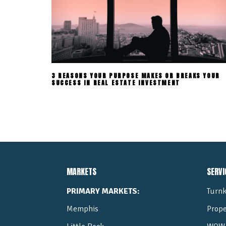
3 REASONS YOUR PURPOSE MAKES OR BREAKS YOUR
SUCCESS IN REAL ESTATE INVESTMENT
MARKETS
SERVI
PRIMARY MARKETS:
Turnk
Memphis
Prop