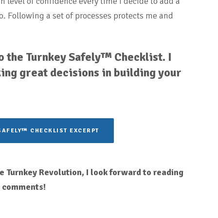
gh level of confidence every time I decide to add a
o. Following a set of processes protects me and
 the Turnkey Safely™ Checklist. I
ing great decisions in building your
SAFELY™ CHECKLIST EXCERPT
 Turnkey Revolution, I look forward to reading
r comments!