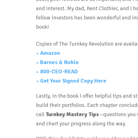
and interest. My dad, Kent Clothier, and I 
fellow investors has been wonderful and ins
book!
Copies of The Turnkey Revolution are availa
• Amazon
• Barnes & Noble
• 800-CEO-READ
• Get Your Signed Copy Here
Lastly, in the book I
offer helpful tips and s
build their portfolios. Each chapter conclu
call
Turnkey Mastery Tips
—questions you w
and chart your progress along the way.