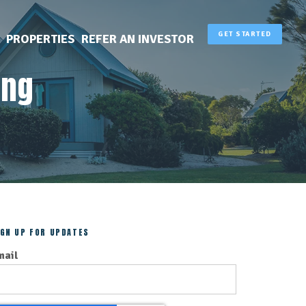
GET STARTED
PROPERTIES
REFER AN INVESTOR
ing
IGN UP FOR UPDATES
mail