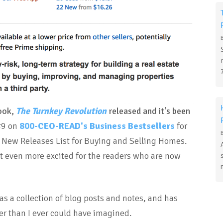
book,
The Turnkey Revolution
released and it's been
#9 on
800-CEO-READ's Business Bestsellers
for
t New Releases List for Buying and Selling Homes.
but even more excited for the readers who are now
as a collection of blog posts and notes, and has
r than I ever could have imagined.