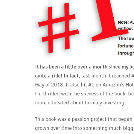
It has been a little over a month since my 
quite a ride!
In fact, last
month it
reached 
May of 2018. It also hit #1 on Amazon's Ho
I'm thrilled with the success of the book, 
more educated about turnkey investing!
T
his book was a passion project that began 
grown over time into something much bigge