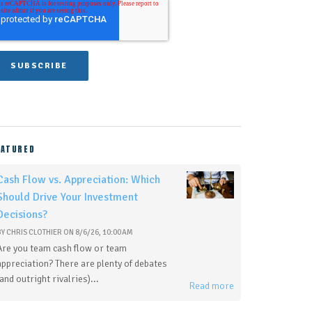
EATURED
Cash Flow vs. Appreciation: Which
Should Drive Your Investment
Decisions?
BY
CHRIS CLOTHIER
ON
8/6/26, 10:00 AM
Are you team cash flow or team
appreciation? There are plenty of debates
(and outright rivalries)...
Read more