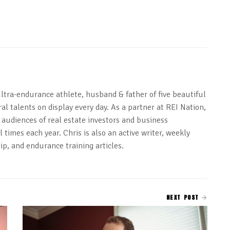
ultra-endurance athlete, husband & father of five beautiful
al talents on display every day. As a partner at REI Nation,
 audiences of real estate investors and business
 times each year. Chris is also an active writer, weekly
ip, and endurance training articles.
NEXT POST