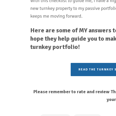
With this checklist to guide me, I have a hi
new turnkey property to my passive portfoli
keeps me moving forward.
Here are some of MY answers to
hope they help guide you to mak
turnkey portfolio!
READ THE TURNKEY 
Please remember to rate and review The
you