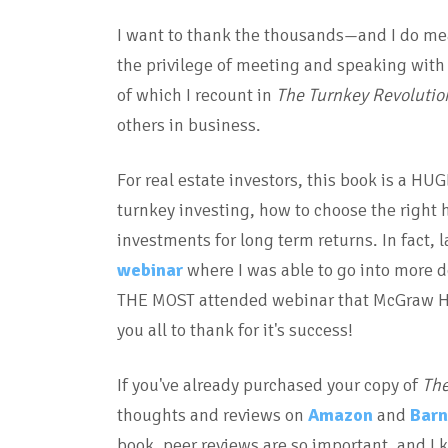
I want to thank the thousands—and I do mea
the privilege of meeting and speaking with 
of which I recount in
The Turnkey Revolutio
others in business.
For real estate investors, this book is a HU
turnkey investing, how to choose the right 
investments for long term returns. In fact,
webinar
where I was able to go into more d
THE MOST attended webinar that McGraw Hil
you all to thank for it's success!
If you've already purchased your copy of
The
thoughts and reviews on
Amazon
and
Barn
book, peer reviews are so important, and I