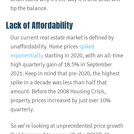
tip the balance.
Lack of Affordability
Our current real estate market is defined by
unaffordability. Home prices
spiked
exponentially
starting in 2020, with an all-time
high quarterly gain of 18.5% in September
2021. Keep in mind that pre-2020, the highest
spike in a decade was less than half that
amount. Before the 2008 Housing Crisis,
property prices increased by just over 10%
quarterly.
So we’re looking at unprecedented price growth