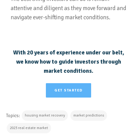
attentive and diligent as they move forward and
navigate ever-shifting market conditions.
With 20 years of experience under our belt,
we know how to guide investors through
market conditions.
GET STARTED
Topics:
housing market recovery
market predictions
2023 real estate market