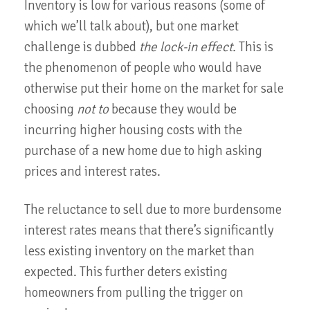
Inventory is low for various reasons (some of
which we’ll talk about), but one market
challenge is dubbed
the lock-in effect.
This is
the phenomenon of people who would have
otherwise put their home on the market for sale
choosing
not to
because they would be
incurring higher housing costs with the
purchase of a new home due to high asking
prices and interest rates.
The reluctance to sell due to more burdensome
interest rates means that there’s significantly
less existing inventory on the market than
expected. This further deters existing
homeowners from pulling the trigger on