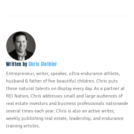
Written by
Chris Clothier
Entrepreneur, writer, speaker, ultra-endurance athlete,
husband & father of five beautiful children. Chris puts
these natural talents on display every day. As a partner at
REI Nation, Chris addresses small and large audiences of
real estate investors and business professionals nationwide
several times each year. Chris is also an active writer,
weekly publishing real estate, leadership, and endurance
training articles.