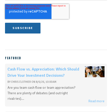
FEATURED
Cash Flow vs. Appreciation: Which Should
Drive Your Investment Decisions?
BY
CHRIS CLOTHIER
ON
8/6/26, 10:00 AM
Are you team cash flow or team appreciation?
There are plenty of debates (and outright
rivalries)...
Read more