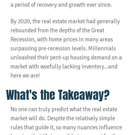
a period of recovery and growth ever since.
By 2020, the real estate market had generally
rebounded from the depths of the Great
Recession, with home prices in many areas
surpassing pre-recession levels. Millennials
unleashed their pent-up housing demand on a
market with woefully lacking inventory…and
here we are!
What's the Takeaway?
No one can truly predict what the real estate
market will do. Despite the relatively simple
rules that guide it, so many nuances influence