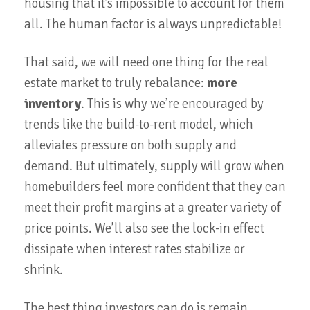
housing that it’s impossible to account for them
all. The human factor is always unpredictable!
That said, we will need one thing for the real
estate market to truly rebalance:
more
inventory
. This is why we’re encouraged by
trends like the build-to-rent model, which
alleviates pressure on both supply and
demand. But ultimately, supply will grow when
homebuilders feel more confident that they can
meet their profit margins at a greater variety of
price points. We’ll also see the lock-in effect
dissipate when interest rates stabilize or
shrink.
The best thing investors can do is remain