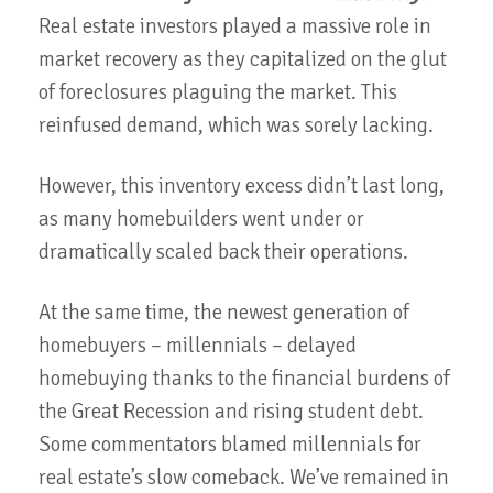
Real estate investors played a massive role in
market recovery as they capitalized on the glut
of foreclosures plaguing the market. This
reinfused demand, which was sorely lacking.
However, this inventory excess didn’t last long,
as many homebuilders went under or
dramatically scaled back their operations.
At the same time, the newest generation of
homebuyers – millennials – delayed
homebuying thanks to the financial burdens of
the Great Recession and rising student debt.
Some commentators blamed millennials for
real estate’s slow comeback. We’ve remained in