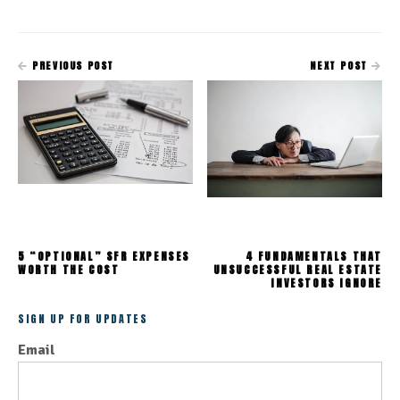
PREVIOUS POST
NEXT POST
5 “OPTIONAL” SFR EXPENSES
4 FUNDAMENTALS THAT
WORTH THE COST
UNSUCCESSFUL REAL ESTATE
INVESTORS IGNORE
SIGN UP FOR UPDATES
Email