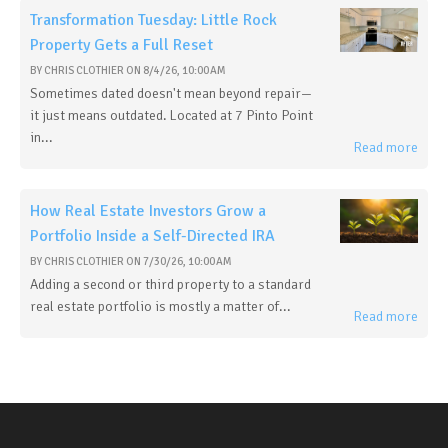
Transformation Tuesday: Little Rock
Property Gets a Full Reset
BY
CHRIS CLOTHIER
ON
8/4/26, 10:00 AM
Sometimes dated doesn't mean beyond repair—
it just means outdated. Located at 7 Pinto Point
in...
Read more
How Real Estate Investors Grow a
Portfolio Inside a Self-Directed IRA
BY
CHRIS CLOTHIER
ON
7/30/26, 10:00 AM
Adding a second or third property to a standard
real estate portfolio is mostly a matter of...
Read more