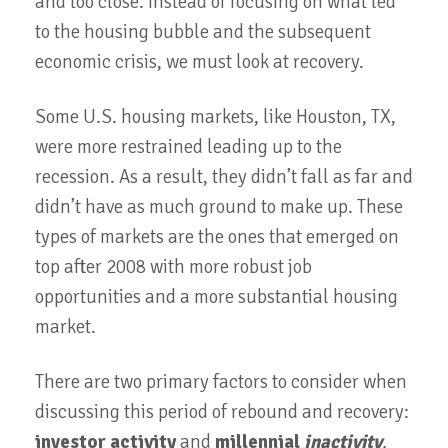
and too close. Instead of focusing on what led
to the housing bubble and the subsequent
economic crisis, we must look at recovery.
Some U.S. housing markets, like Houston, TX,
were more restrained leading up to the
recession. As a result, they didn’t fall as far and
didn’t have as much ground to make up. These
types of markets are the ones that emerged on
top after 2008 with more robust job
opportunities and a more substantial housing
market.
There are two primary factors to consider when
discussing this period of rebound and recovery:
investor activity
and
millennial
inactivity
.