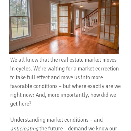
We all know that the real estate market moves
in cycles. We’re waiting for a market correction
to take full effect and move us into more
favorable conditions – but where exactly are we
right now? And, more importantly, how did we
get here?
Understanding market conditions – and
anticipating
the future – demand we know our