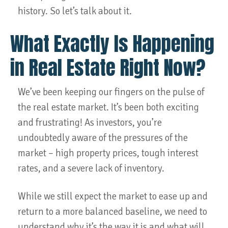
history. So let’s talk about it.
What Exactly Is Happening
in Real Estate Right Now?
We’ve been keeping our fingers on the pulse of
the real estate market. It’s been both exciting
and frustrating! As investors, you’re
undoubtedly aware of the pressures of the
market – high property prices, tough interest
rates, and a severe lack of inventory.
While we still expect the market to ease up and
return to a more balanced baseline, we need to
understand why it’s the way it is and what will