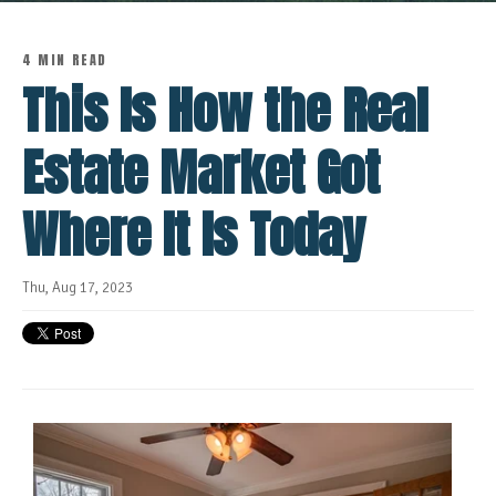
4 MIN READ
This Is How the Real
Estate Market Got
Where It Is Today
Thu, Aug 17, 2023