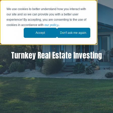
We use cookies to better understand how you interact with
our site and so we can provide you with a better user
experience! By accepting, you are consenting to the use of
cookies in accordance with
our policy
.
Accept
Don't ask me again.
Turnkey Real Estate Investing