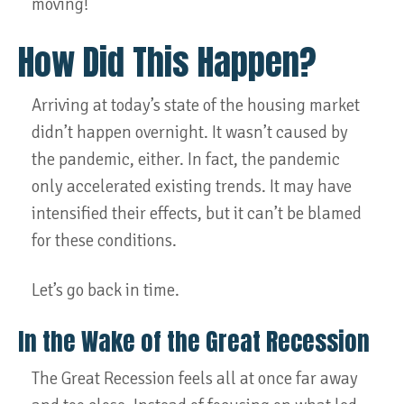
moving!
How Did This Happen?
Arriving at today’s state of the housing market
didn’t happen overnight. It wasn’t caused by
the pandemic, either. In fact, the pandemic
only accelerated existing trends. It may have
intensified their effects, but it can’t be blamed
for these conditions.
Let’s go back in time.
In the Wake of the Great Recession
The Great Recession feels all at once far away