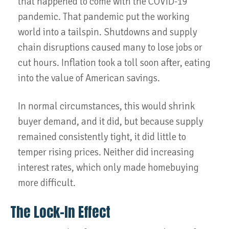
that happened to come with the COVID-19
pandemic. That pandemic put the working
world into a tailspin. Shutdowns and supply
chain disruptions caused many to lose jobs or
cut hours. Inflation took a toll soon after, eating
into the value of American savings.
In normal circumstances, this would shrink
buyer demand, and it did, but because supply
remained consistently tight, it did little to
temper rising prices. Neither did increasing
interest rates, which only made homebuying
more difficult.
The Lock-In Effect