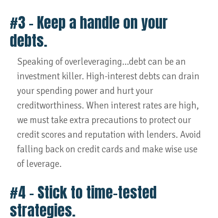
#3 – Keep a handle on your
debts.
Speaking of overleveraging…debt can be an
investment killer. High-interest debts can drain
your spending power and hurt your
creditworthiness. When interest rates are high,
we must take extra precautions to protect our
credit scores and reputation with lenders. Avoid
falling back on credit cards and make wise use
of leverage.
#4 – Stick to time-tested
strategies.