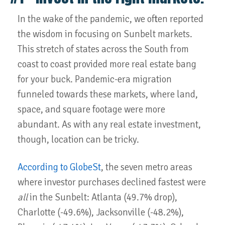
In the wake of the pandemic, we often reported
the wisdom in focusing on Sunbelt markets.
This stretch of states across the South from
coast to coast provided more real estate bang
for your buck. Pandemic-era migration
funneled towards these markets, where land,
space, and square footage were more
abundant. As with any real estate investment,
though, location can be tricky.
According to GlobeSt
, the seven metro areas
where investor purchases declined fastest were
all
in the Sunbelt: Atlanta (49.7% drop),
Charlotte (-49.6%), Jacksonville (-48.2%),