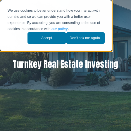
We use cookies to better understand how you interact with
our site and so we can provide you with a better user
experience! By accepting, you are consenting to the use of
cookies in accordance with
our policy
.
Accept
Don't ask me again.
Turnkey Real Estate Investing