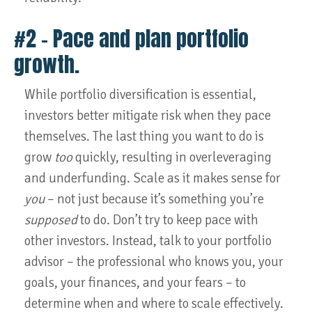
#2 – Pace and plan portfolio
growth.
While portfolio diversification is essential,
investors better mitigate risk when they pace
themselves. The last thing you want to do is
grow
too
quickly, resulting in overleveraging
and underfunding. Scale as it makes sense for
you
– not just because it’s something you’re
supposed
to do. Don’t try to keep pace with
other investors. Instead, talk to your portfolio
advisor – the professional who knows you, your
goals, your finances, and your fears – to
determine when and where to scale effectively.