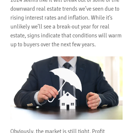
2024 seems like it will break out of some of the
downward real estate trends we’ve seen due to
rising interest rates and inflation. While it’s
unlikely we’ll see a break-out year for real
estate, signs indicate that conditions will warm
up to buyers over the next few years.
Obviously, the market is still tight. Profit