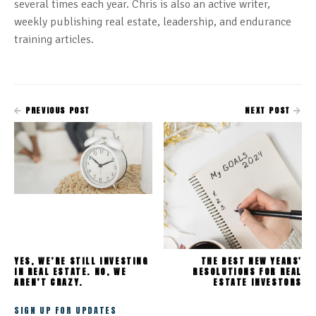
several times each year. Chris is also an active writer,
weekly publishing real estate, leadership, and endurance
training articles.
PREVIOUS POST
NEXT POST
YES, WE’RE STILL INVESTING
THE BEST NEW YEARS'
IN REAL ESTATE. NO, WE
RESOLUTIONS FOR REAL
AREN’T CRAZY.
ESTATE INVESTORS
SIGN UP FOR UPDATES