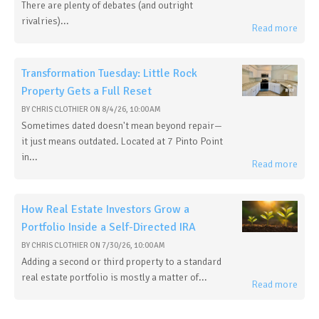
There are plenty of debates (and outright
rivalries)...
Read more
Transformation Tuesday: Little Rock
Property Gets a Full Reset
BY
CHRIS CLOTHIER
ON
8/4/26, 10:00 AM
Sometimes dated doesn't mean beyond repair—
it just means outdated. Located at 7 Pinto Point
in...
Read more
How Real Estate Investors Grow a
Portfolio Inside a Self-Directed IRA
BY
CHRIS CLOTHIER
ON
7/30/26, 10:00 AM
Adding a second or third property to a standard
real estate portfolio is mostly a matter of...
Read more