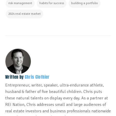
risk management
habits for success
building a portfolio
2024 real estate market
Written by
Chris Clothier
Entrepreneur, writer, speaker, ultra-endurance athlete,
husband & father of five beautiful children. Chris puts
these natural talents on display every day. As a partner at
REI Nation, Chris addresses small and large audiences of
real estate investors and business professionals nationwide