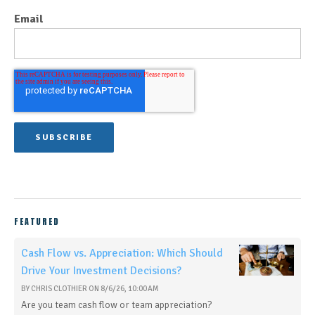
Email
FEATURED
Cash Flow vs. Appreciation: Which Should
Drive Your Investment Decisions?
BY
CHRIS CLOTHIER
ON
8/6/26, 10:00 AM
Are you team cash flow or team appreciation?