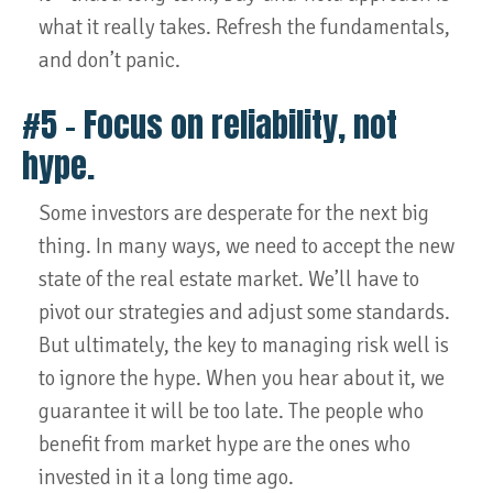
what it really takes. Refresh the fundamentals,
and don’t panic.
#5 – Focus on reliability, not
hype.
Some investors are desperate for the next big
thing. In many ways, we need to accept the new
state of the real estate market. We’ll have to
pivot our strategies and adjust some standards.
But ultimately, the key to managing risk well is
to ignore the hype. When you hear about it, we
guarantee it will be too late. The people who
benefit from market hype are the ones who
invested in it a long time ago.