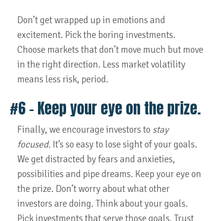
Don’t get wrapped up in emotions and
excitement. Pick the boring investments.
Choose markets that don’t move much but move
in the right direction. Less market volatility
means less risk, period.
#6 – Keep your eye on the prize.
Finally, we encourage investors to
stay
focused.
It’s so easy to lose sight of your goals.
We get distracted by fears and anxieties,
possibilities and pipe dreams. Keep your eye on
the prize. Don’t worry about what other
investors are doing. Think about your goals.
Pick investments that serve those goals. Trust