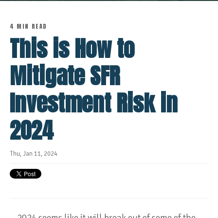
4 MIN READ
This is How to
Mitigate SFR
Investment Risk in
2024
Thu, Jan 11, 2024