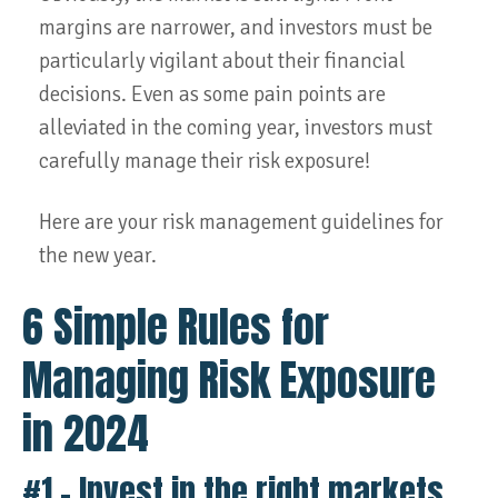
margins are narrower, and investors must be
particularly vigilant about their financial
decisions. Even as some pain points are
alleviated in the coming year, investors must
carefully manage their risk exposure!
Here are your risk management guidelines for
the new year.
6 Simple Rules for
Managing Risk Exposure
in 2024
#1 – Invest in the right markets.