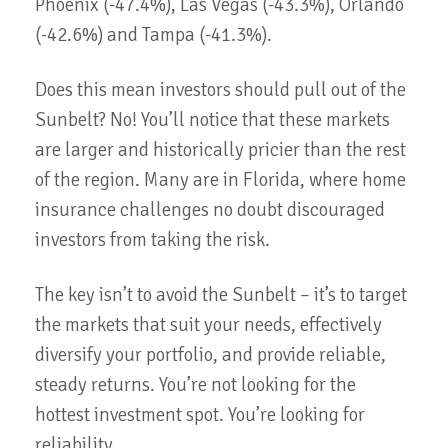
Phoenix (-47.4%), Las Vegas (-43.3%), Orlando
(-42.6%) and Tampa (-41.3%).
Does this mean investors should pull out of the
Sunbelt? No! You’ll notice that these markets
are larger and historically pricier than the rest
of the region. Many are in Florida, where home
insurance challenges no doubt discouraged
investors from taking the risk.
The key isn’t to avoid the Sunbelt – it’s to target
the markets that suit your needs, effectively
diversify your portfolio, and provide reliable,
steady returns. You’re not looking for the
hottest investment spot. You’re looking for
reliability.