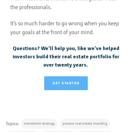
the professionals.
It’s so much harder to go wrong when you keep
your goals at the front of your mind.
Questions? We'll help you, like we've helped
investors build their real estate portfolio for
over twenty years.
GET STARTED
Topics:
investment strategy
passive real estate investing