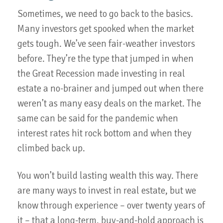
Sometimes, we need to go back to the basics.
Many investors get spooked when the market
gets tough. We’ve seen fair-weather investors
before. They’re the type that jumped in when
the Great Recession made investing in real
estate a no-brainer and jumped out when there
weren’t as many easy deals on the market. The
same can be said for the pandemic when
interest rates hit rock bottom and when they
climbed back up.
You won’t build lasting wealth this way. There
are many ways to invest in real estate, but we
know through experience – over twenty years of
it – that a long-term, buy-and-hold approach is