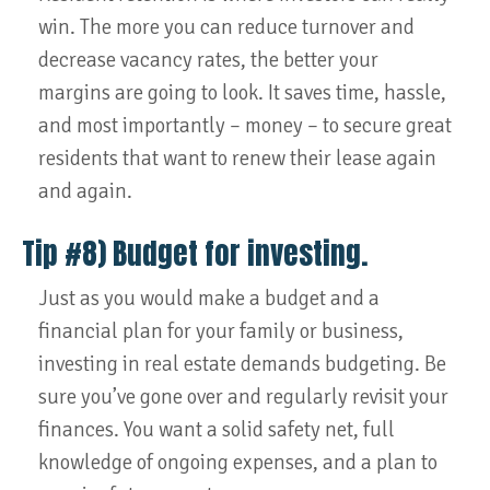
win. The more you can reduce turnover and
decrease vacancy rates, the better your
margins are going to look. It saves time, hassle,
and most importantly – money – to secure great
residents that want to renew their lease again
and again.
Tip #8) Budget for investing.
Just as you would make a budget and a
financial plan for your family or business,
investing in real estate demands budgeting. Be
sure you’ve gone over and regularly revisit your
finances. You want a solid safety net, full
knowledge of ongoing expenses, and a plan to