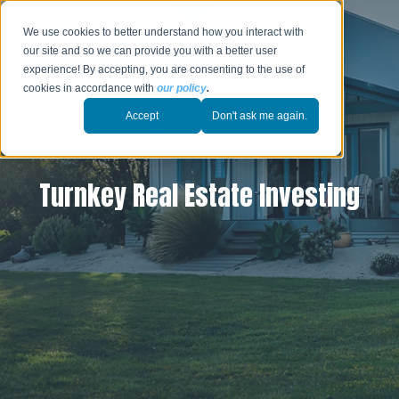
We use cookies to better understand how you interact with
our site and so we can provide you with a better user
experience! By accepting, you are consenting to the use of
cookies in accordance with
our policy
.
Accept
Don't ask me again.
Turnkey Real Estate Investing