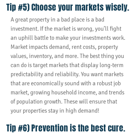
Tip #5) Choose your markets wisely.
A great property in a bad place is a bad
investment. If the market is wrong, you’ll fight
an uphill battle to make your investments work.
Market impacts demand, rent costs, property
values, inventory, and more. The best thing you
can do is target markets that display long-term
predictability and reliability. You want markets
that are economically sound with a robust job
market, growing household income, and trends
of population growth. These will ensure that
your properties stay in high demand!
Tip #6) Prevention is the best cure.