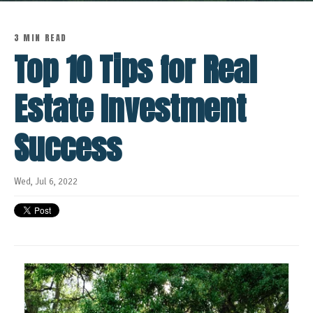
3 MIN READ
Top 10 Tips for Real
Estate Investment
Success
Wed, Jul 6, 2022