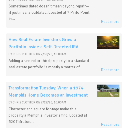
Sometimes dated doesn't mean beyond repair—
it just means outdated. Located at 7 Pinto Point
in...
Read more
How Real Estate Investors Grow a
Portfolio Inside a Self-Directed IRA
BY
CHRIS CLOTHIER
ON
7/30/26, 10:00 AM
Adding a second or third property to a standard
real estate portfolio is mostly a matter of...
Read more
Transformation Tuesday: When a 1974
Memphis Home Becomes an Investment
BY
CHRIS CLOTHIER
ON
7/28/26, 10:00 AM
Character and square footage make this
property a Memphis investor's find. Located at
5207 Bruton...
Read more