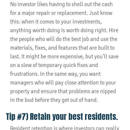
No investor likes having to shell out the cash
for a major repair or replacement. Just know
this: when it comes to your investments,
anything worth doing is worth doing right. Hire
the people who will do the best job and use the
materials, fixes, and features that are built to
last. It might be more expensive, but you’ll save
on a slew of temporary quick fixes and
frustrations. In the same way, you want
managers who will pay close attention to your
property and ensure that problems are nipped
in the bud before they get out of hand.
Tip #7) Retain your best residents.
Resident retention is where investors can really