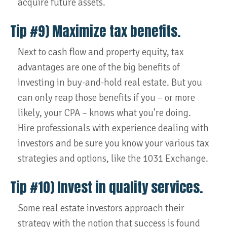
acquire future assets.
Tip #9) Maximize tax benefits.
Next to cash flow and property equity, tax
advantages are one of the big benefits of
investing in buy-and-hold real estate. But you
can only reap those benefits if you – or more
likely, your CPA – knows what you’re doing.
Hire professionals with experience dealing with
investors and be sure you know your various tax
strategies and options, like the 1031 Exchange.
Tip #10) Invest in quality services.
Some real estate investors approach their
strategy with the notion that success is found