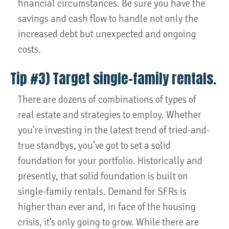
financial circumstances. Be sure you have the
savings and cash flow to handle not only the
increased debt but unexpected and ongoing
costs.
Tip #3) Target single-family rentals.
There are dozens of combinations of types of
real estate and strategies to employ. Whether
you’re investing in the latest trend of tried-and-
true standbys, you’ve got to set a solid
foundation for your portfolio. Historically and
presently, that solid foundation is built on
single-family rentals. Demand for SFRs is
higher than ever and, in face of the housing
crisis, it’s only going to grow. While there are