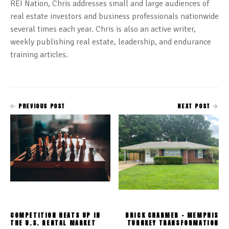
REI Nation, Chris addresses small and large audiences of
real estate investors and business professionals nationwide
several times each year. Chris is also an active writer,
weekly publishing real estate, leadership, and endurance
training articles.
PREVIOUS POST
NEXT POST
COMPETITION HEATS UP IN
BRICK CHARMER - MEMPHIS
THE U.S. RENTAL MARKET
TURNKEY TRANSFORMATION