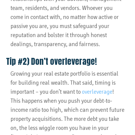
team, residents, and vendors. Whoever you
come in contact with, no matter how active or
passive you are, you must safeguard your
reputation and bolster it through honest
dealings, transparency, and fairness.
Tip #2) Don’t overleverage!
Growing your real estate portfolio is essential
for building real wealth. That said, timing is
important – you don’t want to
overleverage
!
This happens when you push your debt-to-
income ratio too high, which can prevent future
property acquisitions. The more debt you take
on, the less wiggle room you have in your