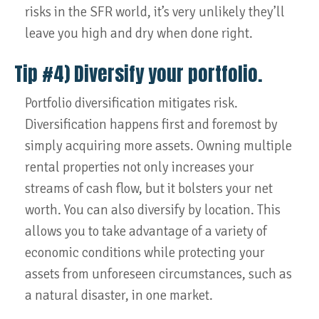
risks in the SFR world, it’s very unlikely they’ll
leave you high and dry when done right.
Tip #4) Diversify your portfolio.
Portfolio diversification mitigates risk.
Diversification happens first and foremost by
simply acquiring more assets. Owning multiple
rental properties not only increases your
streams of cash flow, but it bolsters your net
worth. You can also diversify by location. This
allows you to take advantage of a variety of
economic conditions while protecting your
assets from unforeseen circumstances, such as
a natural disaster, in one market.