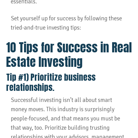
essentials.
Set yourself up for success by following these
tried-and-true investing tips:
10 Tips for Success in Real
Estate Investing
Tip #1) Prioritize business
relationships.
Successful investing isn’t all about smart
money moves. This industry is surprisingly
people-focused, and that means you must be
that way, too. Prioritize building trusting
relationships with your advisors, management