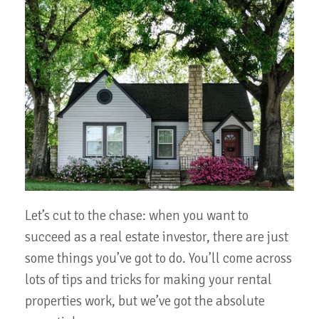
Let’s cut to the chase: when you want to
succeed as a real estate investor, there are just
some things you’ve got to do. You’ll come across
lots of tips and tricks for making your rental
properties work, but we’ve got the absolute