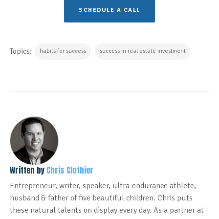
SCHEDULE A CALL
Topics:
habits for success
success in real estate investment
Written by
Chris Clothier
Entrepreneur, writer, speaker, ultra-endurance athlete,
husband & father of five beautiful children. Chris puts
these natural talents on display every day. As a partner at