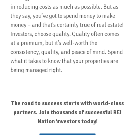
in reducing costs as much as possible. But as
they say, you’ve got to spend money to make
money – and that’s certainly true of real estate!
Investors, choose quality. Quality often comes
at a premium, but it’s well-worth the
consistency, quality, and peace of mind. Spend
what it takes to know that your properties are
being managed right.
The road to success starts with world-class
partners. Join thousands of successful REI
Nation investors today!