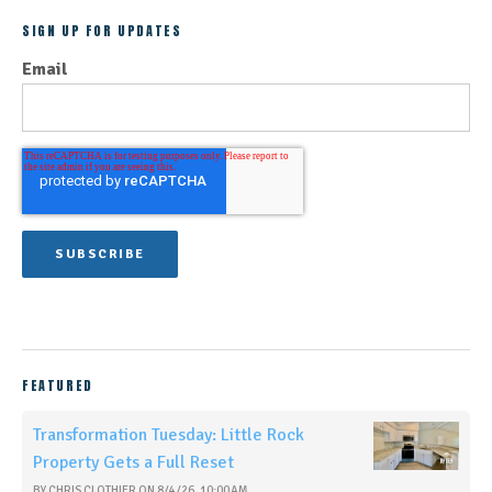
SIGN UP FOR UPDATES
Email
FEATURED
Transformation Tuesday: Little Rock
Property Gets a Full Reset
BY
CHRIS CLOTHIER
ON
8/4/26, 10:00 AM