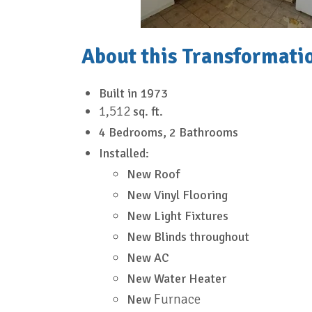
About this Transformati
Built in
1973
1,512
sq. ft.
4 Bedrooms, 2 Bathrooms
Installed:
New Roof
New Vinyl Flooring
New Light Fixtures
New Blinds throughout
New AC
New Water Heater
Furnace
New