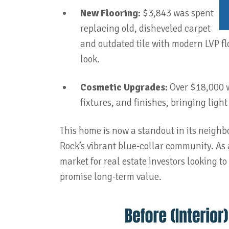
New Flooring:
$3,843 was spent
replacing old, disheveled carpet
and outdated tile with modern LVP fl
look.
Cosmetic Upgrades:
Over $18,000 we
fixtures, and finishes, bringing ligh
This home is now a standout in its neighbor
Rock’s vibrant blue-collar community. As a
market for real estate investors looking to
promise long-term value.