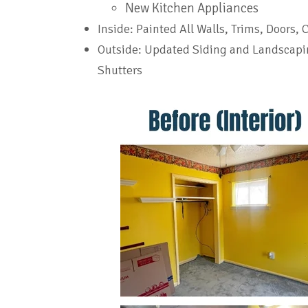
New Kitchen Appliances
Inside: Painted All Walls, Trims, Doors, 
Outside: Updated Siding and Landscapi
Shutters