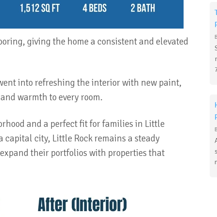
ooring, giving the home a consistent and elevated
nt into refreshing the interior with new paint,
t and warmth to every room.
hood and a perfect fit for families in Little
 capital city, Little Rock remains a steady
 expand their portfolios with properties that