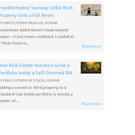
Transformation Tuesday: Little Rock
Property Gets a Full Reset
BY
CHRIS CLOTHIER
ON
8/4/26, 10:00 AM
Sometimes dated doesn't mean beyond
repair—it just means outdated. Located at
7 Pinto Point in...
Read more
How Real Estate Investors Grow a
Portfolio Inside a Self-Directed IRA
BY
CHRIS CLOTHIER
ON
7/30/26, 10:00 AM
Adding a second or third property to a
standard real estate portfolio is mostly a
matter of...
Read more