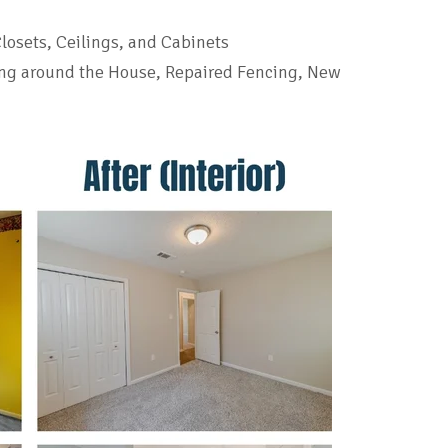
Closets, Ceilings, and Cabinets
ng around the House, Repaired Fencing, New