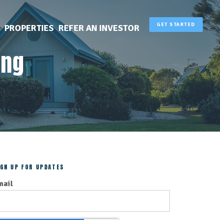
GET STARTED
PROPERTIES
REFER AN INVESTOR
ing
IGN UP FOR UPDATES
mail