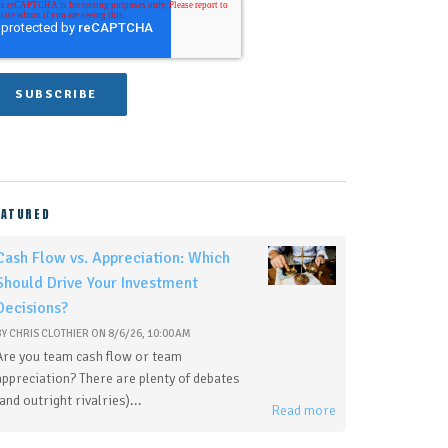
EATURED
Cash Flow vs. Appreciation: Which
Should Drive Your Investment
Decisions?
BY
CHRIS CLOTHIER
ON
8/6/26, 10:00 AM
Are you team cash flow or team
appreciation? There are plenty of debates
(and outright rivalries)...
Read more