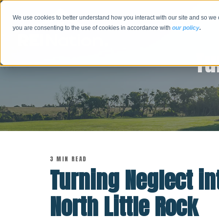
We use cookies to better understand how you interact with our site and so we 
you are consenting to the use of cookies in accordance with
our policy
.
Tu
3 MIN READ
Turning Neglect in
North Little Rock