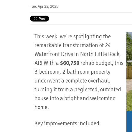
Tue, Apr 22, 2025
This week, we’re spotlighting the
remarkable transformation of 24
Waterfront Drive in North Little Rock,
AR! With a
$60,750
rehab budget, this
3-bedroom, 2-bathroom property
underwent a complete overhaul,
turning it from a neglected, outdated
house into a bright and welcoming
home.
Key improvements included: