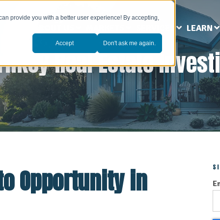
can provide you with a better user experience! By accepting,
ABOUT US
MARKETS
SERVICES
LEARN
Accept
Don't ask me again.
rnkey Real Estate Invest
S
to Opportunity in
E