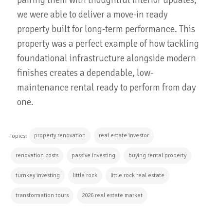
we were able to deliver a move-in ready
property built for long-term performance. This
property was a perfect example of how tackling
foundational infrastructure alongside modern
finishes creates a dependable, low-
maintenance rental ready to perform from day
one.
property renovation
real estate investor
Topics:
renovation costs
passive investing
buying rental property
turnkey investing
little rock
little rock real estate
transformation tours
2026 real estate market