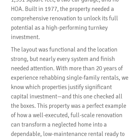
HOA. Built in 1977, the property needed a
comprehensive renovation to unlock its full
potential as a high-performing turnkey
investment.
The layout was functional and the location
strong, but nearly every system and finish
needed attention. With more than 20 years of
experience rehabbing single-family rentals, we
know which properties justify significant
capital investment—and this one checked all
the boxes. This property was a perfect example
of how a well-executed, full-scale renovation
can transform a neglected home into a
dependable, low-maintenance rental ready to