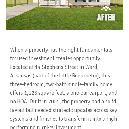
When a property has the right fundamentals,
focused investment creates opportunity.
Located at 14 Stephens Street in Ward,
Arkansas (part of the Little Rock metro), this
three-bedroom, two-bath single-family home
offers 1,128 square feet, a one-car carport, and
no HOA. Built in 2005, the property had a solid
layout but needed strategic updates across key
systems and finishes to transform it into a high-
performing turnkey investment.