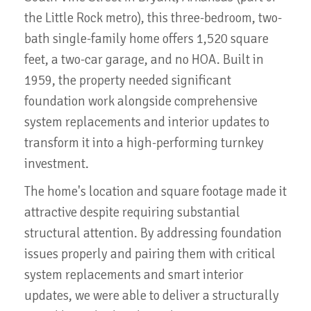
the Little Rock metro), this three-bedroom, two-
bath single-family home offers 1,520 square
feet, a two-car garage, and no HOA. Built in
1959, the property needed significant
foundation work alongside comprehensive
system replacements and interior updates to
transform it into a high-performing turnkey
investment.
The home's location and square footage made it
attractive despite requiring substantial
structural attention. By addressing foundation
issues properly and pairing them with critical
system replacements and smart interior
updates, we were able to deliver a structurally