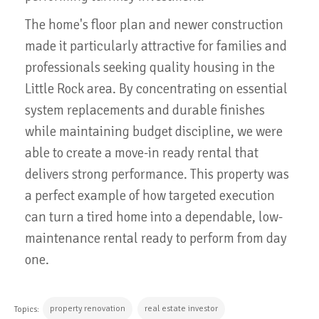
The home's floor plan and newer construction
made it particularly attractive for families and
professionals seeking quality housing in the
Little Rock area. By concentrating on essential
system replacements and durable finishes
while maintaining budget discipline, we were
able to create a move-in ready rental that
delivers strong performance. This property was
a perfect example of how targeted execution
can turn a tired home into a dependable, low-
maintenance rental ready to perform from day
one.
property renovation
real estate investor
Topics: