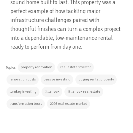
sound home built to last. This property was a
perfect example of how tackling major
infrastructure challenges paired with
thoughtful finishes can turn a complex project
into a dependable, low-maintenance rental
ready to perform from day one.
property renovation
real estate investor
Topics:
renovation costs
passive investing
buying rental property
turnkey investing
little rock
little rock real estate
transformation tours
2026 real estate market
CONTINUE READING