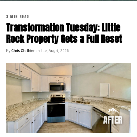
3 MIN READ
Transformation Tuesday: Little
Rock Property Gets a Full Reset
By
Chris Clothier
on Tue, Aug 4, 2026