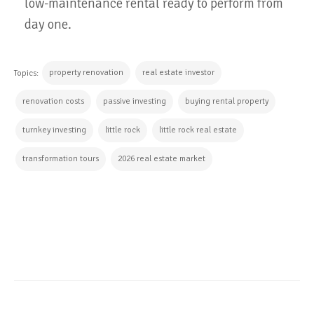
low-maintenance rental ready to perform from
day one.
property renovation
real estate investor
Topics:
renovation costs
passive investing
buying rental property
turnkey investing
little rock
little rock real estate
transformation tours
2026 real estate market
CONTINUE READING