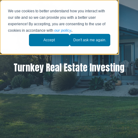
We use cookies to better understand how you interact with
our site and so we can provide you with a better user
experience! By accepting, you are consenting to the use of
cookies in accordance with
our policy
.
Accept
Don't ask me again.
Turnkey Real Estate Investing