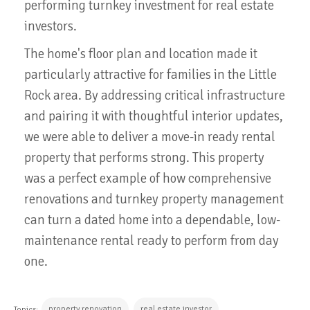
performing turnkey investment for real estate
investors.
The home's floor plan and location made it
particularly attractive for families in the Little
Rock area. By addressing critical infrastructure
and pairing it with thoughtful interior updates,
we were able to deliver a move-in ready rental
property that performs strong. This property
was a perfect example of how comprehensive
renovations and turnkey property management
can turn a dated home into a dependable, low-
maintenance rental ready to perform from day
one.
property renovation
real estate investor
Topics: