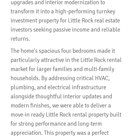
upgrades and interior modernization to
transform it into a high-performing turnkey
investment property for Little Rock real estate
investors seeking passive income and reliable
returns.
The home's spacious four bedrooms made it
particularly attractive in the Little Rock rental
market for larger families and multi-family
households. By addressing critical HVAC,
plumbing, and electrical infrastructure
alongside thoughtful interior updates and
modern finishes, we were able to deliver a
move-in ready Little Rock rental property built
for strong performance and long-term
appreciation. This property was a perfect