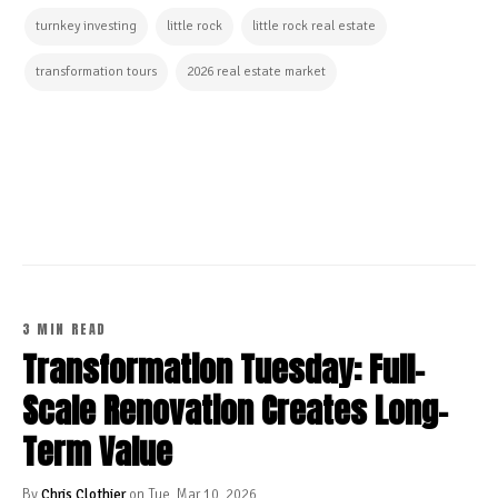
turnkey investing
little rock
little rock real estate
transformation tours
2026 real estate market
CONTINUE READING
3 MIN READ
Transformation Tuesday: Full-
Scale Renovation Creates Long-
Term Value
By
Chris Clothier
on Tue, Mar 10, 2026