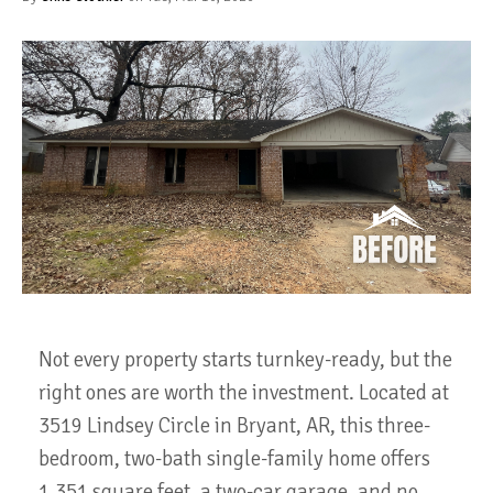
Not every property starts turnkey-ready, but the
right ones are worth the investment. Located at
3519 Lindsey Circle in Bryant, AR, this three-
bedroom, two-bath single-family home offers
1,351 square feet, a two-car garage, and no