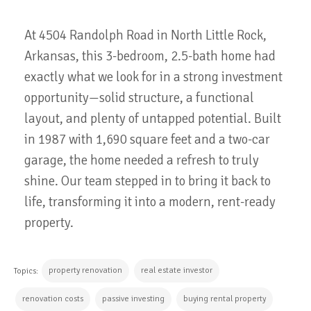
At
4504
Randolph
Road
in
North
Little
Rock,
Arkansas,
this
3-
bedroom,
2.5-
bath
home
had
exactly
what
we
look
for
in
a
strong
investment
opportunity—
solid
structure,
a
functional
layout,
and
plenty
of
untapped
potential.
Built
in
1987
with
1,690
square
feet
and
a
two-
car
garage,
the
home
needed
a
refresh
to
truly
shine.
Our
team
stepped
in
to
bring
it
back
to
life,
transforming
it
into
a
modern,
rent-
ready
property
.
property renovation
real estate investor
Topics:
renovation costs
passive investing
buying rental property