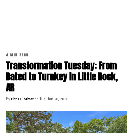
CONTINUE READING
4 MIN READ
Transformation Tuesday: From
Dated to Turnkey in Little Rock,
AR
By
Chris Clothier
on Tue, Jun 30, 2026