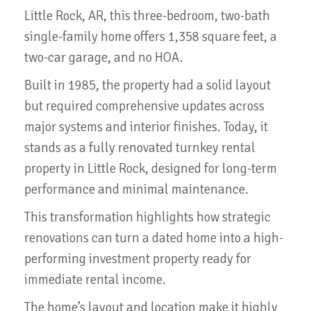
Little Rock, AR, this three-bedroom, two-bath
single-family home offers 1,358 square feet, a
two-car garage, and no HOA.
Built in 1985, the property had a solid layout
but required comprehensive updates across
major systems and interior finishes. Today, it
stands as a fully renovated turnkey rental
property in Little Rock, designed for long-term
performance and minimal maintenance.
This transformation highlights how strategic
renovations can turn a dated home into a high-
performing investment property ready for
immediate rental income.
The home’s layout and location make it highly