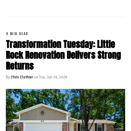
4 MIN READ
Transformation Tuesday: Little
Rock Renovation Delivers Strong
Returns
By
Chris Clothier
on Tue, Jun 16, 2026