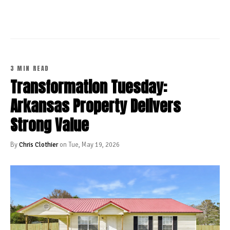
3 MIN READ
Transformation Tuesday:
Arkansas Property Delivers
Strong Value
By
Chris Clothier
on Tue, May 19, 2026