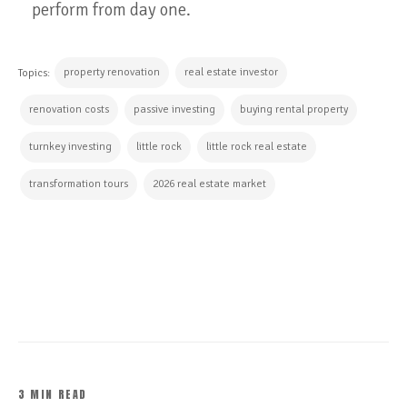
perform from day one.
property renovation
real estate investor
Topics:
renovation costs
passive investing
buying rental property
turnkey investing
little rock
little rock real estate
transformation tours
2026 real estate market
CONTINUE READING
3 MIN READ