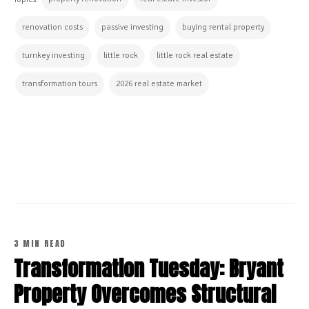
renovation costs
passive investing
buying rental property
turnkey investing
little rock
little rock real estate
transformation tours
2026 real estate market
CONTINUE READING
3 MIN READ
Transformation Tuesday: Bryant
Property Overcomes Structural