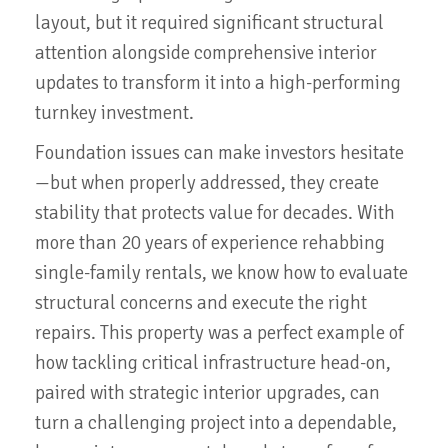
layout, but it required significant structural
attention alongside comprehensive interior
updates to transform it into a high-performing
turnkey investment.
Foundation issues can make investors hesitate
—but when properly addressed, they create
stability that protects value for decades. With
more than 20 years of experience rehabbing
single-family rentals, we know how to evaluate
structural concerns and execute the right
repairs. This property was a perfect example of
how tackling critical infrastructure head-on,
paired with strategic interior upgrades, can
turn a challenging project into a dependable,