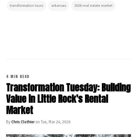
transformation tours
arkansas
2026 real estate market
CONTINUE READING
4 MIN READ
Transformation Tuesday: Building
Value in Little Rock's Rental
Market
By
Chris Clothier
on Tue, Mar 24, 2026