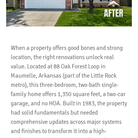
When a property offers good bones and strong
location, the right renovations unlock real
value. Located at 88 Oak Forest Loop in
Maumelle, Arkansas (part of the Little Rock
metro), this three-bedroom, two-bath single-
family home offers 1,350 square feet, a two-car
garage, and no HOA. Built in 1983, the property
had solid fundamentals but needed
comprehensive updates across major systems
and finishes to transform it into a high-