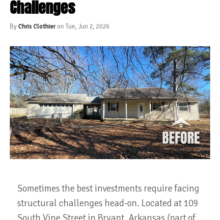
Challenges
By
Chris Clothier
on Tue, Jun 2, 2026
Sometimes the best investments require facing
structural challenges head-on. Located at 109
South Vine Street in Bryant, Arkansas (part of