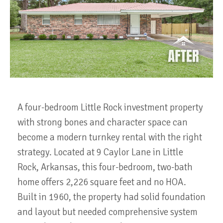
A four-bedroom Little Rock investment property
with strong bones and character space can
become a modern turnkey rental with the right
strategy. Located at 9 Caylor Lane in Little
Rock, Arkansas, this four-bedroom, two-bath
home offers 2,226 square feet and no HOA.
Built in 1960, the property had solid foundation
and layout but needed comprehensive system