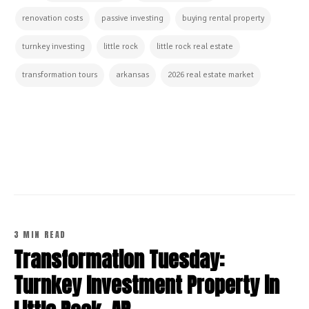
renovation costs
passive investing
buying rental property
turnkey investing
little rock
little rock real estate
transformation tours
arkansas
2026 real estate market
CONTINUE READING
3 MIN READ
Transformation Tuesday:
Turnkey Investment Property in