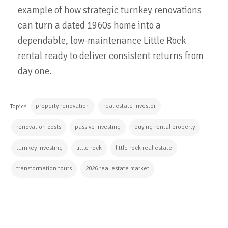
example of how strategic turnkey renovations
can turn a dated 1960s home into a
dependable, low-maintenance Little Rock
rental ready to deliver consistent returns from
day one.
property renovation
real estate investor
Topics:
renovation costs
passive investing
buying rental property
turnkey investing
little rock
little rock real estate
transformation tours
2026 real estate market
CONTINUE READING