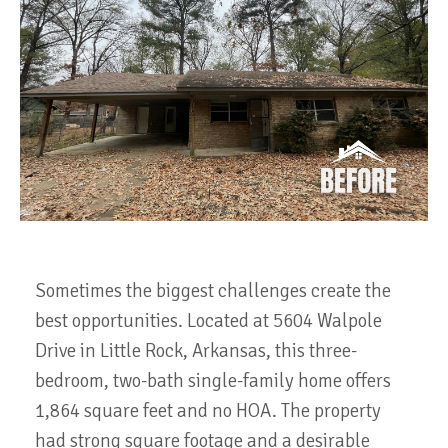
Sometimes the biggest challenges create the
best opportunities. Located at 5604 Walpole
Drive in Little Rock, Arkansas, this three-
bedroom, two-bath single-family home offers
1,864 square feet and no HOA. The property
had strong square footage and a desirable