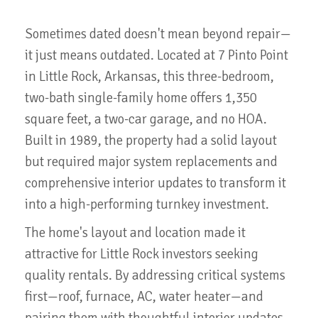
Sometimes dated doesn't mean beyond repair—
it just means outdated. Located at 7 Pinto Point
in Little Rock, Arkansas, this three-bedroom,
two-bath single-family home offers 1,350
square feet, a two-car garage, and no HOA.
Built in 1989, the property had a solid layout
but required major system replacements and
comprehensive interior updates to transform it
into a high-performing turnkey investment.
The home's layout and location made it
attractive for Little Rock investors seeking
quality rentals. By addressing critical systems
first—roof, furnace, AC, water heater—and
pairing them with thoughtful interior updates,