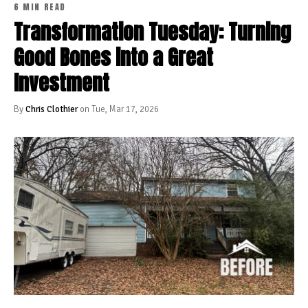
6 MIN READ
Transformation Tuesday: Turning
Good Bones into a Great
Investment
By
Chris Clothier
on Tue, Mar 17, 2026