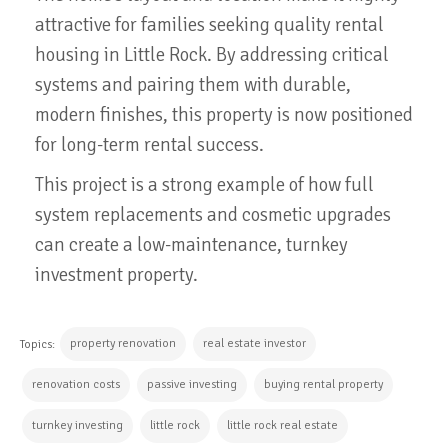
attractive for families seeking quality rental
housing in Little Rock. By addressing critical
systems and pairing them with durable,
modern finishes, this property is now positioned
for long-term rental success.
This project is a strong example of how full
system replacements and cosmetic upgrades
can create a low-maintenance, turnkey
investment property.
property renovation
real estate investor
Topics:
renovation costs
passive investing
buying rental property
turnkey investing
little rock
little rock real estate