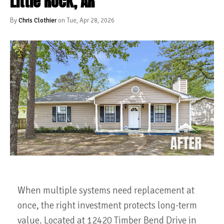
Little Rock, AR
By
Chris Clothier
on Tue, Apr 28, 2026
When multiple systems need replacement at
once, the right investment protects long-term
value. Located at 12420 Timber Bend Drive in