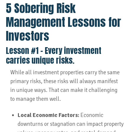
5 Sobering Risk
Management Lessons for
Investors
Lesson #1 – Every investment
carries unique risks.
While all investment properties carry the same
primary risks, these risks will always manifest
in unique ways. That can make it challenging
to manage them well.
Local Economic Factors:
Economic
downturns or stagnation can impact property