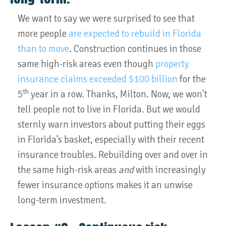
We want to say we were surprised to see that
more people
are expected to rebuild in Florida
than to move
. Construction continues in those
same high-risk areas even though
property
insurance claims exceeded $100 billion
for the
th
5
year in a row. Thanks, Milton. Now, we won’t
tell people not to live in Florida. But we would
sternly warn investors about putting their eggs
in Florida’s basket, especially with their recent
insurance troubles. Rebuilding over and over in
the same high-risk areas
and
with increasingly
fewer insurance options makes it an unwise
long-term investment.