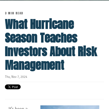
3 MIN READ
What Hurricane
Season Teaches
Investors About Risk
Management
Thu, Nov 7, 2024