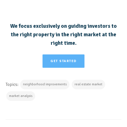
We focus exclusively on guiding investors to
the right property in the right market at the
right time.
GET STARTED
Topics:
neighborhood improvements
real estate market
market analysis