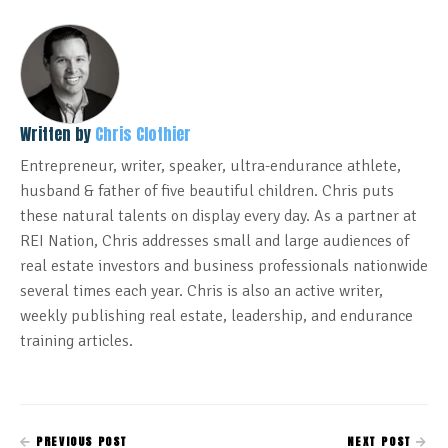
Written by
Chris Clothier
Entrepreneur, writer, speaker, ultra-endurance athlete,
husband & father of five beautiful children. Chris puts
these natural talents on display every day. As a partner at
REI Nation, Chris addresses small and large audiences of
real estate investors and business professionals nationwide
several times each year. Chris is also an active writer,
weekly publishing real estate, leadership, and endurance
training articles.
PREVIOUS POST
NEXT POST