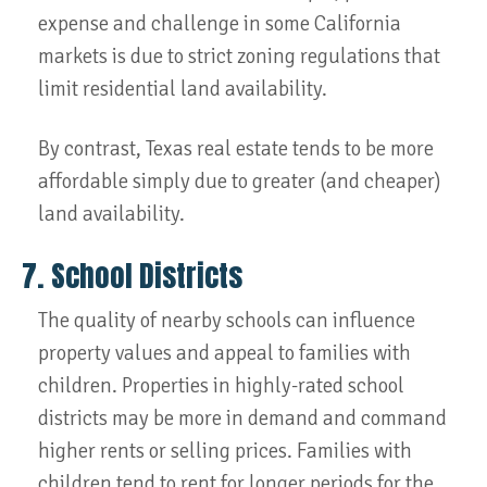
expense and challenge in some California
markets is due to strict zoning regulations that
limit residential land availability.
By contrast, Texas real estate tends to be more
affordable simply due to greater (and cheaper)
land availability.
7. School Districts
The quality of nearby schools can influence
property values and appeal to families with
children. Properties in highly-rated school
districts may be more in demand and command
higher rents or selling prices. Families with
children tend to rent for longer periods for the