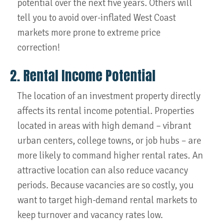
potential over the next five years. Others will
tell you to avoid over-inflated West Coast
markets more prone to extreme price
correction!
2. Rental Income Potential
The location of an investment property directly
affects its rental income potential. Properties
located in areas with high demand – vibrant
urban centers, college towns, or job hubs – are
more likely to command higher rental rates. An
attractive location can also reduce vacancy
periods. Because vacancies are so costly, you
want to target high-demand rental markets to
keep turnover and vacancy rates low.