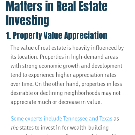
Matters in Real Estate
Investing
1. Property Value Appreciation
The value of real estate is heavily influenced by
its location. Properties in high-demand areas
with strong economic growth and development
tend to experience higher appreciation rates
over time. On the other hand, properties in less
desirable or declining neighborhoods may not
appreciate much or decrease in value.
Some experts include Tennessee and Texas
as
the
states to invest in for wealth-building