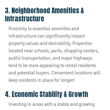
3. Neighborhood Amenities &
Infrastructure
Proximity to essential amenities and
infrastructure can significantly impact
property values and desirability. Properties
located near schools, parks, shopping centers,
public transportation, and major highways
tend to be more appealing to rental residents
and potential buyers. Convenient locations will
keep residents in place for longer!
4. Economic Stability & Growth
Investing in areas with a stable and growing