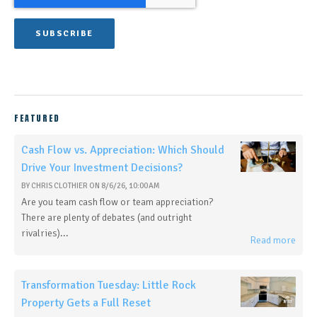
FEATURED
Cash Flow vs. Appreciation: Which Should
Drive Your Investment Decisions?
BY
CHRIS CLOTHIER
ON
8/6/26, 10:00 AM
Are you team cash flow or team appreciation?
There are plenty of debates (and outright
rivalries)...
Read more
Transformation Tuesday: Little Rock
Property Gets a Full Reset