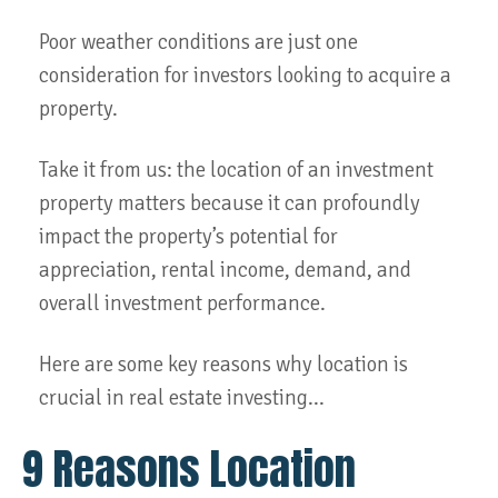
Poor weather conditions are just one
consideration for investors looking to acquire a
property.
Take it from us: the location of an investment
property matters because it can profoundly
impact the property’s potential for
appreciation, rental income, demand, and
overall investment performance.
Here are some key reasons why location is
crucial in real estate investing...
9 Reasons Location