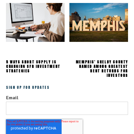
5 WAYS SHORT SUPPLY IS
MEMPHIS' SHELBY COUNTY
CHANGING SFR INVESTMENT
NAMED AMONG GREATEST
STRATEGIES
RENT RETURNS FOR
INVESTORS
SIGN UP FOR UPDATES
Email