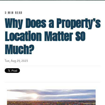
3 MIN READ
Why Does a Property’s
Location Matter SO
Much?
Tue, Aug 29, 2023