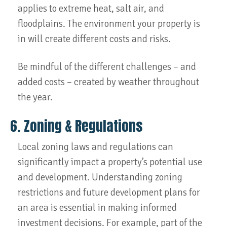
applies to extreme heat, salt air, and
floodplains. The environment your property is
in will create different costs and risks.
Be mindful of the different challenges – and
added costs – created by weather throughout
the year.
6. Zoning & Regulations
Local zoning laws and regulations can
significantly impact a property’s potential use
and development. Understanding zoning
restrictions and future development plans for
an area is essential in making informed
investment decisions. For example, part of the