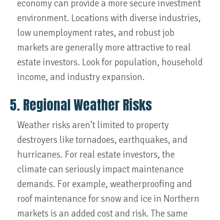
economy can provide a more secure investment
environment. Locations with diverse industries,
low unemployment rates, and robust job
markets are generally more attractive to real
estate investors. Look for population, household
income, and industry expansion.
5. Regional Weather Risks
Weather risks aren’t limited to property
destroyers like tornadoes, earthquakes, and
hurricanes. For real estate investors, the
climate can seriously impact maintenance
demands. For example, weatherproofing and
roof maintenance for snow and ice in Northern
markets is an added cost and risk. The same