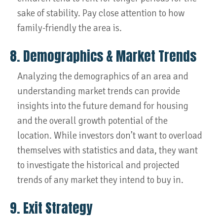
sake of stability. Pay close attention to how
family-friendly the area is.
8. Demographics & Market Trends
Analyzing the demographics of an area and
understanding market trends can provide
insights into the future demand for housing
and the overall growth potential of the
location. While investors don’t want to overload
themselves with statistics and data, they want
to investigate the historical and projected
trends of any market they intend to buy in.
9. Exit Strategy