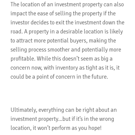
The location of an investment property can also
impact the ease of selling the property if the
investor decides to exit the investment down the
road. A property in a desirable location is likely
to attract more potential buyers, making the
selling process smoother and potentially more
profitable. While this doesn’t seem as big a
concern now, with inventory as tight as it is, it
could be a point of concern in the future.
Ultimately, everything can be right about an
investment property…but if it’s in the wrong
location, it won’t perform as you hope!