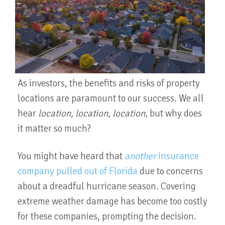
As investors, the benefits and risks of property
locations are paramount to our success. We all
hear
location, location, location,
but why does
it matter so much?
You might have heard that
another
insurance
company pulled out of Florida
due to concerns
about a dreadful hurricane season. Covering
extreme weather damage has become too costly
for these companies, prompting the decision.