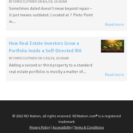
BY
CHRIS CLOTHIER
ON
8/4/26, 10:00 AM
Sometimes dated doesn't mean beyond repair—
it just means outdated. Located at 7 Pinto Point
in...
Read more
How Real Estate Investors Grow a
Portfolio Inside a Self-Directed IRA
BY
CHRIS CLOTHIER
ON
7/30/26, 10:00 AM
Adding a second or third property to a standard
real estate portfolio is mostly a matter of...
Read more
© 2022 REI Nation, all rights reserved. REINation.com® is a registered
trademark
Privacy Policy
|
Accessibility
|
Terms & Conditions