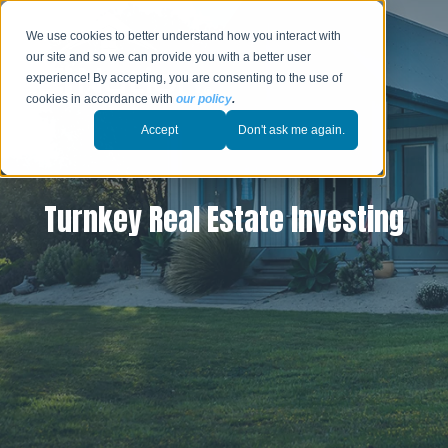
We use cookies to better understand how you interact with
our site and so we can provide you with a better user
experience! By accepting, you are consenting to the use of
cookies in accordance with
our policy
.
Accept
Don't ask me again.
Turnkey Real Estate Investing