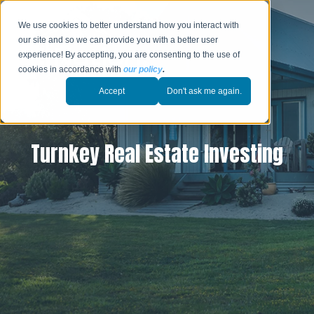
We use cookies to better understand how you interact with
our site and so we can provide you with a better user
experience! By accepting, you are consenting to the use of
cookies in accordance with
our policy
.
Accept
Don't ask me again.
Turnkey Real Estate Investing