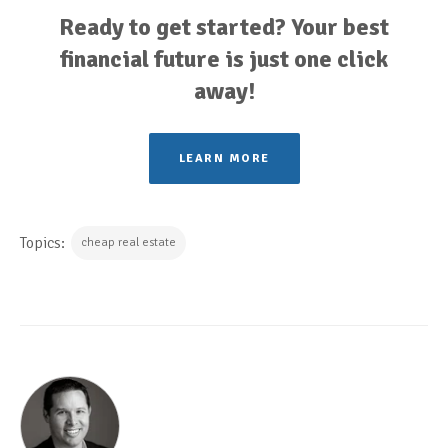
Ready to get started? Your best
financial future is just one click
away!
LEARN MORE
Topics:
cheap real estate