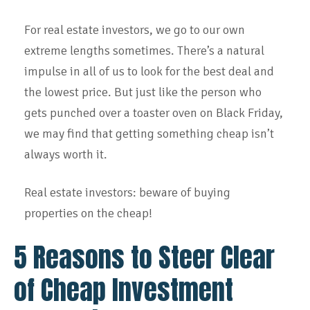
For real estate investors, we go to our own
extreme lengths sometimes. There’s a natural
impulse in all of us to look for the best deal and
the lowest price. But just like the person who
gets punched over a toaster oven on Black Friday,
we may find that getting something cheap isn’t
always worth it.
Real estate investors: beware of buying
properties on the cheap!
5 Reasons to Steer Clear
of Cheap Investment