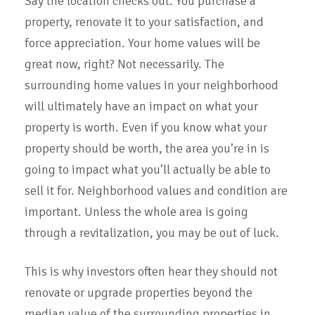
Say the location checks out. You purchase a
property, renovate it to your satisfaction, and
force appreciation. Your home values will be
great now, right? Not necessarily. The
surrounding home values in your neighborhood
will ultimately have an impact on what your
property is worth. Even if you know what your
property should be worth, the area you’re in is
going to impact what you’ll actually be able to
sell it for. Neighborhood values and condition are
important. Unless the whole area is going
through a revitalization, you may be out of luck.
This is why investors often hear they should not
renovate or upgrade properties beyond the
median value of the surrounding properties in