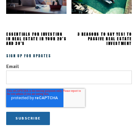
ESSENTIALS FOR INVESTING
3 REASONS TO SAY YES! TO
IN REAL ESTATE IN YOUR 20'S
PASSIVE REAL ESTATE
AND 30'S
INVESTMENT
SIGN UP FOR UPDATES
Email