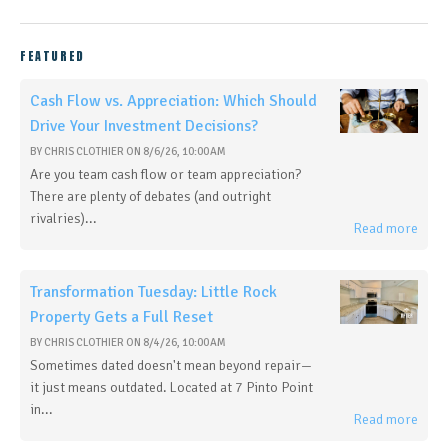
FEATURED
Cash Flow vs. Appreciation: Which Should
Drive Your Investment Decisions?
BY
CHRIS CLOTHIER
ON
8/6/26, 10:00 AM
Are you team cash flow or team appreciation?
There are plenty of debates (and outright
rivalries)...
Read more
Transformation Tuesday: Little Rock
Property Gets a Full Reset
BY
CHRIS CLOTHIER
ON
8/4/26, 10:00 AM
Sometimes dated doesn't mean beyond repair—
it just means outdated. Located at 7 Pinto Point
in...
Read more