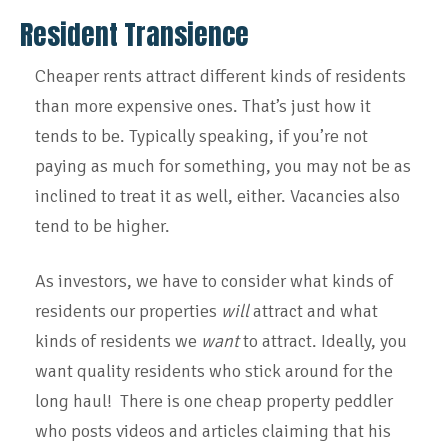
Resident Transience
Cheaper rents attract different kinds of residents
than more expensive ones. That’s just how it
tends to be. Typically speaking, if you’re not
paying as much for something, you may not be as
inclined to treat it as well, either. Vacancies also
tend to be higher.
As investors, we have to consider what kinds of
residents our properties
will
attract and what
kinds of residents we
want
to attract. Ideally, you
want quality residents who stick around for the
long haul! There is one cheap property peddler
who posts videos and articles claiming that his