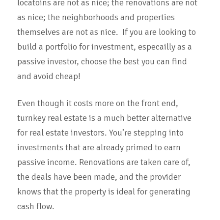
locatoins are not as nice; the renovations are not
as nice; the neighborhoods and properties
themselves are not as nice. If you are looking to
build a portfolio for investment, especailly as a
passive investor, choose the best you can find
and avoid cheap!
Even though it costs more on the front end,
turnkey real estate is a much better alternative
for real estate investors. You’re stepping into
investments that are already primed to earn
passive income. Renovations are taken care of,
the deals have been made, and the provider
knows that the property is ideal for generating
cash flow.