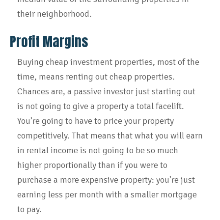
their neighborhood.
Profit Margins
Buying cheap investment properties, most of the
time, means renting out cheap properties.
Chances are, a passive investor just starting out
is not going to give a property a total facelift.
You’re going to have to price your property
competitively. That means that what you will earn
in rental income is not going to be so much
higher proportionally than if you were to
purchase a more expensive property: you’re just
earning less per month with a smaller mortgage
to pay.