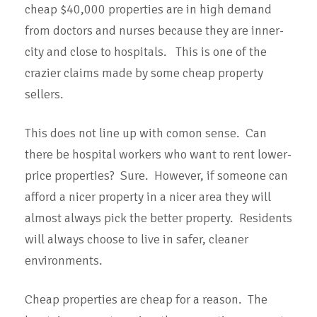
cheap $40,000 properties are in high demand
from doctors and nurses because they are inner-
city and close to hospitals. This is one of the
crazier claims made by some cheap property
sellers.
This does not line up with comon sense. Can
there be hospital workers who want to rent lower-
price properties? Sure. However, if someone can
afford a nicer property in a nicer area they will
almost always pick the better property. Residents
will always choose to live in safer, cleaner
environments.
Cheap properties are cheap for a reason. The