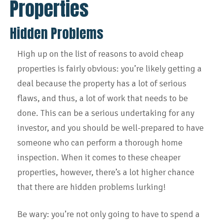
Properties
Hidden Problems
High up on the list of reasons to avoid cheap
properties is fairly obvious: you’re likely getting a
deal because the property has a lot of serious
flaws, and thus, a lot of work that needs to be
done. This can be a serious undertaking for any
investor, and you should be well-prepared to have
someone who can perform a thorough home
inspection. When it comes to these cheaper
properties, however, there’s a lot higher chance
that there are hidden problems lurking!
Be wary: you’re not only going to have to spend a