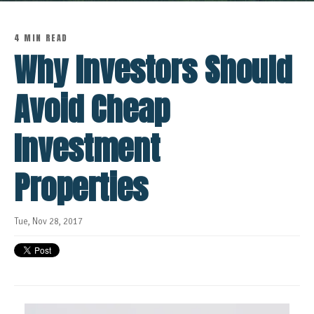
4 MIN READ
Why Investors Should
Avoid Cheap
Investment
Properties
Tue, Nov 28, 2017