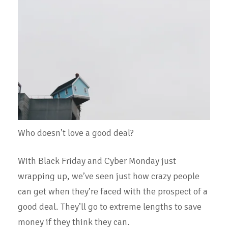
Who doesn’t love a good deal?
With Black Friday and Cyber Monday just
wrapping up, we’ve seen just how crazy people
can get when they’re faced with the prospect of a
good deal. They’ll go to extreme lengths to save
money if they think they can.