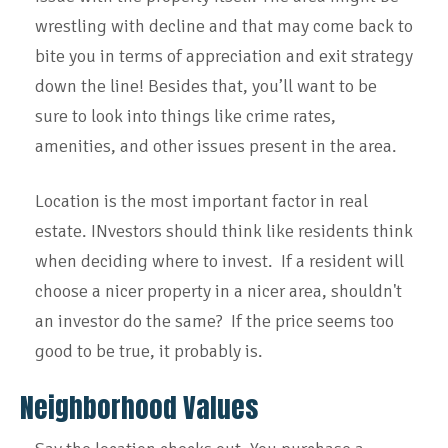
wrestling with decline and that may come back to
bite you in terms of appreciation and exit strategy
down the line! Besides that, you’ll want to be
sure to look into things like crime rates,
amenities, and other issues present in the area.
Location is the most important factor in real
estate. INvestors should think like residents think
when deciding where to invest. If a resident will
choose a nicer property in a nicer area, shouldn't
an investor do the same? If the price seems too
good to be true, it probably is.
Neighborhood Values