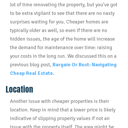
lot of time renovating the property, but you’ve got
to be extra vigilant to see that there are no nasty
surprises waiting for you. Cheaper homes are
typically older as well, so even if there are no
hidden issues, the age of the home will increase
the demand for maintenance over time: raising
your costs in the long run.
We discussed this on a
previous blog post,
Bargain Or Bust: Navigating
Cheap Real Estate.
Location
Another issue with cheaper properties is their
location. Keep in mind that a lower price is likely
indicative of slipping property values if not an
issue with the property itself. The area might be