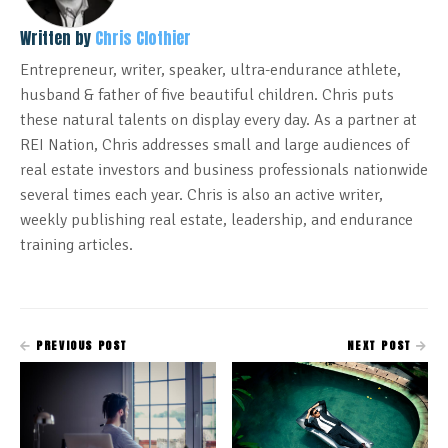
Written by
Chris Clothier
Entrepreneur, writer, speaker, ultra-endurance athlete,
husband & father of five beautiful children. Chris puts
these natural talents on display every day. As a partner at
REI Nation, Chris addresses small and large audiences of
real estate investors and business professionals nationwide
several times each year. Chris is also an active writer,
weekly publishing real estate, leadership, and endurance
training articles.
PREVIOUS POST
NEXT POST