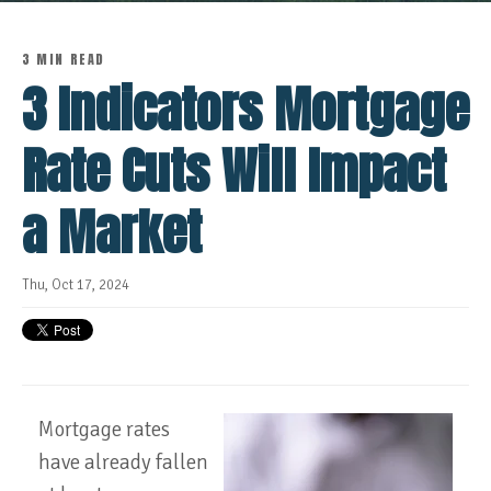
3 MIN READ
3 Indicators Mortgage
Rate Cuts Will Impact
a Market
Thu, Oct 17, 2024
Mortgage rates
have already fallen