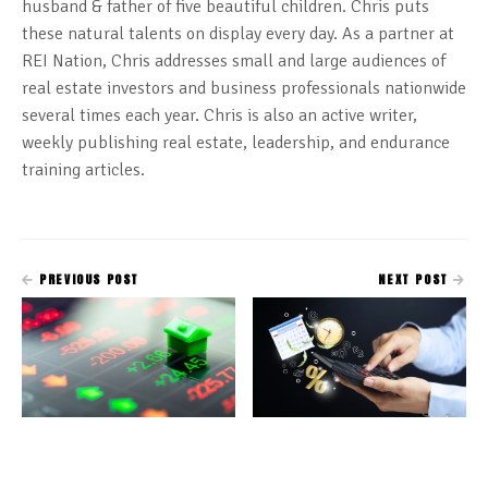
husband & father of five beautiful children. Chris puts
these natural talents on display every day. As a partner at
REI Nation, Chris addresses small and large audiences of
real estate investors and business professionals nationwide
several times each year. Chris is also an active writer,
weekly publishing real estate, leadership, and endurance
training articles.
PREVIOUS POST
NEXT POST