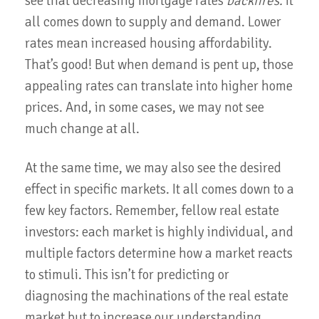
see that decreasing mortgage rates
backfires.
It
all comes down to supply and demand. Lower
rates mean increased housing affordability.
That’s good! But when demand is pent up, those
appealing rates can translate into higher home
prices. And, in some cases, we may not see
much change at all.
At the same time, we may also see the desired
effect in specific markets. It all comes down to a
few key factors. Remember, fellow real estate
investors: each market is highly individual, and
multiple factors determine how a market reacts
to stimuli. This isn’t for predicting or
diagnosing the machinations of the real estate
market but to increase our understanding.