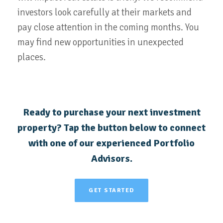
investors look carefully at their markets and
pay close attention in the coming months. You
may find new opportunities in unexpected
places.
Ready to purchase your next investment
property? Tap the button below to connect
with one of our experienced Portfolio
Advisors.
GET STARTED