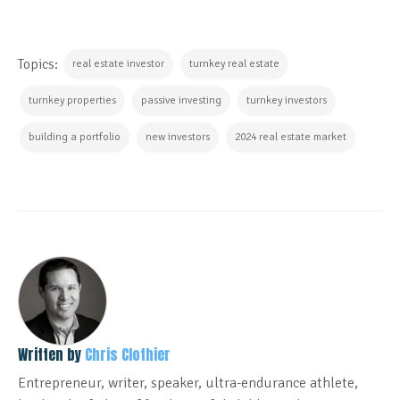
Topics:
real estate investor
turnkey real estate
turnkey properties
passive investing
turnkey investors
building a portfolio
new investors
2024 real estate market
Written by
Chris Clothier
Entrepreneur, writer, speaker, ultra-endurance athlete,