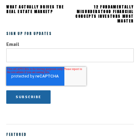
WHAT ACTUALLY DRIVES THE
12 FUNDAMENTALLY
REAL ESTATE MARKET?
MISUNDERSTOOD FINANCIAL
CONCEPTS INVESTORS MUST
MASTER
SIGN UP FOR UPDATES
Email
FEATURED