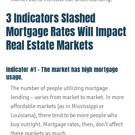
3 Indicators Slashed
Mortgage Rates Will Impact
Real Estate Markets
Indicator #1 – The market has high mortgage
usage.
The number of people utilizing mortgage
lending – varies from market to market. In more
affordable markets (as in Mississippi or
Louisiana), there tend to be more people who
buy outright. Mortgage rates, then, don’t affect
these markets as much.