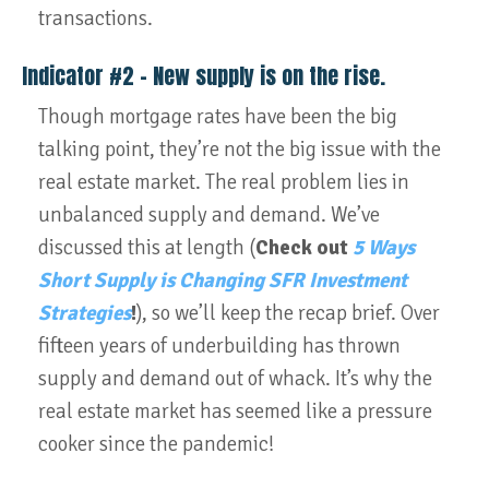
transactions.
Indicator #2 – New supply is on the rise.
Though mortgage rates have been the big
talking point, they’re not the big issue with the
real estate market. The real problem lies in
unbalanced supply and demand. We’ve
discussed this at length (
Check out
5 Ways
Short Supply is Changing SFR Investment
Strategies
!
), so we’ll keep the recap brief. Over
fifteen years of underbuilding has thrown
supply and demand out of whack. It’s why the
real estate market has seemed like a pressure
cooker since the pandemic!