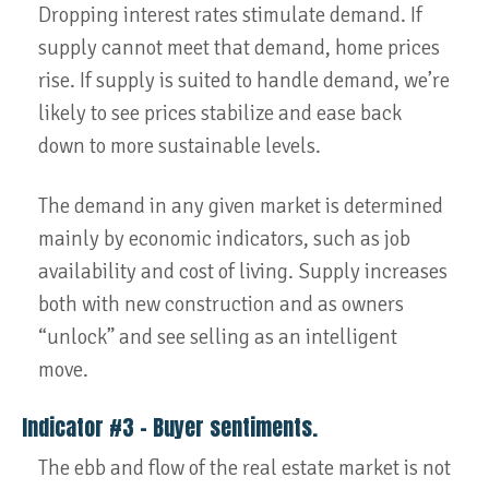
Dropping interest rates stimulate demand. If
supply cannot meet that demand, home prices
rise. If supply is suited to handle demand, we’re
likely to see prices stabilize and ease back
down to more sustainable levels.
The demand in any given market is determined
mainly by economic indicators, such as job
availability and cost of living. Supply increases
both with new construction and as owners
“unlock” and see selling as an intelligent
move.
Indicator #3 – Buyer sentiments.
The ebb and flow of the real estate market is not