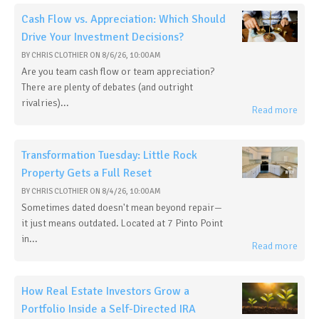
Cash Flow vs. Appreciation: Which Should
Drive Your Investment Decisions?
BY
CHRIS CLOTHIER
ON
8/6/26, 10:00 AM
Are you team cash flow or team appreciation?
There are plenty of debates (and outright
rivalries)...
Read more
Transformation Tuesday: Little Rock
Property Gets a Full Reset
BY
CHRIS CLOTHIER
ON
8/4/26, 10:00 AM
Sometimes dated doesn't mean beyond repair—
it just means outdated. Located at 7 Pinto Point
in...
Read more
How Real Estate Investors Grow a
Portfolio Inside a Self-Directed IRA