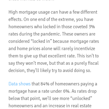
High mortgage usage can have a few different
effects. On one end of the extreme, you have
homeowners who locked in those coveted 3%
rates during the pandemic. These owners are
considered “locked in” because mortgage rates
and home prices alone will rarely incentivize
them to give up that excellent rate. This isn’t to
say they won’t move, but that as a purely fiscal
decision, they’ll likely try to avoid doing so.
Data shows
that 84% of homeowners paying a
mortgage have a rate under 6%. As rates drop
below that point, we’ll see more “unlocked”
homeowners and an increase in real estate