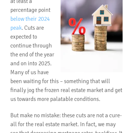
at least a
percentage point
below their 2024
peak
. Cuts are
expected to
continue through
the end of the year
and on into 2025.
Many of us have
been waiting for this – something that will
finally jog the frozen real estate market and get
us towards more palatable conditions.
But make no mistake: these cuts are not a cure-
all for the real estate market. In fact, we may