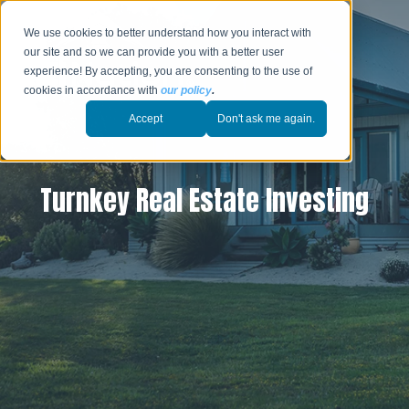
We use cookies to better understand how you interact with
our site and so we can provide you with a better user
experience! By accepting, you are consenting to the use of
cookies in accordance with
our policy
.
Accept
Don't ask me again.
Turnkey Real Estate Investing