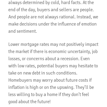
always determined by cold, hard facts. At the
end of the day, buyers and sellers are people.
And people are not always rational. Instead, we
make decisions under the influence of emotion
and sentiment.
Lower mortgage rates may not positively impact
the market if there is economic uncertainty, job
losses, or concerns about a recession. Even
with low rates, potential buyers may hesitate to
take on new debt in such conditions.
Homebuyers may worry about future costs if
inflation is high or on the upswing. They’ll be
less willing to buy a home if they don’t feel
good about the future!