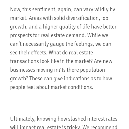
Now, this sentiment, again, can vary wildly by
market. Areas with solid diversification, job
growth, and a higher quality of life have better
prospects for real estate demand. While we
can’t necessarily gauge the feelings, we can
see their effects. What do real estate
transactions look like in the market? Are new
businesses moving in? Is there population
growth? These can give indications as to how
people feel about market conditions.
Ultimately, knowing how slashed interest rates
will impact real estate is tricky. We recommend