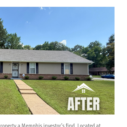
operty a Memphis investor's find. Located at