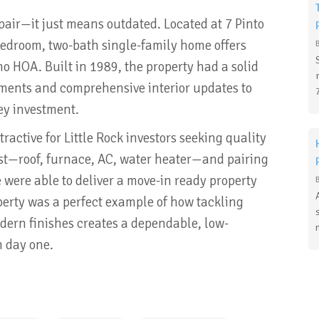
ir—it just means outdated. Located at 7 Pinto
-bedroom, two-bath single-family home offers
no HOA. Built in 1989, the property had a solid
ments and comprehensive interior updates to
ey investment.
ractive for Little Rock investors seeking quality
irst—roof, furnace, AC, water heater—and pairing
 were able to deliver a move-in ready property
perty was a perfect example of how tackling
dern finishes creates a dependable, low-
m day one.