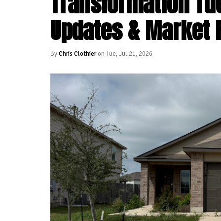
Transformation Tu
Updates & Market 
By
Chris Clothier
on Tue, Jul 21, 2026