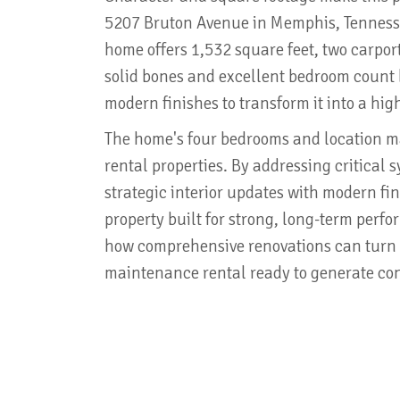
5207 Bruton Avenue in Memphis, Tennesse
home offers 1,532 square feet, two carpor
solid bones and excellent bedroom coun
modern finishes to transform it into a hi
The home's four bedrooms and location mad
rental properties. By addressing critical
strategic interior updates with modern fin
property built for strong, long-term perf
how comprehensive renovations can turn 
maintenance rental ready to generate con