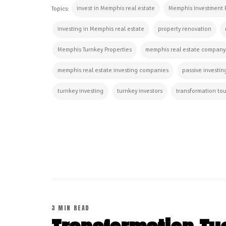
invest in Memphis real estate
Memphis Investment 
Topics:
investing in Memphis real estate
property renovation
Memphis Turnkey Properties
memphis real estate company
memphis real estate investing companies
passive investin
turnkey investing
turnkey investors
transformation tou
CONTINUE READING
3 MIN READ