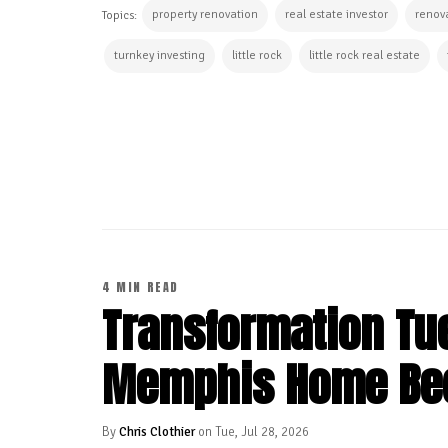
property renovation
real estate investor
renova
Topics:
turnkey investing
little rock
little rock real estate
CONTINUE READING
4 MIN READ
Transformation Tu
Memphis Home Be
By
Chris Clothier
on Tue, Jul 28, 2026