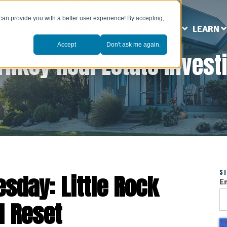
can provide you with a better user experience! By accepting,
ABOUT US
MARKETS
SERVICES
LEARN
Accept
Don't ask me again.
rnkey Real Estate Invest
S
sday: Little Rock
E
l Reset