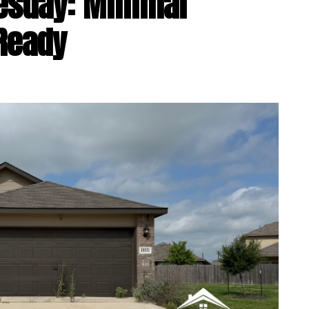
esday: Minimal
Ready