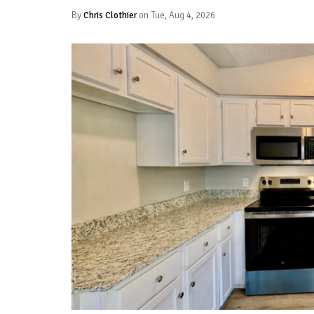
By
Chris Clothier
on Tue, Aug 4, 2026