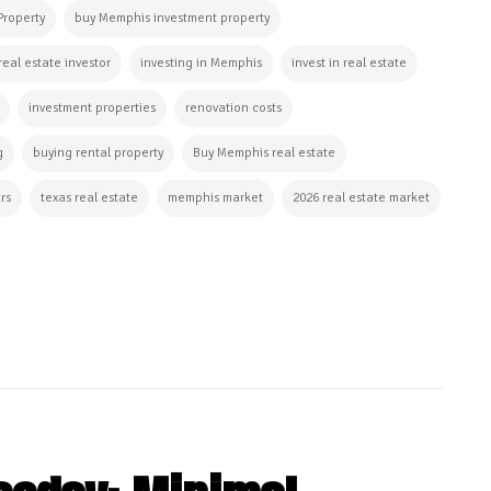
Property
buy Memphis investment property
real estate investor
investing in Memphis
invest in real estate
investment properties
renovation costs
g
buying rental property
Buy Memphis real estate
rs
texas real estate
memphis market
2026 real estate market