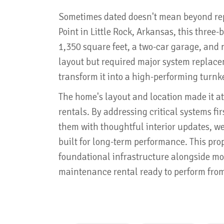
Sometimes dated doesn't mean beyond repa
Point in Little Rock, Arkansas, this three
1,350 square feet, a two-car garage, and 
layout but required major system replace
transform it into a high-performing turnk
The home's layout and location made it att
rentals. By addressing critical systems f
them with thoughtful interior updates, we
built for long-term performance. This pro
foundational infrastructure alongside mo
maintenance rental ready to perform fro