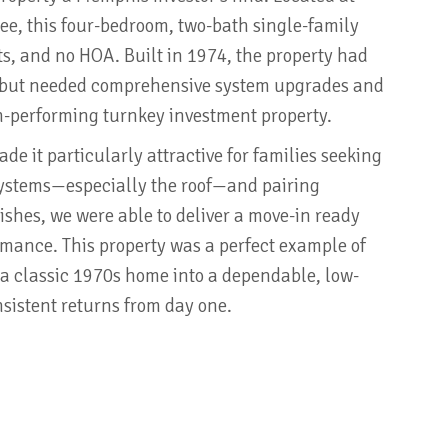
e, this four-bedroom, two-bath single-family
ts, and no HOA. Built in 1974, the property had
t but needed comprehensive system upgrades and
gh-performing turnkey investment property.
e it particularly attractive for families seeking
 systems—especially the roof—and pairing
ishes, we were able to deliver a move-in ready
ormance. This property was a perfect example of
a classic 1970s home into a dependable, low-
sistent returns from day one.