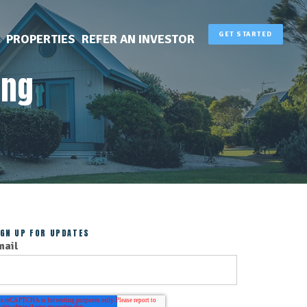
GET STARTED
PROPERTIES
REFER AN INVESTOR
ing
IGN UP FOR UPDATES
mail