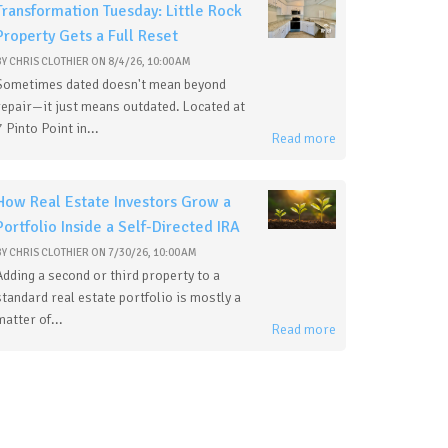
Transformation Tuesday: Little Rock
Property Gets a Full Reset
BY
CHRIS CLOTHIER
ON
8/4/26, 10:00 AM
Sometimes dated doesn't mean beyond
repair—it just means outdated. Located at
7 Pinto Point in...
Read more
How Real Estate Investors Grow a
Portfolio Inside a Self-Directed IRA
BY
CHRIS CLOTHIER
ON
7/30/26, 10:00 AM
Adding a second or third property to a
standard real estate portfolio is mostly a
matter of...
Read more