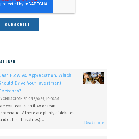
EATURED
Cash Flow vs. Appreciation: Which
Should Drive Your Investment
Decisions?
BY
CHRIS CLOTHIER
ON
8/6/26, 10:00 AM
Are you team cash flow or team
appreciation? There are plenty of debates
(and outright rivalries)...
Read more