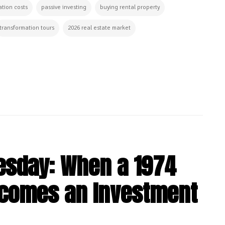
tion costs
passive investing
buying rental property
transformation tours
2026 real estate market
esday: When a 1974
comes an Investment