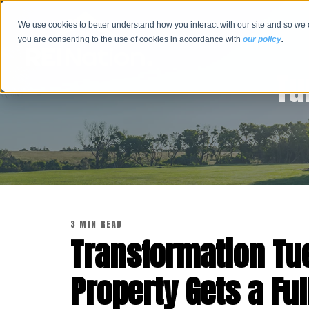
We use cookies to better understand how you interact with our site and so we 
you are consenting to the use of cookies in accordance with
our policy
.
Tu
3 MIN READ
Transformation Tue
Property Gets a Ful