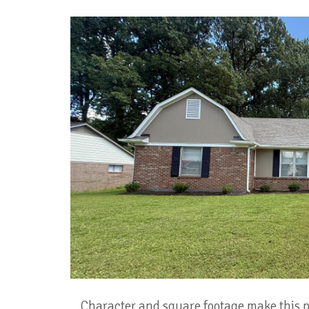
Character and square footage make this pr