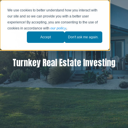
We use cookies to better understand how you interact with
our site and so we can provide you with a better user
experience! By accepting, you are consenting to the use of
cookies in accordance with
our policy
.
Accept
Don't ask me again.
Turnkey Real Estate Investing