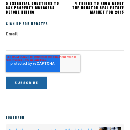
5 ESSENTIAL QUESTIONS TO
4 THINGS TO KNOW ABOUT
ASK PROPERTY MANAGERS
THE HOUSTON REAL ESTATE
BEFORE HIRING
MARKET FOR 2015
SIGN UP FOR UPDATES
Email
FEATURED