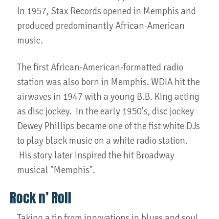
In 1957, Stax Records opened in Memphis and
produced predominantly African-American
music.
The first African-American-formatted radio
station was also born in Memphis. WDIA hit the
airwaves in 1947 with a young B.B. King acting
as disc jockey. In the early 1950's, disc jockey
Dewey Phillips became one of the fist white DJs
to play black music on a white radio station.
His story later inspired the hit Broadway
musical "Memphis".
Rock n’ Roll
Taking a tip from innovations in blues and soul,