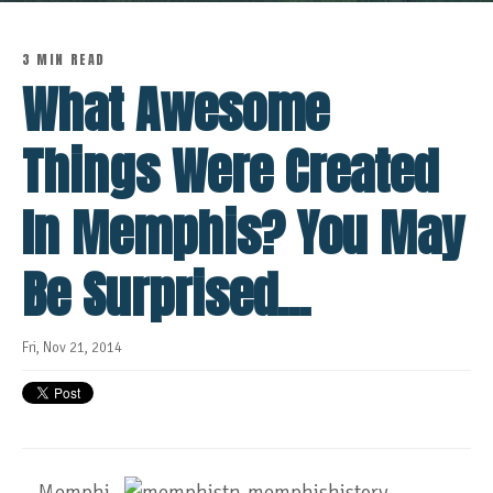
3 MIN READ
What Awesome
Things Were Created
In Memphis? You May
Be Surprised...
Fri, Nov 21, 2014