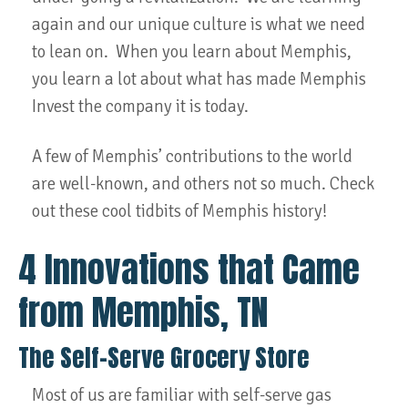
again and our unique culture is what we need
to lean on. When you learn about Memphis,
you learn a lot about what has made Memphis
Invest the company it is today.
A few of Memphis’ contributions to the world
are well-known, and others not so much. Check
out these cool tidbits of Memphis history!
4 Innovations that Came
from Memphis, TN
The Self-Serve Grocery Store
Most of us are familiar with self-serve gas