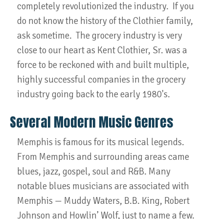
completely revolutionized the industry. If you
do not know the history of the Clothier family,
ask sometime. The grocery industry is very
close to our heart as Kent Clothier, Sr. was a
force to be reckoned with and built multiple,
highly successful companies in the grocery
industry going back to the early 1980's.
Several Modern Music Genres
Memphis is famous for its musical legends.
From Memphis and surrounding areas came
blues, jazz, gospel, soul and R&B. Many
notable blues musicians are associated with
Memphis — Muddy Waters, B.B. King, Robert
Johnson and Howlin’ Wolf, just to name a few.