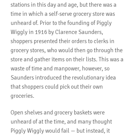
stations in this day and age, but there was a
time in which a self-serve grocery store was
unheard of. Prior to the founding of Piggly
Wiggly in 1916 by Clarence Saunders,
shoppers presented their orders to clerks in
grocery stores, who would then go through the
store and gather items on their lists. This was a
waste of time and manpower, however, so
Saunders introduced the revolutionary idea
that shoppers could pick out their own
groceries.
Open shelves and grocery baskets were
unheard of at the time, and many thought
Piggly Wiggly would fail — but instead, it