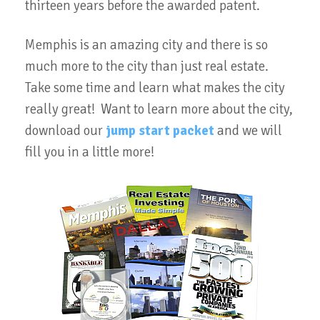
thirteen years before the awarded patent.
Memphis is an amazing city and there is so
much more to the city than just real estate.
Take some time and learn what makes the city
really great! Want to learn more about the city,
download our
jump start packet
and we will
fill you in a little more!