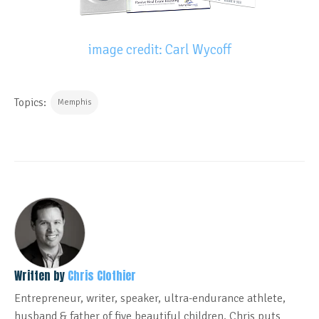
image credit: Carl Wycoff
Topics:
Memphis
Written by
Chris Clothier
Entrepreneur, writer, speaker, ultra-endurance athlete,
husband & father of five beautiful children. Chris puts