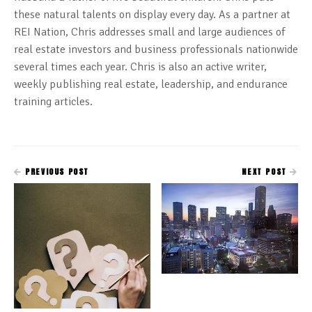
these natural talents on display every day. As a partner at
REI Nation, Chris addresses small and large audiences of
real estate investors and business professionals nationwide
several times each year. Chris is also an active writer,
weekly publishing real estate, leadership, and endurance
training articles.
PREVIOUS POST
NEXT POST