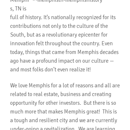
Memphi
s, TN is
full of history. It’s nationally recognized for its
contributions not only to the culture of the
South, but as a revolutionary epicenter for
innovation felt throughout the country. Even
today, things that came from Memphis decades
ago have a profound impact on our culture —
and most folks don’t even realize it!
We love Memphis for a lot of reasons and all are
related to real estate, business and creating
opportunity for other investors. But there is so
much more that makes Memphis great! This is
a tough and resilient city and we are currently
under-going a revitalization. We are learning