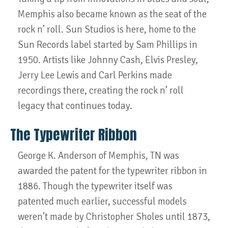
Memphis also became known as the seat of the
rock n’ roll. Sun Studios is here, home to the
Sun Records label started by Sam Phillips in
1950. Artists like Johnny Cash, Elvis Presley,
Jerry Lee Lewis and Carl Perkins made
recordings there, creating the rock n’ roll
legacy that continues today.
The Typewriter Ribbon
George K. Anderson of Memphis, TN was
awarded the patent for the typewriter ribbon in
1886. Though the typewriter itself was
patented much earlier, successful models
weren’t made by Christopher Sholes until 1873,