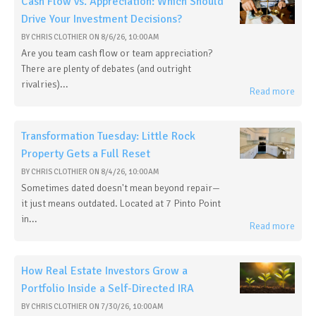
Cash Flow vs. Appreciation: Which Should
Drive Your Investment Decisions?
BY
CHRIS CLOTHIER
ON
8/6/26, 10:00 AM
Are you team cash flow or team appreciation?
There are plenty of debates (and outright
rivalries)...
Read more
Transformation Tuesday: Little Rock
Property Gets a Full Reset
BY
CHRIS CLOTHIER
ON
8/4/26, 10:00 AM
Sometimes dated doesn't mean beyond repair—
it just means outdated. Located at 7 Pinto Point
in...
Read more
How Real Estate Investors Grow a
Portfolio Inside a Self-Directed IRA
BY
CHRIS CLOTHIER
ON
7/30/26, 10:00 AM