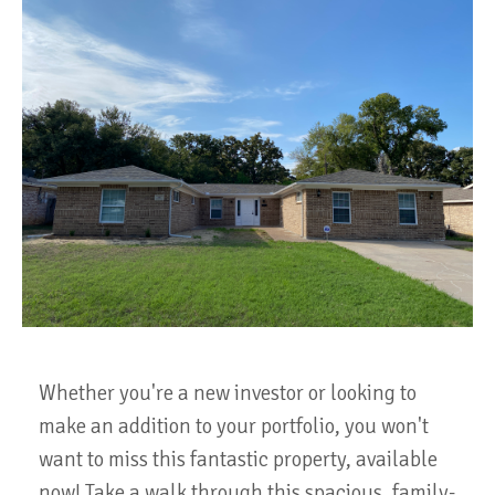
Whether you're a new investor or looking to
make an addition to your portfolio, you won't
want to miss this fantastic property, available
now! Take a walk through this spacious, family-