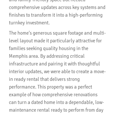
comprehensive updates across key systems and
finishes to transform it into a high-performing
turnkey investment.
The home's generous square footage and multi-
level layout made it particularly attractive for
families seeking quality housing in the
Memphis area. By addressing critical
infrastructure and pairing it with thoughtful
interior updates, we were able to create a move-
in ready rental that delivers strong
performance. This property was a perfect
example of how comprehensive renovations
can turn a dated home into a dependable, low-
maintenance rental ready to perform from day