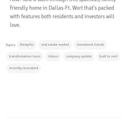
friendly home in Dallas-Ft. Wort that's packed
with features both residents and investors will
love.
Memphis
real estate market
investment trends
Topics:
transformation tours
Videos
company update
built to rent
recently renovated
CONTINUE READING