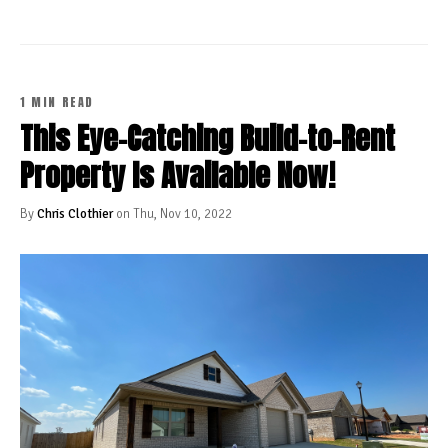
1 MIN READ
This Eye-Catching Build-to-Rent
Property Is Available Now!
By
Chris Clothier
on Thu, Nov 10, 2022