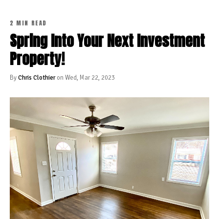
2 MIN READ
Spring Into Your Next Investment
Property!
By
Chris Clothier
on Wed, Mar 22, 2023