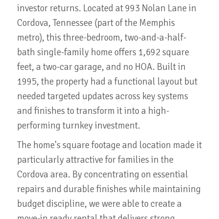
investor returns. Located at 993 Nolan Lane in
Cordova, Tennessee (part of the Memphis
metro), this three-bedroom, two-and-a-half-
bath single-family home offers 1,692 square
feet, a two-car garage, and no HOA. Built in
1995, the property had a functional layout but
needed targeted updates across key systems
and finishes to transform it into a high-
performing turnkey investment.
The home's square footage and location made it
particularly attractive for families in the
Cordova area. By concentrating on essential
repairs and durable finishes while maintaining
budget discipline, we were able to create a
move-in ready rental that delivers strong