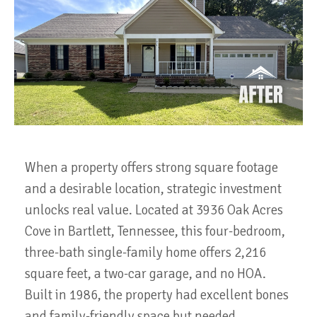
When a property offers strong square footage
and a desirable location, strategic investment
unlocks real value. Located at 3936 Oak Acres
Cove in Bartlett, Tennessee, this four-bedroom,
three-bath single-family home offers 2,216
square feet, a two-car garage, and no HOA.
Built in 1986, the property had excellent bones
and family-friendly space but needed