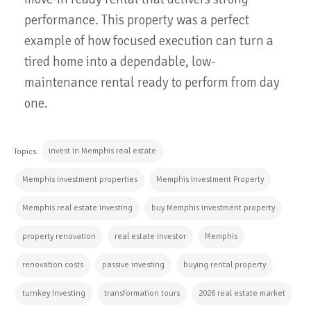
performance. This property was a perfect
example of how focused execution can turn a
tired home into a dependable, low-
maintenance rental ready to perform from day
one.
invest in Memphis real estate
Topics:
Memphis investment properties
Memphis Investment Property
Memphis real estate investing
buy Memphis investment property
property renovation
real estate investor
Memphis
renovation costs
passive investing
buying rental property
turnkey investing
transformation tours
2026 real estate market