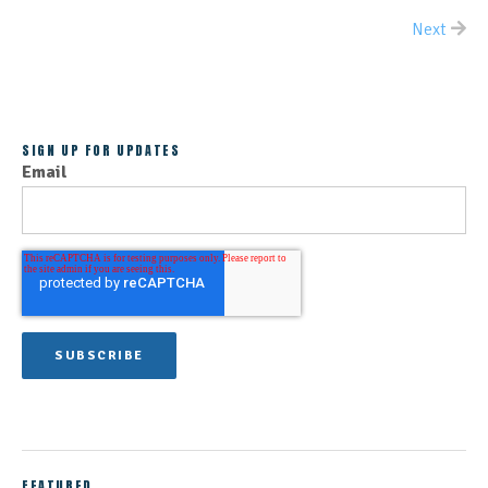
Next
ALL POSTS
SIGN UP FOR UPDATES
Email
FEATURED