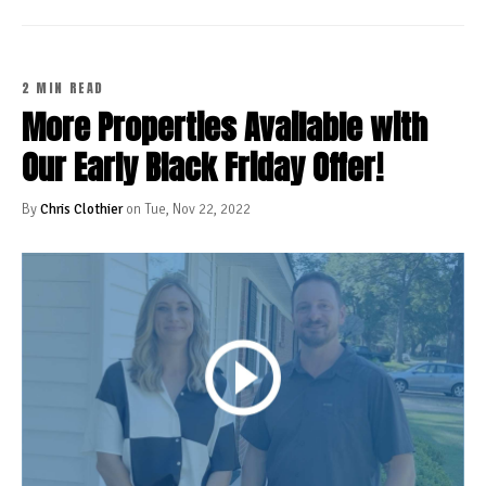
2 MIN READ
More Properties Available with
Our Early Black Friday Offer!
By
Chris Clothier
on Tue, Nov 22, 2022