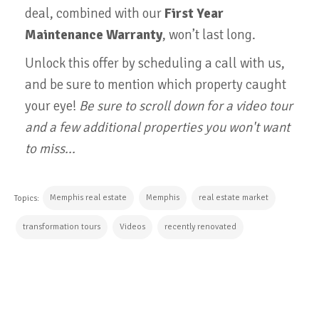
deal, combined with our
First Year
Maintenance Warranty
, won’t last long.
Unlock this offer by scheduling a call with us,
and be sure to mention which property caught
your eye!
Be sure to scroll down for a video tour
and a few additional properties you won't want
to miss...
Memphis real estate
Memphis
real estate market
Topics:
transformation tours
Videos
recently renovated
CONTINUE READING