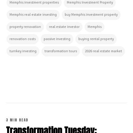
Memphis investment properties
Memphis Investment Property
Memphis real estate investing
buy Memphis investment property
property renovation
real estate investor
Memphis
renovation costs
passive investing
buying rental property
turnkey investing
transformation tours
2026 real estate market
CONTINUE READING
3 MIN READ
Transformation Tuesday: