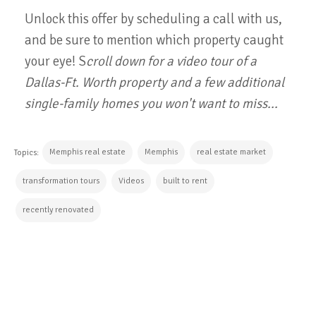
Unlock this offer by scheduling a call with us,
and be sure to mention which property caught
your eye! S
croll down for a video tour of a
Dallas-Ft. Worth property and a few additional
single-family homes you won't want to miss...
Memphis real estate
Memphis
real estate market
Topics:
transformation tours
Videos
built to rent
recently renovated
CONTINUE READING