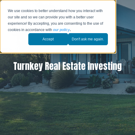
We use cookies to better understand how you interact with
our site and so we can provide you with a better user
experience! By accepting, you are consenting to the use of
cookies in accordance with
our policy
.
Accept
Don't ask me again.
Turnkey Real Estate Investing