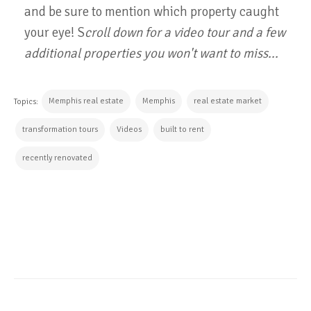
and be sure to mention which property caught
your eye! S
croll down for a video tour and a few
additional properties you won't want to miss...
Memphis real estate
Memphis
real estate market
Topics:
transformation tours
Videos
built to rent
recently renovated
CONTINUE READING