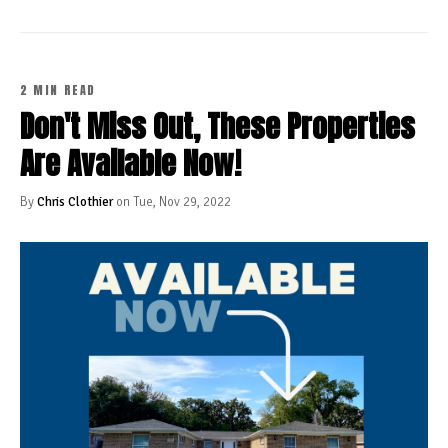
2 MIN READ
Don't Miss Out, These Properties
Are Available Now!
By
Chris Clothier
on Tue, Nov 29, 2022