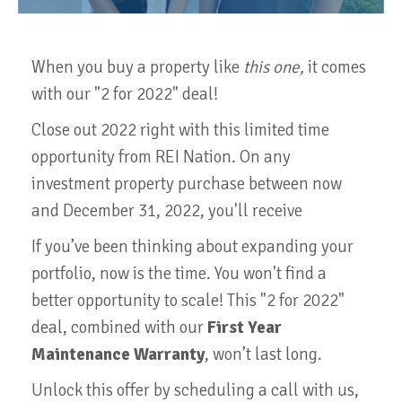
When you buy a property like
this one,
it comes
with our "2 for 2022" deal!
Close out 2022 right with this limited time
opportunity from REI Nation. On any
investment property purchase between now
and December 31, 2022, you'll receive
If you’ve been thinking about expanding your
portfolio, now is the time. You won't find a
better opportunity to scale! This "2 for 2022"
deal, combined with our
First Year
Maintenance Warranty
, won’t last long.
Unlock this offer by scheduling a call with us,