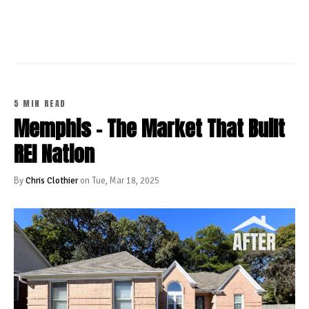
CONTINUE READING
5 MIN READ
Memphis - The Market That Built
REI Nation
By
Chris Clothier
on Tue, Mar 18, 2025