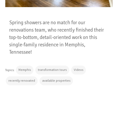
Spring showers are no match for our
renovations team, who recently finished their
top-to-bottom, detail-oriented work on this
single-family residence in Memphis,
Tennessee!
Memphis
transformation tours
Videos
Topics:
recently renovated
available properties
CONTINUE READING