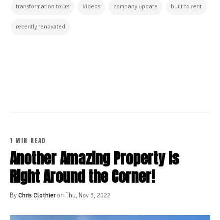
transformation tours
Videos
company update
built to rent
recently renovated
CONTINUE READING
1 MIN READ
Another Amazing Property Is
Right Around the Corner!
By
Chris Clothier
on Thu, Nov 3, 2022