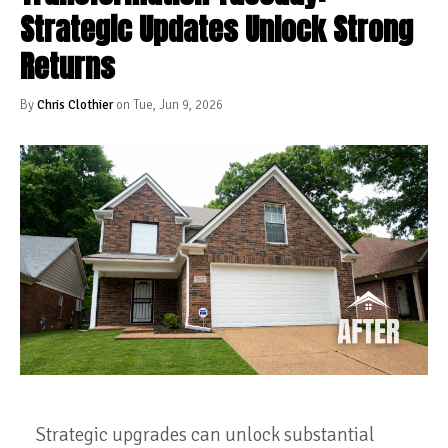
Strategic Updates Unlock Strong
Returns
By
Chris Clothier
on Tue, Jun 9, 2026
Strategic upgrades can unlock substantial