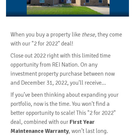
When you buy a property like
these,
they come
with our "2 for 2022" deal!
Close out 2022 right with this limited time
opportunity from REI Nation. On any
investment property purchase between now
and December 31, 2022, you'll receive...
If you’ve been thinking about expanding your
portfolio, now is the time. You won't find a
better opportunity to scale! This "2 for 2022"
deal, combined with our
First Year
Maintenance Warranty
, won’t last long.