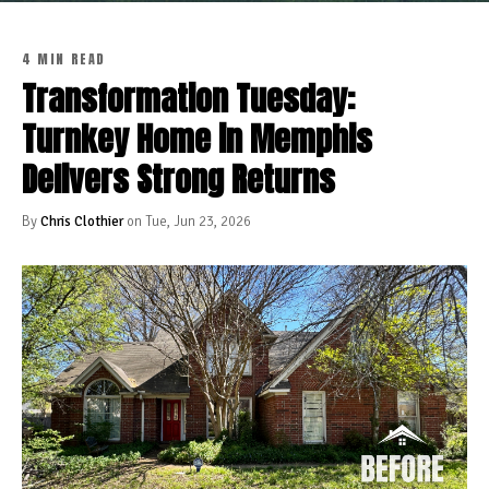
4 MIN READ
Transformation Tuesday:
Turnkey Home in Memphis
Delivers Strong Returns
By
Chris Clothier
on Tue, Jun 23, 2026