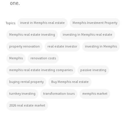
one.
invest in Memphis real estate
Memphis Investment Property
Topics:
Memphis real estate investing
investing in Memphis real estate
property renovation
real estate investor
investing in Memphis
Memphis
renovation costs
memphis real estate investing companies
passive investing
buying rental property
Buy Memphis real estate
turnkey investing
transformation tours
memphis market
2026 real estate market