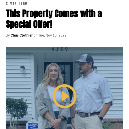
2 MIN READ
This Property Comes with a
Special Offer!
By
Chris Clothier
on Tue, Nov 15, 2022