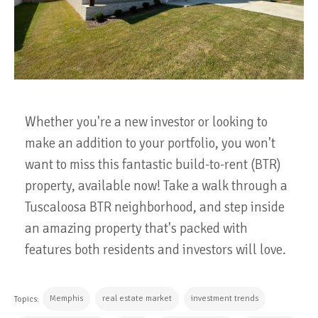
Whether you're a new investor or looking to
make an addition to your portfolio, you won't
want to miss this fantastic build-to-rent (BTR)
property, available now! Take a walk through a
Tuscaloosa BTR neighborhood, and step inside
an amazing property that's packed with
features both residents and investors will love.
Memphis
real estate market
investment trends
Topics: