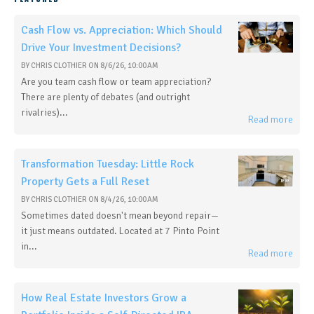
Cash Flow vs. Appreciation: Which Should
Drive Your Investment Decisions?
BY
CHRIS CLOTHIER
ON
8/6/26, 10:00 AM
Are you team cash flow or team appreciation?
There are plenty of debates (and outright
rivalries)...
Read more
Transformation Tuesday: Little Rock
Property Gets a Full Reset
BY
CHRIS CLOTHIER
ON
8/4/26, 10:00 AM
Sometimes dated doesn't mean beyond repair—
it just means outdated. Located at 7 Pinto Point
in...
Read more
How Real Estate Investors Grow a