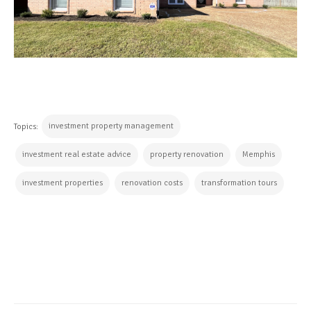
investment property management
Topics:
investment real estate advice
property renovation
Memphis
investment properties
renovation costs
transformation tours
CONTINUE READING