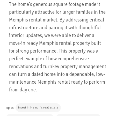
The home's generous square footage made it
particularly attractive for larger families in the
Memphis rental market. By addressing critical
infrastructure and pairing it with thoughtful
interior updates, we were able to deliver a
move-in ready Memphis rental property built
for strong performance. This property was a
perfect example of how comprehensive
renovations and turnkey property management
can turn a dated home into a dependable, low-
maintenance Memphis rental ready to perform
from day one.
invest in Memphis real estate
Topics: