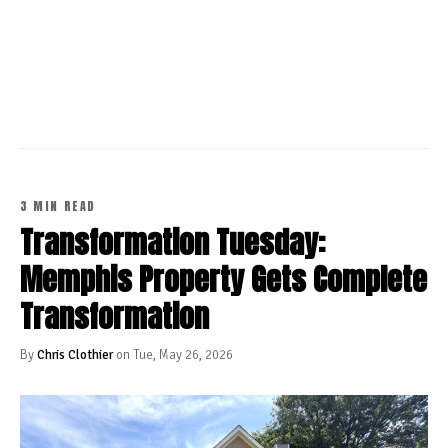
CONTINUE READING
3 MIN READ
Transformation Tuesday:
Memphis Property Gets Complete
Transformation
By
Chris Clothier
on Tue, May 26, 2026