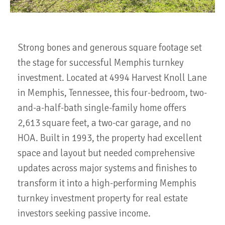
Strong bones and generous square footage set
the stage for successful Memphis turnkey
investment. Located at 4994 Harvest Knoll Lane
in Memphis, Tennessee, this four-bedroom, two-
and-a-half-bath single-family home offers
2,613 square feet, a two-car garage, and no
HOA. Built in 1993, the property had excellent
space and layout but needed comprehensive
updates across major systems and finishes to
transform it into a high-performing Memphis
turnkey investment property for real estate
investors seeking passive income.