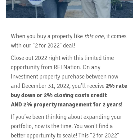
When you buy a property like
this one,
it comes
with our "2 for 2022" deal!
Close out 2022 right with this limited time
opportunity from REI Nation. On any
investment property purchase between now
and December 31, 2022, you'll receive
2% rate
buy down or 2% closing costs credit
AND 2% property management for 2 years!
If you’ve been thinking about expanding your
portfolio, now is the time. You won't find a
better opportunity to scale! This "2 for 2022"