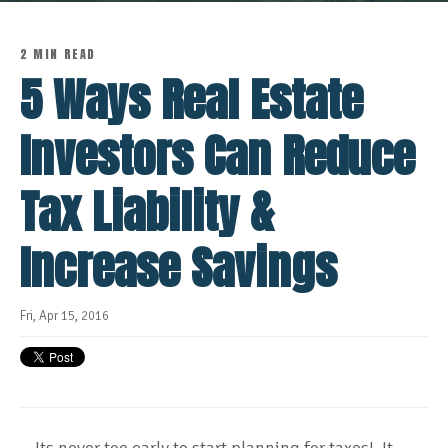
2 MIN READ
5 Ways Real Estate
Investors Can Reduce
Tax Liability &
Increase Savings
Fri, Apr 15, 2016