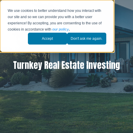
We use cookies to better understand how you interact with
our site and so we can provide you with a better user
experience! By accepting, you are consenting to the use of
cookies in accordance with
our policy
.
Accept
Don't ask me again.
Turnkey Real Estate Investing