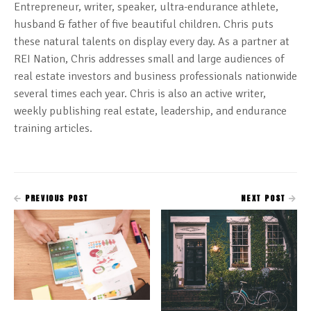
Entrepreneur, writer, speaker, ultra-endurance athlete,
husband & father of five beautiful children. Chris puts
these natural talents on display every day. As a partner at
REI Nation, Chris addresses small and large audiences of
real estate investors and business professionals nationwide
several times each year. Chris is also an active writer,
weekly publishing real estate, leadership, and endurance
training articles.
PREVIOUS POST
NEXT POST