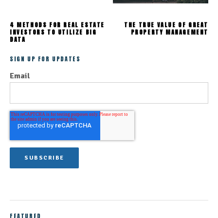
4 METHODS FOR REAL ESTATE
THE TRUE VALUE OF GREAT
INVESTORS TO UTILIZE BIG
PROPERTY MANAGEMENT
DATA
SIGN UP FOR UPDATES
Email
FEATURED