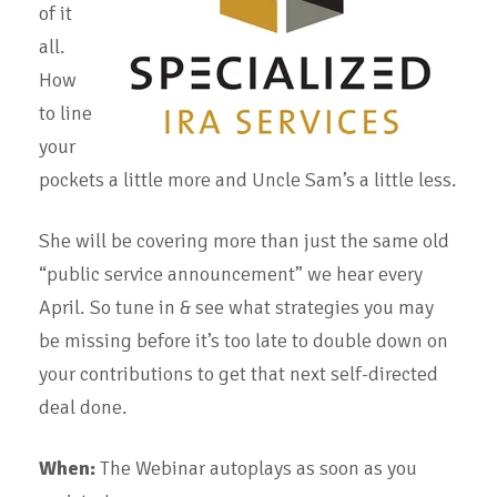
of it
all.
How
to line
your
pockets a little more and Uncle Sam’s a little less.
She will be covering more than just the same old
“public service announcement” we hear every
April. So tune in & see what strategies you may
be missing before it’s too late to double down on
your contributions to get that next self-directed
deal done.
When:
The Webinar autoplays as soon as you