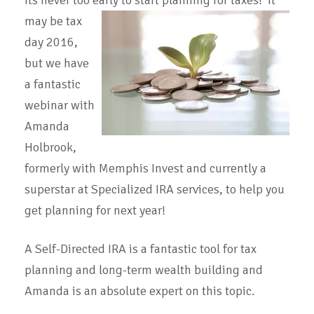
Its never too early to start planning for taxes! It
may be tax
day 2016,
but we have
a fantastic
webinar with
Amanda
Holbrook,
formerly with Memphis Invest and currently a
superstar at Specialized IRA services, to help you
get planning for next year!
A Self-Directed IRA is a fantastic tool for tax
planning and long-term wealth building and
Amanda is an absolute expert on this topic.