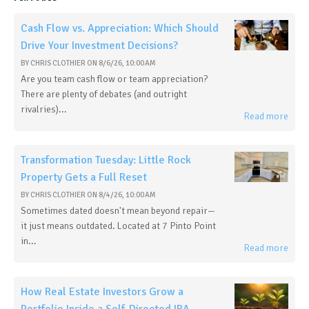
Cash Flow vs. Appreciation: Which Should
Drive Your Investment Decisions?
BY
CHRIS CLOTHIER
ON
8/6/26, 10:00 AM
Are you team cash flow or team appreciation?
There are plenty of debates (and outright
rivalries)...
Read more
Transformation Tuesday: Little Rock
Property Gets a Full Reset
BY
CHRIS CLOTHIER
ON
8/4/26, 10:00 AM
Sometimes dated doesn't mean beyond repair—
it just means outdated. Located at 7 Pinto Point
in...
Read more
How Real Estate Investors Grow a