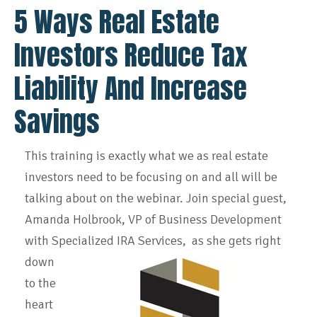
5 Ways Real Estate
Investors Reduce Tax
Liability And Increase
Savings
This training is exactly what we as real estate
investors need to be focusing on and all will be
talking about on the webinar. Join special guest,
Amanda Holbrook, VP of Business Development
with Specialized IRA Services, as she gets right
down
to the
heart