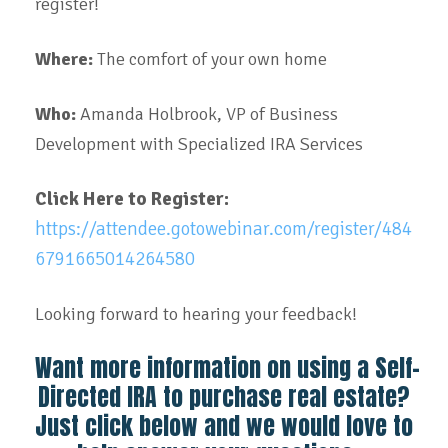
register!
Where:
The comfort of your own home
Who:
Amanda Holbrook, VP of Business
Development with Specialized IRA Services
Click Here to Register:
https://attendee.gotowebinar.com/register/484
6791665014264580
Looking forward to hearing your feedback!
Want more information on using a Self-
Directed IRA to purchase real estate?
Just click below and we would love to