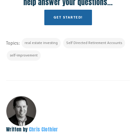
help answer your questions...
GET STARTED!
Topics:
real estate investing
Self Directed Retirement Accounts
self-improvement
Written by
Chris Clothier