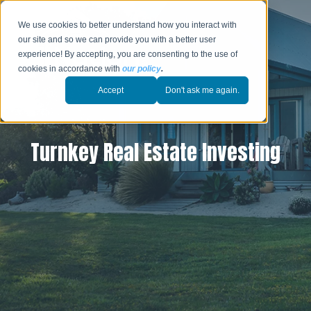
We use cookies to better understand how you interact with
our site and so we can provide you with a better user
experience! By accepting, you are consenting to the use of
cookies in accordance with
our policy
.
Accept
Don't ask me again.
Turnkey Real Estate Investing