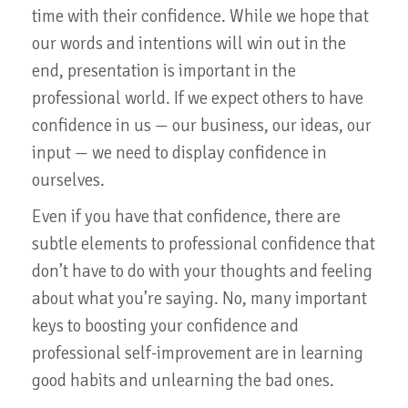
time with their confidence. While we hope that
our words and intentions will win out in the
end, presentation is important in the
professional world. If we expect others to have
confidence in us — our business, our ideas, our
input — we need to display confidence in
ourselves.
Even if you have that confidence, there are
subtle elements to professional confidence that
don’t have to do with your thoughts and feeling
about what you’re saying. No, many important
keys to boosting your confidence and
professional self-improvement are in learning
good habits and unlearning the bad ones.