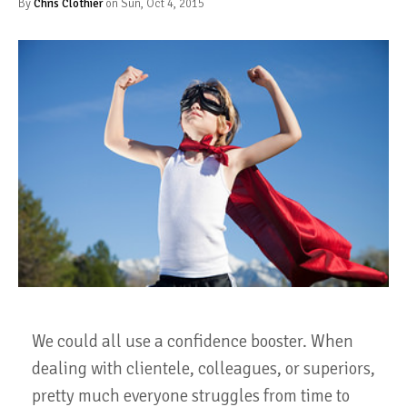
By
Chris Clothier
on Sun, Oct 4, 2015
We could all use a confidence booster. When
dealing with clientele, colleagues, or superiors,
pretty much everyone struggles from time to