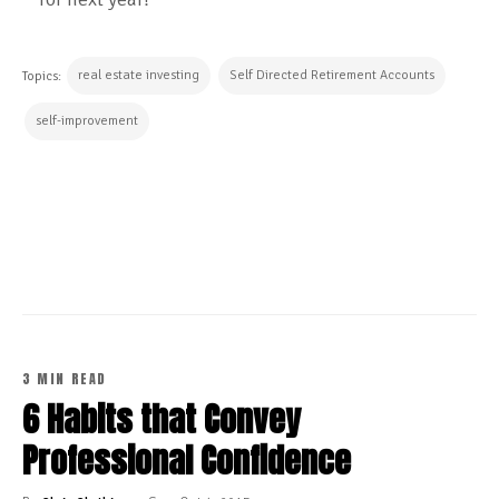
real estate investing
Self Directed Retirement Accounts
Topics:
self-improvement
CONTINUE READING
3 MIN READ
6 Habits that Convey
Professional Confidence