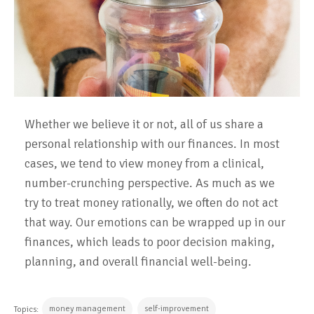
Whether we believe it or not, all of us share a
personal relationship with our finances. In most
cases, we tend to view money from a clinical,
number-crunching perspective. As much as we
try to treat money rationally, we often do not act
that way. Our emotions can be wrapped up in our
finances, which leads to poor decision making,
planning, and overall financial well-being.
money management
self-improvement
Topics: