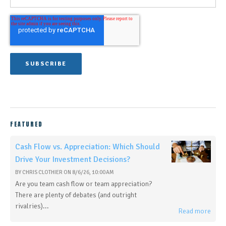
FEATURED
Cash Flow vs. Appreciation: Which Should
Drive Your Investment Decisions?
BY
CHRIS CLOTHIER
ON
8/6/26, 10:00 AM
Are you team cash flow or team appreciation?
There are plenty of debates (and outright
rivalries)...
Read more