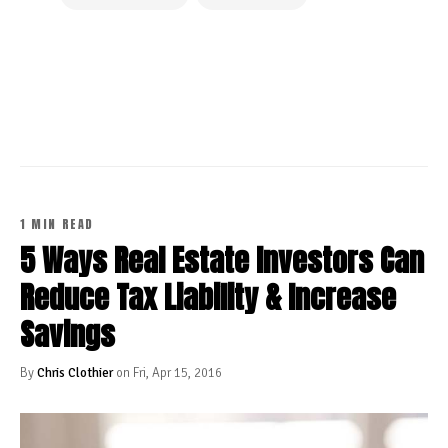
CONTINUE READING
1 MIN READ
5 Ways Real Estate Investors Can
Reduce Tax Liability & Increase
Savings
By
Chris Clothier
on Fri, Apr 15, 2016