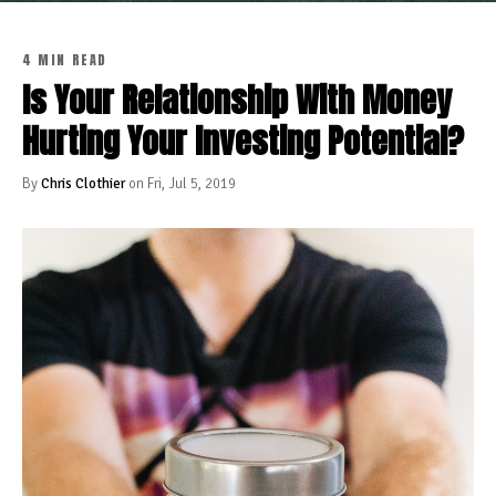
4 MIN READ
Is Your Relationship With Money
Hurting Your Investing Potential?
By
Chris Clothier
on Fri, Jul 5, 2019