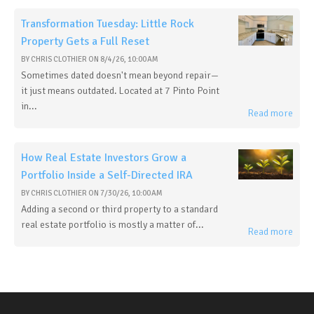
Transformation Tuesday: Little Rock
Property Gets a Full Reset
BY
CHRIS CLOTHIER
ON
8/4/26, 10:00 AM
Sometimes dated doesn't mean beyond repair—
it just means outdated. Located at 7 Pinto Point
in...
Read more
How Real Estate Investors Grow a
Portfolio Inside a Self-Directed IRA
BY
CHRIS CLOTHIER
ON
7/30/26, 10:00 AM
Adding a second or third property to a standard
real estate portfolio is mostly a matter of...
Read more