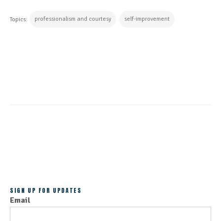
professionalism and courtesy
self-improvement
Topics:
CONTINUE READING
ALL POSTS
SIGN UP FOR UPDATES
Email