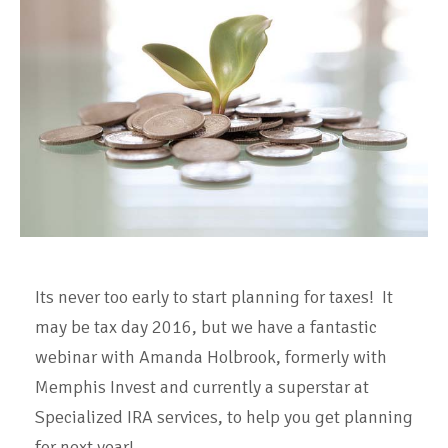
Its never too early to start planning for taxes! It
may be tax day 2016, but we have a fantastic
webinar with Amanda Holbrook, formerly with
Memphis Invest and currently a superstar at
Specialized IRA services, to help you get planning
for next year!