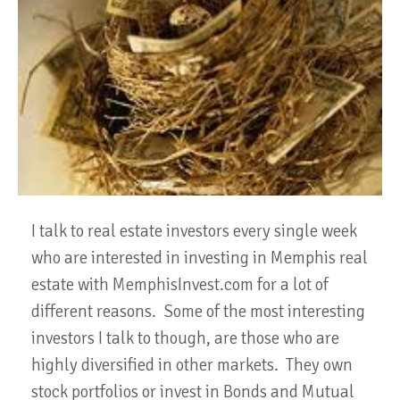
I talk to real estate investors every single week
who are interested in investing in Memphis real
estate with MemphisInvest.com for a lot of
different reasons. Some of the most interesting
investors I talk to though, are those who are
highly diversified in other markets. They own
stock portfolios or invest in Bonds and Mutual