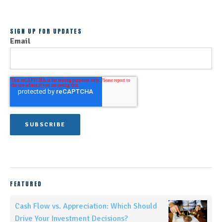
SIGN UP FOR UPDATES
Email
FEATURED
Cash Flow vs. Appreciation: Which Should
Drive Your Investment Decisions?