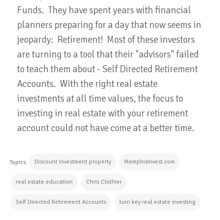
Funds. They have spent years with financial
planners preparing for a day that now seems in
jeopardy: Retirement! Most of these investors
are turning to a tool that their "advisors" failed
to teach them about - Self Directed Retirement
Accounts. With the right real estate
investments at all time values, the focus to
investing in real estate with your retirement
account could not have come at a better time.
Discount investment property
MemphisInvest.com
Topics:
real estate education
Chris Clothier
Self Directed Retirement Accounts
turn key real estate investing