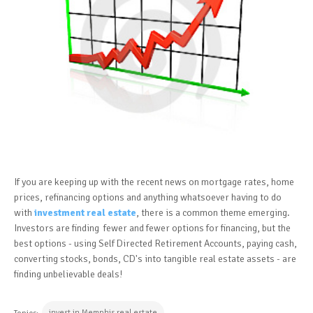
If you are keeping up with the recent news on mortgage rates, home
prices, refinancing options and anything whatsoever having to do
with
investment real estate
, there is a common theme emerging.
Investors are finding fewer and fewer options for financing, but the
best options - using Self Directed Retirement Accounts, paying cash,
converting stocks, bonds, CD's into tangible real estate assets - are
finding unbelievable deals!
invest in Memphis real estate