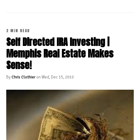
2 MIN READ
Self Directed IRA Investing |
Memphis Real Estate Makes
Sense!
By
Chris Clothier
on Wed, Dec 15, 2010