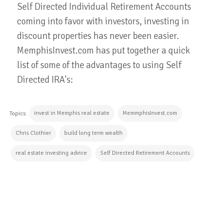
Self Directed Individual Retirement Accounts
coming into favor with investors, investing in
discount properties has never been easier.
MemphisInvest.com has put together a quick
list of some of the advantages to using Self
Directed IRA's:
invest in Memphis real estate
MemmphisInvest.com
Topics:
Chris Clothier
build long term wealth
real estate investing advice
Self Directed Retirement Accounts
CONTINUE READING