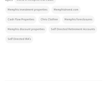
Topics:
Memphis investment properties
MemphisInvest.com
Cash Flow Properties
Chris Clothier
Memphis foreclosures
Memphis discount properties
Self Directed Retirement Accounts
Self Directed IRA's
CONTINUE READING
ALL POSTS