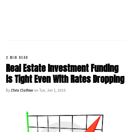
CONTINUE READING
2 MIN READ
Real Estate Investment Funding
is Tight Even With Rates Dropping
By
Chris Clothier
on Tue, Jun 1, 2010