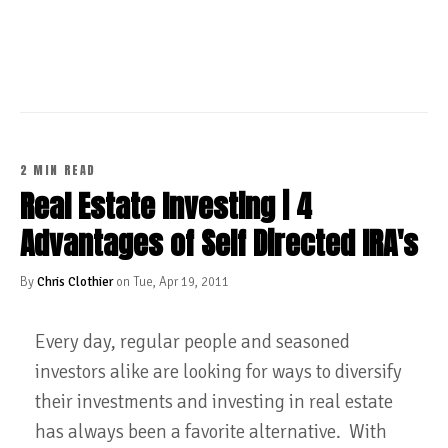
CONTINUE READING
2 MIN READ
Real Estate Investing | 4
Advantages of Self Directed IRA's
By
Chris Clothier
on Tue, Apr 19, 2011
Every day, regular people and seasoned
investors alike are looking for ways to diversify
their investments and investing in real estate
has always been a favorite alternative. With