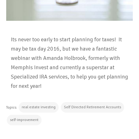
Its never too early to start planning for taxes! It
may be tax day 2016, but we have a fantastic
webinar with Amanda Holbrook, formerly with
Memphis Invest and currently a superstar at
Specialized IRA services, to help you get planning
for next year!
real estate investing
Self Directed Retirement Accounts
Topics:
self-improvement