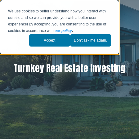
We use cookies to better understand how you interact with
our site and so we can provide you with a better user
experience! By accepting, you are consenting to the use of
cookies in accordance with
our policy
.
Accept
Don't ask me again.
Turnkey Real Estate Investing