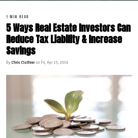
1 MIN READ
5 Ways Real Estate Investors Can
Reduce Tax Liability & Increase
Savings
By
Chris Clothier
on Fri, Apr 15, 2016