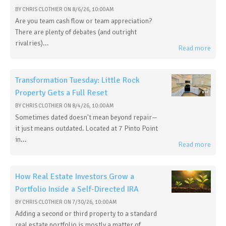
BY
CHRIS CLOTHIER
ON
8/6/26, 10:00 AM
Are you team cash flow or team appreciation?
There are plenty of debates (and outright
rivalries)...
Read more
Transformation Tuesday: Little Rock
Property Gets a Full Reset
BY
CHRIS CLOTHIER
ON
8/4/26, 10:00 AM
Sometimes dated doesn't mean beyond repair—
it just means outdated. Located at 7 Pinto Point
in...
Read more
How Real Estate Investors Grow a
Portfolio Inside a Self-Directed IRA
BY
CHRIS CLOTHIER
ON
7/30/26, 10:00 AM
Adding a second or third property to a standard
real estate portfolio is mostly a matter of...