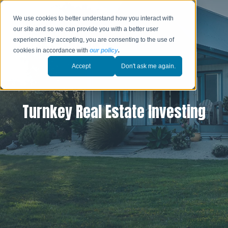
We use cookies to better understand how you interact with
our site and so we can provide you with a better user
experience! By accepting, you are consenting to the use of
cookies in accordance with
our policy
.
Accept
Don't ask me again.
Turnkey Real Estate Investing