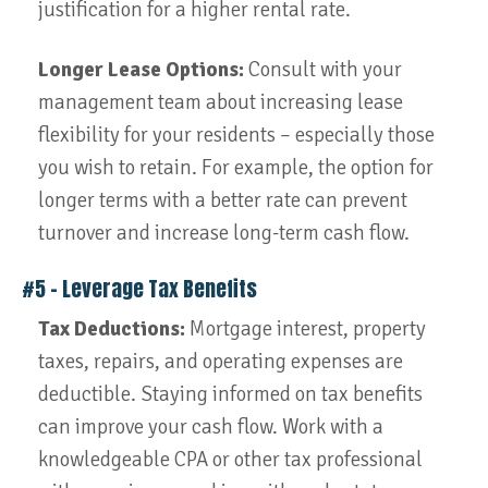
justification for a higher rental rate.
Longer Lease Options:
Consult with your
management team about increasing lease
flexibility for your residents – especially those
you wish to retain. For example, the option for
longer terms with a better rate can prevent
turnover and increase long-term cash flow.
#5 – Leverage Tax Benefits
Tax Deductions:
Mortgage interest, property
taxes, repairs, and operating expenses are
deductible. Staying informed on tax benefits
can improve your cash flow. Work with a
knowledgeable CPA or other tax professional