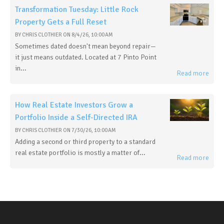
Transformation Tuesday: Little Rock
Property Gets a Full Reset
BY
CHRIS CLOTHIER
ON
8/4/26, 10:00 AM
Sometimes dated doesn't mean beyond repair—
it just means outdated. Located at 7 Pinto Point
in...
Read more
How Real Estate Investors Grow a
Portfolio Inside a Self-Directed IRA
BY
CHRIS CLOTHIER
ON
7/30/26, 10:00 AM
Adding a second or third property to a standard
real estate portfolio is mostly a matter of...
Read more