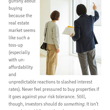
gunshy about
buying
because the
real estate
market seems
like such a
toss-up
(especially
with un-
affordability
and
unpredictable reactions to slashed interest
rates). Never feel pressured to buy properties if
it goes against your risk tolerance. Still,
though, investors should do
something.
It isn’t