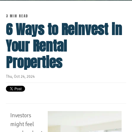
3 MIN READ
6 Ways to Reinvest in
Your Rental
Properties
Thu, Oct 24, 2024
Investors
might feel