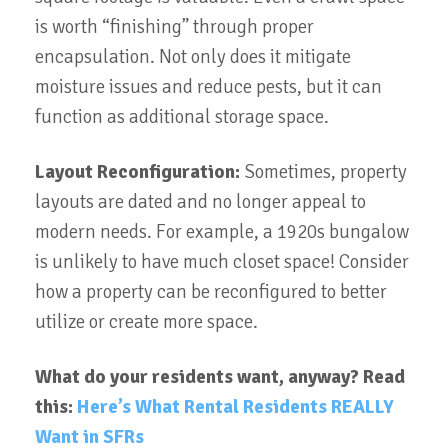
is worth “finishing” through proper
encapsulation. Not only does it mitigate
moisture issues and reduce pests, but it can
function as additional storage space.
Layout Reconfiguration:
Sometimes, property
layouts are dated and no longer appeal to
modern needs. For example, a 1920s bungalow
is unlikely to have much closet space! Consider
how a property can be reconfigured to better
utilize or create more space.
What do your residents want, anyway? Read
this:
Here’s What Rental Residents REALLY
Want in SFRs