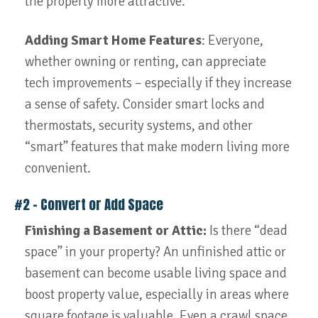
the property more attractive.
Adding Smart Home Features
: Everyone,
whether owning or renting, can appreciate
tech improvements – especially if they increase
a sense of safety. Consider smart locks and
thermostats, security systems, and other
“smart” features that make modern living more
convenient.
#2 – Convert or Add Space
Finishing a Basement or Attic:
Is there “dead
space” in your property? An unfinished attic or
basement can become usable living space and
boost property value, especially in areas where
square footage is valuable. Even a crawl space