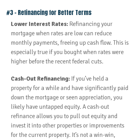
#3 – Refinancing for Better Terms
Lower Interest Rates:
Refinancing your
mortgage when rates are low can reduce
monthly payments, freeing up cash flow. This is
especially true if you bought when rates were
higher before the recent federal cuts.
Cash-Out Refinancing:
If you’ve held a
property for a while and have significantly paid
down the mortgage or seen appreciation, you
likely have untapped equity. A cash-out
refinance allows you to pull out equity and
invest it into other properties or improvements
for the current property. It’s not a win-win,