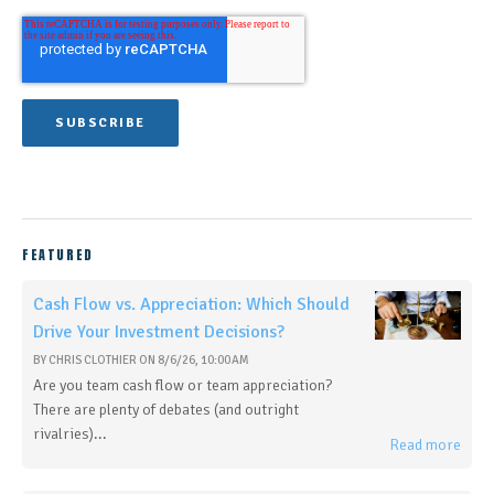
FEATURED
Cash Flow vs. Appreciation: Which Should
Drive Your Investment Decisions?
BY
CHRIS CLOTHIER
ON
8/6/26, 10:00 AM
Are you team cash flow or team appreciation?
There are plenty of debates (and outright
rivalries)...
Read more