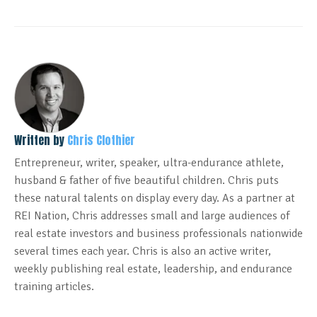
Written by
Chris Clothier
Entrepreneur, writer, speaker, ultra-endurance athlete,
husband & father of five beautiful children. Chris puts
these natural talents on display every day. As a partner at
REI Nation, Chris addresses small and large audiences of
real estate investors and business professionals nationwide
several times each year. Chris is also an active writer,
weekly publishing real estate, leadership, and endurance
training articles.