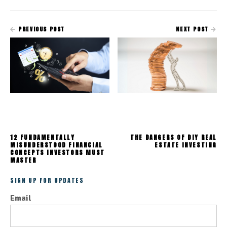
PREVIOUS POST
NEXT POST
12 FUNDAMENTALLY
THE DANGERS OF DIY REAL
MISUNDERSTOOD FINANCIAL
ESTATE INVESTING
CONCEPTS INVESTORS MUST
MASTER
SIGN UP FOR UPDATES
Email