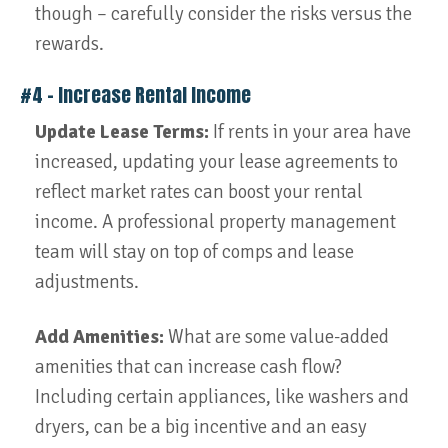
though – carefully consider the risks versus the
rewards.
#4 – Increase Rental Income
Update Lease Terms:
If rents in your area have
increased, updating your lease agreements to
reflect market rates can boost your rental
income. A professional property management
team will stay on top of comps and lease
adjustments.
Add Amenities:
What are some value-added
amenities that can increase cash flow?
Including certain appliances, like washers and
dryers, can be a big incentive and an easy