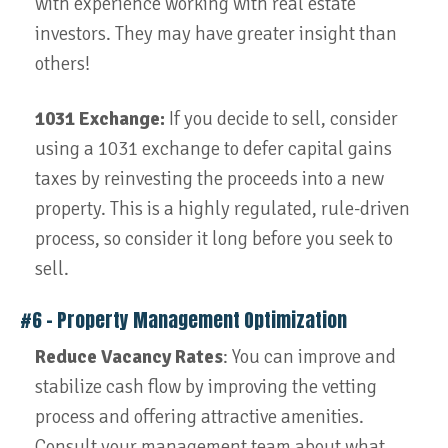
with experience working with real estate
investors. They may have greater insight than
others!
1031 Exchange:
If you decide to sell, consider
using a 1031 exchange to defer capital gains
taxes by reinvesting the proceeds into a new
property. This is a highly regulated, rule-driven
process, so consider it long before you seek to
sell.
#6 – Property Management Optimization
Reduce Vacancy Rates
: You can improve and
stabilize cash flow by improving the vetting
process and offering attractive amenities.
Consult your management team about what