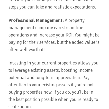
steps you can take and realistic expectations.
Professional Management:
A property
management company can streamline
operations and increase your ROI. You might be
paying for their services, but the added value is
often well worth it!
Investing in your current properties allows you
to leverage existing assets, boosting income
potential and long-term appreciation. Pay
attention to your existing assets if you’re not
buying properties now. If you do, you’ll be in
the best position possible when you’re ready to
scale again.