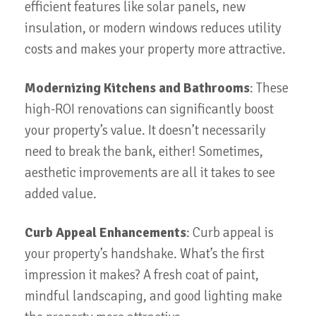
efficient features like solar panels, new
insulation, or modern windows reduces utility
costs and makes your property more attractive.
Modernizing Kitchens and Bathrooms
: These
high-ROI renovations can significantly boost
your property’s value. It doesn’t necessarily
need to break the bank, either! Sometimes,
aesthetic improvements are all it takes to see
added value.
Curb Appeal Enhancements
: Curb appeal is
your property’s handshake. What’s the first
impression it makes? A fresh coat of paint,
mindful landscaping, and good lighting make