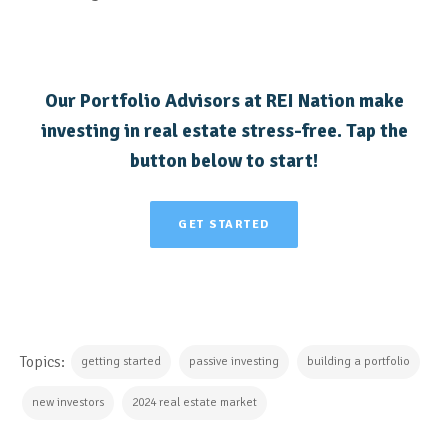
Our Portfolio Advisors at
REI Nation make
investing in real estate stress-free. Tap the
button below to start!
GET STARTED
Topics:
getting started
passive investing
building a portfolio
new investors
2024 real estate market