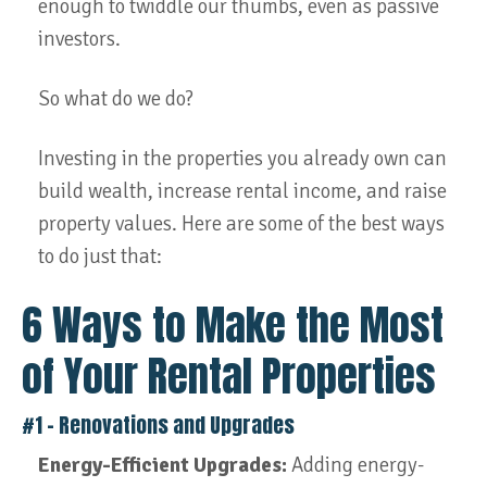
enough to twiddle our thumbs, even as passive
investors.
So what do we do?
Investing in the properties you already own can
build wealth, increase rental income, and raise
property values. Here are some of the best ways
to do just that:
6 Ways to Make the Most
of Your Rental Properties
#1 – Renovations and Upgrades
Energy-Efficient Upgrades:
Adding energy-