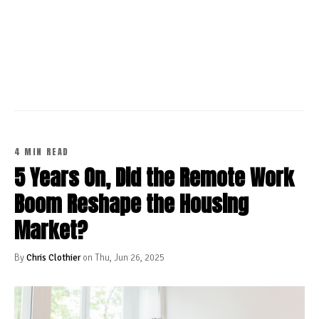
CONTINUE READING
4 MIN READ
5 Years On, Did the Remote Work
Boom Reshape the Housing
Market?
By
Chris Clothier
on Thu, Jun 26, 2025