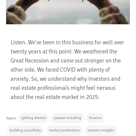
Listen. We’ve been in this business for well over
twenty years at this point. We weathered the
Great Recession and came out stronger on the
other side. We faced COVID with plenty of
anxiety. So, we understand why investors and
real estate professionals might feel nervous
about the real estate market in 2025.
getting started
passive investing
finance
Topics:
building a portfolio
market predictions
Investor Insights