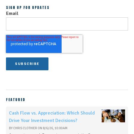
SIGN UP FOR UPDATES
Email
FEATURED
Cash Flow vs. Appreciation: Which Should
Drive Your Investment Decisions?
BY
CHRIS CLOTHIER
ON
8/6/26, 10:00 AM