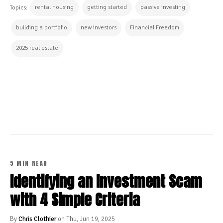
rental housing
getting started
passive investing
Topics:
building a portfolio
new investors
Financial Freedom
2025 real estate
CONTINUE READING
5 MIN READ
Identifying an Investment Scam
with 4 Simple Criteria
By
Chris Clothier
on Thu, Jun 19, 2025