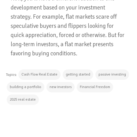
development based on your investment
strategy. For example, flat markets scare off
speculative buyers and flippers looking for
quick appreciation, forced or otherwise. But for
long-term investors, a flat market presents
favoring buying conditions.
Cash Flow Real Estate
getting started
passive investing
Topics:
building a portfolio
new investors
Financial Freedom
2025 real estate
CONTINUE READING