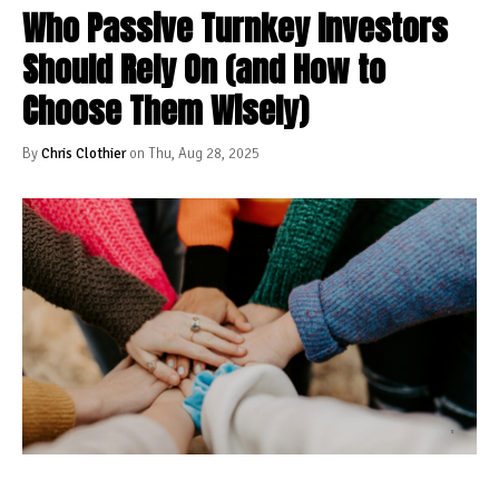
Who Passive Turnkey Investors
Should Rely On (and How to
Choose Them Wisely)
By
Chris Clothier
on Thu, Aug 28, 2025