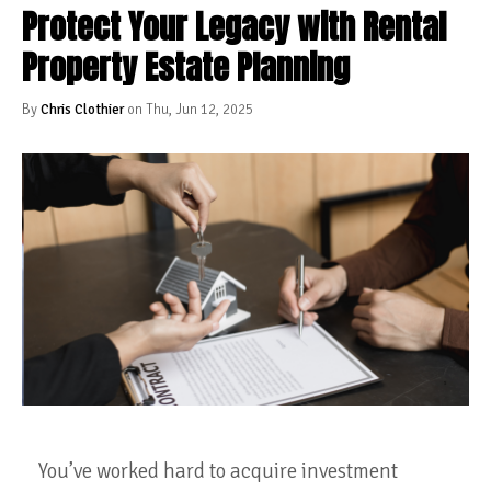
Protect Your Legacy with Rental
Property Estate Planning
By
Chris Clothier
on Thu, Jun 12, 2025
You’ve worked hard to acquire investment