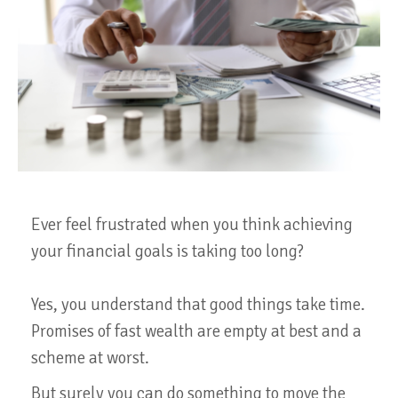
Ever feel frustrated when you think achieving
your financial goals is taking too long?
Yes, you understand that good things take time.
Promises of fast wealth are empty at best and a
scheme at worst.
But surely you can do something to move the