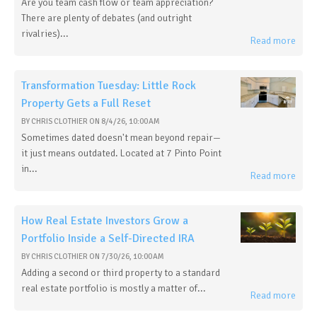
Are you team cash flow or team appreciation?
There are plenty of debates (and outright
rivalries)...
Read more
Transformation Tuesday: Little Rock
Property Gets a Full Reset
BY
CHRIS CLOTHIER
ON
8/4/26, 10:00 AM
Sometimes dated doesn't mean beyond repair—
it just means outdated. Located at 7 Pinto Point
in...
Read more
How Real Estate Investors Grow a
Portfolio Inside a Self-Directed IRA
BY
CHRIS CLOTHIER
ON
7/30/26, 10:00 AM
Adding a second or third property to a standard
real estate portfolio is mostly a matter of...
Read more