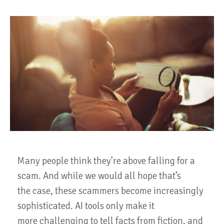
Many people think they’re above falling for a
scam. And while we would all hope that’s
the case, these scammers become increasingly
sophisticated. AI tools only make it
more challenging to tell facts from fiction, and