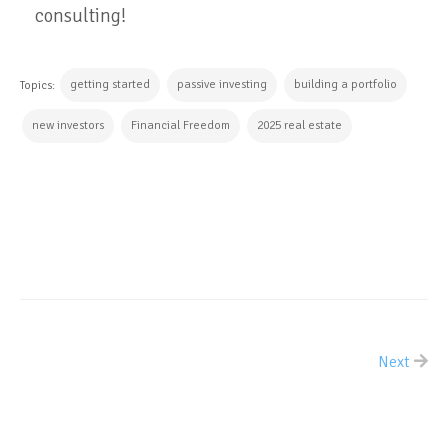
consulting!
getting started
passive investing
building a portfolio
Topics:
new investors
Financial Freedom
2025 real estate
CONTINUE READING
Next
ALL POSTS