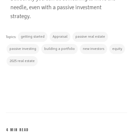
needle, even with a passive investment
strategy.
getting started
Appraisal
passive real estate
Topics:
passive investing
building a portfolio
new investors
equity
2025 real estate
CONTINUE READING
4 MIN READ