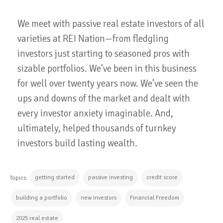
We meet with passive real estate investors of all
varieties at REI Nation—from fledgling
investors just starting to seasoned pros with
sizable portfolios. We’ve been in this business
for well over twenty years now. We’ve seen the
ups and downs of the market and dealt with
every investor anxiety imaginable. And,
ultimately, helped thousands of turnkey
investors build lasting wealth.
getting started
passive investing
credit score
Topics:
building a portfolio
new investors
Financial Freedom
2025 real estate