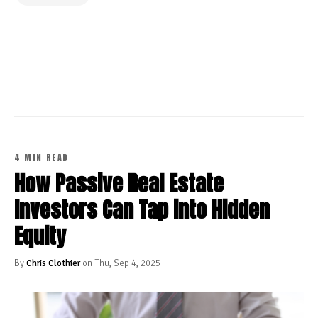
CONTINUE READING
4 MIN READ
How Passive Real Estate
Investors Can Tap into Hidden
Equity
By
Chris Clothier
on Thu, Sep 4, 2025