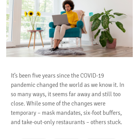
It’s been five years since the COVID-19
pandemic changed the world as we know it. In
so many ways, it seems far away and still too
close. While some of the changes were
temporary – mask mandates, six-foot buffers,
and take-out-only restaurants – others stuck.