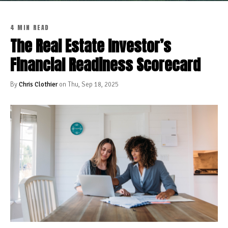
4 MIN READ
The Real Estate Investor’s
Financial Readiness Scorecard
By
Chris Clothier
on Thu, Sep 18, 2025