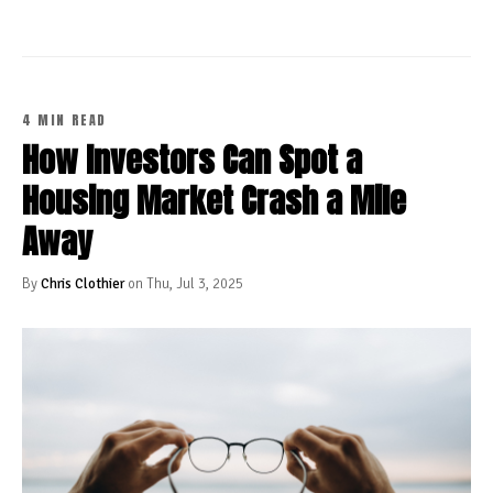
4 MIN READ
How Investors Can Spot a
Housing Market Crash a Mile
Away
By
Chris Clothier
on Thu, Jul 3, 2025