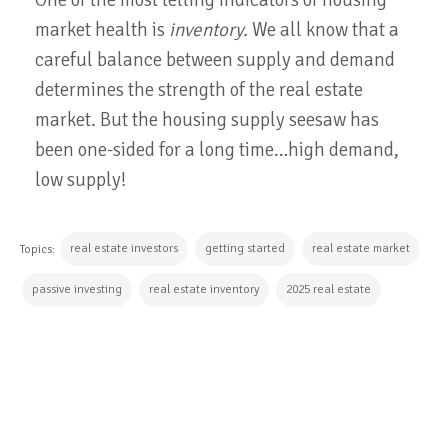
market health is
inventory.
We all know that a
careful balance between supply and demand
determines the strength of the real estate
market. But the housing supply seesaw has
been one-sided for a long time…high demand,
low supply!
real estate investors
getting started
real estate market
Topics:
passive investing
real estate inventory
2025 real estate
CONTINUE READING