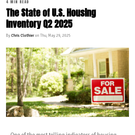
4 MIN READ
The State of U.S. Housing
Inventory Q2 2025
By
Chris Clothier
on Thu, May 29, 2025
One of the most telling indicators of housing