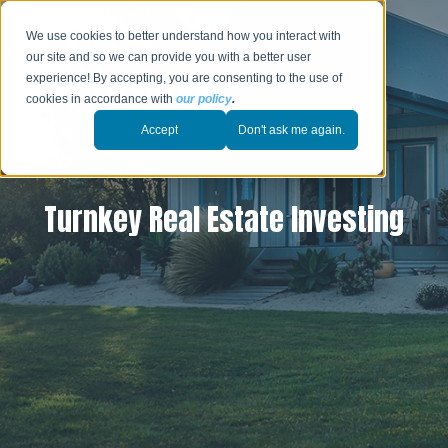
We use cookies to better understand how you interact with
our site and so we can provide you with a better user
experience! By accepting, you are consenting to the use of
cookies in accordance with
our policy
.
Accept
Don't ask me again.
Turnkey Real Estate Investing