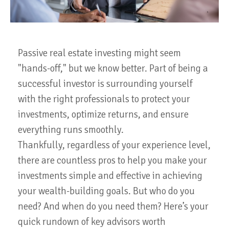
Passive real estate investing might seem
"hands-off," but we know better. Part of being a
successful investor is surrounding yourself
with the right professionals to protect your
investments, optimize returns, and ensure
everything runs smoothly.
Thankfully, regardless of your experience level,
there are countless pros to help you make your
investments simple and effective in achieving
your wealth-building goals. But who do you
need? And when do you need them? Here’s your
quick rundown of key advisors worth