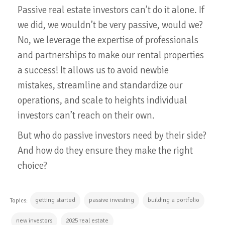
Passive real estate investors can’t do it alone. If
we did, we wouldn’t be very passive, would we?
No, we leverage the expertise of professionals
and partnerships to make our rental properties
a success! It allows us to avoid newbie
mistakes, streamline and standardize our
operations, and scale to heights individual
investors can’t reach on their own.
But who do passive investors need by their side?
And how do they ensure they make the right
choice?
getting started
passive investing
building a portfolio
Topics:
new investors
2025 real estate