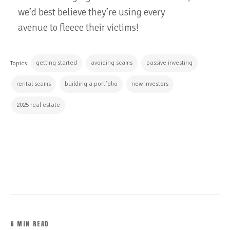
we’d best believe they’re using every
avenue to fleece their victims!
getting started
avoiding scams
passive investing
Topics:
rental scams
building a portfolio
new investors
2025 real estate
CONTINUE READING
6 MIN READ