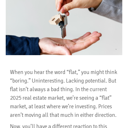
When you hear the word “flat,” you might think
“boring.” Uninteresting. Lacking potential. But
flat isn’t always a bad thing. In the current
2025 real estate market, we’re seeing a “flat”
market, at least where we’re investing. Prices
aren’t moving all that much in either direction.
Now, you’ll have a different reaction to this