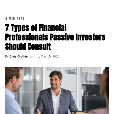
4 MIN READ
7 Types of Financial
Professionals Passive Investors
Should Consult
By
Chris Clothier
on Thu, May 15, 2025