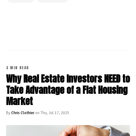
CONTINUE READING
3 MIN READ
Why Real Estate Investors NEED to
Take Advantage of a Flat Housing
Market
By
Chris Clothier
on Thu, Jul 17, 2025