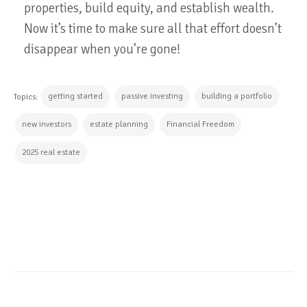
properties, build equity, and establish wealth.
Now it’s time to make sure all that effort doesn’t
disappear when you’re gone!
getting started
passive investing
building a portfolio
Topics:
new investors
estate planning
Financial Freedom
2025 real estate
CONTINUE READING