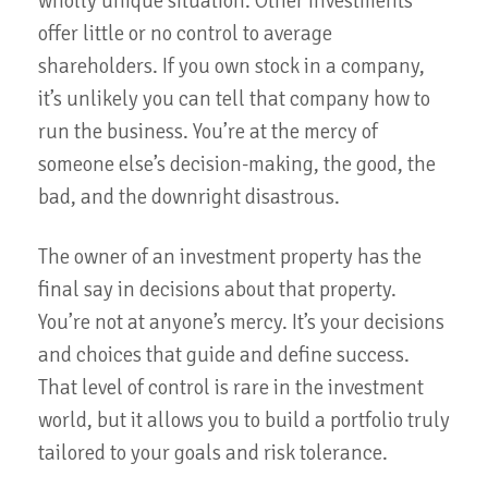
wholly unique situation. Other investments
offer little or no control to average
shareholders. If you own stock in a company,
it’s unlikely you can tell that company how to
run the business. You’re at the mercy of
someone else’s decision-making, the good, the
bad, and the downright disastrous.
The owner of an investment property has the
final say in decisions about that property.
You’re not at anyone’s mercy. It’s your decisions
and choices that guide and define success.
That level of control is rare in the investment
world, but it allows you to build a portfolio truly
tailored to your goals and risk tolerance.