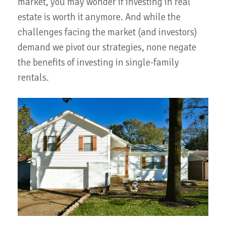
market, you may wonder if investing in real
estate is worth it anymore. And while the
challenges facing the market (and investors)
demand we pivot our strategies, none negate
the benefits of investing in single-family
rentals.