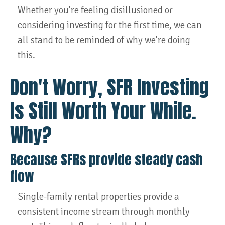
Whether you’re feeling disillusioned or
considering investing for the first time, we can
all stand to be reminded of why we’re doing
this.
Don't Worry, SFR Investing
Is Still Worth Your While.
Why?
Because SFRs provide steady cash
flow
Single-family rental properties provide a
consistent income stream through monthly