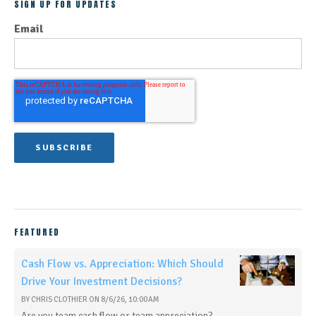
SIGN UP FOR UPDATES
Email
FEATURED
Cash Flow vs. Appreciation: Which Should
Drive Your Investment Decisions?
BY
CHRIS CLOTHIER
ON
8/6/26, 10:00 AM
Are you team cash flow or team appreciation?