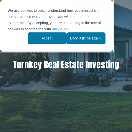
We use cookies to better understand how you interact with
our site and so we can provide you with a better user
experience! By accepting, you are consenting to the use of
cookies in accordance with
our policy
.
Accept
Don't ask me again.
Turnkey Real Estate Investing