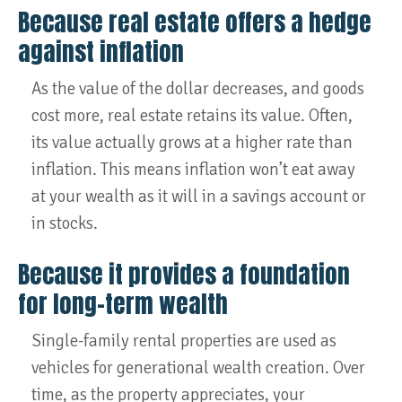
Because real estate offers a hedge
against inflation
As the value of the dollar decreases, and goods
cost more, real estate retains its value. Often,
its value actually grows at a higher rate than
inflation. This means inflation won’t eat away
at your wealth as it will in a savings account or
in stocks.
Because it provides a foundation
for long-term wealth
Single-family rental properties are used as
vehicles for generational wealth creation. Over
time, as the property appreciates, your