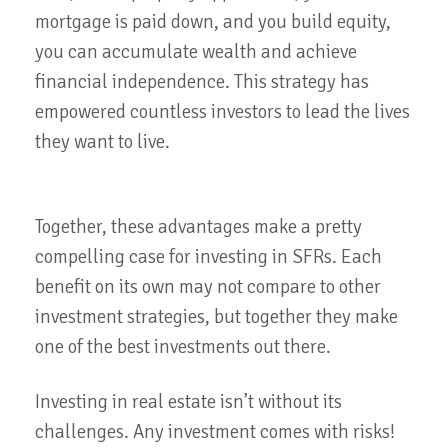
mortgage is paid down, and you build equity,
you can accumulate wealth and achieve
financial independence. This strategy has
empowered countless investors to lead the lives
they want to live.
Together, these advantages make a pretty
compelling case for investing in SFRs. Each
benefit on its own may not compare to other
investment strategies, but together they make
one of the best investments out there.
Investing in real estate isn’t without its
challenges. Any investment comes with risks!