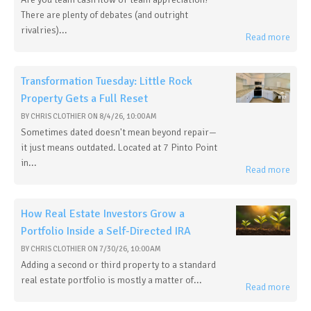
There are plenty of debates (and outright
rivalries)...
Read more
Transformation Tuesday: Little Rock
Property Gets a Full Reset
BY
CHRIS CLOTHIER
ON
8/4/26, 10:00 AM
Sometimes dated doesn't mean beyond repair—
it just means outdated. Located at 7 Pinto Point
in...
Read more
How Real Estate Investors Grow a
Portfolio Inside a Self-Directed IRA
BY
CHRIS CLOTHIER
ON
7/30/26, 10:00 AM
Adding a second or third property to a standard
real estate portfolio is mostly a matter of...
Read more