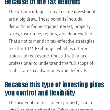
Because of the tax benefits
The tax advantages in real estate investment
are a big draw. These benefits include
deductions for mortgage interest, property
taxes, insurance, repairs, and depreciation.
That’s not to mention tax-effective strategies
like the 1031 Exchange, which is utterly
unique to real estate. Consult with a tax
professional to understand the full scope of
real estate tax advantages and deferrals.
Because this type of investing gives
you control and flexibility
The owner of an investment property is in a