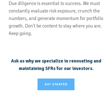
Due diligence is essential to success. We must
constantly evaluate risk exposure, crunch the
numbers, and generate momentum for portfolio
growth. Don’t be content to stay where you are.
Keep going.
Ask us why we specialize in renovating and
maintaining SFRs for our investors.
GET STARTED