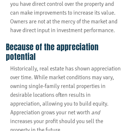
you have direct control over the property and
can make improvements to increase its value.
Owners are not at the mercy of the market and
have direct input in investment performance.
Because of the appreciation
potential
Historically, real estate has shown appreciation
over time. While market conditions may vary,
owning single-family rental properties in
desirable locations often results in
appreciation, allowing you to build equity.
Appreciation grows your net worth
and
increases your profit should you sell the
property in the future.