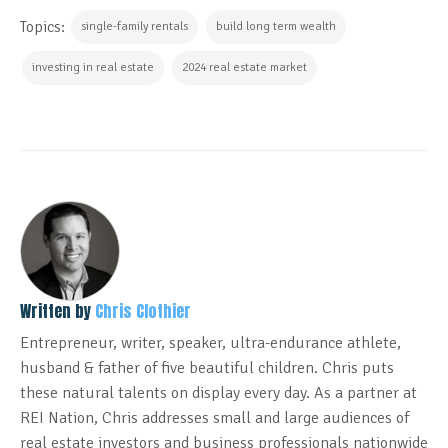
Topics:
single-family rentals
build long term wealth
investing in real estate
2024 real estate market
Written by
Chris Clothier
Entrepreneur, writer, speaker, ultra-endurance athlete,
husband & father of five beautiful children. Chris puts
these natural talents on display every day. As a partner at
REI Nation, Chris addresses small and large audiences of
real estate investors and business professionals nationwide