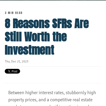
3 MIN READ
8 Reasons SFRs Are
Still Worth the
Investment
Thu, Dec 21, 2023
Between higher interest rates, stubbornly high
property prices, and a competitive real estate