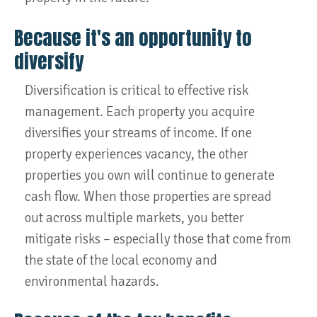
Because it's an opportunity to
diversify
Diversification is critical to effective risk
management. Each property you acquire
diversifies your streams of income. If one
property experiences vacancy, the other
properties you own will continue to generate
cash flow. When those properties are spread
out across multiple markets, you better
mitigate risks – especially those that come from
the state of the local economy and
environmental hazards.