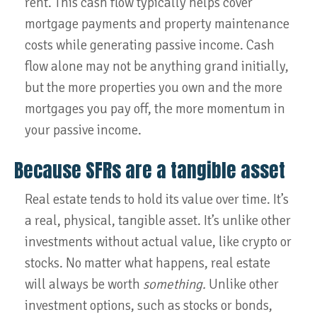
rent. This cash flow typically helps cover
mortgage payments and property maintenance
costs while generating passive income. Cash
flow alone may not be anything grand initially,
but the more properties you own and the more
mortgages you pay off, the more momentum in
your passive income.
Because SFRs are a tangible asset
Real estate tends to hold its value over time. It’s
a real, physical, tangible asset. It’s unlike other
investments without actual value, like crypto or
stocks. No matter what happens, real estate
will always be worth
something.
Unlike other
investment options, such as stocks or bonds,