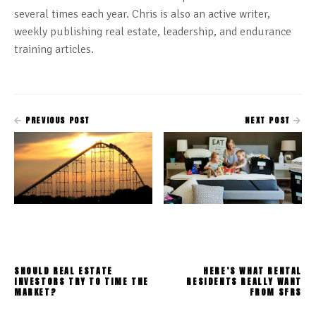
several times each year. Chris is also an active writer,
weekly publishing real estate, leadership, and endurance
training articles.
PREVIOUS POST
NEXT POST
SHOULD REAL ESTATE
HERE’S WHAT RENTAL
INVESTORS TRY TO TIME THE
RESIDENTS REALLY WANT
MARKET?
FROM SFRS