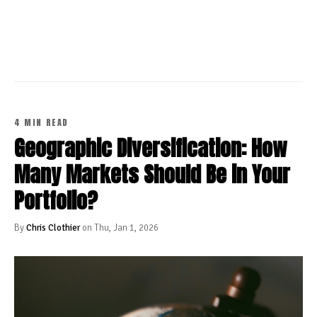
CONTINUE READING
4 MIN READ
Geographic Diversification: How
Many Markets Should Be in Your
Portfolio?
By
Chris Clothier
on Thu, Jan 1, 2026