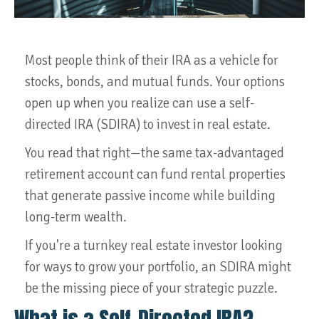
Most people think of their IRA as a vehicle for
stocks, bonds, and mutual funds. Your options
open up when you realize can use a self-
directed IRA (SDIRA) to invest in real estate.
You read that right—the same tax-advantaged
retirement account can fund rental properties
that generate passive income while building
long-term wealth.
If you're a turnkey real estate investor looking
for ways to grow your portfolio, an SDIRA might
be the missing piece of your strategic puzzle.