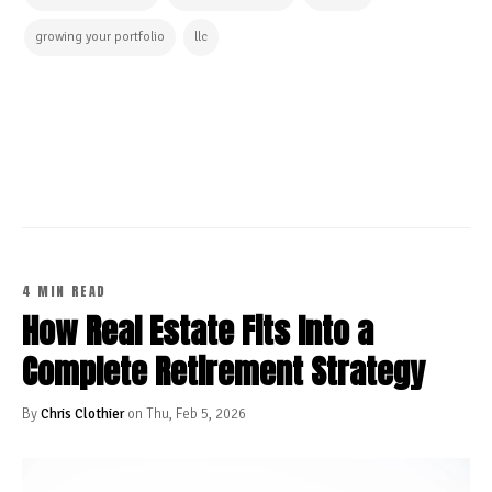
growing your portfolio
llc
CONTINUE READING
4 MIN READ
How Real Estate Fits Into a
Complete Retirement Strategy
By
Chris Clothier
on Thu, Feb 5, 2026