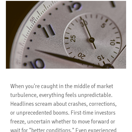
When you're caught in the middle of market
turbulence, everything feels unpredictable.
Headlines scream about crashes, corrections,
or unprecedented booms. First-time investors
freeze, uncertain whether to move forward or
wait for "better conditions." Even experienced