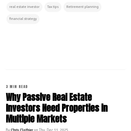
real estate investor
Tax tips
Retirement planning
financial strategy
CONTINUE READING
3 MIN READ
Why Passive Real Estate
Investors Need Properties in
Multiple Markets
By
Chris Clothier
on Thu, Dec 11, 2025