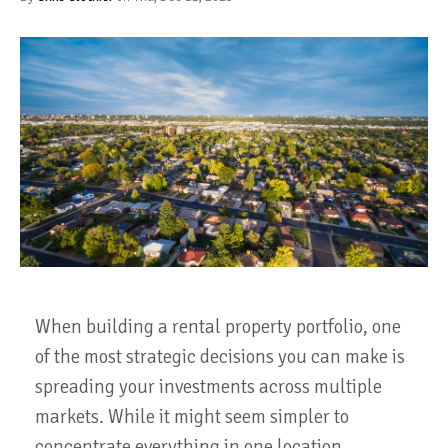
When building a rental property portfolio, one
of the most strategic decisions you can make is
spreading your investments across multiple
markets. While it might seem simpler to
concentrate everything in one location,