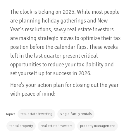
The clock is ticking on 2025. While most people
are planning holiday gatherings and New
Year's resolutions, savvy real estate investors
are making strategic moves to optimize their tax
position before the calendar flips. These weeks
left in the last quarter present critical
opportunities to reduce your tax liability and
set yourself up for success in 2026.
Here's your action plan for closing out the year
with peace of mind:
real estate investing
single-family rentals
Topics:
rental property
real estate investors
property management