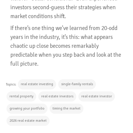
investors second-guess their strategies when
market conditions shift.
If there’s one thing we’ve learned from 20-odd
years in the industry, it’s this: what appears
chaotic up close becomes remarkably
predictable when you step back and look at the
full picture.
real estate investing
single-family rentals
Topics:
rental property
real estate investors
real estate investor
growing your portfolio
timing the market
2026 real estate market