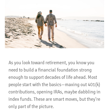
As you look toward retirement, you know you
need to build a financial foundation strong
enough to support decades of life ahead. Most
people start with the basics—maxing out 401(k)
contributions, opening IRAs, maybe dabbling in
index funds. These are smart moves, but they're
only part of the picture.