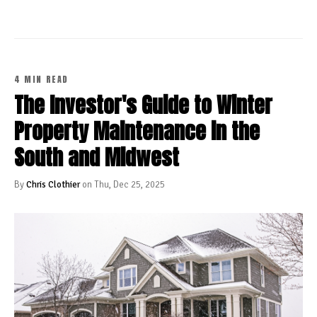
4 MIN READ
The Investor's Guide to Winter
Property Maintenance in the
South and Midwest
By
Chris Clothier
on Thu, Dec 25, 2025