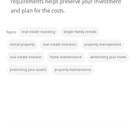
requirements helps preserve your investment
and plan for the costs.
real estate investing
single-family rentals
Topics:
rental property
real estate investors
property management
real estate investor
home maintenance
winterizing your home
protecting your assets
property maintenance
CONTINUE READING