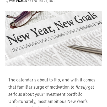
By
Chris Clothier
on Thu, Jan 29, 2026
The calendar's about to flip, and with it comes
that familiar surge of motivation to
finally
get
serious about your investment portfolio.
Unfortunately, most ambitious New Year's