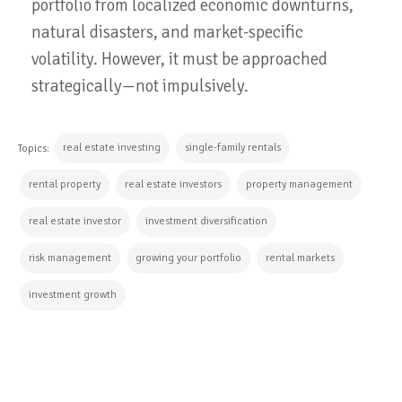
portfolio from localized economic downturns,
natural disasters, and market-specific
volatility. However, it must be approached
strategically—not impulsively.
real estate investing
single-family rentals
Topics:
rental property
real estate investors
property management
real estate investor
investment diversification
risk management
growing your portfolio
rental markets
investment growth
CONTINUE READING