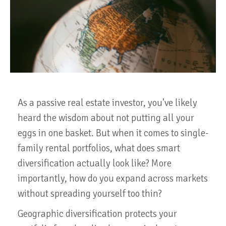
As a passive real estate investor, you've likely
heard the wisdom about not putting all your
eggs in one basket. But when it comes to single-
family rental portfolios, what does smart
diversification actually look like? More
importantly, how do you expand across markets
without spreading yourself too thin?
Geographic diversification protects your