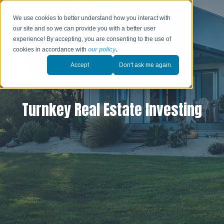
We use cookies to better understand how you interact with
our site and so we can provide you with a better user
experience! By accepting, you are consenting to the use of
cookies in accordance with
our policy
.
Accept
Don't ask me again.
Turnkey Real Estate Investing