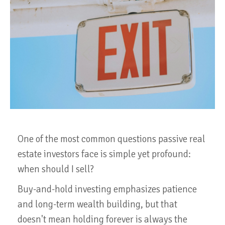
One of the most common questions passive real
estate investors face is simple yet profound:
when should I sell?
Buy-and-hold investing emphasizes patience
and long-term wealth building, but that
doesn't mean holding forever is always the