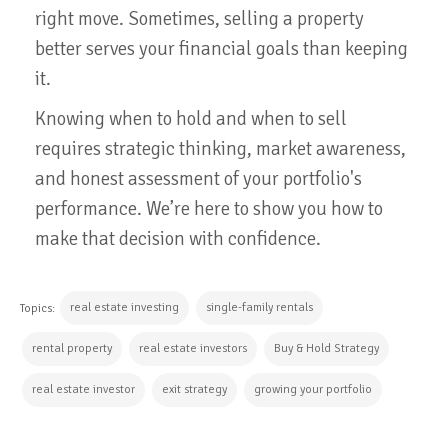
right move. Sometimes, selling a property
better serves your financial goals than keeping
it.
Knowing when to hold and when to sell
requires strategic thinking, market awareness,
and honest assessment of your portfolio's
performance. We’re here to show you how to
make that decision with confidence.
real estate investing
single-family rentals
Topics:
rental property
real estate investors
Buy & Hold Strategy
real estate investor
exit strategy
growing your portfolio