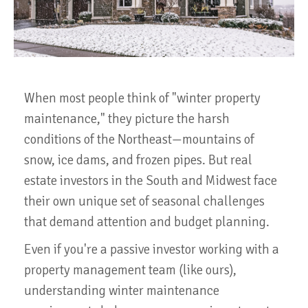
When most people think of "winter property
maintenance," they picture the harsh
conditions of the Northeast—mountains of
snow, ice dams, and frozen pipes. But real
estate investors in the South and Midwest face
their own unique set of seasonal challenges
that demand attention and budget planning.
Even if you're a passive investor working with a
property management team (like ours),
understanding winter maintenance