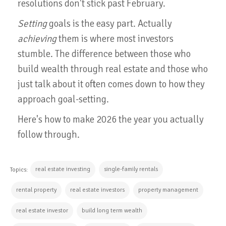
resolutions don't stick past February.
Setting
goals is the easy part. Actually
achieving
them is where most investors
stumble. The difference between those who
build wealth through real estate and those who
just talk about it often comes down to how they
approach goal-setting.
Here's how to make 2026 the year you actually
follow through.
real estate investing
single-family rentals
Topics:
rental property
real estate investors
property management
real estate investor
build long term wealth