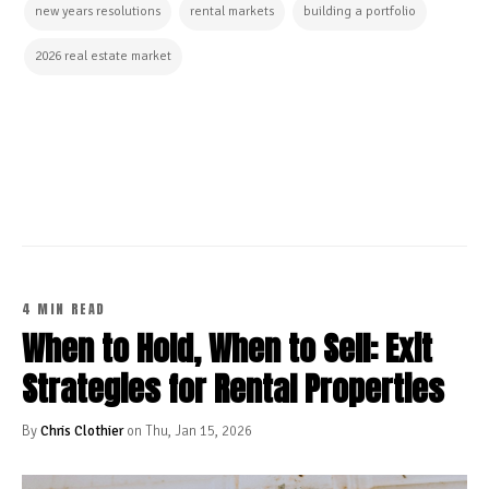
new years resolutions
rental markets
building a portfolio
2026 real estate market
CONTINUE READING
4 MIN READ
When to Hold, When to Sell: Exit
Strategies for Rental Properties
By
Chris Clothier
on Thu, Jan 15, 2026