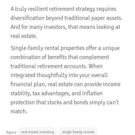
A truly resilient retirement strategy requires
diversification beyond traditional paper assets.
And for many investors, that means looking at
real estate.
Single-family rental properties offer a unique
combination of benefits that complement
traditional retirement accounts. When
integrated thoughtfully into your overall
financial plan, real estate can provide income
stability, tax advantages, and inflation
protection that stocks and bonds simply can't
match.
real estate investing
single-family rentals
Topics: