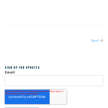
CONTINUE READING
Next
ALL POSTS
SIGN UP FOR UPDATES
Email