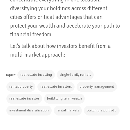
diversifying your holdings across different
cities offers critical advantages that can
protect your wealth and accelerate your path to
financial freedom.
Let’s talk about how investors benefit from a
multi-market approach:
real estate investing
single-family rentals
Topics:
rental property
real estate investors
property management
real estate investor
build long term wealth
investment diversification
rental markets
building a portfolio