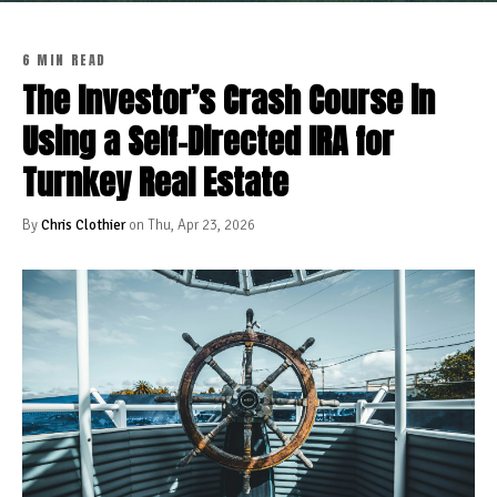
6 MIN READ
The Investor’s Crash Course in
Using a Self-Directed IRA for
Turnkey Real Estate
By
Chris Clothier
on Thu, Apr 23, 2026