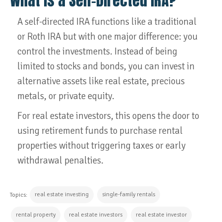
What is a Self-Directed IRA?
A self-directed IRA functions like a traditional
or Roth IRA but with one major difference: you
control the investments. Instead of being
limited to stocks and bonds, you can invest in
alternative assets like real estate, precious
metals, or private equity.
For real estate investors, this opens the door to
using retirement funds to purchase rental
properties without triggering taxes or early
withdrawal penalties.
real estate investing
single-family rentals
Topics:
rental property
real estate investors
real estate investor