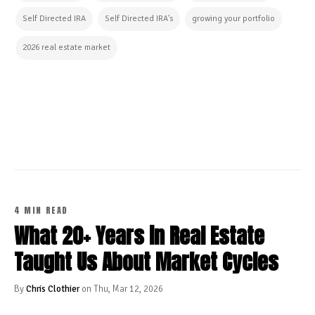
Self Directed IRA
Self Directed IRA's
growing your portfolio
2026 real estate market
CONTINUE READING
4 MIN READ
What 20+ Years in Real Estate
Taught Us About Market Cycles
By
Chris Clothier
on Thu, Mar 12, 2026