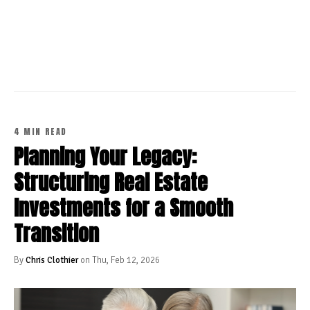
CONTINUE READING
4 MIN READ
Planning Your Legacy:
Structuring Real Estate
Investments for a Smooth
Transition
By
Chris Clothier
on Thu, Feb 12, 2026