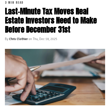
3 MIN READ
Last-Minute Tax Moves Real
Estate Investors Need to Make
Before December 31st
By
Chris Clothier
on Thu, Dec 18, 2025