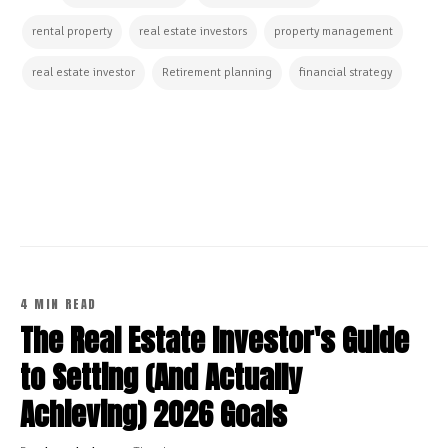
rental property
real estate investors
property management
real estate investor
Retirement planning
financial strategy
CONTINUE READING
4 MIN READ
The Real Estate Investor's Guide
to Setting (And Actually
Achieving) 2026 Goals