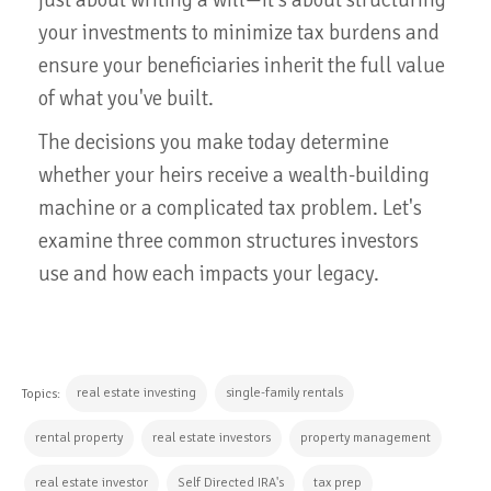
your investments to minimize tax burdens and
ensure your beneficiaries inherit the full value
of what you've built.
The decisions you make today determine
whether your heirs receive a wealth-building
machine or a complicated tax problem. Let's
examine three common structures investors
use and how each impacts your legacy.
real estate investing
single-family rentals
Topics:
rental property
real estate investors
property management
real estate investor
Self Directed IRA's
tax prep