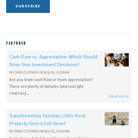
FEATURED
Cash Flow vs. Appreciation: Which Should
Drive Your Investment Decisions?
BY
CHRIS CLOTHIER
ON
8/6/26, 10:00 AM
Are you team cash flow or team appreciation?
There are plenty of debates (and outright
rivalries)...
Read more
Transformation Tuesday: Little Rock
Property Gets a Full Reset
BY
CHRIS CLOTHIER
ON
8/4/26, 10:00 AM