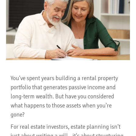
You've spent years building a rental property
portfolio that generates passive income and
long-term wealth. But have you considered
what happens to those assets when you're
gone?
For real estate investors, estate planning isn't
just about writing a will—it's about structuring