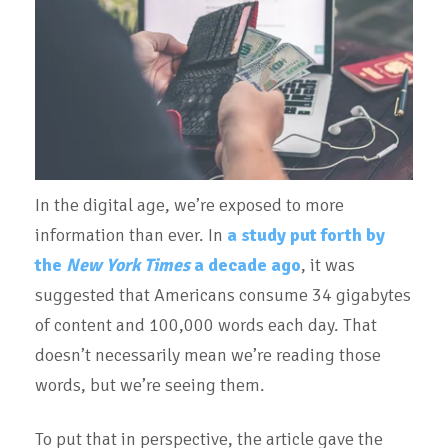
In the digital age, we’re exposed to more
information than ever. In
a study put forth by
the
New York Times
a decade ago
, it was
suggested that Americans consume 34 gigabytes
of content and 100,000 words each day. That
doesn’t necessarily mean we’re reading those
words, but we’re seeing them.
To put that in perspective, the article gave the