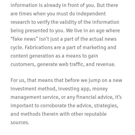
information is already in front of you. But there
are times when you must do independent
research to verify the validity of the information
being presented to you. We live in an age where
“fake news” isn’t just a part of the actual news
cycle. Fabrications are a part of marketing and
content generation as a means to gain
customers, generate web traffic, and revenue.
For us, that means that before we jump on a new
investment method, investing app, money
management service, or any financial advice, it’s
important to corroborate the advice, strategies,
and methods therein with other reputable
sources.