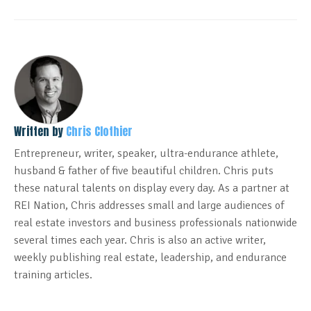
Written by
Chris Clothier
Entrepreneur, writer, speaker, ultra-endurance athlete,
husband & father of five beautiful children. Chris puts
these natural talents on display every day. As a partner at
REI Nation, Chris addresses small and large audiences of
real estate investors and business professionals nationwide
several times each year. Chris is also an active writer,
weekly publishing real estate, leadership, and endurance
training articles.