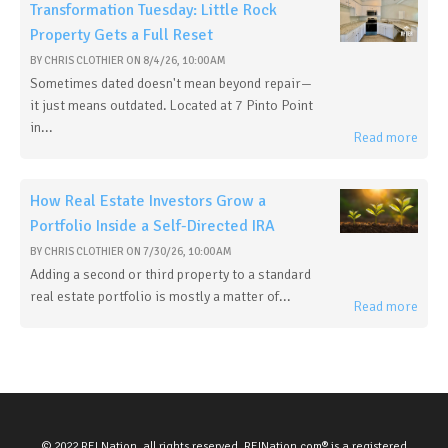
Transformation Tuesday: Little Rock
Property Gets a Full Reset
BY
CHRIS CLOTHIER
ON
8/4/26, 10:00 AM
Sometimes dated doesn't mean beyond repair—
it just means outdated. Located at 7 Pinto Point
in...
Read more
How Real Estate Investors Grow a
Portfolio Inside a Self-Directed IRA
BY
CHRIS CLOTHIER
ON
7/30/26, 10:00 AM
Adding a second or third property to a standard
real estate portfolio is mostly a matter of...
Read more
© 2022 REI Nation, all rights reserved. REINation.com® is a registered