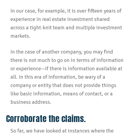
In our case, for example, it is over fifteen years of
experience in real estate investment shared
across a tight-knit team and multiple investment
markets.
In the case of another company, you may find
there is not much to go on in terms of information
or experience—if there is information available at
all. In this era of information, be wary of a
company or entity that does not provide things
like basic information, means of contact, or a
business address.
Corroborate the claims.
So far, we have looked at instances where the