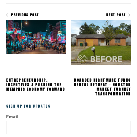
PREVIOUS POST
NEXT POST
ENTREPRENEURSHIP,
BOARDED NIGHTMARE TURNS
INCENTIVES & PUSHING THE
RENTAL RETREAT - HOUSTON
MEMPHIS ECONOMY FORWARD
MARKET TURNKEY
TRANSFORMATION
SIGN UP FOR UPDATES
Email