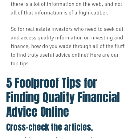
there is a lot of information on the web, and not
all of that information is of a high-caliber.
So for real estate investors who need to seek out
and access quality information on investing and
finance, how do you wade through all of the fluff
to find truly useful advice online? Here are our
top tips.
5 Foolproof Tips for
Finding Quality Financial
Advice Online
Cross-check the articles.