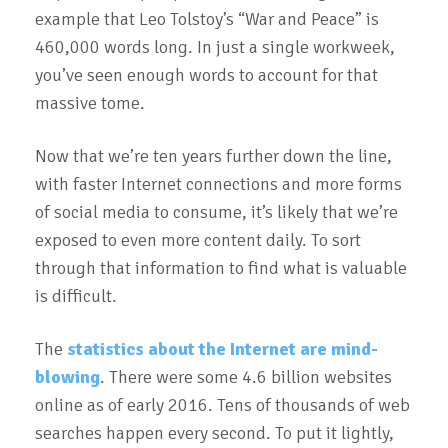
example that Leo Tolstoy’s “War and Peace” is
460,000 words long. In just a single workweek,
you’ve seen enough words to account for that
massive tome.
Now that we’re ten years further down the line,
with faster Internet connections and more forms
of social media to consume, it’s likely that we’re
exposed to even more content daily. To sort
through that information to find what is valuable
is difficult.
The
statistics about the Internet are mind-
blowing
. There were some 4.6 billion websites
online as of early 2016. Tens of thousands of web
searches happen every second. To put it lightly,