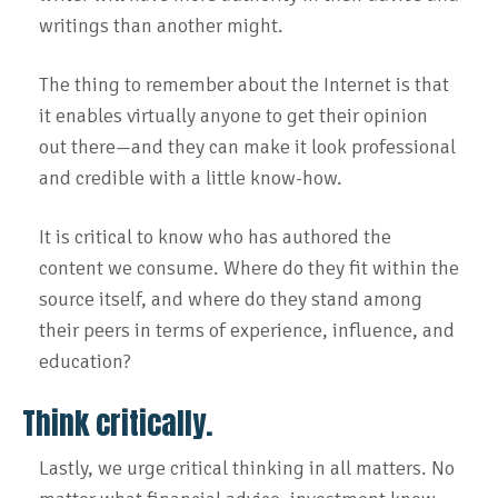
writings than another might.
The thing to remember about the Internet is that
it enables virtually anyone to get their opinion
out there—and they can make it look professional
and credible with a little know-how.
It is critical to know who has authored the
content we consume. Where do they fit within the
source itself, and where do they stand among
their peers in terms of experience, influence, and
education?
Think critically.
Lastly, we urge critical thinking in all matters. No