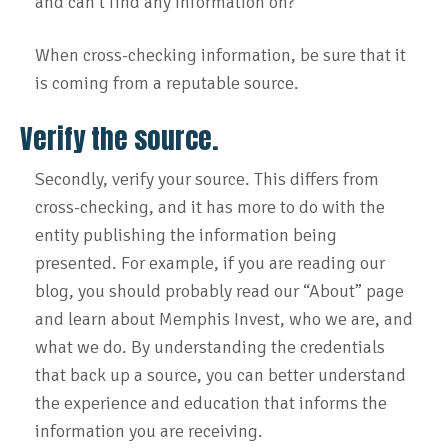
and can’t find any information on?
When cross-checking information, be sure that it
is coming from a reputable source.
Verify the source.
Secondly, verify your source. This differs from
cross-checking, and it has more to do with the
entity publishing the information being
presented. For example, if you are reading our
blog, you should probably read our “About” page
and learn about Memphis Invest, who we are, and
what we do. By understanding the credentials
that back up a source, you can better understand
the experience and education that informs the
information you are receiving.