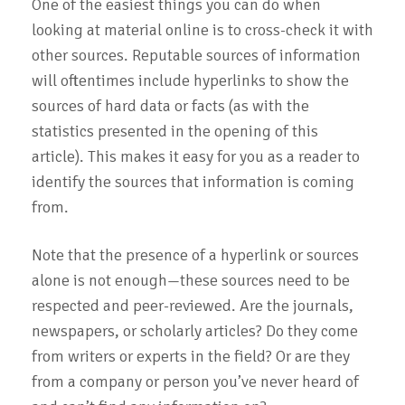
One of the easiest things you can do when
looking at material online is to cross-check it with
other sources. Reputable sources of information
will oftentimes include hyperlinks to show the
sources of hard data or facts (as with the
statistics presented in the opening of this
article). This makes it easy for you as a reader to
identify the sources that information is coming
from.
Note that the presence of a hyperlink or sources
alone is not enough—these sources need to be
respected and peer-reviewed. Are the journals,
newspapers, or scholarly articles? Do they come
from writers or experts in the field? Or are they
from a company or person you’ve never heard of