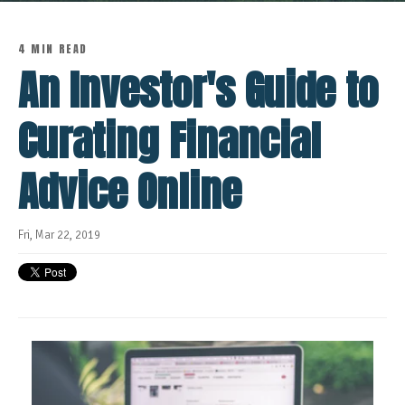
4 MIN READ
An Investor's Guide to
Curating Financial
Advice Online
Fri, Mar 22, 2019