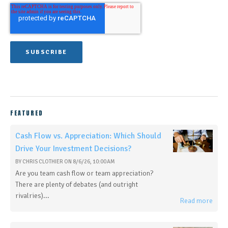
FEATURED
Cash Flow vs. Appreciation: Which Should
Drive Your Investment Decisions?
BY
CHRIS CLOTHIER
ON
8/6/26, 10:00 AM
Are you team cash flow or team appreciation?
There are plenty of debates (and outright
rivalries)...
Read more