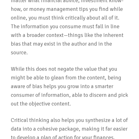
matter what financial advice, investment know-
how, or money management tips you find while
online, you must think critically about all of it.
The information you consume must fall in line
with a broader context—things like the inherent
bias that may exist in the author and in the
source.
While this does not negate the value that you
might be able to glean from the content, being
aware of bias helps you grow into a smarter
consumer of information, able to discern and pick
out the objective content.
Critical thinking also helps you synthesize a lot of
data into a cohesive package, making it far easier
to develop a plan of action for your finances.