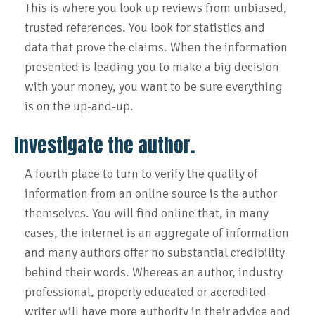
This is where you look up reviews from unbiased,
trusted references. You look for statistics and
data that prove the claims. When the information
presented is leading you to make a big decision
with your money, you want to be sure everything
is on the up-and-up.
Investigate the author.
A fourth place to turn to verify the quality of
information from an online source is the author
themselves. You will find online that, in many
cases, the internet is an aggregate of information
and many authors offer no substantial credibility
behind their words. Whereas an author, industry
professional, properly educated or accredited
writer will have more authority in their advice and