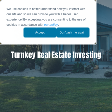
We use cookies to better understand how you interact with
our site and so we can provide you with a better user
experience! By accepting, you are consenting to the use of
cookies in accordance with
our policy
.
Accept
Don't ask me again.
Turnkey Real Estate Investing