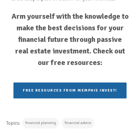
Arm yourself with the knowledge to
make the best decisions for your
financial future through passive
real estate investment. Check out
our free resources:
FREE RESOURCES FROM MEMPHIS INVEST!
Topics:
financial planning
financial advice